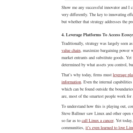
Show me any successful innovator and I ca
very differently. The key to innovating effe
but whether that strategy addresses the pr
4. Leverage Platforms To Access Ecosy
Traditionally, strategy was largely seen 
value chain
, maximize bargaining power w
market entrants and substitute goods. Yet
determined by what assets you control, b
That’s why today, firms must
leverage pl
information
. Even the internal capabilitie
which can be found outside the boundaries
are, most of the smartest people work for
To understand how this is playing out, c
Steve Ballmer saw Linux and other open so
so far as to
call Linux a cancer
. Yet today
communities,
it’s even learned to love Lin