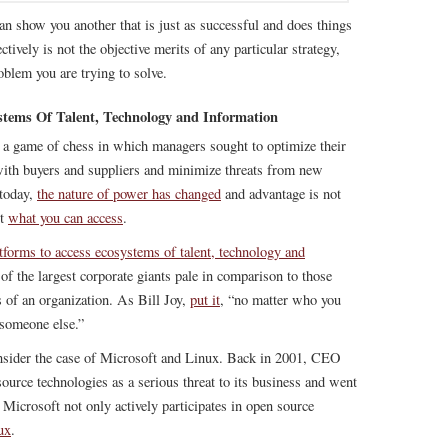
n show you another that is just as successful and does things
ctively is not the objective merits of any particular strategy,
oblem you are trying to solve.
stems Of Talent, Technology and Information
as a game of chess in which managers sought to optimize their
ith buyers and suppliers and minimize threats from new
 today,
the nature of power has changed
and advantage is not
ut
what you can access
.
atforms to access ecosystems of talent, technology and
s of the largest corporate giants pale in comparison to those
 of an organization. As Bill Joy,
put it
, “no matter who you
 someone else.”
onsider the case of Microsoft and Linux. Back in 2001, CEO
urce technologies as a serious threat to its business and went
, Microsoft not only actively participates in open source
ux
.