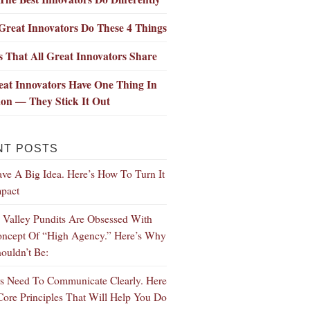
Great Innovators Do These 4 Things
ls That All Great Innovators Share
eat Innovators Have One Thing In
n — They Stick It Out
NT POSTS
ve A Big Idea. Here’s How To Turn It
mpact
n Valley Pundits Are Obsessed With
ncept Of “High Agency.” Here’s Why
ouldn’t Be:
s Need To Communicate Clearly. Here
Core Principles That Will Help You Do