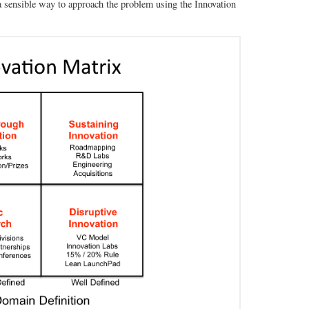
 a sensible way to approach the problem using the Innovation