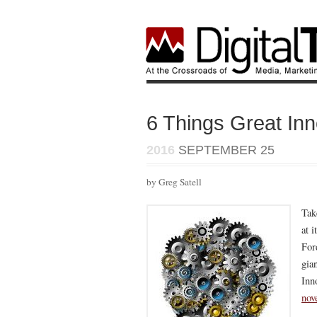
6 Things Great Inn
2016
SEPTEMBER 25
by Greg Satell
Tak
at 
For
gia
Inn
nov