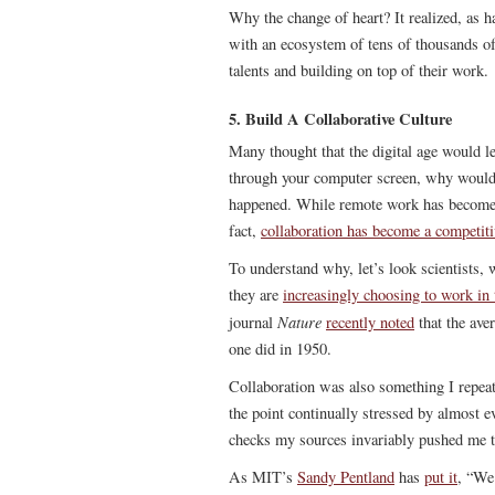
Why the change of heart? It realized, as ha
with an ecosystem of tens of thousands of
talents and building on top of their work.
5. Build A Collaborative Culture
Many thought that the digital age would l
through your computer screen, why would yo
happened. While remote work has become a r
fact,
collaboration has become a competit
To understand why, let’s look scientists, 
they are
increasingly choosing to work in
Nature
journal
recently noted
that the ave
one did in 1950.
Collaboration was also something I repea
the point continually stressed by almost ev
checks my sources invariably pushed me to
As MIT’s
Sandy Pentland
has
put it
, “We