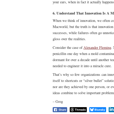
your ears, when in fact it actually happen
6. Understand That Innovation Is A M
When we think of innovation, we often co
Macworld, but the truth is that innovation
successes, while failures often go unnoti
gloss over the realities.
Consider the case of
Alexander Fleming
.
penicillin one day when a mold contaminate
dormant for over a decade until another tea
needed to engineer it into a miracle cure.
That’s why so few organizations can innov
itself to shortcuts or “silver bullet” solu
nor are they achieved by one person, or e
ideas combine to solve important problem
– Greg
Threads
Bluesky
Share