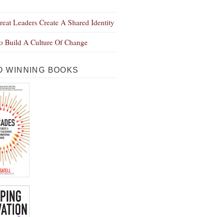
eat Leaders Create A Shared Identity
 Build A Culture Of Change
 WINNING BOOKS