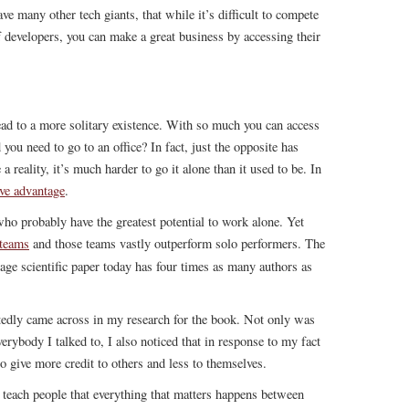
ve many other tech giants, that while it’s difficult to compete
 developers, you can make a great business by accessing their
ead to a more solitary existence. With so much you can access
u need to go to an office? In fact, just the opposite has
eality, it’s much harder to go it alone than it used to be. In
ive advantage
.
who probably have the greatest potential to work alone. Yet
 teams
and those teams vastly outperform solo performers. The
rage scientific paper today has four times as many authors as
tedly came across in my research for the book. Not only was
erybody I talked to, I also noticed that in response to my fact
 give more credit to others and less to themselves.
 teach people that everything that matters happens between