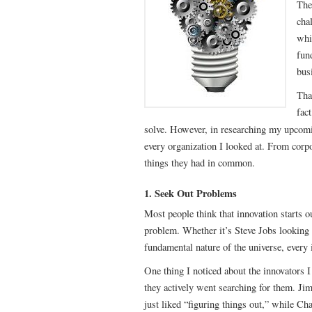
The 
cha
whi
fun
bus
Tha
fac
solve. However, in researching my upco
every organization I looked at. From corpor
things they had in common.
1. Seek Out Problems
Most people think that innovation starts out
problem. Whether it’s Steve Jobs looking f
fundamental nature of the universe, every 
One thing I noticed about the innovators I
they actively went searching for them. J
just liked “figuring things out,” while Cha