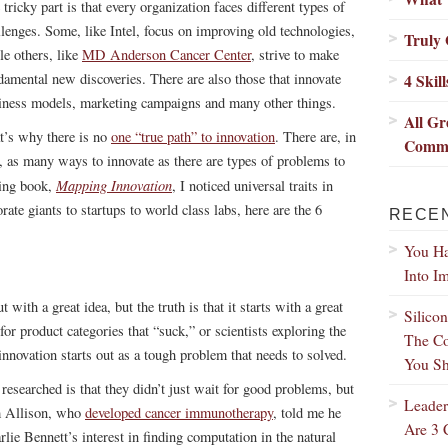
tricky part is that every organization faces different types of
llenges. Some, like Intel, focus on improving old technologies,
Truly 
le others, like
MD Anderson Cancer Center
, strive to make
damental new discoveries. There are also those that innovate
4 Skil
iness models, marketing campaigns and many other things.
All Gr
t’s why there is no
one “true path” to innovation
. There are, in
Commo
t, as many ways to innovate as there are types of problems to
Mapping Innovation
ming book,
, I noticed universal traits in
ate giants to startups to world class labs, here are the 6
RECE
You Ha
Into I
 with a great idea, but the truth is that it starts with a great
Silico
or product categories that “suck,” or scientists exploring the
The Co
innovation starts out as a tough problem that needs to solved.
You Sh
 researched is that they didn’t just wait for good problems, but
Leader
im Allison, who
developed cancer immunotherapy
, told me he
Are 3 
rlie Bennett’s interest in finding computation in the natural