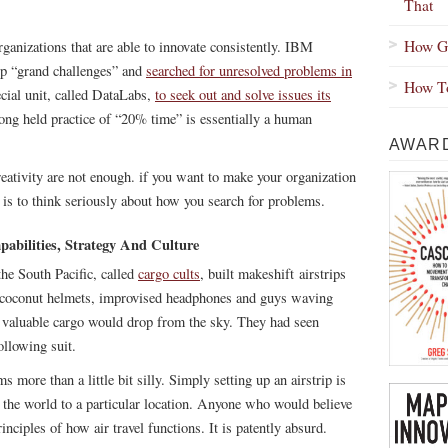
That
How Gr
ganizations that are able to innovate consistently. IBM
 up “grand challenges” and
searched for unresolved problems in
How To
ecial unit, called DataLabs,
to seek out and solve issues its
ong held practice of “20% time” is essentially a human
AWARD
eativity are not enough. if you want to make your organization
 is to think seriously about how you search for problems.
abilities, Strategy And Culture
the South Pacific, called
cargo cults
, built makeshift airstrips
f coconut helmets, improvised headphones and guys waving
at valuable cargo would drop from the sky. They had seen
ollowing suit.
s more than a little bit silly. Simply setting up an airstrip is
s the world to a particular location. Anyone who would believe
nciples of how air travel functions. It is patently absurd.