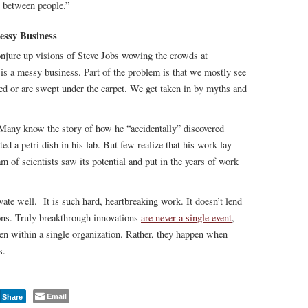
s between people.”
essy Business
njure up visions of Steve Jobs wowing the crowds at
 is a messy business. Part of the problem is that we mostly see
ced or are swept under the carpet. We get taken in by myths and
 Many know the story of how he “accidentally” discovered
d a petri dish in his lab. But few realize that his work lay
m of scientists saw its potential and put in the years of work
ate well. It is such hard, heartbreaking work. It doesn’t lend
tions. Truly breakthrough innovations
are never a single event
,
ven within a single organization. Rather, they happen when
s.
Email
Share