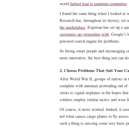
world
helped lead to quantum computing
.
I found the same thing when I looked at or
Research has, throughout its history, set
the marketplace
. Experian has set up a sp
customers are struggling with
. Google’s l
powered search engine for problems.
So hiring smart people and encouraging cr
more innovative, the best thing you can do
2. Choose Problems That Suit Your Cap
After World War II, groups of natives in 
complete with antennas protruding out o
sticks to signal airplanes in the hopes th
soldiers employ similar tactics and were f
Of course, it never worked. Indeed, it seem
not what causes cargo planes to fly acros
such a thing is missing some very basic pri