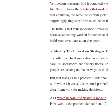
Yet modern managers find it completely se
like Steve Jobs
or the
5 habits that made 
that emulating the same tactics will yield 
surprisingly, they don’t fare much better t
The truth is that your innovation strategies
because something worked for someone els
build your own innovation playbook.
3. Identify The Innovation Strategies
Too often, we treat innovation as a monoli
case. In laboratories and factory floors, u
people are sussing out better ways to do 
But that leads us to a problem: How shou
with white lab coats? An external partner
clear framework for making decisions.
Harvard Business Review
As I
wrote in
,
How well is the problem defined? and (2)