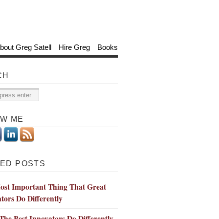
bout Greg Satell
Hire Greg
Books
CH
OW ME
ED POSTS
ost Important Thing That Great
tors Do Differently
he Best Innovators Do Differently