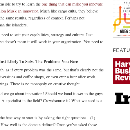
nsible to try to learn the
one thing that can make you innovate
Elon Musk an innovator
. Much like cargo cults, they believe
the same results, regardless of context. Perhaps not
han the islanders.
 need to suit your capabilities, strategy and culture. Just
e doesn’t mean it will work in your organization. You need to
FEAT
 Most Likely To Solve The Problems You Face
th, as if every problem was the same, but that’s clearly not the
niversities and coffee shops, or even over a beer after work,
things. There is no monopoly on creative thought.
ld we go about innovation? Should we hand it over to the guys
? A specialist in the field? Crowdsource it? What we need is a
 the best way to start is by asking the right questions: (1)
 How well is the domain defined? Once you’ve asked those