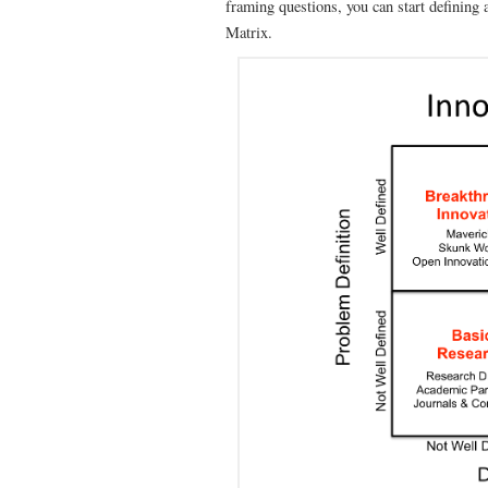
framing questions, you can start defining
Matrix.