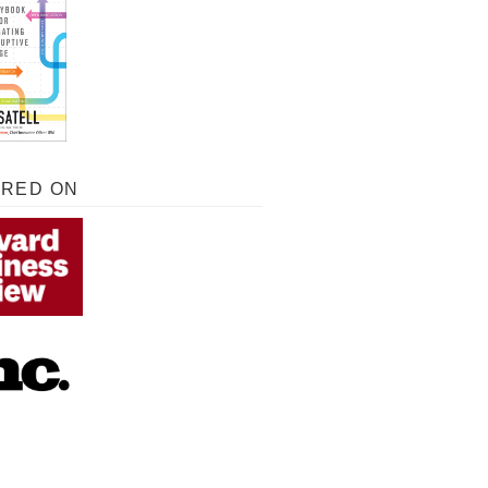
URED ON