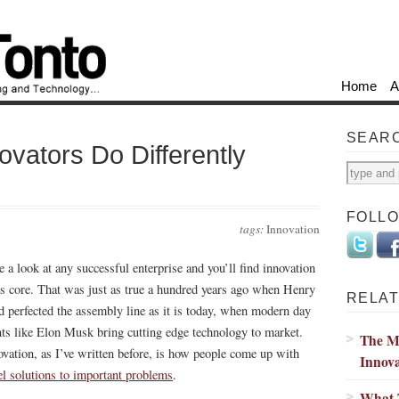
Home
A
SEAR
ovators Do Differently
FOLL
tags:
Innovation
e a look at any successful enterprise and you’ll find innovation
its core. That was just as true a hundred years ago when Henry
RELAT
d perfected the assembly line as it is today, when modern day
nts like Elon Musk bring cutting edge technology to market.
The M
ovation, as I’ve written before, is how people come up with
Innova
el solutions to important problems
.
What T