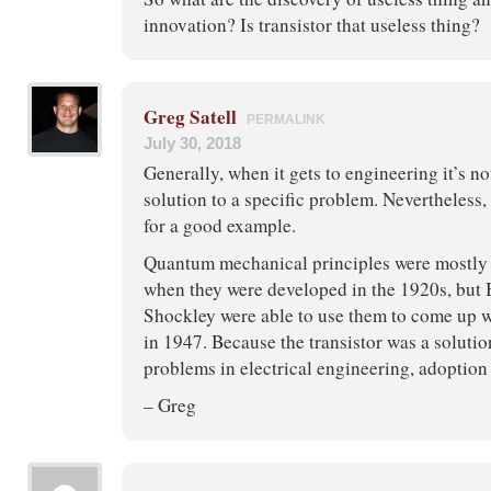
innovation? Is transistor that useless thing?
Greg Satell
PERMALINK
July 30, 2018
Generally, when it gets to engineering it’s no
solution to a specific problem. Nevertheless,
for a good example.
Quantum mechanical principles were mostly 
when they were developed in the 1920s, but 
Shockley were able to use them to come up 
in 1947. Because the transistor was a soluti
problems in electrical engineering, adoption 
– Greg