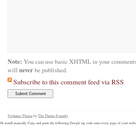
Note:
You can use basic XHTML in your comments.
never
will
be published.
Subscribe to this comment feed via RSS
Vigilance Theme
by
The Theme Foundry
Or install manually Copy and paste the following Google tag code onto every page of your websi