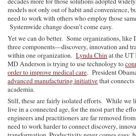
decades more for those solutions adopted widely.
models not only out of habit and convenience, bu
need to work with others who employ those sam
Systemwide change doesn’t come easy.
Yet we can do better. Some organizations, like I
three components—discovery, innovation and t
within one organization.
Lynda Chin
at the UT 
MD Anderson is trying to use technology to
conn
order to improve medical care
. President Obama
advanced manufacturing initiative
that connects 
academia.
Still, these are fairly isolated efforts. While we l
live in a connected age, for the most part the effo
engineers and practitioners are far removed fro
need to work harder to connect discovery, innov
transformation. Productivity never comes easy, b