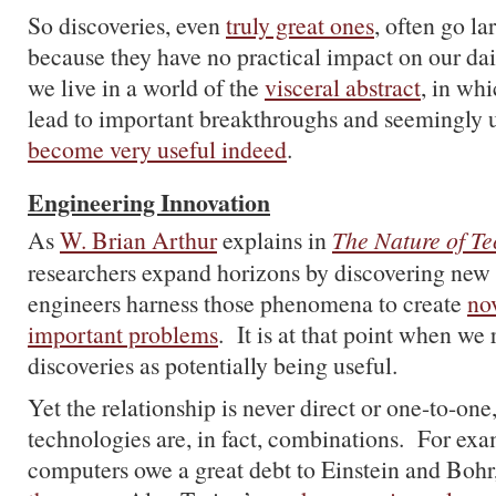
So discoveries, even
truly great ones
, often go l
because they have no practical impact on our da
we live in a world of the
visceral abstract
, in whi
lead to important breakthroughs and seemingly u
become very useful indeed
.
Engineering Innovation
As
W. Brian Arthur
explains in
The Nature of T
researchers expand horizons by discovering ne
engineers harness those phenomena to create
nov
important problems
. It is at that point when we 
discoveries as potentially being useful.
Yet the relationship is never direct or one-to-on
technologies are, in fact, combinations. For exa
computers owe a great debt to Einstein and Bohr,