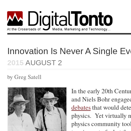
Innovation Is Never A Single Ev
2015
AUGUST 2
by Greg Satell
In the early 20th Centu
and Niels Bohr engage
debates
that would dete
physics. Yet virtually 
physics community too