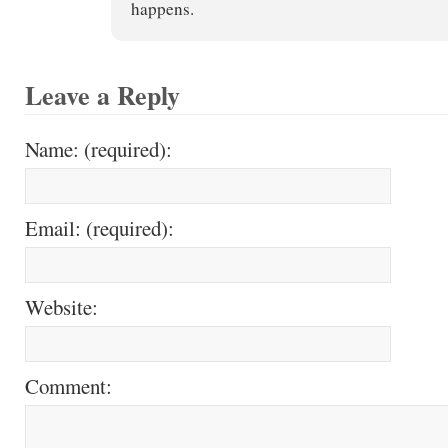
happens.
Leave a Reply
Name: (required):
Email: (required):
Website:
Comment: