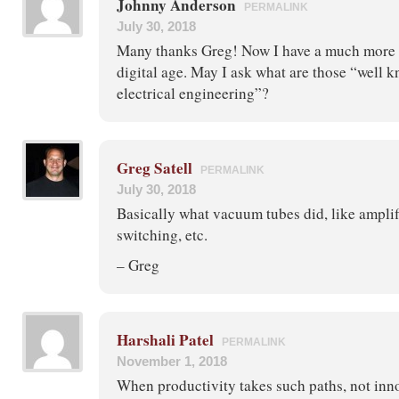
Johnny Anderson
PERMALINK
July 30, 2018
Many thanks Greg! Now I have a much more c
digital age. May I ask what are those “well 
electrical engineering”?
Greg Satell
PERMALINK
July 30, 2018
Basically what vacuum tubes did, like amplif
switching, etc.
– Greg
Harshali Patel
PERMALINK
November 1, 2018
When productivity takes such paths, not inn