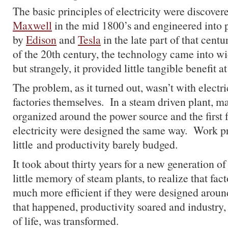
The basic principles of electricity were discove
Maxwell
in the mid 1800’s and engineered into p
by
Edison
and
Tesla
in the late part of that cent
of the 20th century, the technology came into wid
but strangely, it provided little tangible benefit at 
The problem, as it turned out, wasn’t with electric
factories themselves. In a steam driven plant, m
organized around the power source and the first 
electricity were designed the same way. Work p
little and productivity barely budged.
It took about thirty years for a new generation 
little memory of steam plants, to realize that fa
much more efficient if they were designed aro
that happened, productivity soared and industry,
of life, was transformed.