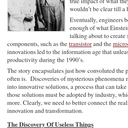
true impact of what the
wouldn’t be clear till a 
Eventually, engineers 
enough of what Einste
talking about to create
components, such as the
transistor
and the
micro
innovations led to the information age that unle
productivity during the 1990’s.
The story encapsulates just how convoluted the p
often is. Discoveries of mysterious phenomena 
into innovative solutions, a process that can ta
those solutions must be adopted by industry, wh
more. Clearly, we need to better connect the real
innovation and transformation.
The Discovery Of Useless Things