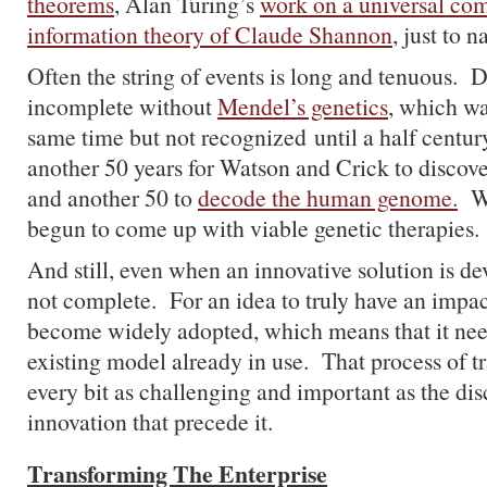
theorems
, Alan Turing’s
work on a universal co
information theory of Claude Shannon
, just to 
Often the string of events is long and tenuous. 
incomplete without
Mendel’s genetics
, which wa
same time but not recognized until a half century
another 50 years for Watson and Crick to discove
and another 50 to
decode the human genome.
We
begun to come up with viable genetic therapies.
And still, even when an innovative solution is de
not complete. For an idea to truly have an impact
become widely adopted, which means that it nee
existing model already in use. That process of t
every bit as challenging and important as the di
innovation that precede it.
Transforming The Enterprise