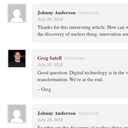
Johnny Anderson
PERMALINK
July 28, 2018
Thanks for this interesting article. How can we
the discovery of useless thing, innovation a
Greg Satell
PERMALINK
July 29, 2018
Good question. Digital technology is in the v
transformation. We’re at the end.
– Greg
Johnny Anderson
PERMALINK
July 29, 2018
So what are the discovery of useless thing a