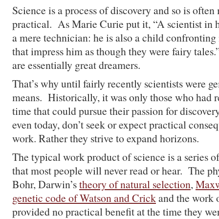
Science is a process of discovery and so is ofte
practical. As Marie Curie put it, “A scientist in h
a mere technician: he is also a child confrontin
that impress him as though they were fairy tales.
are essentially great dreamers.
That’s why until fairly recently scientists were g
means. Historically, it was only those who had r
time that could pursue their passion for discovery
even today, don’t seek or expect practical conseq
work. Rather they strive to expand horizons.
The typical work product of science is a series o
that most people will never read or hear. The ph
Bohr, Darwin’s
theory of natural selection
,
Maxwe
genetic code of Watson and Crick
and the work o
provided no practical benefit at the time they w