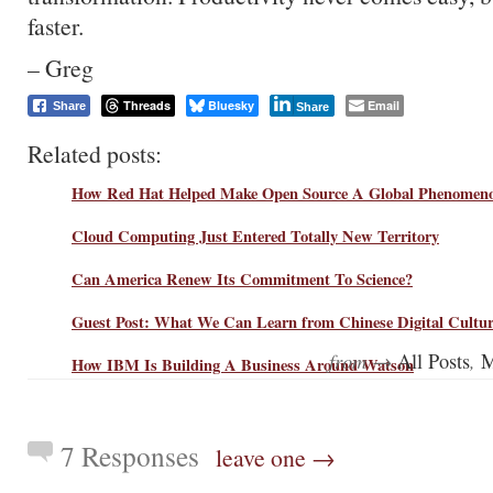
faster.
– Greg
Threads
Bluesky
Email
Share
Share
Related posts:
How Red Hat Helped Make Open Source A Global Phenomen
Cloud Computing Just Entered Totally New Territory
Can America Renew Its Commitment To Science?
Guest Post: What We Can Learn from Chinese Digital Cultu
from →
,
All Posts
M
How IBM Is Building A Business Around Watson
7 Responses
leave one →