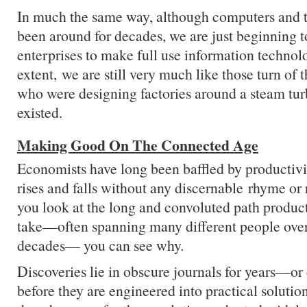
In much the same way, although computers and t
been around for decades, we are just beginning t
enterprises to make full use information technol
extent, we are still very much like those turn of
who were designing factories around a steam tur
existed.
Making Good On The Connected Age
Economists have long been baffled by productiv
rises and falls without any discernable rhyme o
you look at the long and convoluted path product
take—often spanning many different people ove
decades— you can see why.
Discoveries lie in obscure journals for years—
before they are engineered into practical solutio