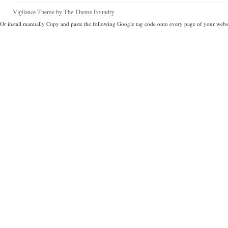
Vigilance Theme
by
The Theme Foundry
Or install manually Copy and paste the following Google tag code onto every page of your websi