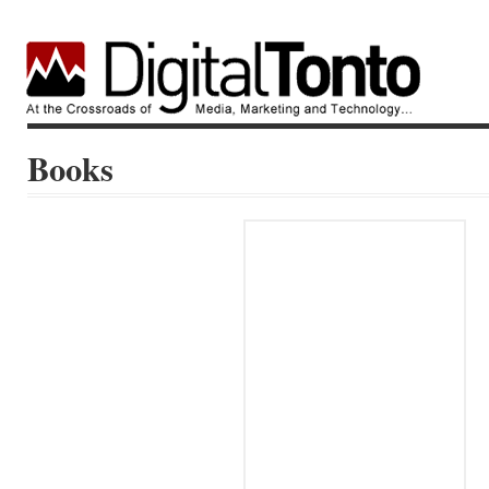
Books