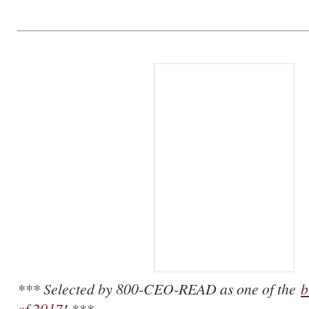
*** Selected by 800-CEO-READ as one of the
b
of 2017
! ***