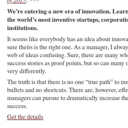
We’re entering a new era of innovation. Learn 
the world’s most inventive startups, corporatio
institutions.
It seems like everybody has an idea about innova
sure theirs is the right one. As a manager, I alwa
web of ideas confusing. Sure, there are many wh
success stories as proof points, but so can many
very differently.
The truth is that there is no one “true path” to in
bullets and no shortcuts. There are, however, effe
managers can pursue to dramatically increase th
success.
Get the details