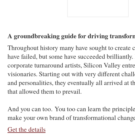
A groundbreaking guide for driving transfor
Throughout history many have sought to create 
have failed, but some have succeeded brilliantly.
corporate turnaround artists, Silicon Valley entr
visionaries. Starting out with very different chal
and personalities, they eventually all arrived at 
that allowed them to prevail.
And you can too.
You too can learn the principle
make your own brand of transformational change 
Get the details