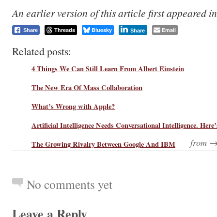
An earlier version of this article first appeared i
Threads
Bluesky
Email
Share
Share
Related posts:
4 Things We Can Still Learn From Albert Einstein
The New Era Of Mass Collaboration
What’s Wrong with Apple?
Artificial Intelligence Needs Conversational Intelligence. Her
from 
The Growing Rivalry Between Google And IBM
No comments yet
Leave a Reply