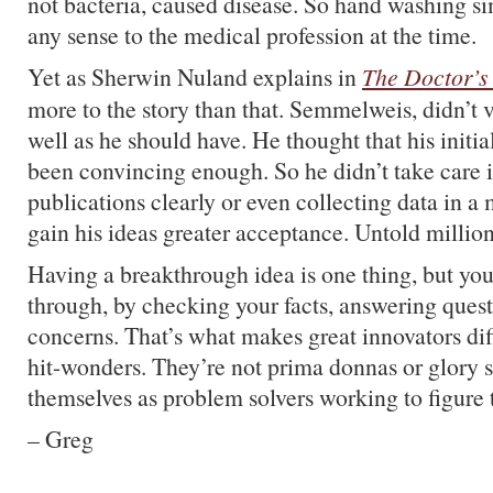
not bacteria, caused disease. So hand washing s
any sense to the medical profession at the time.
Yet as Sherwin Nuland explains in
The Doctor’s
more to the story than that. Semmelweis, didn’t v
well as he should have. He thought that his initia
been convincing enough. So he didn’t take care i
publications clearly or even collecting data in a
gain his ideas greater acceptance. Untold million
Having a breakthrough idea is one thing, but you 
through, by checking your facts, answering quest
concerns. That’s what makes great innovators dif
hit-wonders. They’re not prima donnas or glory s
themselves as problem solvers working to figure 
– Greg