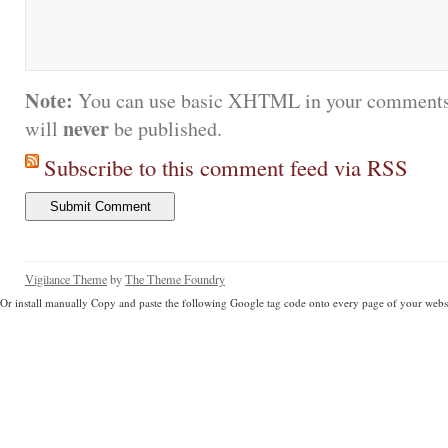
Note:
You can use basic XHTML in your comments.
never
will
be published.
Subscribe to this comment feed via RSS
Vigilance Theme
by
The Theme Foundry
Or install manually Copy and paste the following Google tag code onto every page of your websi