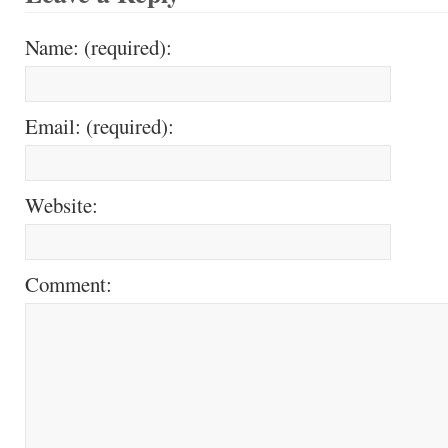
Name: (required):
Email: (required):
Website:
Comment: