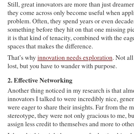
Still, great innovators are more than just dream
they come across only become useful when applie
problem. Often, they spend years or even decad
something before they hit on that one missing pi
it is that kind of tenacity, combined with the ea
spaces that makes the difference.
That’s why
innovation needs exploration
. Not al
lost, but you have to wander with purpose.
2. Effective Networking
Another thing noticed in my research is that almos
innovators I talked to were incredibly nice, gen
were eager to share their insights. Far from the m
stereotype, they were not only gracious to me, bu
assign less credit to themselves and more to oth