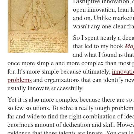
Disruptive innovation, 
open innovation, lean 
and on. Unlike marketin
wasn’t any one clear f
So I spent nearly a dec
that led to my book
Map
and what I found is that
once more simple and more complex than most pe
for. It’s more simple because ultimately,
innovati
problems
and organizations that can identify n
usually innovate successfully.
Yet it is also more complex because there are s
so few solutions. To solve a really tough problem
far and wide to find the right combination of ide
enormous amount of dedication and skill. Howeve
evidence that these talents are innate. You can le