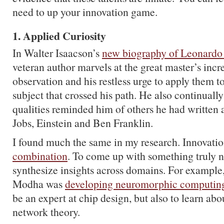
need to up your innovation game.
1. Applied Curiosity
In Walter Isaacson’s
new biography of Leonardo
veteran author marvels at the great master’s incr
observation and his restless urge to apply them 
subject that crossed his path. He also continually
qualities reminded him of others he had written 
Jobs, Einstein and Ben Franklin.
I found much the same in my research. Innovati
combination
. To come up with something truly 
synthesize insights across domains. For examp
Modha was
developing neuromorphic computin
be an expert at chip design, but also to learn ab
network theory.