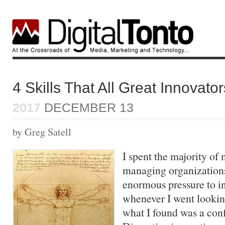
4 Skills That All Great Innovato
2017
DECEMBER 13
by Greg Satell
I spent the majority of 
managing organizations
enormous pressure to i
whenever I went lookin
what I found was a con