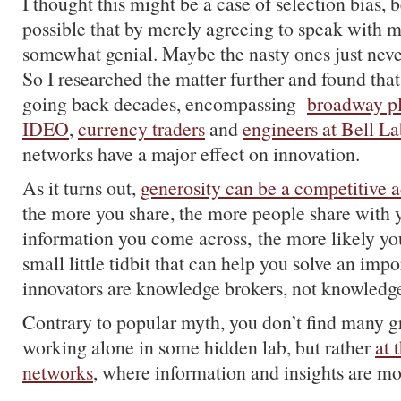
I thought this might be a case of selection bias, 
possible that by merely agreeing to speak with m
somewhat genial. Maybe the nasty ones just nev
So I researched the matter further and found that
going back decades, encompassing
broadway p
IDEO
,
currency traders
and
engineers at Bell La
networks have a major effect on innovation.
As it turns out,
generosity can be a competitive 
the more you share, the more people share with
information you come across, the more likely you
small little tidbit that can help you solve an imp
innovators are knowledge brokers, not knowledge
Contrary to popular myth, you don’t find many g
working alone in some hidden lab, but rather
at 
networks
, where information and insights are mos