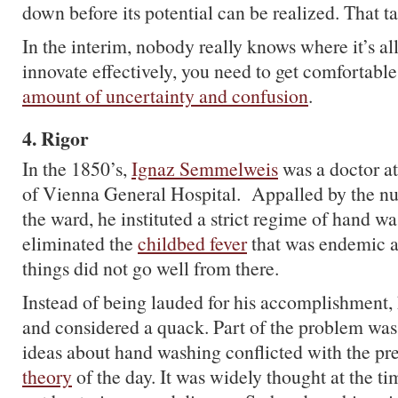
down before its potential can be realized. That t
In the interim, nobody really knows where it’s al
innovate effectively, you need to get comfortabl
amount of uncertainty and confusion
.
4. Rigor
In the 1850’s,
Ignaz Semmelweis
was a doctor at
of Vienna General Hospital. Appalled by the nu
the ward, he instituted a strict regime of hand w
eliminated the
childbed fever
that was endemic at
things did not go well from there.
Instead of being lauded for his accomplishment,
and considered a quack. Part of the problem wa
ideas about hand washing conflicted with the pr
theory
of the day. It was widely thought at the ti