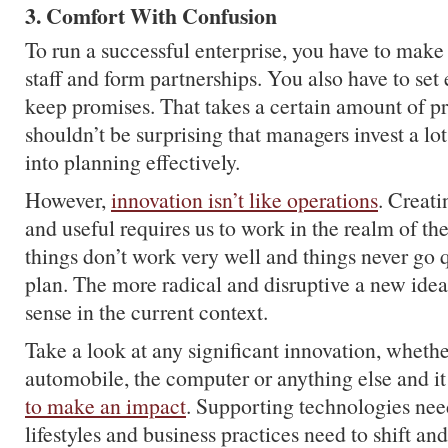
3. Comfort With Confusion
To run a successful enterprise, you have to make
staff and form partnerships. You also have to set
keep promises. That takes a certain amount of pre
shouldn’t be surprising that managers invest a lot
into planning effectively.
However,
innovation isn’t like operations
. Creat
and useful requires us to work in the realm of 
things don’t work very well and things never go 
plan. The more radical and disruptive a new idea 
sense in the current context.
Take a look at any significant innovation, whether 
automobile, the computer or anything else and i
to make an impact
. Supporting technologies nee
lifestyles and business practices need to shift a