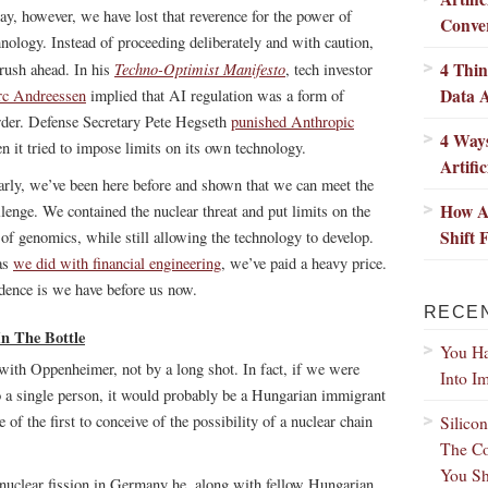
ay, however, we have lost that reverence for the power of
Conver
hnology. Instead of proceeding deliberately and with caution,
4 Thi
Techno-Optimist Manifesto
rush ahead. In his
, tech investor
Data A
c Andreessen
implied that AI regulation was a form of
der. Defense Secretary Pete Hegseth
punished Anthropic
4 Ways
n it tried to impose limits on its own technology.
Artific
arly, we’ve been here before and shown that we can meet the
How Ar
llenge. We contained the nuclear threat and put limits on the
Shift
 of genomics, while still allowing the technology to develop.
as
we did with financial engineering
, we’ve paid a heavy price.
dence is we have before us now.
RECE
n The Bottle
You Ha
 with Oppenheimer, not by a long shot. In fact, if we were
Into I
 a single person, it would probably be a Hungarian immigrant
of the first to conceive of the possibility of a nuclear chain
Silico
The Co
You Sh
 nuclear fission in Germany he, along with fellow Hungarian