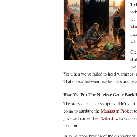
Tod
tec
we 
Mar
mur
whe
Cle
cha
use
Yet when we’ve failed to heed warnings, 
That choice between recklessness and pru
How We Put The Nuclear Genie Back I
The story of nuclear weapons didn’t start
going to attribute the
Manhattan Project
to
physicist named
Leo Szilard
, who was one 
reaction.
In 1939, upon hearing of the discovery of