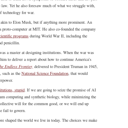
ase law. Yet he also foresaw much of what we struggle with,
of technology for war.
g akin to Elon Musk, but if anything more prominent. An
d a proto-computer at MIT. He also co-founded the company
ientific programs
during World War II, including the
d penicillin.
was a master at designing institutions. When the war was
him to deliver a report about how to continue America’s
he Endless Frontier,
delivered to President Truman in 1945,
s, such as the
National Science Foundation
, that would
erpower.
titutions, stupid
. If we are going to seize the promise of AI
ntum computing and synthetic biology, while minimizing the
 collective will for the common good, or we will end up
e fail to govern.
re shaped the world we live in today. The choices we make
.