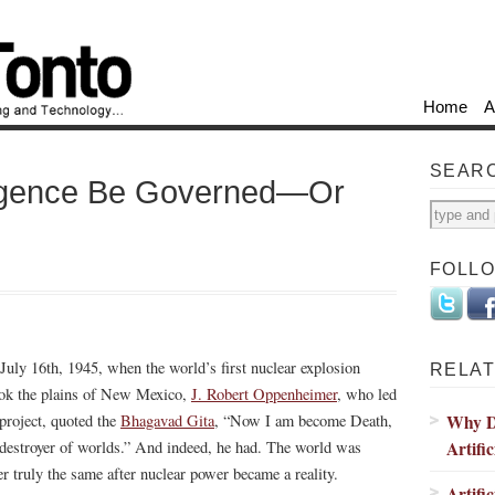
Home
A
SEAR
elligence Be Governed—Or
FOLL
July 16th, 1945, when the world’s first nuclear explosion
RELAT
ok the plains of New Mexico,
J. Robert Oppenheimer
, who led
Why De
 project, quoted the
Bhagavad Gita
, “Now I am become Death,
Artific
 destroyer of worlds.” And indeed, he had. The world was
er truly the same after nuclear power became a reality.
Artifi