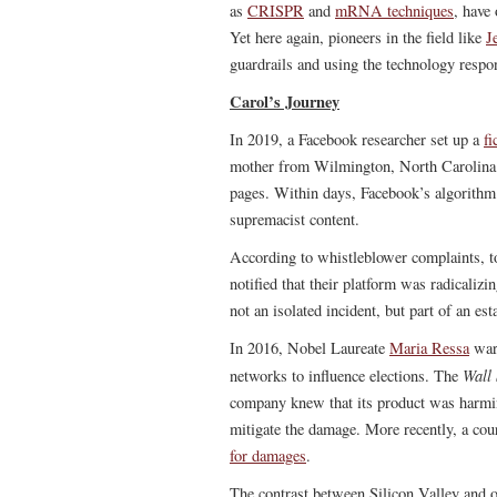
as
CRISPR
and
mRNA techniques
, have 
Yet here again, pioneers in the field like
J
guardrails and using the technology respo
Carol’s Journey
In 2019, a Facebook researcher set up a
fi
mother from Wilmington, North Carolina. 
pages. Within days, Facebook’s algorithm
supremacist content.
According to whistleblower complaints, t
notified that their platform was radicalizi
not an isolated incident, but part of an e
In 2016, Nobel Laureate
Maria Ressa
war
Wall 
networks to influence elections. The
company knew that its product was harming 
mitigate the damage. More recently, a cou
for damages
.
The contrast between Silicon Valley and oth