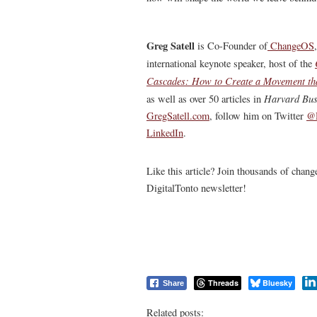
Greg Satell
is Co-Founder of
ChangeOS
international keynote speaker, host of the
Cascades: How to Create a Movement th
Harvard Bus
as well as over 50 articles in
GregSatell.com
, follow him on Twitter
@D
LinkedIn
.
Like this article? Join thousands of chan
DigitalTonto newsletter!
Threads
Bluesky
Share
Related posts: