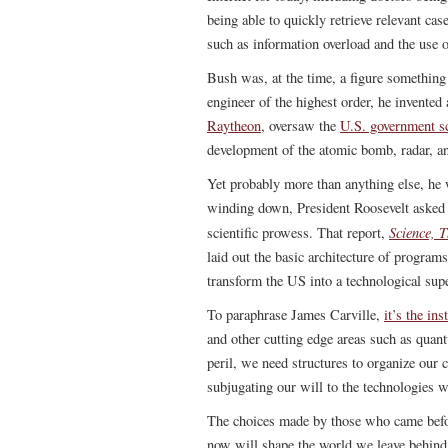
being able to quickly retrieve relevant c
such as information overload and the use 
Bush was, at the time, a figure somethin
engineer of the highest order, he invente
Raytheon
, oversaw the
U.S. government sc
development of the atomic bomb, radar, an
Yet probably more than anything else, he 
winding down, President Roosevelt asked 
Science, T
scientific prowess. That report,
laid out the basic architecture of program
transform the US into a technological sup
To paraphrase James Carville,
it’s the ins
and other cutting edge areas such as qua
peril, we need structures to organize our
subjugating our will to the technologies w
The choices made by those who came befo
now will shape the world we leave behind