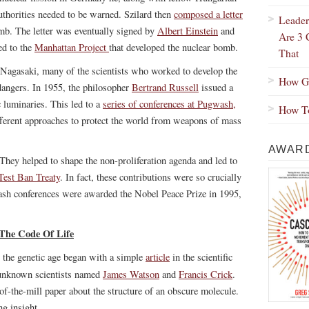
authorities needed to be warned. Szilard then
composed a letter
Leader
omb. The letter was eventually signed by
Albert Einstein
and
Are 3 
ed to the
Manhattan Project
that developed the nuclear bomb.
That
 Nagasaki, many of the scientists who worked to develop the
How Gr
dangers. In 1955, the philosopher
Bertrand Russell
issued a
 luminaries. This led to a
series of conferences at Pugwash,
How To
fferent approaches to protect the world from weapons of mass
AWARD
 They helped to shape the non-proliferation agenda and led to
 Test Ban Treaty
. In fact, these contributions were so crucially
wash conferences were awarded the Nobel Peace Prize in 1995,
The Code Of Life
, the genetic age began with a simple
article
in the scientific
y unknown scientists named
James Watson
and
Francis Crick
.
-of-the-mill paper about the structure of an obscure molecule.
ng insight.