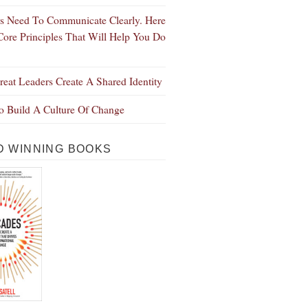
s Need To Communicate Clearly. Here
Core Principles That Will Help You Do
eat Leaders Create A Shared Identity
 Build A Culture Of Change
 WINNING BOOKS