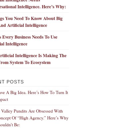
sational Intelligence. Here’s Why:
ngs You Need To Know About Big
nd Artificial Intelligence
 Every Business Needs To Use
ial Intelligence
tificial Intelligence Is Making The
 From System To Ecosystem
NT POSTS
ve A Big Idea. Here’s How To Turn It
mpact
n Valley Pundits Are Obsessed With
ncept Of “High Agency.” Here’s Why
ouldn’t Be: