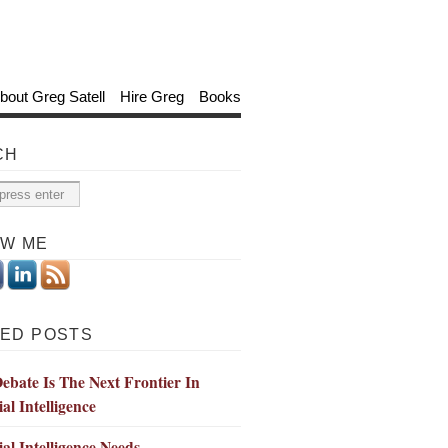
bout Greg Satell
Hire Greg
Books
CH
OW ME
ED POSTS
bate Is The Next Frontier In
ial Intelligence
cial Intelligence Needs