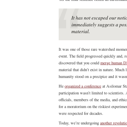
It has not escaped our notic
immediately suggests a pos
material.
It was one of those rare watershed momen
event. The field progressed quickly and, r
discovered that you could
merge human DNA
material that didn’t exist in nature. Much
humanity stood on a precipice and it wasn
He
organized a conference
at Asilomar Sta
participation wasn’t limited to scientists
officials, members of the media, and ethic
for a moratorium on the riskiest experime
were respected for decades.
Today, we’re undergoing
another revoluti