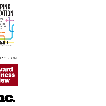
URED ON