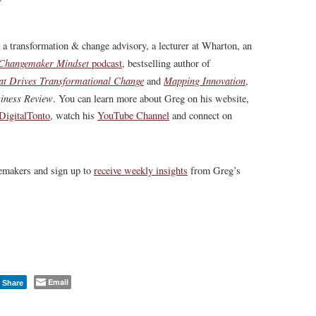
, a transformation & change advisory, a lecturer at Wharton, an
Changemaker Mindset
podcast
, bestselling author of
at Drives Transformational Change
Mapping Innovation
and
,
iness Review
.
You can learn more about Greg on his website,
igitalTonto
, watch his
YouTube Channel
and connect on
gemakers and sign up to
receive weekly insights
from Greg’s
Email
Share