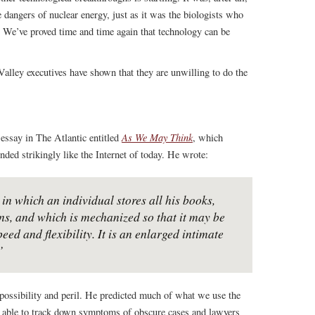
e dangers of nuclear energy, just as it was the biologists who
We’ve proved time and time again that technology can be
 Valley executives have shown that they are unwilling to do the
As We May Think
essay in The Atlantic entitled
, which
ded strikingly like the Internet of today. He wrote:
in which an individual stores all his books,
s, and which is mechanized so that it may be
ed and flexibility. It is an enlarged intimate
”
 possibility and peril. He predicted much of what we use the
ng able to track down symptoms of obscure cases and lawyers