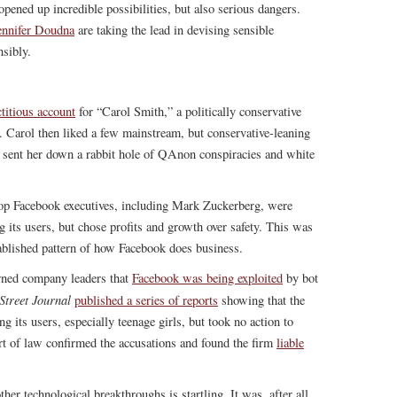
opened up incredible possibilities, but also serious dangers.
ennifer Doudna
are taking the lead in devising sensible
nsibly.
ctitious account
for “Carol Smith,” a politically conservative
Carol then liked a few mainstream, but conservative-leaning
 sent her down a rabbit hole of QAnon conspiracies and white
op Facebook executives, including Mark Zuckerberg, were
ng its users, but chose profits and growth over safety. This was
stablished pattern of how Facebook does business.
ned company leaders that
Facebook was being exploited
by bot
Street Journal
published a series of reports
showing that the
its users, especially teenage girls, but took no action to
rt of law confirmed the accusations and found the firm
liable
er technological breakthroughs is startling. It was, after all,