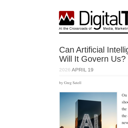
Can Artificial Int
Will It Govern Us?
2026
APRIL 19
by Greg Satell
On 
sho
the
the
nev