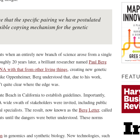
e that the specific pairing we have postulated
sible copying mechanism for the genetic
ts when an entirely new branch of science arose from a single
oughly 20 years later, a brilliant researcher named
Paul Berg
 with that from other living things
, creating new genetic
 like Oppenheimer, Berg understood that, due to his work,
FEAT
’t quite clear where the edge was.
te Beach in California to establish guidelines. Importantly,
. A wide swath of stakeholders were invited, including public
al specialists. The result, now known as the
Berg Letter
, called
nts until the dangers were better understood. These norms
on
in genomics and synthetic biology. New technologies, such