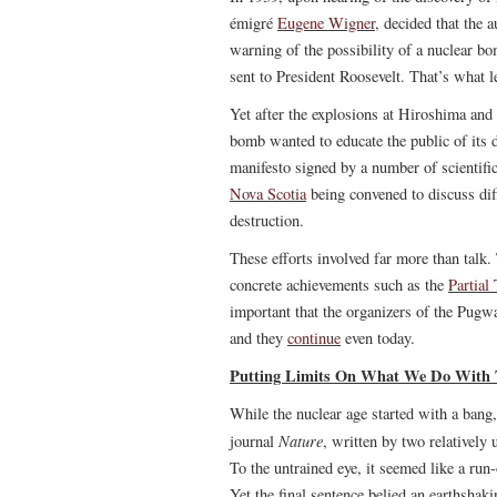
émigré
Eugene Wigner
, decided that the 
warning of the possibility of a nuclear b
sent to President Roosevelt. That’s what l
Yet after the explosions at Hiroshima and
bomb wanted to educate the public of its 
manifesto signed by a number of scientific
Nova Scotia
being convened to discuss di
destruction.
These efforts involved far more than talk.
concrete achievements such as the
Partial
important that the organizers of the Pug
and they
continue
even today.
Putting Limits On What We Do With 
While the nuclear age started with a bang
Nature
journal
, written by two relativel
To the untrained eye, it seemed like a run
Yet the final sentence belied an earthshaki