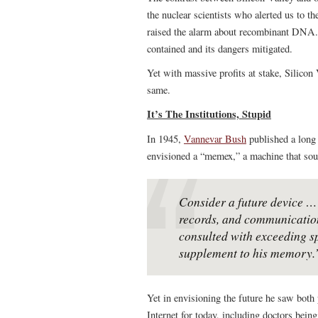
the nuclear scientists who alerted us to th
raised the alarm about recombinant DNA. 
contained and its dangers mitigated.
Yet with massive profits at stake, Silicon
same.
It’s The Institutions, Stupid
In 1945,
Vannevar Bush
published a long 
envisioned a “memex,” a machine that soun
Consider a future device … 
records, and communication
consulted with exceeding spe
supplement to his memory.
Yet in envisioning the future he saw both
Internet for today, including doctors bei