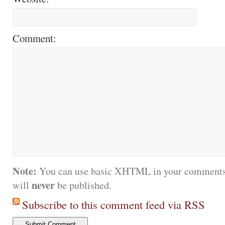
Comment:
Note:
You can use basic XHTML in your comments.
never
will
be published.
Subscribe to this comment feed via RSS