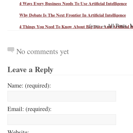
4 Ways Every Business Needs To Use Artificial Intelligence
Why Debate Is The Next Frontier In Artificial Intelligence
from →
,
All Posts
M
4 Things You Need To Know About Big Data And Artificial In
No comments yet
Leave a Reply
Name: (required):
Email: (required):
Website: