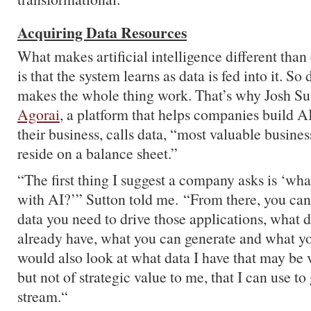
Acquiring Data Resources
What makes artificial intelligence different than
is that the system learns as data is fed into it. So 
makes the whole thing work. That’s why Josh Su
Agorai
, a platform that helps companies build AI
their business, calls data, “most valuable busines
reside on a balance sheet.”
“The first thing I suggest a company asks is ‘wha
with AI?’” Sutton told me. “From there, you can
data you need to drive those applications, what d
already have, what you can generate and what yo
would also look at what data I have that may be v
but not of strategic value to me, that I can use t
stream.“