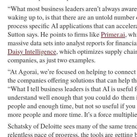
“What most business leaders aren’t always aware 
waking up to, is that there are an untold number 
process specific AI applications that can accelera
Sutton says. He points to firms like
Primer.ai
, wh
massive data sets into analyst reports for financ
Daisy Intelligence
, which optimizes supply chains
companies, as just two examples.
“At
Agorai
, we’re focused on helping to connect
the companies offering solutions that can help t
“What I tell business leaders is that AI is useful 
understand well enough that you could do them 
people and enough time, but not so useful if you
more people and more time. It’s a force multiplie
Schatsky
of Deloitte sees many of the same trend
relentless pace of progress, the tools are getting 