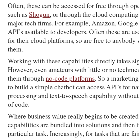
Often, these can be accessed for free through op
such as
Shogun
, or through the cloud computing
major tech firms. For example, Amazon, Googl
API’s available to developers. Often these are use
for their cloud platforms, so are free to anybody
them.
Working with these capabilities directly takes sig
However, even amateurs with little or no technica
them through
no-code platforms
. So a marketin
to build a simple chatbot can access API’s for n
processing and text-to-speech capability without 
of code.
Where business value really begins to be created
capabilities are bundled into solutions and then t
particular task. Increasingly, for tasks that are f