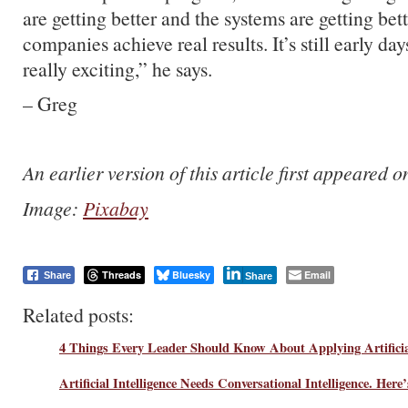
are getting better and the systems are getting bet
companies achieve real results. It’s still early days
really exciting,” he says.
– Greg
An earlier version of this article first appeared 
Image:
Pixabay
Threads
Bluesky
Email
Share
Share
Related posts:
4 Things Every Leader Should Know About Applying Artificial
Artificial Intelligence Needs Conversational Intelligence. Her