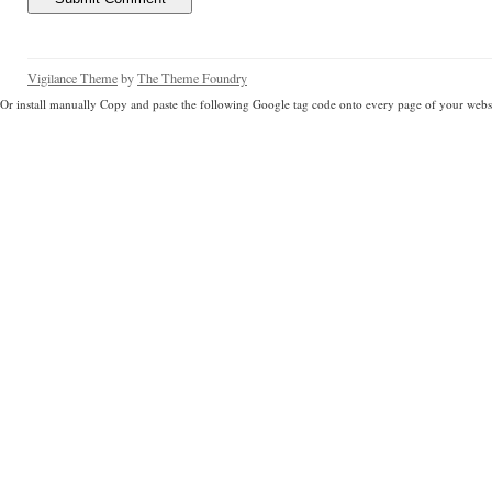
Vigilance Theme
by
The Theme Foundry
Or install manually Copy and paste the following Google tag code onto every page of your websi