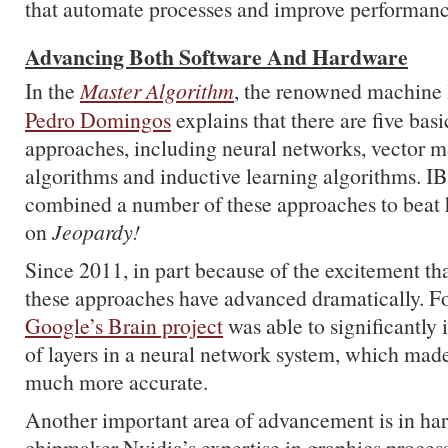
that automate processes and improve performanc
Advancing Both Software And Hardware
In the
Master Algorithm
, the renowned machine 
Pedro Domingos
explains that there are five bas
approaches, including neural networks, vector m
algorithms and inductive learning algorithms. IB
combined a number of these approaches to beat
on
Jeopardy!
Since 2011, in part because of the excitement th
these approaches have advanced dramatically. F
Google’s Brain project
was able to significantly
of layers in a neural network system, which made
much more accurate.
Another important area of advancement is in ha
chipmaker Nvidia’s expertise in graphics process