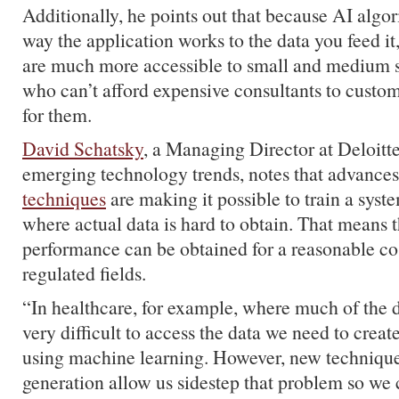
Additionally, he points out that because AI algo
way the application works to the data you feed it
are much more accessible to small and medium s
who can’t afford expensive consultants to custom
for them.
David Schatsky
, a Managing Director at Deloitt
emerging technology trends, notes that advances
techniques
are making it possible to train a syst
where actual data is hard to obtain. That means t
performance can be obtained for a reasonable cos
regulated fields.
“In healthcare, for example, where much of the da
very difficult to access the data we need to crea
using machine learning. However, new techniques
generation allow us sidestep that problem so we 