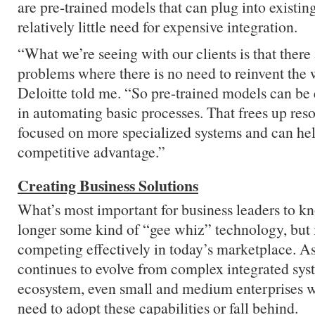
are pre-trained models that can plug into existin
relatively little need for expensive integration.
“What we’re seeing with our clients is that there 
problems where there is no need to reinvent the 
Deloitte told me. “So pre-trained models can be
in automating basic processes. That frees up res
focused on more specialized systems and can hel
competitive advantage.”
Creating Business Solutions
What’s most important for business leaders to kn
longer some kind of “gee whiz” technology, but 
competing effectively in today’s marketplace. A
continues to evolve from complex integrated sys
ecosystem, even small and medium enterprises wil
need to adopt these capabilities or fall behind.