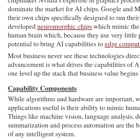
dominate the market for AI chips. Google and Mi
their own chips specifically designed to run the
developed
neuromorphic chips
which mimic the 
human brain which, because they use very little 
potential to bring AI capabilities to
edge comput
Most business never see these technologies direct
advancement is what drives the capabilities of AI 
one level up the stack that business value begins 
Capability Components
While algorithms and hardware are important, 
applications useful is their ability to mimic huma
Things like machine vision, language analysis, 
summarization and process automation are the b
of any intelligent system.