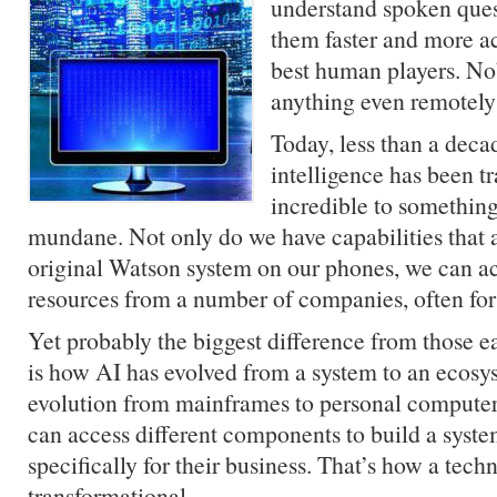
understand spoken ques
them faster and more ac
best human players. No
anything even remotely l
Today, less than a decade
intelligence has been t
incredible to somethin
mundane. Not only do we have capabilities that a
original Watson system on our phones, we can a
resources from a number of companies, often for 
Yet probably the biggest difference from those e
is how AI has evolved from a system to an ecosy
evolution from mainframes to personal compute
can access different components to build a syst
specifically for their business. That’s how a te
transformational.