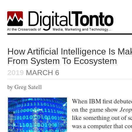
How Artificial Intelligence Is Ma
From System To Ecosystem
2019
MARCH 6
by Greg Satell
When IBM first debute
on the game show
Jeop
like something out of s
was a computer that co