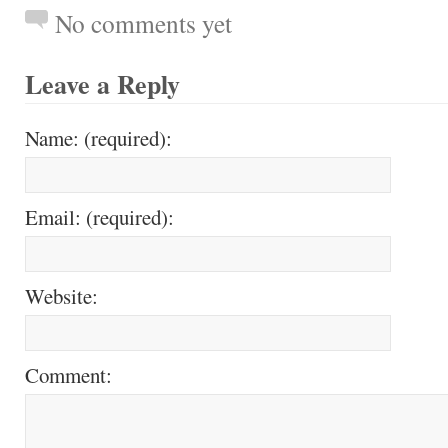
No comments yet
Leave a Reply
Name: (required):
Email: (required):
Website:
Comment: