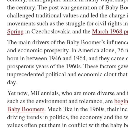
the century. The post war generation of Baby B
challenged traditional values and led the charge i
movements such as the struggle for civil rights i
Spring
in Czechoslovakia and the
March 1968 pr
The main drivers of the Baby Boomer’s influence
and economic prosperity. In America alone, 76 
born in between 1946 and 1964, and they came o
prosperous years of the 1960s. These factors ga
unprecedented political and economic clout that 
day.
Yet now, Millennials, who are more diverse and 
such as the environment and tolerance, are
begin
Baby Boomers
. Much like in the 1960s, their inc
driving trends in politics, the economy and the 
values often put them in conflict with the baby 