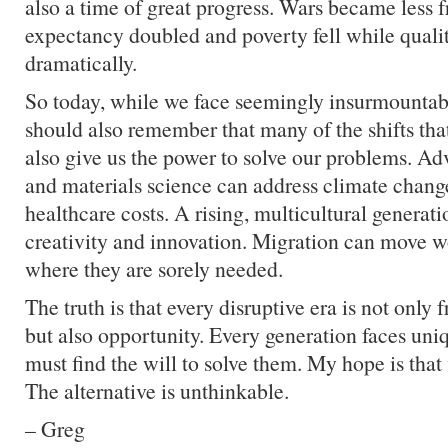
also a time of great progress. Wars became less fr
expectancy doubled and poverty fell while qualit
dramatically.
So today, while we face seemingly insurmountab
should also remember that many of the shifts tha
also give us the power to solve our problems. A
and materials science can address climate chang
healthcare costs. A rising, multicultural generat
creativity and innovation. Migration can move w
where they are sorely needed.
The truth is that every disruptive era is not only 
but also opportunity. Every generation faces uni
must find the will to solve them. My hope is that
The alternative is unthinkable.
– Greg