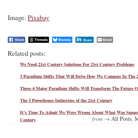
Image:
Pixabay
Threads
Bluesky
Email
Share
Share
Related posts:
We Need 21st Century Solutions For 21st Century Problems
3 Paradigm Shifts That Will Drive How We Compete In The 
These 4 Major Paradigm Shifts Will Transform The Future O
The 5 Powerhouse Industries of the 21st Century
It’s Time To Admit We Were Wrong About What Was Suppos
from →
,
All Posts
M
Century