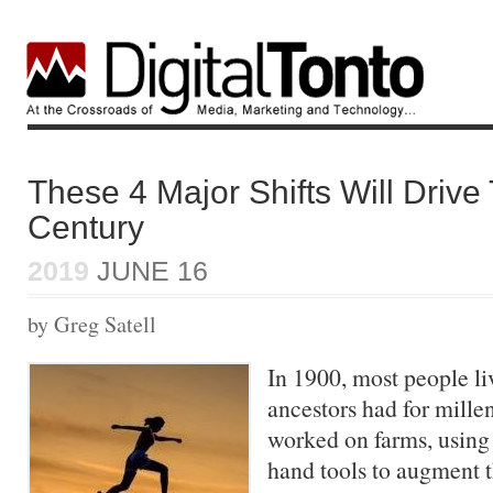
These 4 Major Shifts Will Drive
Century
2019
JUNE 16
by Greg Satell
In 1900, most people li
ancestors had for mille
worked on farms, using
hand tools to augment t