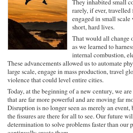
They inhabited small 
rarely, if ever, travell
engaged in small scale 
short, hard lives.
That would all change o
as we learned to harnes
internal combustion, el
These advancements allowed us to automate phys
large scale, engage in mass production, travel g
violence that could level entire cities.
Today, at the beginning of a new century, we are 
that are far more powerful and are moving far mo
Disruption is no longer seen as merely an event, 
the fissures are there for all to see. Our future w
determination to solve problems faster than our p
continually create them.