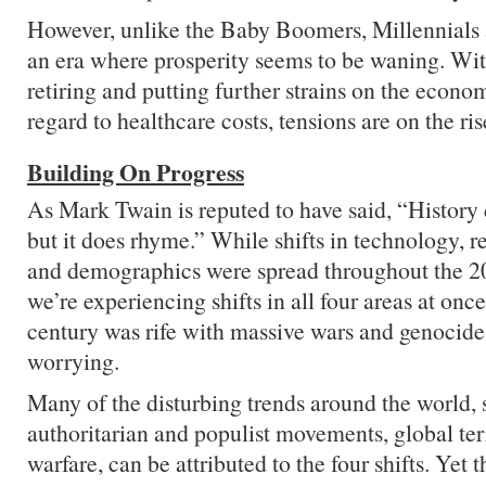
However, unlike the Baby Boomers, Millennials 
an era where prosperity seems to be waning. W
retiring and putting further strains on the econo
regard to healthcare costs, tensions are on the ris
Building On Progress
As Mark Twain is reputed to have said, “History d
but it does rhyme.” While shifts in technology, r
and demographics were spread throughout the 20
we’re experiencing shifts in all four areas at onc
century was rife with massive wars and genocide
worrying.
Many of the disturbing trends around the world, s
authoritarian and populist movements, global te
warfare, can be attributed to the four shifts. Yet