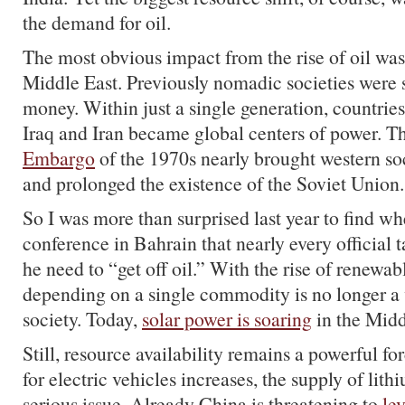
the demand for oil.
The most obvious impact from the rise of oil was
Middle East. Previously nomadic societies were
money. Within just a single generation, countries
Iraq and Iran became global centers of power. T
Embargo
of the 1970s nearly brought western soc
and prolonged the existence of the Soviet Union.
So I was more than surprised last year to find wh
conference in Bahrain that nearly every official 
he need to “get off oil.” With the rise of renewab
depending on a single commodity is no longer a 
society. Today,
solar power is soaring
in the Midd
Still, resource availability remains a powerful f
for electric vehicles increases, the supply of li
serious issue. Already China is threatening to
le