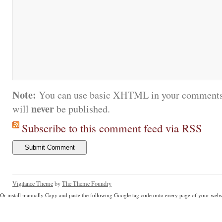
Note:
You can use basic XHTML in your comments.
never
will
be published.
Subscribe to this comment feed via RSS
Vigilance Theme
by
The Theme Foundry
Or install manually Copy and paste the following Google tag code onto every page of your websi