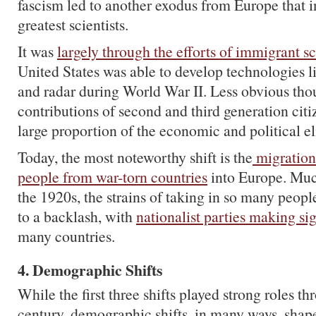
fascism led to another exodus from Europe that i
greatest scientists.
It was
largely through the efforts of immigrant sc
United States was able to develop technologies 
and radar during World War II. Less obvious thou
contributions of second and third generation cit
large proportion of the economic and political el
Today, the most noteworthy shift is the
migration
people from war-torn countries
into Europe. Muc
the 1920s, the strains of taking in so many peopl
to a backlash, with
nationalist parties making sig
many countries.
4. Demographic Shifts
While the first three shifts played strong roles t
century, demographic shifts, in many ways, shape