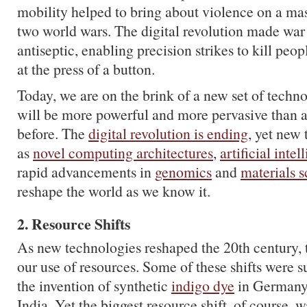
mobility helped to bring about violence on a mas
two world wars. The digital revolution made wa
antiseptic, enabling precision strikes to kill peo
at the press of a button.
Today, we are on the brink of a new set of technol
will be more powerful and more pervasive than 
before. The
digital revolution is ending
, yet new
as
novel computing architectures
,
artificial intel
rapid advancements in
genomics
and
materials 
reshape the world as we know it.
2. Resource Shifts
As new technologies reshaped the 20th century, 
our use of resources. Some of these shifts were s
the invention of synthetic
indigo dye
in Germany 
India. Yet the biggest resource shift, of course, w