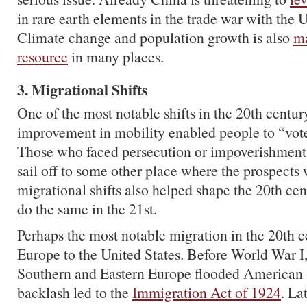
in rare earth elements in the trade war with the U
Climate change and population growth is also
ma
resource
in many places.
3. Migrational Shifts
One of the most notable shifts in the 20th centu
improvement in mobility enabled people to “vote 
Those who faced persecution or impoverishment c
sail off to some other place where the prospects 
migrational shifts also helped shape the 20th cen
do the same in the 21st.
Perhaps the most notable migration in the 20th 
Europe to the United States. Before World War I
Southern and Eastern Europe flooded American 
backlash led to the
Immigration Act of 1924
. Lat