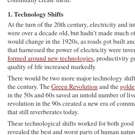
1. Technology Shifts
At the turn of the 20th century, electricity and 
were over a decade old, but hadn’t made much of
would change in the 1920s, as roads got built a
that harnessed the power of electricity were inv
formed around new technologies
, productivity 
quality of life increased markedly.
There would be two more major technology shifts
the century. The
Green Revolution
and the
golde
in the 50s and 60s saved an untold number of live
revolution in the 90s created a new era of com
that still reverberates today.
These technological shifts worked for both good a
revealed the best and worst parts of human natur