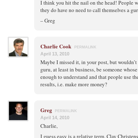
I think you hit the nail on the head! People 
they do have no need to call themselves a gur
– Greg
Charlie Cook
PERMALINK
April 13, 2010
Maybe I missed it, in your post, but wouldn’t t
guru, at least in business, be someone whose 
enough to understand and that people use th
results, i.e. make more money?
Greg
PERMALINK
April 14, 2010
Charlie,
I guess easy is a relative term. Clay Christen