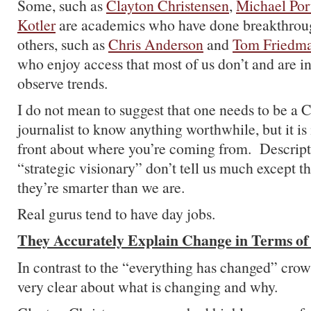
Some, such as
Clayton Christensen
,
Michael Por
Kotler
are academics who have done breakthroug
others, such as
Chris Anderson
and
Tom Friedm
who enjoy access that most of us don’t and are in
observe trends.
I do not mean to suggest that one needs to be a 
journalist to know anything worthwhile, but it is
front about where you’re coming from. Descript
“strategic visionary” don’t tell us much except 
they’re smarter than we are.
Real gurus tend to have day jobs.
They Accurately Explain Change in Terms of
In contrast to the “everything has changed” crow
very clear about what is changing and why.