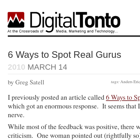
6 Ways to Spot Real Gurus
2010
MARCH 14
by Greg Satell
tags:
Anders Eri
I previously posted an article called
6 Ways to S
which got an enormous response. It seems that I
nerve.
While most of the feedback was positive, there 
criticism. One woman pointed out (rightfully so) 