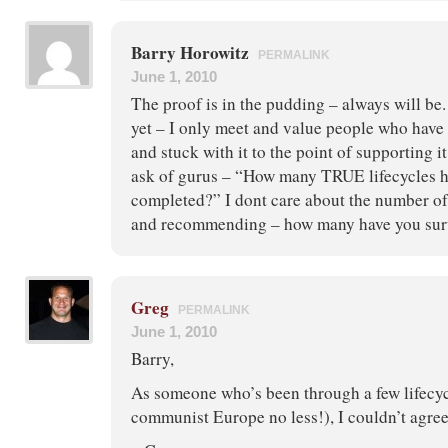
Barry Horowitz
PERMALINK
June 1, 2010
The proof is in the pudding – always will be.
yet – I only meet and value people who have 
and stuck with it to the point of supporting i
ask of gurus – “How many TRUE lifecycles h
completed?” I dont care about the number of
and recommending – how many have you sur
Greg
PERMALINK
June 1, 2010
Barry,
As someone who’s been through a few lifecyc
communist Europe no less!), I couldn’t agre