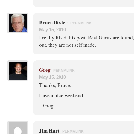
Bruce Bixler
PERMALINK
May 15, 2010
I really liked this post. Real Gurus are foun
out, they are not self made.
Greg
PERMALINK
May 15, 2010
Thanks, Bruce.
Have a nice weekend.
– Greg
Jim Hart
PERMALINK