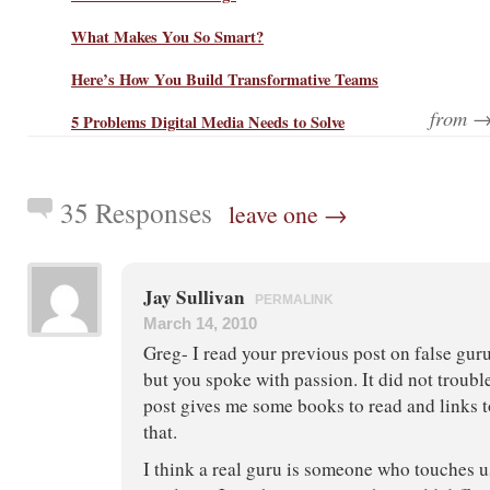
What Makes You So Smart?
Here’s How You Build Transformative Teams
from 
5 Problems Digital Media Needs to Solve
35 Responses
leave one →
Jay Sullivan
PERMALINK
March 14, 2010
Greg- I read your previous post on false gurus
but you spoke with passion. It did not troubl
post gives me some books to read and links t
that.
I think a real guru is someone who touches u