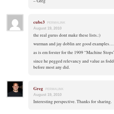
– Greg
cube3
PERMALINK
August 19, 2010
the real gurus dont make these lists.:)
wurman and jay doblin are good examples…
as is em forster for the 1909 “Machine Stops
since he pegged relevancy and value as fodd
before most any did.
Greg
PERMALINK
August 19, 2010
Interesting perspective. Thanks for sharing.