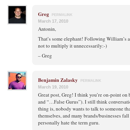
Greg
PERMALINK
March 17, 2010
Antonin,
That’s some elephant! Following William’s ad
not to multiply it unnecessarily:-)
– Greg
Benjamin Zalasky
PERMALINK
March 19, 2010
Great post, Greg! I think you’re on-point on 
and “…False Gurus”). I still think conversati
thing is, nobody wants to talk to someone tha
themselves, and many brands/businesses fall i
personally hate the term guru.