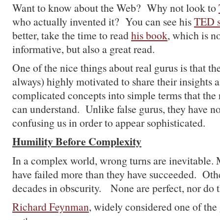
Want to know about the Web? Why not look to
who actually invented it? You can see his
TED 
better, take the time to read
his book
, which is n
informative, but also a great read.
One of the nice things about real gurus is that th
always) highly motivated to share their insights a
complicated concepts into simple terms that the
can understand. Unlike false gurus, they have no
confusing us in order to appear sophisticated.
Humility Before Complexity
In a complex world, wrong turns are inevitable.
have failed more than they have succeeded. Oth
decades in obscurity. None are perfect, nor do t
Richard Feynman
, widely considered one of the