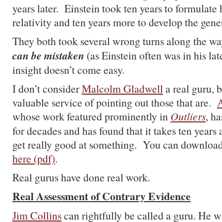
years later. Einstein took ten years to formulate 
relativity and ten years more to develop the gene
They both took several wrong turns along the w
can be mistaken
(as Einstein often was in his la
insight doesn’t come easy.
I don’t consider
Malcolm Gladwell
a real guru, 
valuable service of pointing out those that are.
A
whose work featured prominently in
Outliers
, h
for decades and has found that it takes ten years
get really good at something. You can download 
here (pdf)
.
Real gurus have done real work.
Real Assessment of Contrary Evidence
Jim Collins
can rightfully be called a guru. He w