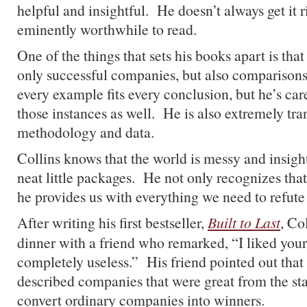
helpful and insightful. He doesn’t always get it ri
eminently worthwhile to read.
One of the things that sets his books apart is tha
only successful companies, but also comparison
every example fits every conclusion, but he’s care
those instances as well. He is also extremely tra
methodology and data.
Collins knows that the world is messy and insigh
neat little packages. He not only recognizes tha
he provides us with everything we need to refute
After writing his first bestseller,
Built to Last
, Co
dinner with a friend who remarked, “I liked your
completely useless.” His friend pointed out that
described companies that were great from the sta
convert ordinary companies into winners.