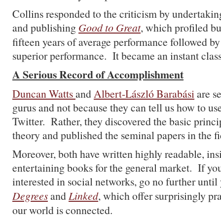
Collins responded to the criticism by undertakin
and publishing
Good to Great
, which profiled b
fifteen years of average performance followed by 
superior performance. It became an instant class
A Serious Record of Accomplishment
Duncan Watts
and
Albert-László Barabási
are se
gurus and not because they can tell us how to u
Twitter. Rather, they discovered the basic princ
theory and published the seminal papers in the fi
Moreover, both have written highly readable, ins
entertaining books for the general market. If you
interested in social networks, go no further unti
Degrees
and
Linked
, which offer surprisingly pr
our world is connected.