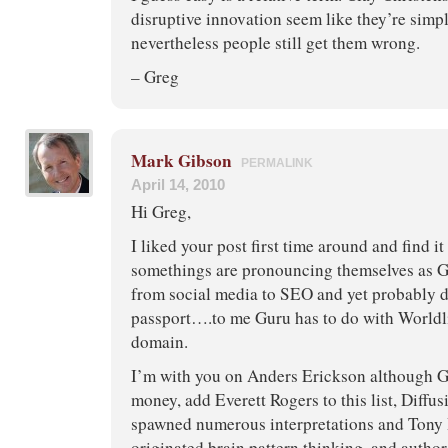
disruptive innovation seem like they’re simp
nevertheless people still get them wrong.
– Greg
Mark Gibson
PERMALINK
April 14, 2010
Hi Greg,
I liked your post first time around and find i
somethings are pronouncing themselves as G
from social media to SEO and yet probably d
passport….to me Guru has to do with Worldl
domain.
I’m with you on Anders Erickson although Ge
money, add Everett Rogers to this list, Diffu
spawned numerous interpretations and Tony
originated brain pattern thinking, and author