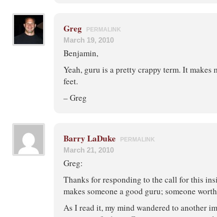
Greg
PERMALINK
March 19, 2010
Benjamin,
Yeah, guru is a pretty crappy term. It makes 
feet.
– Greg
Barry LaDuke
PERMALINK
March 21, 2010
Greg:
Thanks for responding to the call for this ins
makes someone a good guru; someone worth l
As I read it, my mind wandered to another i