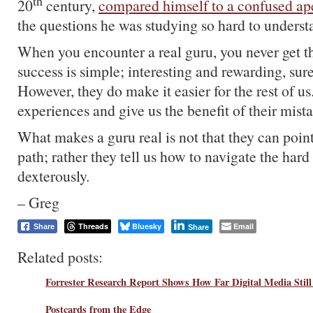
th
20
century,
compared himself to a confused ap
the questions he was studying so hard to underst
When you encounter a real guru, you never get th
success is simple; interesting and rewarding, sur
However, they do make it easier for the rest of u
experiences and give us the benefit of their mist
What makes a guru real is not that they can point
path; rather they tell us how to navigate the hard
dexterously.
– Greg
Threads
Bluesky
Email
Share
Share
Related posts:
Forrester Research Report Shows How Far Digital Media Still
Postcards from the Edge