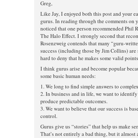
Greg,
Like Jay, I enjoyed both this post and your ea
gurus. In reading through the comments on yo
noticed that one person recommended Phil 
The Halo Effect. I strongly second that rec
Rosenzweig contends that many “guru-writt
success (including those by Jim Collins) are s
hard to deny that he makes some valid points
I think gurus arise and become popular beca
some basic human needs:
1. We long to find simple answers to comple
2. In business and in life, we want to identify
produce predictable outcomes.
3. We want to believe that our success is ba
control.
Gurus give us “stories” that help us make sen
That’s not entirely a bad thing, but it almost