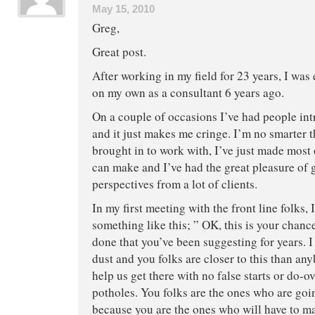
May 15, 2010
Greg,
Great post.
After working in my field for 23 years, I was
on my own as a consultant 6 years ago.
On a couple of occasions I’ve had people in
and it just makes me cringe. I’m no smarter t
brought in to work with, I’ve just made most
can make and I’ve had the great pleasure of
perspectives from a lot of clients.
In my first meeting with the front line folks, I
something like this; ” OK, this is your chance
done that you’ve been suggesting for years. 
dust and you folks are closer to this than an
help us get there with no false starts or do-ov
potholes. You folks are the ones who are goin
because you are the ones who will have to ma