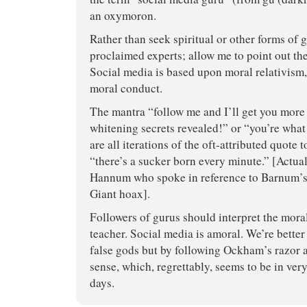
an oxymoron.
Rather than seek spiritual or other forms of 
proclaimed experts; allow me to point out th
Social media is based upon moral relativism,
moral conduct.
The mantra “follow me and I’ll get you more 
whitening secrets revealed!” or “you’re wha
are all iterations of the oft-attributed quote 
“there’s a sucker born every minute.” [Actual
Hannum who spoke in reference to Barnum’s p
Giant hoax].
Followers of gurus should interpret the mora
teacher. Social media is amoral. We’re better 
false gods but by following Ockham’s razo
sense, which, regrettably, seems to be in ver
days.