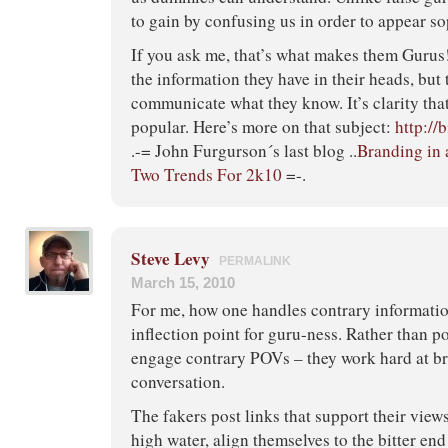
to gain by confusing us in order to appear so
If you ask me, that’s what makes them Gurus! 
the information they have in their heads, but t
communicate what they know. It’s clarity th
popular. Here’s more on that subject:
http://
.-= John Furgurson´s last blog ..
Branding in 
Two Trends For 2k10
=-.
Steve Levy
PERMALINK
March 15, 2010
For me, how one handles contrary informatio
inflection point for guru-ness. Rather than po
engage contrary POVs – they work hard at br
conversation.
The fakers post links that support their view
high water, align themselves to the bitter end