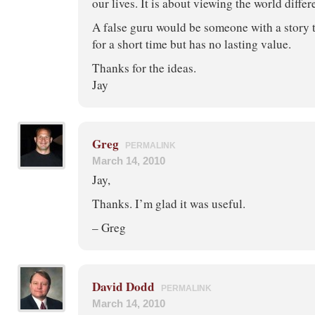
our lives. It is about viewing the world differ
A false guru would be someone with a story t
for a short time but has no lasting value.
Thanks for the ideas.
Jay
Greg
PERMALINK
March 14, 2010
Jay,
Thanks. I’m glad it was useful.
– Greg
David Dodd
PERMALINK
March 14, 2010