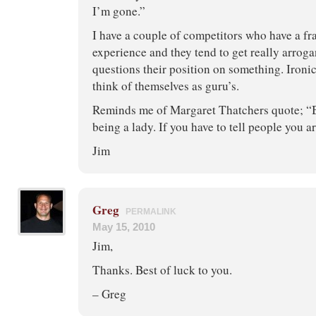
I’m gone.”
I have a couple of competitors who have a fra
experience and they tend to get really arro
questions their position on something. Ironic
think of themselves as guru’s.
Reminds me of Margaret Thatchers quote; “B
being a lady. If you have to tell people you ar
Jim
Greg
PERMALINK
May 15, 2010
Jim,
Thanks. Best of luck to you.
– Greg