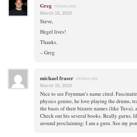
Greg
PERMALINK
March 15, 2010
Steve,
Hegel lives!
Thanks.
– Greg
michael fraser
PERMALINK
March 15, 2010
Nice to see Feynman’s name cited. Fascinatin
physics genius, he love playing the drums, tr
the basis of their bizarre names (like Tuva), 
Check out his several books. Really gurus, l
around proclaiming: I am a guru. See my pon