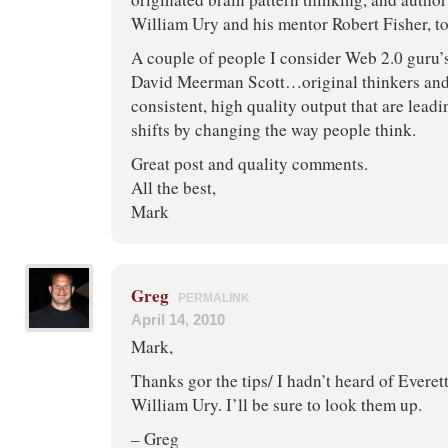
William Ury and his mentor Robert Fisher, to
A couple of people I consider Web 2.0 guru’
David Meerman Scott…original thinkers and
consistent, high quality output that are lead
shifts by changing the way people think.
Great post and quality comments.
All the best,
Mark
Greg
PERMALINK
April 14, 2010
Mark,
Thanks gor the tips/ I hadn’t heard of Evere
William Ury. I’ll be sure to look them up.
– Greg