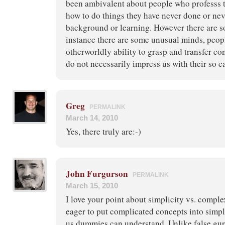
been ambivalent about people who professs t
how to do things they have never done or nev
background or learning. However there are s
instance there are some unusual minds, peop
otherworldly ability to grasp and transfer c
do not necessarily impress us with their so ca
Greg
PERMALINK
March 14, 2010
Yes, there truly are:-)
John Furgurson
PERMALINK
March 15, 2010
I love your point about simplicity vs. comple
eager to put complicated concepts into simple
us dummies can understand. Unlike false gur