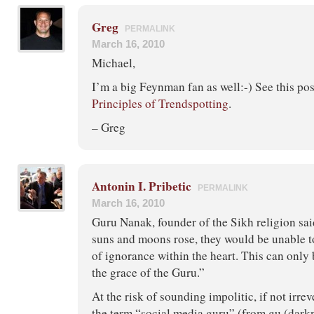
Greg
PERMALINK
March 16, 2010
Michael,
I’m a big Feynman fan as well:-) See this po
Principles of Trendspotting
.
– Greg
Antonin I. Pribetic
PERMALINK
March 16, 2010
Guru Nanak, founder of the Sikh religion sai
suns and moons rose, they would be unable t
of ignorance within the heart. This can onl
the grace of the Guru.”
At the risk of sounding impolitic, if not irrev
the term “social media guru” (from gu (darkne