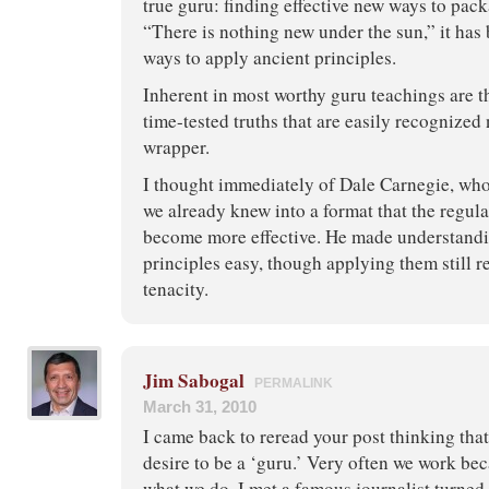
true guru: finding effective new ways to pack
“There is nothing new under the sun,” it has 
ways to apply ancient principles.
Inherent in most worthy guru teachings are t
time-tested truths that are easily recognized
wrapper.
I thought immediately of Dale Carnegie, wh
we already knew into a format that the regul
become more effective. He made understand
principles easy, though applying them still r
tenacity.
Jim Sabogal
PERMALINK
March 31, 2010
I came back to reread your post thinking that
desire to be a ‘guru.’ Very often we work bec
what we do. I met a famous journalist turned