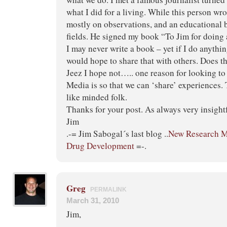
what I did for a living. While this person wr
mostly on observations, and an educational
fields. He signed my book “To Jim for doing 
I may never write a book – yet if I do anythin
would hope to share that with others. Does 
Jeez I hope not….. one reason for looking to
Media is so that we can ‘share’ experiences. 
like minded folk.
Thanks for your post. As always very insightf
Jim
.-= Jim Sabogal´s last blog ..
New Research Mo
Drug Development
=-.
Greg
PERMALINK
March 31, 2010
Jim,