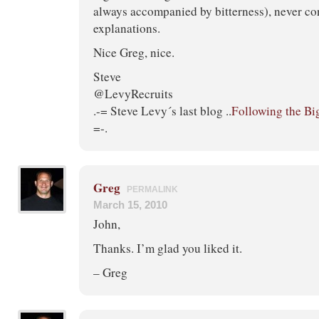
always accompanied by bitterness), never con
explanations.
Nice Greg, nice.
Steve
@LevyRecruits
.-= Steve Levy´s last blog ..
Following the Bi
=-.
Greg
PERMALINK
March 15, 2010
John,
Thanks. I’m glad you liked it.
– Greg