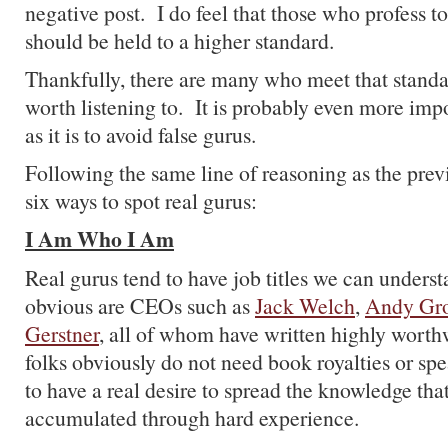
negative post. I do feel that those who profess t
should be held to a higher standard.
Thankfully, there are many who meet that standa
worth listening to. It is probably even more imp
as it is to avoid false gurus.
Following the same line of reasoning as the previ
six ways to spot real gurus:
I Am Who I Am
Real gurus tend to have job titles we can under
obvious are CEOs such as
Jack Welch
,
Andy Gr
Gerstner
, all of whom have written highly wort
folks obviously do not need book royalties or sp
to have a real desire to spread the knowledge tha
accumulated through hard experience.