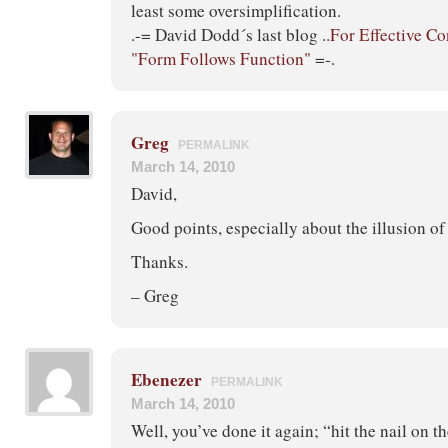
least some oversimplification.
.-= David Dodd´s last blog ..
For Effective Co
"Form Follows Function"
=-.
Greg
PERMALINK
March 14, 2010
David,
Good points, especially about the illusion of
Thanks.
– Greg
Ebenezer
PERMALINK
March 14, 2010
Well, you’ve done it again; “hit the nail on t