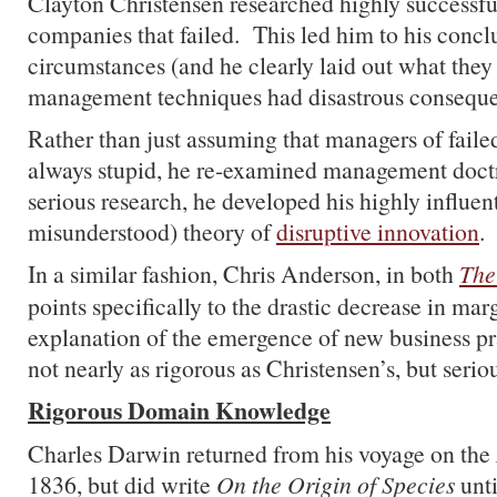
Clayton Christensen researched highly successf
companies that failed. This led him to his concl
circumstances (and he clearly laid out what they
management techniques had disastrous conseque
Rather than just assuming that managers of fail
always stupid, he re-examined management doctr
serious research, he developed his highly influe
misunderstood) theory of
disruptive innovation
.
In a similar fashion, Chris Anderson, in both
The
points specifically to the drastic decrease in marg
explanation of the emergence of new business pr
not nearly as rigorous as Christensen’s, but seriou
Rigorous Domain Knowledge
Charles Darwin returned from his voyage on the
1836, but did write
On the Origin of Species
unti