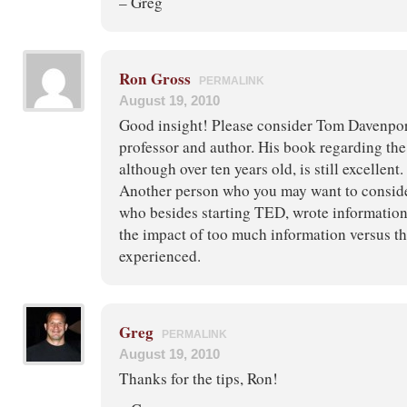
– Greg
Ron Gross
PERMALINK
August 19, 2010
Good insight! Please consider Tom Davenpor
professor and author. His book regarding th
although over ten years old, is still excellent.
Another person who you may want to consid
who besides starting TED, wrote informatio
the impact of too much information versus t
experienced.
Greg
PERMALINK
August 19, 2010
Thanks for the tips, Ron!