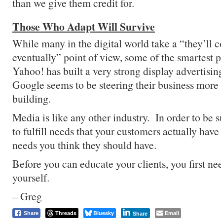
than we give them credit for.
Those Who Adapt Will Survive
While many in the digital world take a “they’ll
eventually” point of view, some of the smartest 
Yahoo! has built a very strong display advertisi
Google seems to be steering their business more
building.
Media is like any other industry. In order to be 
to fulfill needs that your customers actually have
needs you think they should have.
Before you can educate your clients, you first ne
yourself.
– Greg
Threads
Bluesky
Email
Share
Share