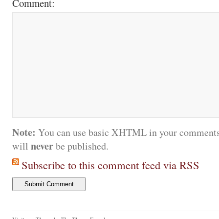
Comment:
Note:
You can use basic XHTML in your comments.
never
will
be published.
Subscribe to this comment feed via RSS