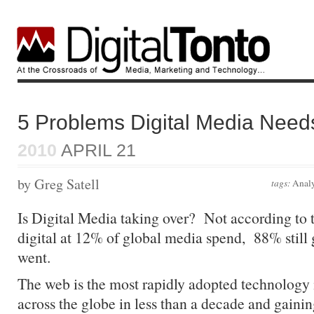
5 Problems Digital Media Need
2010
APRIL 21
by Greg Satell
tags:
Analy
Is Digital Media taking over? Not according to 
digital at 12% of global media spend, 88% still 
went.
The web is the most rapidly adopted technology i
across the globe in less than a decade and gaini