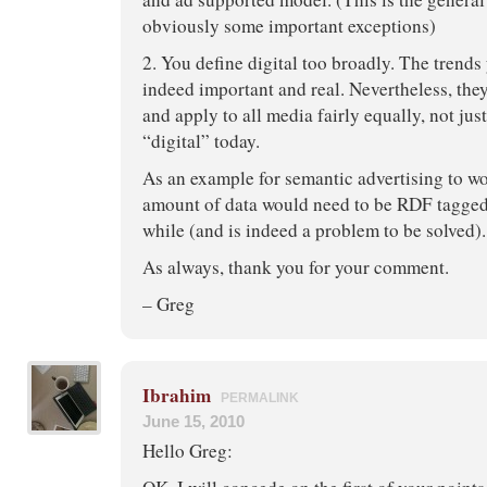
obviously some important exceptions)
2. You define digital too broadly. The trend
indeed important and real. Nevertheless, the
and apply to all media fairly equally, not jus
“digital” today.
As an example for semantic advertising to w
amount of data would need to be RDF tagged.
while (and is indeed a problem to be solved).
As always, thank you for your comment.
– Greg
Ibrahim
PERMALINK
June 15, 2010
Hello Greg: