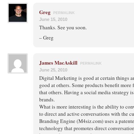
Greg
PERMALINK
June 15, 2010
Thanks. See you soon.
– Greg
James MacAskill
PERMALINK
June 25, 2010
Digital Marketing is good at certain things a
good at others. Some products benefit more f
that others. Having a social media strategy is
brands.
What is more interesting is the ability to con
to direct and active conversations with the 
Branding Engine (M4siz.com) uses a patente
technology that promotes direct conversatio