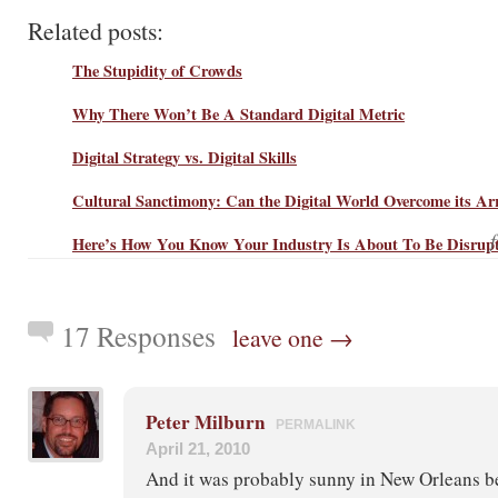
Related posts:
The Stupidity of Crowds
Why There Won’t Be A Standard Digital Metric
Digital Strategy vs. Digital Skills
Cultural Sanctimony: Can the Digital World Overcome its Ar
Here’s How You Know Your Industry Is About To Be Disrup
17 Responses
leave one →
Peter Milburn
PERMALINK
April 21, 2010
And it was probably sunny in New Orleans bef