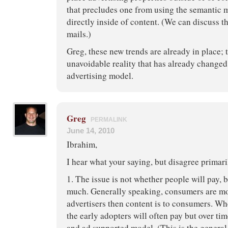
that precludes one from using the semantic 
directly inside of content. (We can discuss th
mails.)
Greg, these new trends are already in place; 
unavoidable reality that has already changed
advertising model.
Greg
PERMALINK
June 14, 2010
Ibrahim,
I hear what your saying, but disagree primari
1. The issue is not whether people will pay
much. Generally speaking, consumers are mo
advertisers then content is to consumers. Wh
the early adopters will often pay but over ti
and ad supported model. (This is the general 