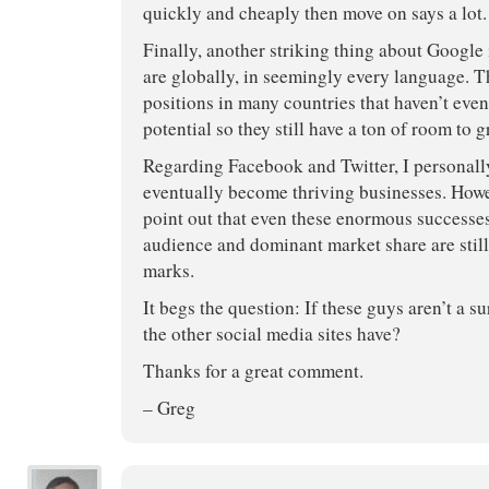
quickly and cheaply then move on says a lot.
Finally, another striking thing about Google
are globally, in seemingly every language. T
positions in many countries that haven’t even
potential so they still have a ton of room to g
Regarding Facebook and Twitter, I personally
eventually become thriving businesses. Howev
point out that even these enormous successe
audience and dominant market share are stil
marks.
It begs the question: If these guys aren’t a s
the other social media sites have?
Thanks for a great comment.
– Greg