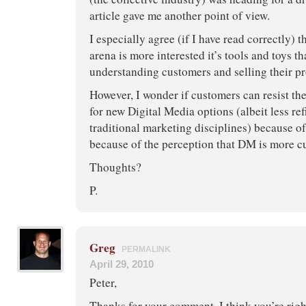
article gave me another point of view.
I especially agree (if I have read correctly) 
arena is more interested it’s tools and toys th
understanding customers and selling their pr
However, I wonder if customers can resist th
for new Digital Media options (albeit less re
traditional marketing disciplines) because of
because of the perception that DM is more cu
Thoughts?
P.
Greg
PERMALINK
April 29, 2010
Peter,
Thanks for your comment. I think you’re right 