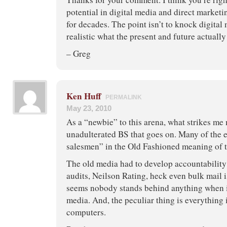
potential in digital media and direct marketi
for decades. The point isn’t to knock digital 
realistic what the present and future actually
– Greg
Ken Huff
PERMALINK
May 23, 2010
As a “newbie” to this arena, what strikes me 
unadulterated BS that goes on. Many of the e
salesmen” in the Old Fashioned meaning of t
The old media had to develop accountability
audits, Neilson Rating, heck even bulk mail
seems nobody stands behind anything when i
media. And, the peculiar thing is everything 
computers.