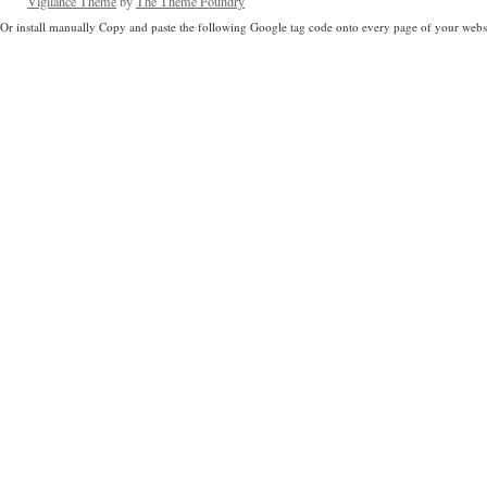
Vigilance Theme
by
The Theme Foundry
Or install manually Copy and paste the following Google tag code onto every page of your websi