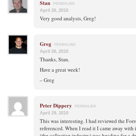
Stan
PERMALINK
April 26, 2010
Very good analysis, Greg!
Greg
PERMALINK
April 26, 2010
Thanks, Stan.
Have a great week!
– Greg
Peter Dippery
PERMALINK
April 29, 2010
This was interesting. I had reviewed the Forr
referenced. When I read it I came away with 
(the collective industry) was heading for a 