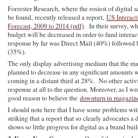
Forrester Research, where the rosiest of digital s
be found, recently released a report,
US Interact
Forecast, 2009 to 2014 (pdf)
. In their survey, w
budget will be decreased in order to fund interact
response by far was Direct Mail (40%) followed
(35%).
The only display advertising medium that the ma
planned to decrease in any significant amounts 
coming in a distant third at 28%. No other acti
response at all to the question. Moreover, as I wro
good reason to believe the
downturn in magazines
I should note here that I have some problems with 
striking that a report that so clearly advocates a 
shows so little progress for digital as a brand b