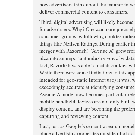
how advertisers think about the manner in wh
deliver commercial content to consumers.
Third, digital advertising will likely becom
for advertisers. Why? One can more precisely
consumer groups by following cookies rather
things like Neilsen Ratings. During earlier tim
merger with Razorfish) “Avenue A” grew from
idea into an important industry voice by data
fact, Razorfish was able to match cookies wi
While there were some limitations to this app
intended for geo-static Internet use) it was, 
exceedingly accurate at identifying consume
Avenue A model now becomes particular rel
mobile handheld devices are not only built 
display content, and are becoming the prefe
capturing and reviewing content.
Last, just as Google’s semantic search model
place advertising properties outside of of con