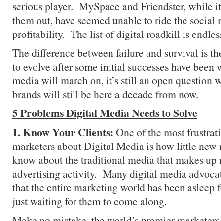
serious player. MySpace and Friendster, while it’
them out, have seemed unable to ride the social
profitability. The list of digital roadkill is endles
The difference between failure and survival is the
to evolve after some initial successes have been
media will march on, it’s still an open question 
brands will still be here a decade from now.
5 Problems Digital Media Needs to Solve
1. Know Your Clients:
One of the most frustrati
marketers about Digital Media is how little new
know about the traditional media that makes up
advertising activity. Many digital media advoca
that the entire marketing world has been asleep f
just waiting for them to come along.
Make no mistake, the world’s premier marketers 