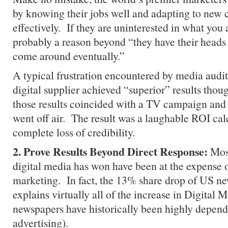
by knowing their jobs well and adapting to new 
effectively. If they are uninterested in what you a
probably a reason beyond “they have their heads 
come around eventually.”
A typical frustration encountered by media audit
digital supplier achieved “superior” results thou
those results coincided with a TV campaign and
went off air. The result was a laughable ROI cal
complete loss of credibility.
2. Prove Results Beyond Direct Response:
Most
digital media has won have been at the expense o
marketing. In fact, the 13% share drop of US n
explains virtually all of the increase in Digital 
newspapers have historically been highly depende
advertising).