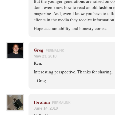
But the younger generations are raised on c
don’t even know how to read an old fashion 
magazine. And, even I know you have to talk
clients in the media they receive information
Hope accountability and honesty comes.
Greg
PERMALINK
May 23, 2010
Ken,
Interesting perspective. Thanks for sharing.
– Greg
Ibrahim
PERMALINK
June 14, 2010