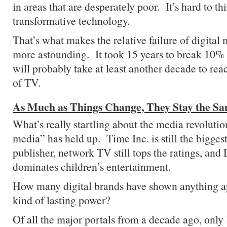
in areas that are desperately poor. It’s hard to t
transformative technology.
That’s what makes the relative failure of digital
more astounding. It took 15 years to break 10%
will probably take at least another decade to reac
of TV.
As Much as Things Change, They Stay the S
What’s really startling about the media revolutio
media” has held up. Time Inc. is still the bigge
publisher, network TV still tops the ratings, and D
dominates children’s entertainment.
How many digital brands have shown anything a
kind of lasting power?
Of all the major portals from a decade ago, only