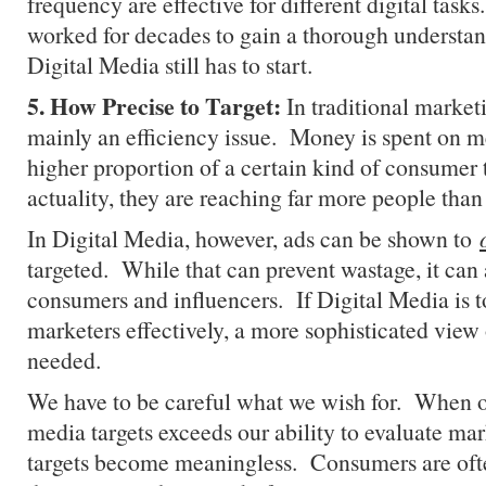
frequency are effective for different digital task
worked for decades to gain a thorough understan
Digital Media still has to start.
5. How Precise to Target:
In traditional marketi
mainly an efficiency issue. Money is spent on me
higher proportion of a certain kind of consumer 
actuality, they are reaching far more people than 
In Digital Media, however, ads can be shown to
targeted. While that can prevent wastage, it can 
consumers and influencers. If Digital Media is t
marketers effectively, a more sophisticated view 
needed.
We have to be careful what we wish for. When ou
media targets exceeds our ability to evaluate mar
targets become meaningless. Consumers are of