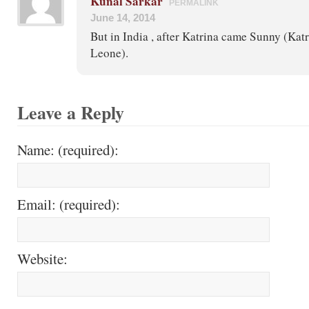
Kunal Sarkar
PERMALINK
June 14, 2014
But in India , after Katrina came Sunny (Kat
Leone).
Leave a Reply
Name: (required):
Email: (required):
Website: