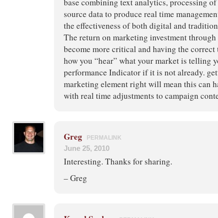
base combining text analytics, processing of 
source data to produce real time management
the effectiveness of both digital and tradition
The return on marketing investment through 
become more critical and having the correct 
how you “hear” what your market is telling y
performance Indicator if it is not already. get
marketing element right will mean this can h
with real time adjustments to campaign con
Greg
PERMALINK
June 25, 2010
Interesting. Thanks for sharing.
– Greg