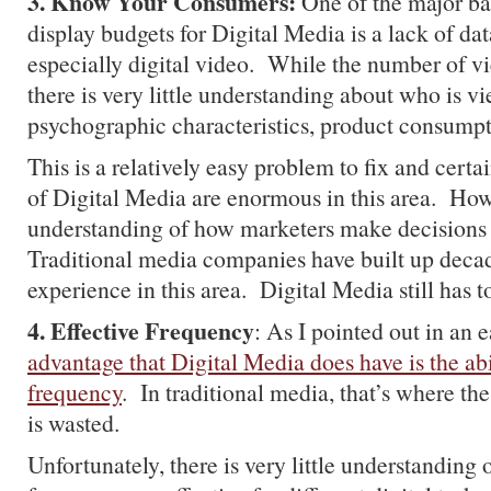
3. Know Your Consumers:
One of the major bar
display budgets for Digital Media is a lack of da
especially digital video. While the number of vi
there is very little understanding about who is vi
psychographic characteristics, product consumpti
This is a relatively easy problem to fix and certai
of Digital Media are enormous in this area. Howe
understanding of how marketers make decisions 
Traditional media companies have built up dec
experience in this area. Digital Media still has to
4. Effective Frequency
: As I pointed out in an e
advantage that Digital Media does have is the abi
frequency
. In traditional media, that’s where th
is wasted.
Unfortunately, there is very little understanding 