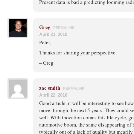
Present data is bad a predicting looming radic
Greg
PERMALINK
April 21, 2010
Peter,
Thanks for sharing your perspective.
– Greg
zac smith
PERMALINK
April 22, 2010
Good article, it will be interesting to see ho
move through the next 5 years. They could ve
well. With inovation comes this life cycle, go
automotive boom, the same disappearing of 
typically out of a lack of quality but mearily