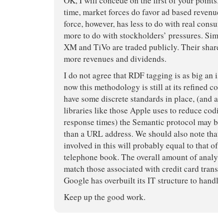
OK, I will concede on the first of your points. 
time, market forces do favor ad based reven
force, however, has less to do with real cons
more to do with stockholders’ pressures. Si
XM and TiVo are traded publicly. Their shar
more revenues and dividends.
I do not agree that RDF tagging is as big an i
now this methodology is still at its refined 
have some discrete standards in place, (and a
libraries like those Apple uses to reduce co
response times) the Semantic protocol ma
than a URL address. We should also note tha
involved in this will probably equal to that of
telephone book. The overall amount of analy
match those associated with credit card trans
Google has overbuilt its IT structure to hand
Keep up the good work.