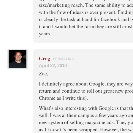
size/marketing reach. The same ability to a
with the flow of ideas is ever present. Find
is clearly the task at hand for facebook and t
it and I would bet the farm they are still cru
years.
Greg
PERMALINK
April 22, 2010
Zac,
I definitely agree about Google, they are way
return and continue to roll out great new pro
Chrome as I write this).
What’s also interesting with Google is that t
well. I was at their campus a few years ago a
new system of selling magazine ads. They got
as I know it’s been scrapped. However, the way