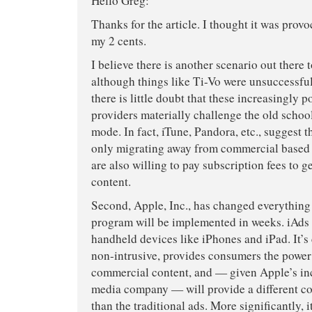
Hello Greg:
Thanks for the article. I thought it was provoc
my 2 cents.
I believe there is another scenario out there t
although things like Ti-Vo were unsuccessful
there is little doubt that these increasingly 
providers materially challenge the old schoo
mode. In fact, iTune, Pandora, etc., suggest 
only migrating away from commercial based 
are also willing to pay subscription fees to 
content.
Second, Apple, Inc., has changed everything
program will be implemented in weeks. iAds 
handheld devices like iPhones and iPad. It’s
non-intrusive, provides consumers the power 
commercial content, and — given Apple’s inc
media company — will provide a different c
than the traditional ads. More significantly, i