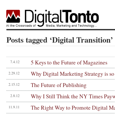
Posts tagged ‘Digital Transition’
5 Keys to the Future of Magazines
7.4.12
Why Digital Marketing Strategy is so
2.29.12
The Future of Publishing
2.15.12
Why I Still Think the NY Times Paywa
2.8.12
The Right Way to Promote Digital M
11.9.11