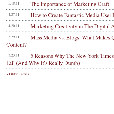
The Importance of Marketing Craft
5.18.11
How to Create Fantastic Media User 
4.27.11
Marketing Creativity in The Digital 
4.20.11
Mass Media vs. Blogs: What Makes Q
3.29.11
Content?
5 Reasons Why The New York Times 
3.23.11
Fail (And Why It’s Really Dumb)
« Older Entries