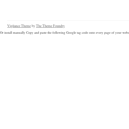
Vigilance Theme
by
The Theme Foundry
Or install manually Copy and paste the following Google tag code onto every page of your websi