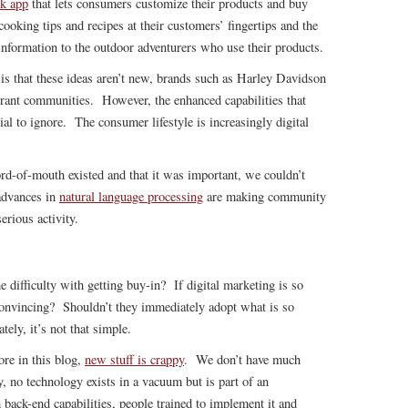
k app
that lets consumers customize their products and buy
ooking tips and recipes at their customers’ fingertips and the
information to the outdoor adventurers who use their products.
 is that these ideas aren’t new, brands such as Harley Davidson
ibrant communities. However, the enhanced capabilities that
ial to ignore. The consumer lifestyle is increasingly digital
d-of-mouth existed and that it was important, we couldn’t
 advances in
natural language processing
are making community
erious activity.
e difficulty with getting buy-in? If digital marketing is so
onvincing? Shouldn’t they immediately adopt what is so
ely, it’s not that simple.
ore in this blog,
new stuff is crappy
. We don’t have much
, no technology exists in a vacuum but is part of an
back-end capabilities, people trained to implement it and