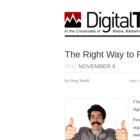
The Right Way to P
2011
NOVEMBER 9
by Greg Satell
tags:
Cli
dig
Firs
org
mar