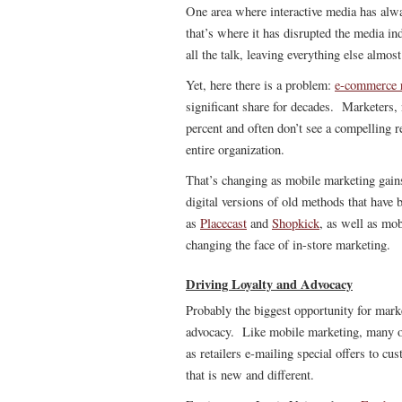
One area where interactive media has alwa
that’s where it has disrupted the media in
all the talk, leaving everything else almos
Yet, here there is a problem:
e-commerce r
significant share for decades. Marketers,
percent and often don’t see a compelling r
entire organization.
That’s changing as mobile marketing gain
digital versions of old methods that have 
as
Placecast
and
Shopkick
, as well as mob
changing the face of in-store marketing.
Driving Loyalty and Advocacy
Probably the biggest opportunity for market
advocacy. Like mobile marketing, many of t
as retailers e-mailing special offers to cu
that is new and different.