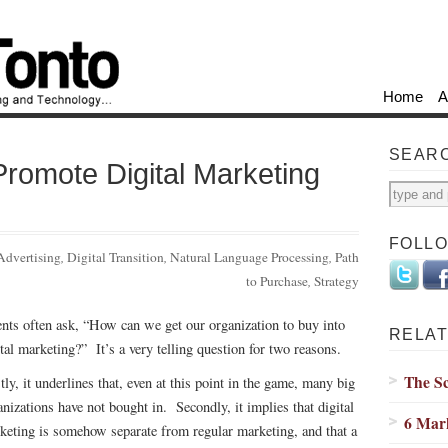
Home
A
SEAR
romote Digital Marketing
FOLL
Advertising
,
Digital Transition
,
Natural Language Processing
,
Path
to Purchase
,
Strategy
ents often ask, “How can we get our organization to buy into
RELAT
ital marketing?” It’s a very telling question for two reasons.
The S
tly, it underlines that, even at this point in the game, many big
anizations have not bought in. Secondly, it implies that digital
6 Mar
keting is somehow separate from regular marketing, and that a