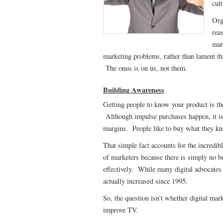
cul
Org
rea
mar
marketing problems, rather than lament that
The onus is on us, not them.
Building Awareness
Getting people to know your product is th
Although impulse purchases happen, it is 
margins. People like to buy what they k
That simple fact accounts for the incredib
of marketers because there is simply no b
effectively. While many digital advocates 
actually increased since 1995.
So, the question isn’t whether digital ma
improve TV.