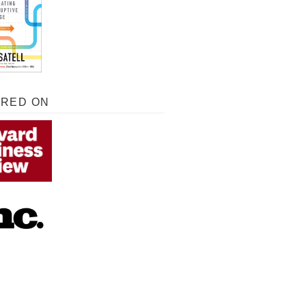
URED ON