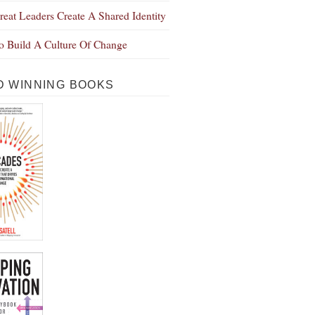
eat Leaders Create A Shared Identity
 Build A Culture Of Change
 WINNING BOOKS