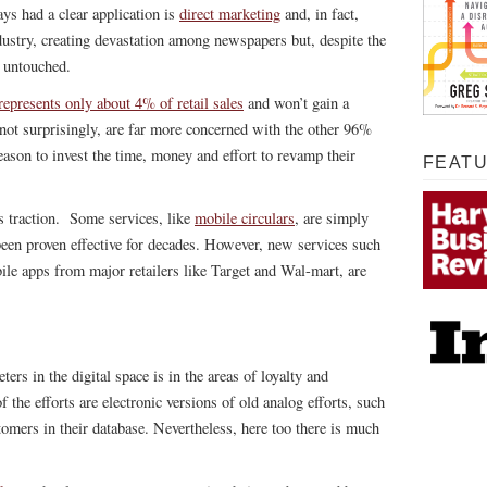
ys had a clear application is
direct marketing
and, in fact,
dustry, creating devastation among newspapers but, despite the
t untouched.
epresents only about 4% of retail sales
and won’t gain a
 not surprisingly, are far more concerned with the other 96%
eason to invest the time, money and effort to revamp their
FEAT
s traction. Some services, like
mobile circulars
, are simply
been proven effective for decades. However, new services such
ile apps from major retailers like Target and Wal-mart, are
ers in the digital space is in the areas of loyalty and
he efforts are electronic versions of old analog efforts, such
stomers in their database. Nevertheless, here too there is much