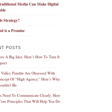
aditional Media Can Make Digital
able
s Strategy?
d is a Promise
NT POSTS
ve A Big Idea. Here’s How To Turn It
mpact
n Valley Pundits Are Obsessed With
ncept Of “High Agency.” Here’s Why
ouldn’t Be:
s Need To Communicate Clearly. Here
Core Principles That Will Help You Do