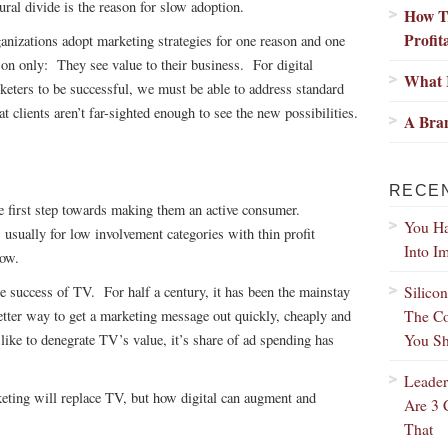
tural divide is the reason for slow adoption.
How Tr
Profit
anizations adopt marketing strategies for one reason and one
son only: They see value to their business. For digital
What I
keters to be successful, we must be able to address standard
 clients aren’t far-sighted enough to see the new possibilities.
A Bran
RECE
e first step towards making them an active consumer.
You Ha
usually for low involvement categories with thin profit
Into I
now.
Silico
le success of TV. For half a century, it has been the mainstay
The Co
etter way to get a marketing message out quickly, cheaply and
You Sh
like to denegrate TV’s value, it’s share of ad spending has
Leader
rketing will replace TV, but how digital can augment and
Are 3 
That