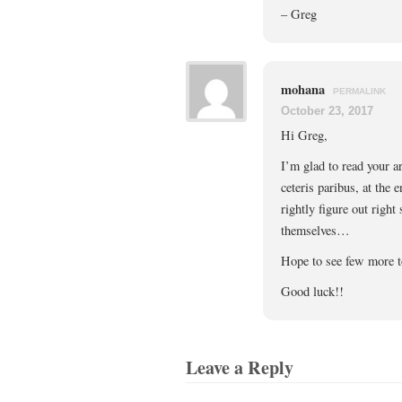
– Greg
mohana
PERMALINK
October 23, 2017
Hi Greg,
I’m glad to read your ar
ceteris paribus, at the 
rightly figure out right
themselves…
Hope to see few more t
Good luck!!
Leave a Reply