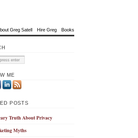
bout Greg Satell
Hire Greg
Books
CH
OW ME
ED POSTS
cary Truth About Privacy
keting Myths