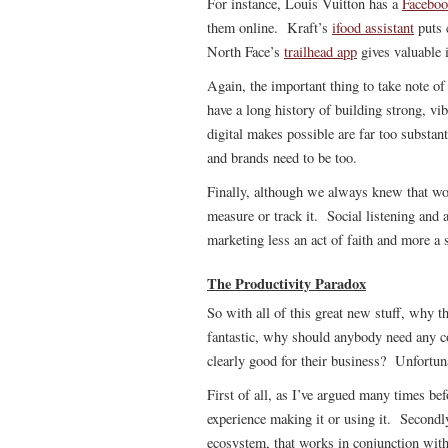
For instance, Louis Vuitton has a
Faceboo
them online. Kraft’s
ifood assistant
puts c
North Face’s
trailhead app
gives valuable 
Again, the important thing to take note of
have a long history of building strong, v
digital makes possible are far too substant
and brands need to be too.
Finally, although we always knew that wor
measure or track it. Social listening and
marketing less an act of faith and more a s
The Productivity Paradox
So with all of this great new stuff, why th
fantastic, why should anybody need any c
clearly good for their business? Unfortunat
First of all, as I’ve argued many times bef
experience making it or using it. Secondly
ecosystem, that works in conjunction with 