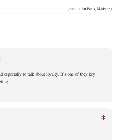
from →
All Posts
,
Marketing
K
d especially to talk about loyalty. It’s one of they key
ting.
*