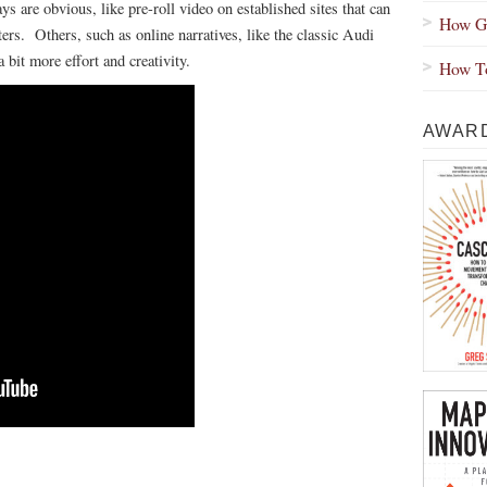
s are obvious, like pre-roll video on established sites that can
How Gr
ers. Others, such as online narratives, like the classic Audi
bit more effort and creativity.
How To
AWARD