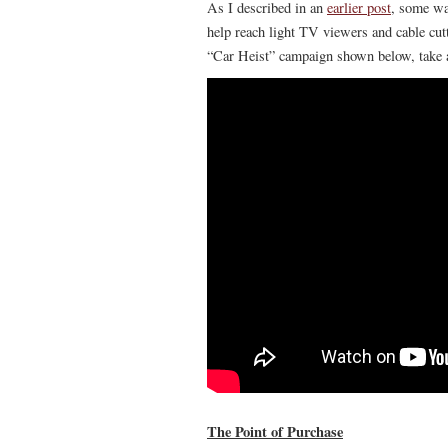
As I described in an
earlier post
, some way
help reach light TV viewers and cable cutt
“Car Heist” campaign shown below, take a 
The Point of Purchase