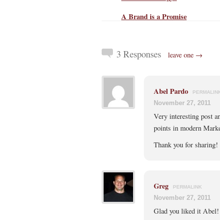
A Brand is a Promise
3 Responses
leave one →
Abel Pardo
PERMALIN
November 27, 2011
Very interesting post an
points in modern Marke
Thank you for sharing!
Greg
PERMALINK
November 27, 2011
Glad you liked it Abel!