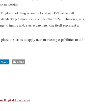
e to develop.
. Digital marketing accounts for about 15% of overall
rstandably put more focus on the other 85%. However, in a
ceteris paribus
arge to ignore and,
, can itself represent a
place to start is to apply new marketing capabilities to old
Email
Share
 Digital Profitable