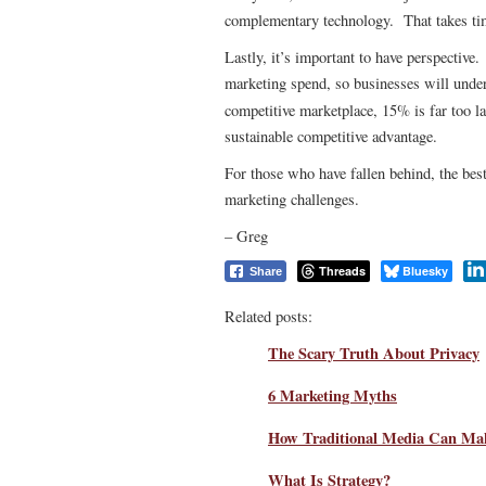
complementary technology. That takes tim
Lastly, it’s important to have perspective
marketing spend, so businesses will unde
competitive marketplace, 15% is far too l
sustainable competitive advantage.
For those who have fallen behind, the best 
marketing challenges.
– Greg
Threads
Bluesky
Share
Related posts:
The Scary Truth About Privacy
6 Marketing Myths
How Traditional Media Can Make
What Is Strategy?