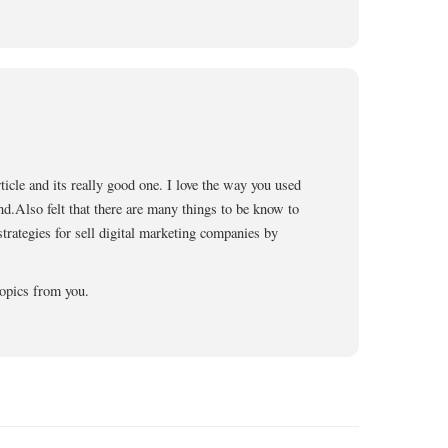
ticle and its really good one. I love the way you used
end.Also felt that there are many things to be know to
 strategies for sell digital marketing companies by
opics from you.