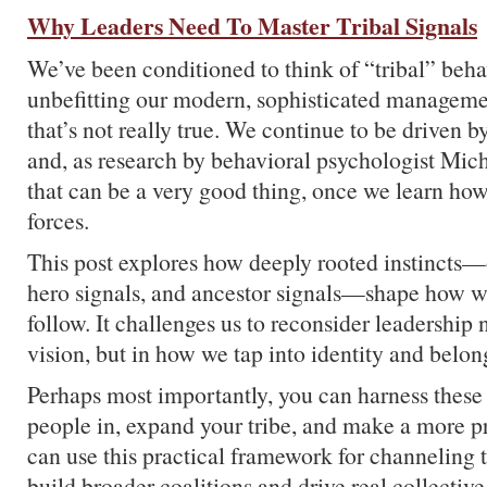
Why Leaders Need To Master Tribal Signals
We’ve been conditioned to think of “tribal” behav
unbefitting our modern, sophisticated manageme
that’s not really true. We continue to be driven b
and, as research by behavioral psychologist Mic
that can be a very good thing, once we learn how
forces.
This post explores how deeply rooted instincts—o
hero signals, and ancestor signals—shape how w
follow. It challenges us to reconsider leadership n
vision, but in how we tap into identity and belon
Perhaps most importantly, you can harness these 
people in, expand your tribe, and make a more 
can use this practical framework for channeling tr
build broader coalitions and drive real collective