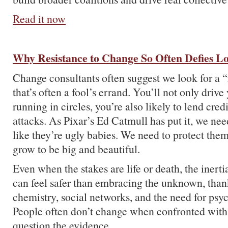
Read it now
Why Resistance to Change So Often Defies Lo
Change consultants often suggest we look for a “
that’s often a fool’s errand. You’ll not only drive
running in circles, you’re also likely to lend credi
attacks. As Pixar’s Ed Catmull has put it, we nee
like they’re ugly babies. We need to protect them
grow to be big and beautiful.
Even when the stakes are life or death, the inerti
can feel safer than embracing the unknown, thank
chemistry, social networks, and the need for psyc
People often don’t change when confronted with f
question the evidence.