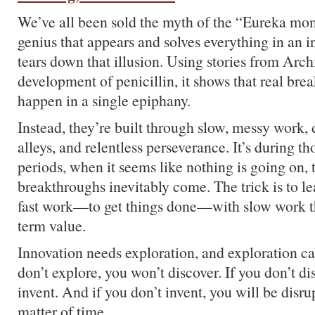
We’ve all been sold the myth of the “Eureka mo
genius that appears and solves everything in an in
tears down that illusion. Using stories from Arc
development of penicillin, it shows that real bre
happen in a single epiphany.
Instead, they’re built through slow, messy work, 
alleys, and relentless perseverance. It’s during t
periods, when it seems like nothing is going on, t
breakthroughs inevitably come. The trick is to le
fast work—to get things done—with slow work th
term value.
Innovation needs exploration, and exploration can
don’t explore, you won’t discover. If you don’t di
invent. And if you don’t invent, you will be disrupt
matter of time.