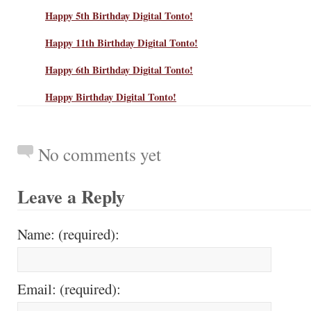
Happy 5th Birthday Digital Tonto!
Happy 11th Birthday Digital Tonto!
Happy 6th Birthday Digital Tonto!
Happy Birthday Digital Tonto!
No comments yet
Leave a Reply
Name: (required):
Email: (required):