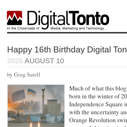
Happy 16th Birthday Digital Ton
2025
AUGUST 10
by Greg Satell
Much of what this blo
born in the winter of 2
Independence Square in 
with the uncertainty an
Orange Revolution swir