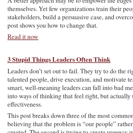
A better approach may be to empower the edges 
themselves. Yet few organizations train their peo
stakeholders, build a persuasive case, and overc
post shows you how to change that.
Read it now
3 Stupid Things Leaders Often Think
Leaders don’t set out to fail. They try to do the ri
talented people, drive execution, and motivate t
smart, well-meaning leaders can fall into bad me
into ways of thinking that feel right, but actuall
effectiveness.
This post breaks down three of the most common t
believing that the problem is “our people” rather
created. The second is trying to create urgency i