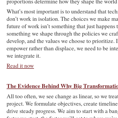
proportions determine how they shape the world 
What’s most important is to understand that tec
don’t work in isolation. The choices we make ma
future of work isn’t something that just happens 
something we shape through the policies we craft
develop, and the values we choose to prioritize. 
empower rather than displace, we need to be int
we integrate it.
Read it now
The Evidence Behind Why Big Transformatio
All too often, we see change as linear, so we treat
project. We formulate objectives, create timeline
drive steady progress. We aim to start with a ban