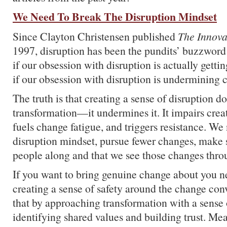
We Need To Break The Disruption Mindset
Since Clayton Christensen published
The Innova
1997, disruption has been the pundits’ buzzword
if our obsession with disruption is actually gett
if our obsession with disruption is undermining 
The truth is that creating a sense of disruption d
transformation—it undermines it. It impairs creat
fuels change fatigue, and triggers resistance. W
disruption mindset, pursue fewer changes, make 
people along and that we see those changes thro
If you want to bring genuine change about you ne
creating a sense of safety around the change con
that by approaching transformation with a sense
identifying shared values and building trust. Me