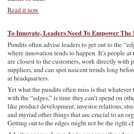
Read it now
To Innovate, Leaders Need To Empower The
Pundits often advise leaders to get out to the “ed
where innovation tends to happen. It’s people at
are closest to the customers, work directly with 
suppliers, and can spot nascent trends long befo
at headquarters.
Yet what the pundits often miss is that whatever
with the “edges,” is time they can’t spend on other
like product development, investor relations, str
and myriad other things that are crucial to an org
Getting out to the edges might not be the right c