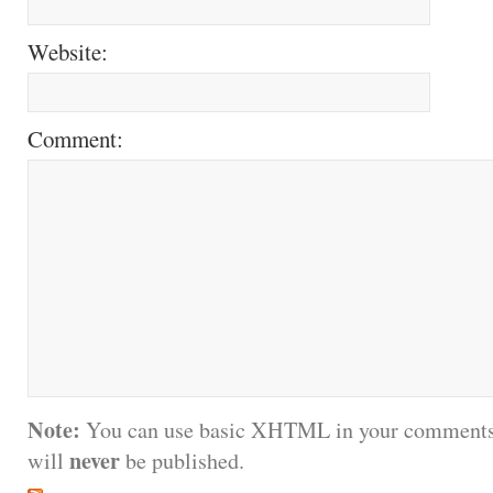
Website:
Comment:
Note:
You can use basic XHTML in your comments.
never
will
be published.