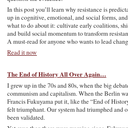
In this post you’ll learn why resistance is predic
up in cognitive, emotional, and social forms, an
what to do about it: cultivate early coalitions, s
and build social momentum to transform resista
A must-read for anyone who wants to lead chang
Read it now
The End of History All Over Again…
I grew up in the 70s and 80s, when the big deba
communism and capitalism. When the Berlin wall
Francis Fukuyama put it, like the “End of Histor
felt triumphant. Our system had triumphed and o
been validated.