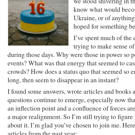
we stood shivering in t
know what would becom
Ukraine, or of anything
hoped for something bet
I’ve spent much of the
trying to make sense o
during those days. Why were those in power so p
events? What was that energy that seemed to ca
crowds? How does a status quo that seemed so e
long, then seem to disappear in an instant?
I found some answers, wrote articles and books
questions continue to emerge, especially now tha
an inflection point and a confluence of forces ar
a major realignment. So I’m still trying to figure 
about it. I’m glad you’ve chosen to join me. Here
articles from the past year: