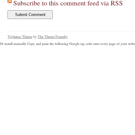
Subscribe to this comment feed via RSS
Vigilance Theme
by
The Theme Foundry
Or install manually Copy and paste the following Google tag code onto every page of your websi