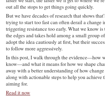
faster we start, the faster we’ll get to where we’r
out all the stops to get things going quickly.
But we have decades of research that shows that’s 
trying to start too fast can often derail a change i
triggering resistance too early. What we know is t
the edges and takes hold among a small group of
adopt the idea cautiously at first, but their succ
to follow more aggressively.
In this post, I walk through the evidence—how
know—and what it means for how we shape cha
away with a better understanding of how change 
along with actionable steps to help you achieve 
aiming for.
Read it now