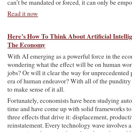
can’t be mandated or forced, it can only be emp
Read it now
Here’s How To Think About Artificial Intelli
The Economy
With AI emerging as a powerful force in the ec
wondering what the effect will be on human wor
jobs? Or will it clear the way for unprecedented
era of human endeavor? With all of the punditry 
to make sense of it all.
Fortunately, economists have been studying auto
time and have come up with solid frameworks to
three effects that drive it: displacement, product
reinstatement. Every technology wave involves all