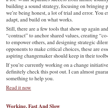
building a sound strategy, focusing on bringing p
we’re being honest, a lot of trial and error. You 
adapt, and build on what works.
Still, there are a few tools that show up again an
“contract” to anchor shared values, creating “co
to empower others, and designing strategic dile
opponents to make critical choices, these are esse
aspiring changemaker should keep in their toolb
If you’re currently working on a change initiativ
definitely check this post out. I can almost guara
something to help you.
Read it now
Working, Fast And Slow