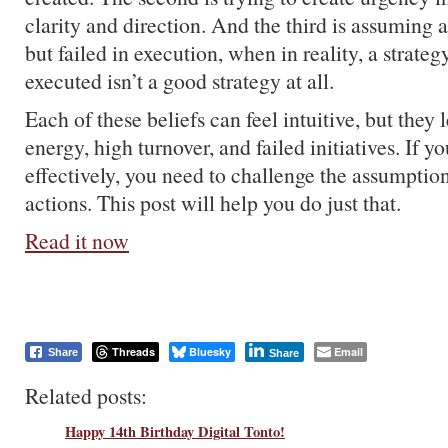
clarity and direction. And the third is assuming 
but failed in execution, when in reality, a strateg
executed isn’t a good strategy at all.
Each of these beliefs can feel intuitive, but they 
energy, high turnover, and failed initiatives. If 
effectively, you need to challenge the assumptio
actions. This post will help you do just that.
Read it now
Threads
Bluesky
Email
Share
Share
Related posts:
Happy 14th Birthday Digital Tonto!