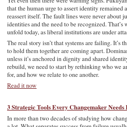
Yet even then there were warning signs. Fukuy
that the human urge to assert identity remained 
reassert itself. The fault lines were never about ju
identities and the need to be recognized. That’s
unfold today, as liberal institutions are under att
The real story isn’t that systems are failing. It’s 
to hold them together are coming apart. Dominan
unless it’s anchored in dignity and shared identit
rebuild, we need to start by rethinking who we a
for, and how we relate to one another.
Read it now
3 Strategic Tools Every Changemaker Needs 
In more than two decades of studying how chang
a lot. What separates success from failure usual