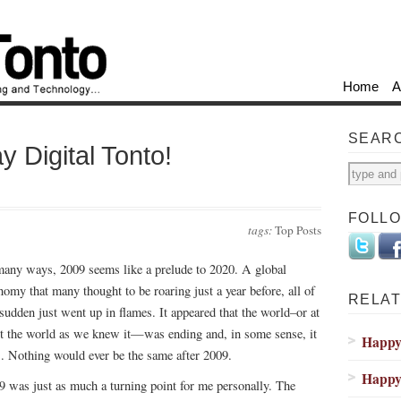
Home
A
SEAR
y Digital Tonto!
FOLL
tags:
Top Posts
many ways, 2009 seems like a prelude to 2020. A global
nomy that many thought to be roaring just a year before, all of
RELAT
 sudden just went up in flames. It appeared that the world–or at
st the world as we knew it—was ending and, in some sense, it
Happy 
. Nothing would ever be the same after 2009.
Happy 
9 was just as much a turning point for me personally. The