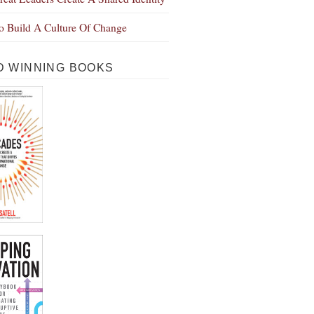
 Build A Culture Of Change
 WINNING BOOKS