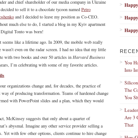
nder and chief shareholder of our media company in Ukraine
Happy 
 decided to sell it to a chocolate tycoon named
Petro
oshenko
and I decided to leave my position as Co-CEO.
Happy 
hout much else to do, I started a blog in my Kyiv apartment
Happy 
 Digital Tonto was born!
t seems like a lifetime ago. In 2009, the mobile web really
ce wasn’t even on the radar screen. I had no idea that my little
RECE
Harvard Business
te with two books and over 50 articles in
You Ha
years, I’m celebrating with some of my favorite articles.
Into I
ls
Silico
our organizations change and, for decades, the practice of
The Co
 way of producing transformation. Teams of hardened change
You Sh
 armed with PowerPoint slides and a plan, which they would
Leader
Are 3 
fact, McKinsey suggests that
only about a quarter of
That
hat’s abysmal. Imagine any other service provider selling a
. Yet with few other options, clients continue to hire change
How Gr