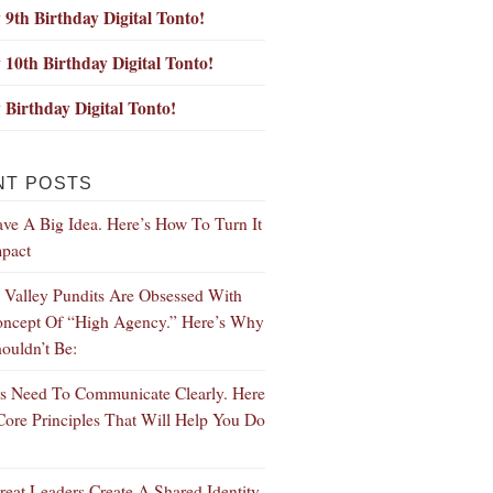
9th Birthday Digital Tonto!
10th Birthday Digital Tonto!
Birthday Digital Tonto!
NT POSTS
ve A Big Idea. Here’s How To Turn It
mpact
n Valley Pundits Are Obsessed With
ncept Of “High Agency.” Here’s Why
ouldn’t Be:
s Need To Communicate Clearly. Here
Core Principles That Will Help You Do
eat Leaders Create A Shared Identity