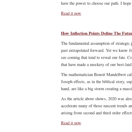
have the power to choose our path. I hop
Read it now
How Inflection Points Define The Futu
The fundamental assumption of strategic pl
past extrapolated forward. Yet we know fro
see coming that tend to reveal our fate. Co
that have made a mockery of our best-laid
The mathematician Benoit Mandelbrot cal
Joseph effects, as in the biblical story, s
hand, are like a big storm creating a mass
As the article above shows, 2020 was alre
accelerate many of those nascent trends a
arising from second and third order effect
Read it now