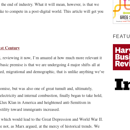
 the end of industry. What it will mean, however, is that we
ake to compete in a post-digital world. This article will get you
FEAT
1st Century
nd, reviewing it now, I’m amazed at how much more relevant it
basic premise is that we are undergoing 4 major shifts all at
sed, migrational and demographic, that is unlike anything we’ve
omise, but was also one of great tumult and, ultimately,
lectricity and internal combustion, finally began to take hold,
 Klux Klan in America and heightened anti-Semitism in
stility toward immigrants increased.
 which would lead to the Great Depression and World War II.
e not, as Marx argued, at the mercy of historical trends. We