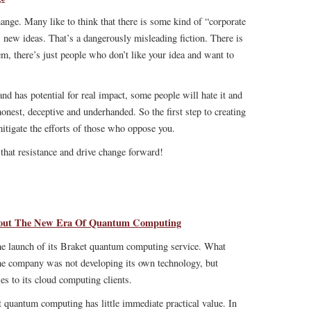
ange. Many like to think that there is some kind of “corporate
 new ideas. That’s a dangerously misleading fiction. There is
m, there’s just people who don’t like your idea and want to
 and has potential for real impact, some people will hate it and
onest, deceptive and underhanded. So the first step to creating
 mitigate the efforts of those who oppose you.
that resistance and drive change forward!
bout The New Era Of Quantum Computing
e launch of its Braket quantum computing service. What
the company was not developing its own technology, but
es to its cloud computing clients.
t quantum computing has little immediate practical value. In