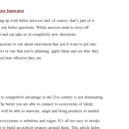
ter Innovator
g up with better answers and, of course, that’s part of it.
 ask better questions. While answers tend to close off
p and can take us in completely new directions.
uestions to ask about innovation that you’ll want to put into
ject or one that you’re planning, apply them and see how they
ed how effective they are.
y to competitive advantage in the 21st century is not dominating
he better you are able to connect to ecosystems of talent,
 will be able to innovate, adapt and bring products to market.
ecosystems is nebulous and vague. It’s all too easy to invoke
to build an explicit strategy around them. This article helps