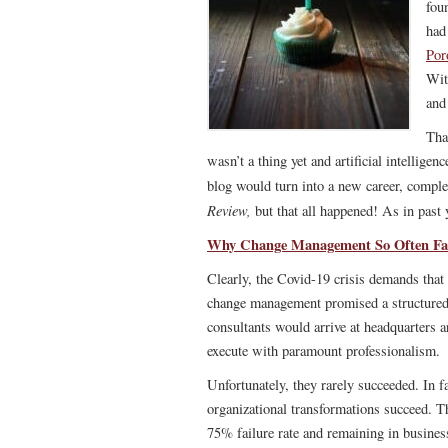
fou
had
Por
Wit
and
Tha
wasn’t a thing yet and artificial intelligen
blog would turn into a new career, comple
Review,
but that all happened! As in past 
Why Change Management So Often Fai
Clearly, the Covid-19 crisis demands that 
change management promised a structured
consultants would arrive at headquarters
execute with paramount professionalism.
Unfortunately, they rarely succeeded. In 
organizational transformations succeed
. T
75% failure rate and remaining in business