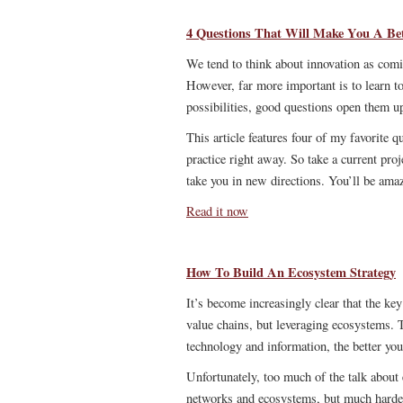
4 Questions That Will Make You A Bet
We tend to think about innovation as comin
However, far more important is to learn to
possibilities, good questions open them u
This article features four of my favorite q
practice right away. So take a current pro
take you in new directions. You’ll be amaz
Read it now
How To Build An Ecosystem Strategy
It’s become increasingly clear that the ke
value chains, but leveraging ecosystems. T
technology and information, the better you
Unfortunately, too much of the talk about 
networks and ecosystems, but much harder 