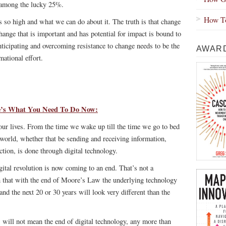
e among the lucky 25%.
How To
is so high and what we can do about it. The truth is that change
change that is important and has potential for impact is bound to
nticipating and overcoming resistance to change needs to be the
AWARD
mational effort.
re’s What You Need To Do Now:
ur lives. From the time we wake up till the time we go to bed
 world, whether that be sending and receiving information,
ction, is done through digital technology.
igital revolution is now coming to an end. That’s not a
n that with the
end of Moore’s Law
the underlying technology
and the next 20 or 30 years will look very different than the
, will not mean the end of digital technology, any more than