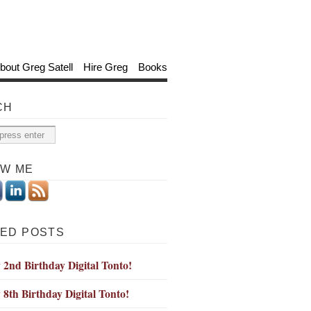
bout Greg Satell
Hire Greg
Books
CH
OW ME
ED POSTS
2nd Birthday Digital Tonto!
8th Birthday Digital Tonto!