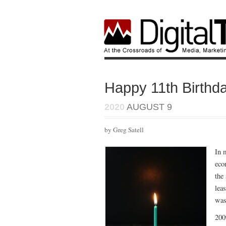
Happy 11th Birthda
2020
AUGUST 9
by Greg Satell
In 
eco
the
lea
was
200