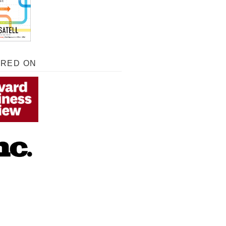
URED ON