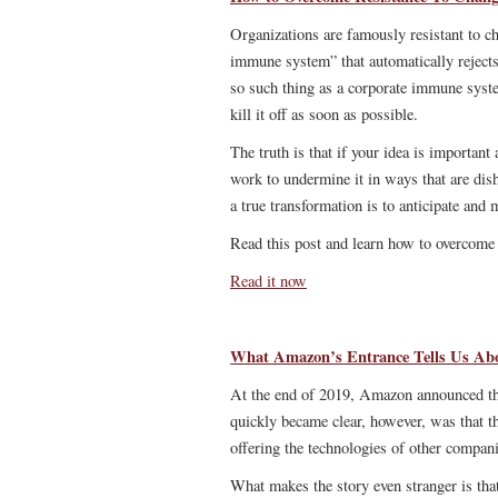
Organizations are famously resistant to ch
immune system” that automatically rejects
so such thing as a corporate immune syste
kill it off as soon as possible.
The truth is that if your idea is important
work to undermine it in ways that are dish
a true transformation is to anticipate and
Read this post and learn how to overcome 
Read it now
What Amazon’s Entrance Tells Us A
At the end of 2019, Amazon announced th
quickly became clear, however, was that 
offering the technologies of other compani
What makes the story even stranger is tha