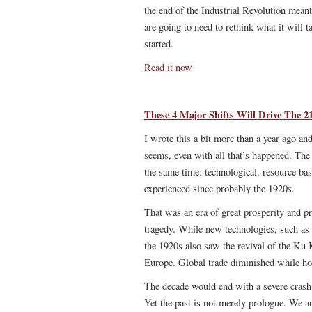
the end of the Industrial Revolution meant
are going to need to rethink what it will t
started.
Read it now
These 4 Major Shifts Will Drive The 2
I wrote this a bit more than a year ago a
seems, even with all that’s happened. The 
the same time: technological, resource ba
experienced since probably the 1920s.
That was an era of great prosperity and pr
tragedy. While new technologies, such as e
the 1920s also saw the revival of the Ku
Europe. Global trade diminished while ho
The decade would end with a severe crash
Yet the past is not merely prologue. We ar