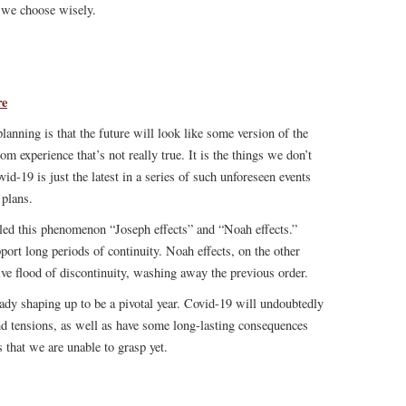
e we choose wisely.
re
anning is that the future will look like some version of the
m experience that’s not really true. It is the things we don’t
vid-19 is just the latest in a series of such unforeseen events
 plans.
led this phenomenon “Joseph effects” and “Noah effects.”
upport long periods of continuity. Noah effects, on the other
ive flood of discontinuity, washing away the previous order.
ady shaping up to be a pivotal year. Covid-19 will undoubtedly
nd tensions, as well as have some long-lasting consequences
s that we are unable to grasp yet.