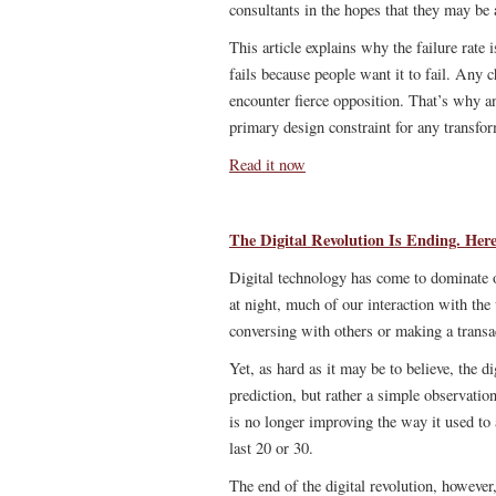
consultants in the hopes that they may b
This article explains why the failure rate 
fails because people want it to fail. Any 
encounter fierce opposition. That’s why a
primary design constraint for any transfor
Read it now
The Digital Revolution Is Ending. He
Digital technology has come to dominate o
at night, much of our interaction with the
conversing with others or making a transa
Yet, as hard as it may be to believe, the d
prediction, but rather a simple observatio
is no longer improving the way it used to 
last 20 or 30.
The end of the digital revolution, however