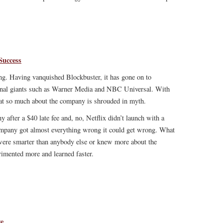
Success
ing. Having vanquished Blockbuster, it has gone on to
ional giants such as Warner Media and NBC Universal. With
that so much about the company is shrouded in myth.
 after a $40 late fee and, no, Netflix didn’t launch with a
company got almost everything wrong it could get wrong. What
 were smarter than anybody else or knew more about the
rimented more and learned faster.
ge