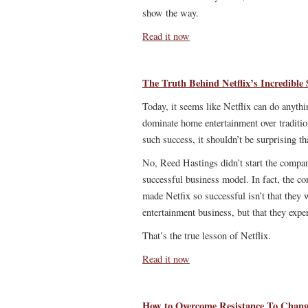
show the way.
Read it now
The Truth Behind Netflix’s Incredible 
Today, it seems like Netflix can do anyth
dominate home entertainment over tradit
such success, it shouldn’t be surprising 
No, Reed Hastings didn’t start the company
successful business model. In fact, the 
made Netfix so successful isn’t that they
entertainment business, but that they expe
That’s the true lesson of Netflix.
Read it now
How to Overcome Resistance To Chan