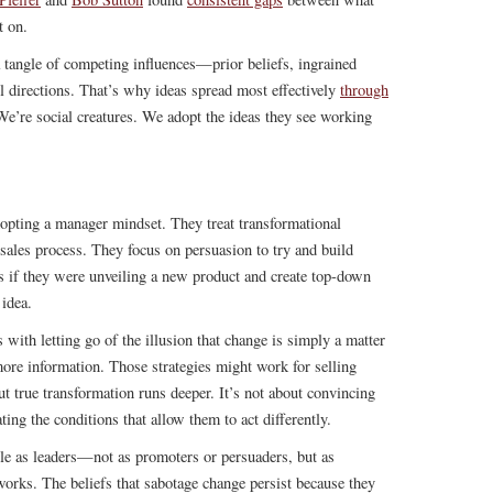
t on.
a tangle of competing influences—prior beliefs, ingrained
ll directions. That’s why ideas spread most effectively
through
e’re social creatures. We adopt the ideas they see working
pting a manager mindset. They treat transformational
p sales process. They focus on persuasion to try and build
s if they were unveiling a new product and create top-down
 idea.
with letting go of the illusion that change is simply a matter
more information. Those strategies might work for selling
ut true transformation runs deeper. It’s not about convincing
ting the conditions that allow them to act differently.
ole as leaders—not as promoters or persuaders, but as
works. The beliefs that sabotage change persist because they