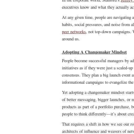
executives know and what they actually ac
At any given time, people are navigating 
habits, social pressures, and noise from a
peer networks
, not top-down campaigns. W
around us.
Adopting A Changemaker Mindset
People become successful managers by ado
initiatives as if they were just a scaled-u
consensus. They plan a big launch event a
informational campaigns to evangelize the
Yet adopting a changemaker mindset starts 
of better messaging, bigger launches, or 
products as part of a portfolio purchase, b
people to think differently—it’s about crea
That requires a shift in how we see our r
architects of influence and weavers of net