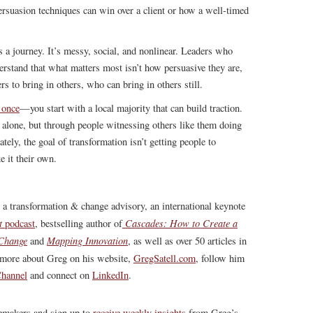
rsuasion techniques can win over a client or how a well-timed
s a journey. It’s messy, social, and nonlinear. Leaders who
rstand that what matters most isn’t how persuasive they are,
s to bring in others, who can bring in others still.
 once
—you start with a local majority that can build traction.
 alone, but through people witnessing others like them doing
ely, the goal of transformation isn’t getting people to
 it their own.
, a transformation & change advisory, an international keynote
t
Cascades: How to Create a
podcast
, bestselling author of
 Change
Mapping Innovation
and
, as well as over 50 articles in
more about Greg on his website,
GregSatell.com
, follow him
hannel
and connect on
LinkedIn
.
gemakers and sign up to
receive weekly insights
from Greg’s