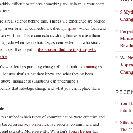
redibly difficult to unlearn something you believe in your heart
e true.
5 Myth
Chang
re’s real science behind this. Things we experience are packed
y in our brain as connections called
synapses
, which form and
Forge
lve over time. These connections strengthen as we use them
Manag
 degrade when we do not. Or, as neuroscientists who study
Revolu
e things like to put it,
the neurons that fire together, wire
ether
.
We Ne
Appro
t’s why leaders pursuing change often default to a
managers
Chang
t
, because that’s what they know and what they’ve been
ote above, manager assumptions can undermine a
e beliefs that sabotage change and what you can replace them
RECE
You Ha
ale
Into I
i
researched which types of communication were effective and
Silico
is based on
six key principles
: reciprocity, commitment and
The Co
ng, and scarcity. More recently, Wharton’s
Jonah Berger
has