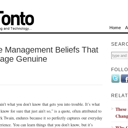
Home
A
SEAR
e Management Beliefs That
tage Genuine
FOLL
RELAT
 ain’t what you don’t know that gets you into trouble. It’s what
These 
know for sure that just ain’t so,” is a quote, often attributed to
Chang
k Twain, endures because it so perfectly captures our everyday
erience. You can learn things that you don’t know, but it’s
Why C