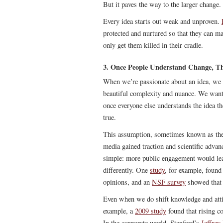
But it paves the way to the larger change.
Every idea starts out weak and unproven.
protected and nurtured so that they can m
only get them killed in their cradle.
3. Once People Understand Change, T
When we’re passionate about an idea, we w
beautiful complexity and nuance. We want 
once everyone else understands the idea th
true.
This assumption, sometimes known as th
media gained traction and scientific adva
simple: more public engagement would lead 
differently. One
study
, for example, found
opinions, and an
NSF survey
showed that 
Even when we do shift knowledge and atti
example, a
2009 study
found that rising c
In the corporate world, Stanford’s
Jeffrey 