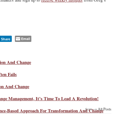
Email
Share
tion And Change
en Fails
ion And Change
ange Management, It’s Time To Lead A Revolution!
from →
All Posts
nce-Based Approach For Transformation And Change