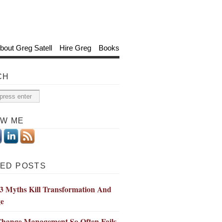
bout Greg Satell
Hire Greg
Books
CH
OW ME
ED POSTS
3 Myths Kill Transformation And
e
hange Management So Often Fails