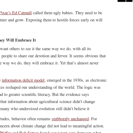
Pixar’s Ed Catmull
called them ugly babies. They need to be
ature and grow. Exposing them to hostile forces early on will
hey Will Embrace It
ant others to see it the same way we do, with all its
people to share our devotion and fervor. It seems obvious that
e way we do, they will embrace it. Yet that’s almost never
e
information deficit model
, emerged in the 1930s, as electronic
nces reshaped our understanding of the world. The logic was
to greater scientific literacy. But the evidence says
 that information about agricultural science didn’t change
many who understood evolution still didn’t believe it
tudes, behavior often remains
stubbornly unchanged
. For
oncern about climate change did not lead to meaningful action.
Pfeffer
and
Bob Sutton
found
consistent gaps
between what