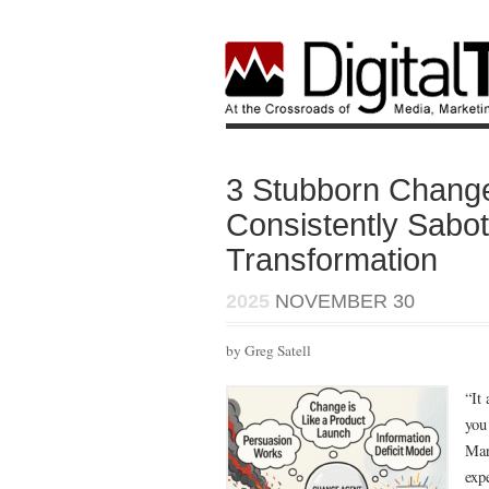
3 Stubborn Chang
Consistently Sabo
Transformation
2025
NOVEMBER 30
by Greg Satell
“It
you 
Mar
exp