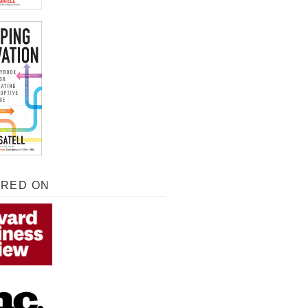
URED ON