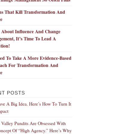
s That Kill Transformation And
e
t About Influence And Change
ement, It’s Time To Lead A
tion!
ed To Take A More Evidence-Based
ach For Transformation And
e
NT POSTS
ve A Big Idea. Here’s How To Turn It
mpact
n Valley Pundits Are Obsessed With
ncept Of “High Agency.” Here’s Why