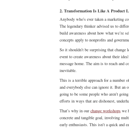
2. Transformation Is Like A Product 
Anybody who’s ever taken a marketing cou
The legendary thinker advised us to differ
build awareness about how what we’re se
concepts apply to nonprofits and governme
So it shouldn’t be surprising that change 
event to create awareness about their idea’
message home. The aim is to reach and c
inevitable.
This is a terrible approach for a number of
and everybody else can ignore it. But an o
going to be some people who aren’t going 
efforts in ways that are dishonest, underh
That’s why in our
change workshops
we h
concrete and tangible goal, involving mult
early enthusiasts. This isn’t a quick and 