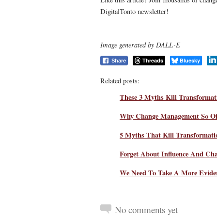
DigitalTonto newsletter!
Image generated by DALL-E
Threads
Bluesky
Share
Related posts:
These 3 Myths Kill Transforma
Why Change Management So Oft
5 Myths That Kill Transformat
Forget About Influence And Ch
We Need To Take A More Evide
No comments yet