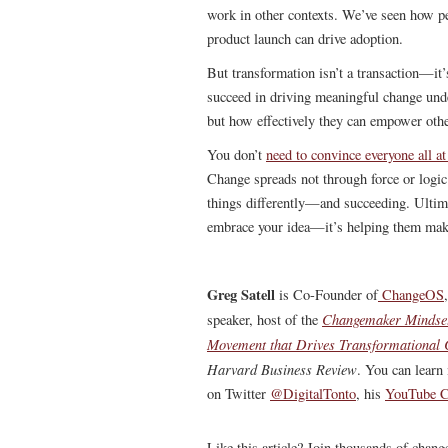
work in other contexts. We’ve seen how pe
product launch can drive adoption.
But transformation isn’t a transaction—it’
succeed in driving meaningful change unde
but how effectively they can empower other
You don’t
need to convince everyone all at
Change spreads not through force or logic
things differently—and succeeding. Ultimat
embrace your idea—it’s helping them make
Greg Satell
is Co-Founder of
ChangeOS
Changemaker Mindse
speaker, host of the
Movement that Drives Transformational
Harvard Business Review
.
You can learn 
on Twitter
@DigitalTonto
, his
YouTube C
Like this article? Join thousands of chan