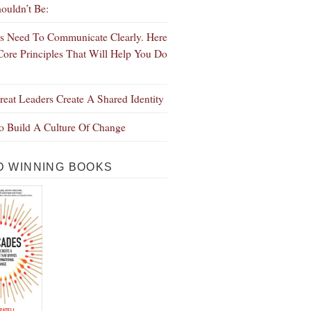
ouldn’t Be:
s Need To Communicate Clearly. Here
Core Principles That Will Help You Do
eat Leaders Create A Shared Identity
 Build A Culture Of Change
 WINNING BOOKS