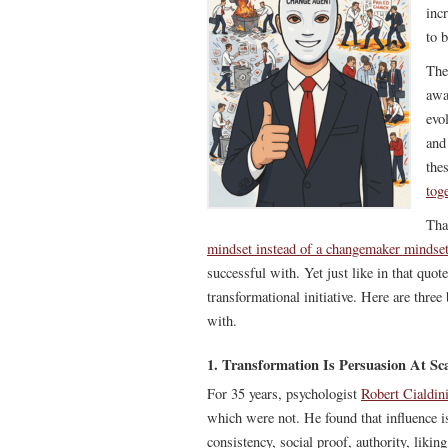
inc
to b
The
awa
evo
and
thes
tog
Tha
mindset instead of a changemaker mindse
successful with. Yet just like in that qu
transformational initiative. Here are thre
with.
1. Transformation Is Persuasion At Sc
For 35 years, psychologist
Robert Cialdin
which were not. He found that influence 
consistency, social proof, authority, liki