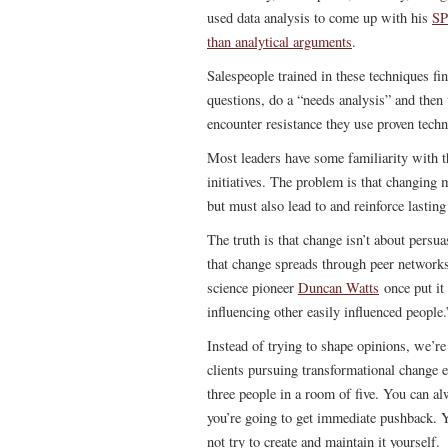
used data analysis to come up with his
SP
than analytical arguments
.
Salespeople trained in these techniques f
questions, do a “needs analysis” and then t
encounter resistance they use proven techn
Most leaders have some familiarity with t
initiatives. The problem is that changing m
but must also lead to and reinforce lasting
The truth is that change isn’t about persu
that change spreads through peer network
science pioneer
Duncan Watts
once put it 
influencing other easily influenced people.
Instead of trying to shape opinions, we’re
clients pursuing transformational change e
three people in a room of five. You can al
you’re going to get immediate pushback. 
not try to create and maintain it yourself.