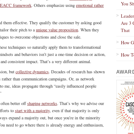
You Sh
EACC framework
. Others emphasize using
emotional rather
Leader
ind them effective. They qualify the customer by asking good
Are 3 
ailor their pitch to a
unique value proposition
. When they
That
iques to overcome objections and close the sale.
How Gr
hese techniques so naturally apply them to transformational
indsets and behaviors isn’t just a one-time decision or action,
How To
 and consistent impact. That’s a very different animal.
asion, but
collective dynamics
. Decades of research has shown
AWARD
s rather than communication campaigns. Or, as network
to me, ideas propagate through “easily influenced people
”
 often better off
shaping networks
. That’s why we advise our
fforts to
start with a majority
, even if that majority is only
ways expand a majority out, but once you’re in the minority
You need to go where there is already energy and enthusiasm,