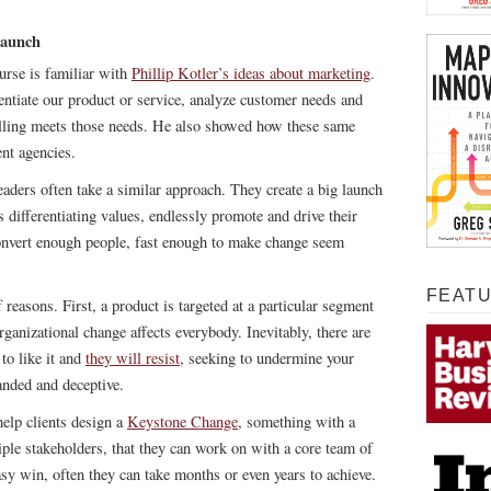
Launch
rse is familiar with
Phillip Kotler’s ideas about marketing
.
entiate our product or service, analyze customer needs and
lling meets those needs. He also showed how these same
nt agencies.
leaders often take a similar approach. They create a big launch
s differentiating values, endlessly promote and drive their
onvert enough people, fast enough to make change seem
FEAT
 reasons. First, a product is targeted at a particular segment
rganizational change affects everybody. Inevitably, there are
to like it and
they will resist,
seeking to undermine your
anded and deceptive.
elp clients design a
Keystone Change
, something with a
iple stakeholders, that they can work on with a core team of
easy win, often they can take months or even years to achieve.