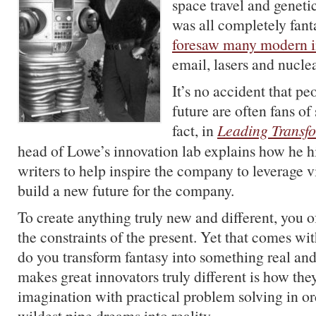
space travel and geneti
was all completely fant
foresaw many modern i
email, lasers and nucle
It’s no accident that p
future are often fans of 
fact, in
Leading Transf
head of Lowe’s innovation lab explains how he hi
writers to help inspire the company to leverage vi
build a new future for the company.
To create anything truly new and different, you o
the constraints of the present. Yet that comes w
do you transform fantasy into something real an
makes great innovators truly different is how th
imagination with practical problem solving in or
wildest pipe dreams into reality.