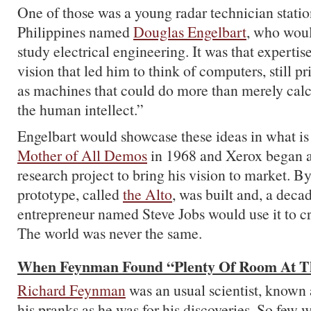
One of those was a young radar technician statio
Philippines named
Douglas Engelbart
, who woul
study electrical engineering. It was that expertis
vision that led him to think of computers, still pr
as machines that could do more than merely cal
the human intellect.”
Engelbart would showcase these ideas in what i
Mother of All Demos
in 1968 and Xerox began 
research project to bring his vision to market. B
prototype, called
the Alto
, was built and, a deca
entrepreneur named Steve Jobs would use it to c
The world was never the same.
When Feynman Found “Plenty Of Room At T
Richard Feynman
was an usual scientist, known
his pranks as he was for his discoveries. So few 