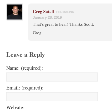
Greg Satell
PERMALINK
January 28, 2019
That’s great to hear! Thanks Scott.
Greg
Leave a Reply
Name: (required):
Email: (required):
Website: