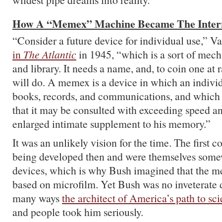
How A “Memex” Machine Became The Inter
“Consider a future device for individual use,” 
in
The Atlantic
in 1945, “which is a sort of mecha
and library. It needs a name, and, to coin one 
will do. A memex is a device in which an individu
books, records, and communications, and which
that it may be consulted with exceeding speed and 
enlarged intimate supplement to his memory.”
It was an unlikely vision for the time. The first 
being developed then and were themselves some
devices, which is why Bush imagined that the 
based on microfilm. Yet Bush was no inveterate 
many ways
the architect of America’s path to sc
and people took him seriously.