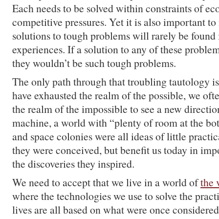
Each needs to be solved within constraints of ec
competitive pressures. Yet it is also important to 
solutions to tough problems will rarely be found 
experiences. If a solution to any of these problem
they wouldn’t be such tough problems.
The only path through that troubling tautology i
have exhausted the realm of the possible, we oft
the realm of the impossible to see a new direct
machine, a world with “plenty of room at the bot
and space colonies were all ideas of little practi
they were conceived, but benefit us today in im
the discoveries they inspired.
We need to accept that we live in a world of
the 
where the technologies we use to solve the pract
lives are all based on what were once considered