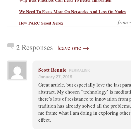
Why Best Practices Can Lead To Better Innovation
We Need To Focus More On Networks And Less On Nodes
from
How PARC Saved Xerox
2 Responses
leave one →
Scott Rennie
PERMALINK
January 27, 2019
Great article, but especially love the last par
abstract. My chosen “technology’ is meditat
there’s lots of resistance to innovation from
tradition has already solved all the problems
me frame what I am doing in exploring other 
effect.