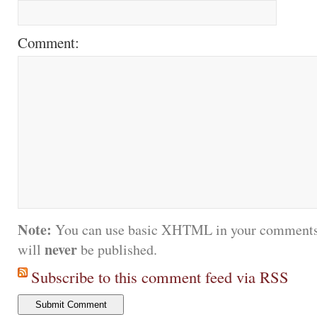
Comment:
Note:
You can use basic XHTML in your comments.
never
will
be published.
Subscribe to this comment feed via RSS