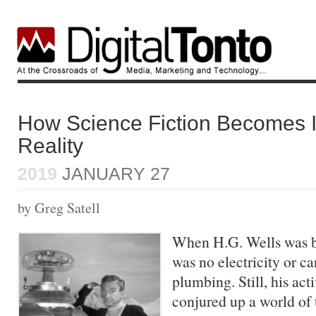
How Science Fiction Becomes 
Reality
2019
JANUARY 27
by Greg Satell
When H.G. Wells was b
was no electricity or ca
plumbing. Still, his ac
conjured up a world of