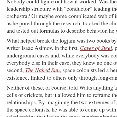
Nobody could figure out how it worked. Was the
leadership structure with “conductor” leading t
orchestra? Or maybe some complicated web of 
as he pored through the research, tracked the chi
and tested out formulas to describe behavior, he w
What helped break the logjam was two books by t
writer Isaac Asimov. In the first,
Caves of Steel
, 
underground caves and, while everybody was co
everybody else in their cave, they knew no one out
second,
The Naked Sun
, space colonists led a he
existence, linked to others only through long-ra
Neither of these, of course, told Watts anything
cells or crickets, but it allowed him to reframe t
relationships. By imagining the two extremes of
the space colonists, he was able to come up with
relationships that led to the mass synchronizatio