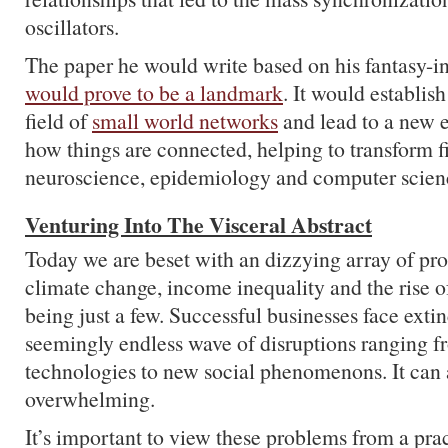
oscillators.
The paper he would write based on his fantasy-i
would prove to be a landmark
. It would establis
field of
small world networks
and lead to a new e
how things are connected, helping to transform fi
neuroscience, epidemiology and computer scien
Venturing Into The Visceral Abstract
Today we are beset with an dizzying array of pro
climate change, income inequality and the rise o
being just a few. Successful businesses face extin
seemingly endless wave of disruptions ranging 
technologies to new social phenomenons. It can 
overwhelming.
It’s important to view these problems from a prac