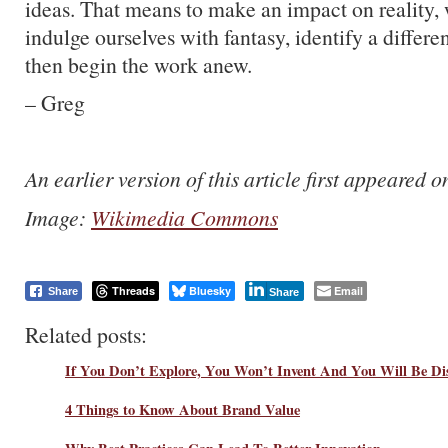
ideas. That means to make an impact on reality, 
indulge ourselves with fantasy, identify a differen
then begin the work anew.
– Greg
An earlier version of this article first appeared 
Image:
Wikimedia Commons
Threads
Bluesky
Email
Share
Share
Related posts:
If You Don’t Explore, You Won’t Invent And You Will Be Di
4 Things to Know About Brand Value