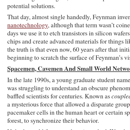
potential solutions.
That day, almost single handedly, Feynman invent
nanotechnology
, although that term wasn’t coin
days we use it to etch transistors in silicon waf
chips and create advanced materials for things lik
the truth is that even now, 60 years after that initi
beginning to scratch the surface of Feynman’s vi
Spacemen, Cavemen And Small World Netwo
In the late 1990s, a young graduate student nam
was struggling to understand an obscure phenom
baffled scientists for centuries. Known as
coupled
a mysterious force that allowed a disparate group 
pacemaker cells in the human heart or certain spe
forest, to synchronize their behavior.