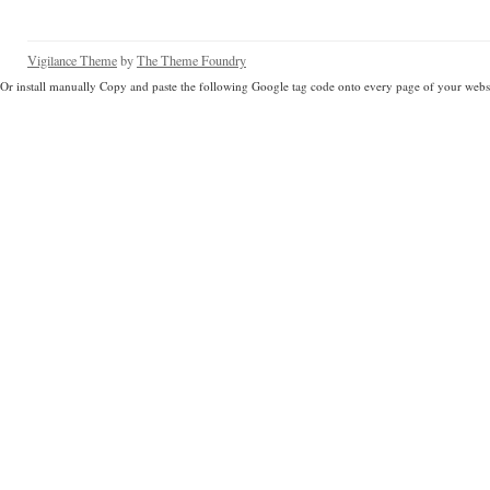
Vigilance Theme
by
The Theme Foundry
Or install manually Copy and paste the following Google tag code onto every page of your websi