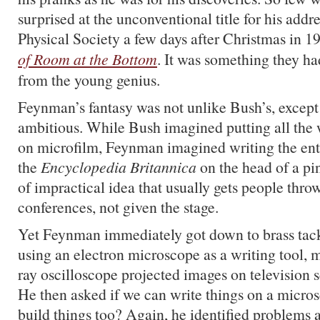
surprised at the unconventional title for his add
Physical Society a few days after Christmas in 1
of Room at the Bottom
. It was something they h
from the young genius.
Feynman’s fantasy was not unlike Bush’s, except 
ambitious. While Bush imagined putting all the
on microfilm, Feynman imagined writing the ent
the
Encyclopedia Britannica
on the head of a pin.
of impractical idea that usually gets people thro
conferences, not given the stage.
Yet Feynman immediately got down to brass tac
using an electron microscope as a writing tool, 
ray oscilloscope projected images on television s
He then asked if we can write things on a micros
build things too? Again, he identified problems