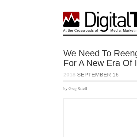
We Need To Reeng
For A New Era Of 
2018
SEPTEMBER 16
by Greg Satell