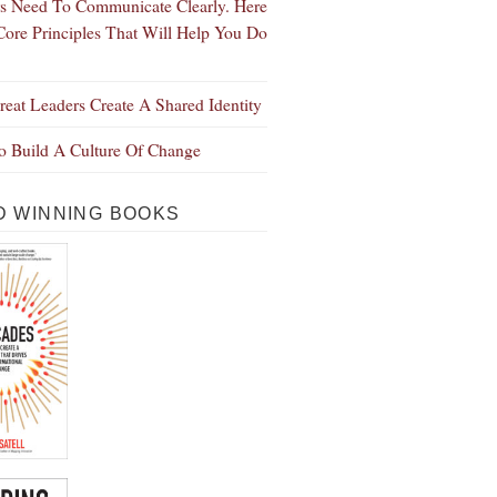
s Need To Communicate Clearly. Here
Core Principles That Will Help You Do
eat Leaders Create A Shared Identity
 Build A Culture Of Change
 WINNING BOOKS