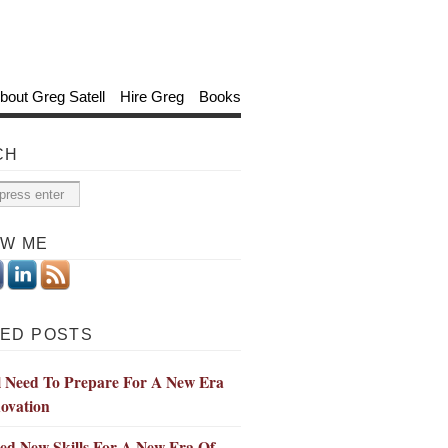
bout Greg Satell
Hire Greg
Books
CH
OW ME
ED POSTS
l Need To Prepare For A New Era
ovation
ed New Skills For A New Era Of