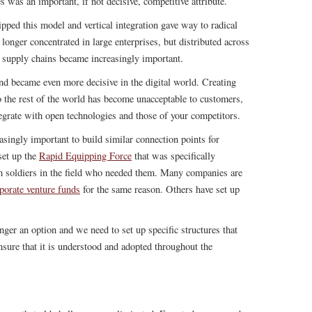
s was an important, if not decisive, competitive attribute.
ipped this model and vertical integration gave way to radical
longer concentrated in large enterprises, but distributed across
l supply chains became increasingly important.
end became even more decisive in the digital world. Creating
to the rest of the world has become unacceptable to customers,
egrate with open technologies and those of your competitors.
asingly important to build similar connection points for
set up the
Rapid Equipping Force
that was specifically
h soldiers in the field who needed them. Many companies are
porate venture funds
for the same reason. Others have set up
.
onger an option and we need to set up specific structures that
nsure that it is understood and adopted throughout the