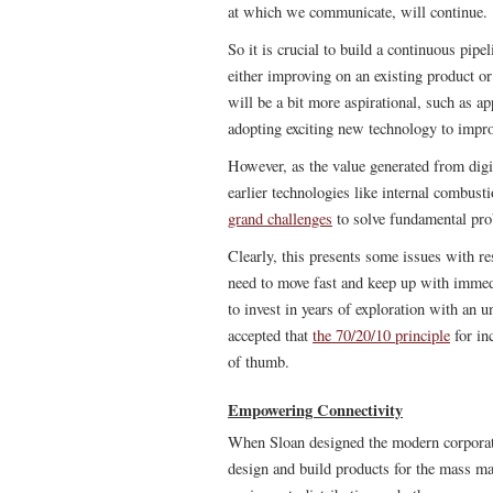
at which we communicate, will continue.
So it is crucial to build a continuous pipe
either improving on an existing product o
will be a bit more aspirational, such as a
adopting exciting new technology to impro
However, as the value generated from digit
earlier technologies like internal combusti
grand challenges
to solve fundamental pro
Clearly, this presents some issues with r
need to move fast and keep up with immedi
to invest in years of exploration with an u
accepted that
the 70/20/10 principle
for in
of thumb.
Empowering Connectivity
When Sloan designed the modern corporati
design and build products for the mass mar