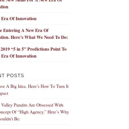
tion
 Era Of Innovation
e Entering A New Era Of
ation. Here’s What We Need To Do:
2019 “5 in 5” Predictions Point To
 Era Of Innovation
NT POSTS
ve A Big Idea. Here’s How To Turn It
mpact
n Valley Pundits Are Obsessed With
ncept Of “High Agency.” Here’s Why
ouldn’t Be: