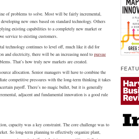
line of problems to solve. Most will be fairly incremental,
r developing new ones based on standard technology. Others
pplying existing capabilities to a completely new market or
ve service to existing customers.
al technology continues to level off, much like it did for
on and electricity, there will be an increasing need to
pursue
blems. That’s how truly new markets are created.
FEAT
esource allocation. Senior managers will have to combine the
ate competitive pressures with the long-term thinking it takes
ncertain payoff. There’s no magic bullet, but it is generally
cremental, adjacent and fundamental innovation is a good rule
on, capacity was a key constraint. The core challenge was to
ket. So long-term planning to effectively organize plant,