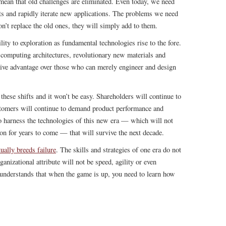
 mean that old challenges are eliminated. Even today, we need
ts and rapidly iterate new applications. The problems we need
on’t replace the old ones, they will simply add to them.
ility to exploration as fundamental technologies rise to the fore.
w computing architectures, revolutionary new materials and
itive advantage over those who can merely engineer and design
 these shifts and it won’t be easy. Shareholders will continue to
tomers will continue to demand product performance and
e to harness the technologies of this new era — which will not
ion for years to come — that will survive the next decade.
ually breeds failure
. The skills and strategies of one era do not
ganizational attribute will not be speed, agility or even
t understands that when the game is up, you need to learn how