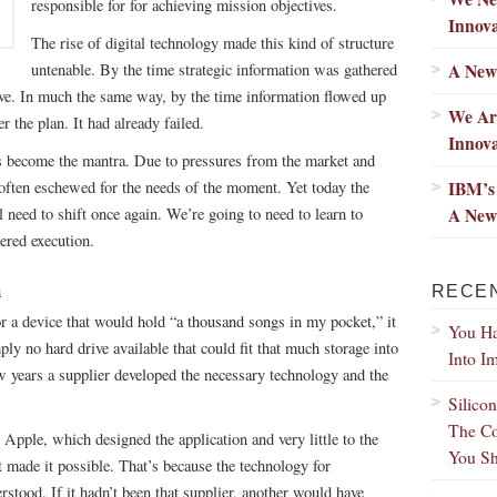
responsible for for achieving mission objectives.
Innova
The rise of digital technology made this kind of structure
A New
untenable. By the time strategic information was gathered
ctive. In much the same way, by the time information flowed up
We Ar
er the plan. It had already failed.
Innov
has become the mantra. Due to pressures from the market and
IBM’s 
often eschewed for the needs of the moment. Yet today the
A New
 need to shift once again. We’re going to need to learn to
red execution.
n
RECE
 a device that would hold “a thousand songs in my pocket,” it
You Ha
ply no hard drive available that could fit that much storage into
Into I
few years a supplier developed the necessary technology and the
Silico
The Co
 Apple, which designed the application and very little to the
You Sh
t made it possible. That’s because the technology for
stood. If it hadn’t been that supplier, another would have