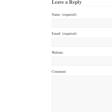
Leave a Reply
Name: (required):
Email: (required):
Website:
Comment: