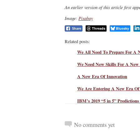
An earlier version of this article first a
Image:
Pixabay
Threads
Bluesky
Share
Related posts:
We All Need To Prepare For A 
We Need New Skills For A New 
A New Era Of Innovation
We Are Entering A New Era Of 
IBM’s 2019 “5 in 5” Prediction
No comments yet