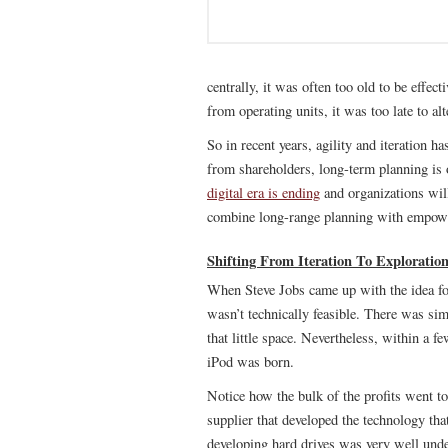
centrally, it was often too old to be effe
from operating units, it was too late to alt
So in recent years, agility and iteration 
from shareholders, long-term planning is 
digital era is ending
and organizations will
combine long-range planning with empowe
Shifting From Iteration To Exploratio
When Steve Jobs came up with the idea for
wasn’t technically feasible. There was sim
that little space. Nevertheless, within a 
iPod was born.
Notice how the bulk of the profits went to
supplier that developed the technology tha
developing hard drives was very well under