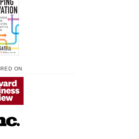
URED ON