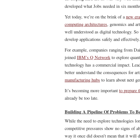
developed what Jobs needed in six months
Yet today, we’re on the brink of a
new era
computing architectures
, genomics and arti
well understood as digital technology. So
develop applications safely and effectively.
For example, companies ranging from Da
joined
IBM’s Q Network
to explore quant
technology has a commercial impact. Lea
better understand the consequences for art
manufacturing hubs
to learn about next ge
It’s becoming more important
to prepare 
already be too late.
Building A Pipeline Of Problems To Be
While the need to explore technologies lo
competitive pressures show no signs of aba
way it once did doesn’t mean that it will 