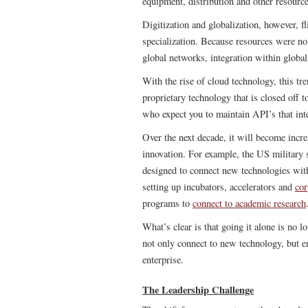
equipment, distribution and other resource
Digitization and globalization, however, fl
specialization. Because resources were no 
global networks, integration within globa
With the rise of cloud technology, this tr
proprietary technology that is closed off 
who expect you to maintain API’s that int
Over the next decade, it will become incre
innovation. For example, the US military 
designed to connect new technologies wit
setting up incubators, accelerators and
cor
programs to
connect to academic research
What’s clear is that going it alone is no l
not only connect to new technology, but e
enterprise.
The Leadership Challenge