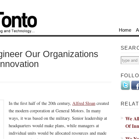
Home
A
SEAR
ineer Our Organizations
Innovation
FOLL
In the first half of the 20th century,
Alfred Sloan
created
RELAT
the modern corporation at General Motors. In many
We Al
ways, it was based on the military. Senior leadership at
Of Inn
headquarters would make plans, while managers at
individual units would be allocated resources and made
We Ne