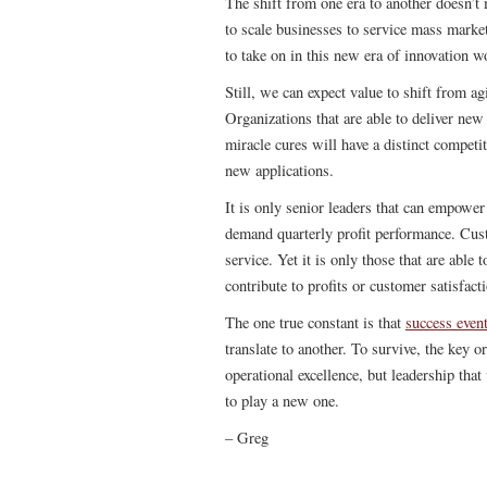
The shift from one era to another doesn’t
to scale businesses to service mass marke
to take on in this new era of innovation w
Still, we can expect value to shift from ag
Organizations that are able to deliver ne
miracle cures will have a distinct compet
new applications.
It is only senior leaders that can empower
demand quarterly profit performance. Cus
service. Yet it is only those that are abl
contribute to profits or customer satisfact
The one true constant is that
success event
translate to another. To survive, the key or
operational excellence, but leadership tha
to play a new one.
– Greg