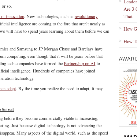
Leader
 or so.
Are 3 
That
 of innovation
. New technologies, such as
revolutionary
ficial intelligence are coming to the fore that aren’t nearly as
How Gr
 we will have to spend years learning about them before we can
How To
imler and Samsung to JP Morgan Chase and Barclays have
um computing, even though that it will be years before that
AWARD
ding tech companies have formed the
Partnership on AI
to
ificial intelligence. Hundreds of companies have joined
neration technology.
than adapt
. By the time you realize the need to adapt, it may
 Solved
ng before they become commercially viable is increasing,
ting. Just because digital technology is not advancing the
disappear. Many aspects of the digital world, such as the speed