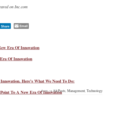
ppeared on Inc.com
Email
Share
New Era Of Innovation
Era Of Innovation
Innovation. Here’s What We Need To Do:
from →
All Posts
,
Management
,
Technology
s Point To A New Era Of Innovation