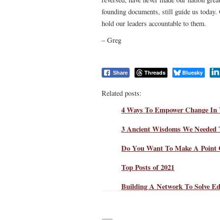
founding documents, still guide us today.
hold our leaders accountable to them.
– Greg
Threads
Bluesky
Share
Related posts:
4 Ways To Empower Change In 
3 Ancient Wisdoms We Needed 
Do You Want To Make A Point 
Top Posts of 2021
Building A Network To Solve Ed