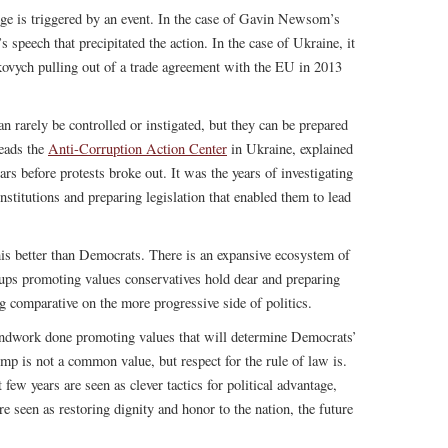
ge is triggered by an event. In the case of Gavin Newsom’s
peech that precipitated the action. In the case of Ukraine, it
kovych pulling out of a trade agreement with the EU in 2013
n rarely be controlled or instigated, but they can be prepared
leads the
Anti-Corruption Action Center
in Ukraine, explained
s before protests broke out. It was the years of investigating
nstitutions and preparing legislation that enabled them to lead
is better than Democrats. There is an expansive ecosystem of
roups promoting values conservatives hold dear and preparing
g comparative on the more progressive side of politics.
undwork done promoting values that will determine Democrats’
mp is not a common value, but respect for the rule of law is.
 few years are seen as clever tactics for political advantage,
are seen as restoring dignity and honor to the nation, the future