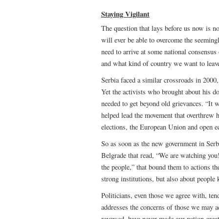
Staying Vigilant
The question that lays before us now is no
will ever be able to overcome the seemingl
need to arrive at some national consensus
and what kind of country we want to leave
Serbia faced a similar crossroads in 2000, 
Yet the activists who brought about his d
needed to get beyond old grievances. “It
helped lead the movement that overthrew h
elections, the European Union and open e
So as soon as the new government in Serb
Belgrade that read, “We are watching you!
the people,” that bound them to actions th
strong institutions, but also about people
Politicians, even those we agree with, ten
addresses the concerns of those we may ac
reversed, have never made our nation great