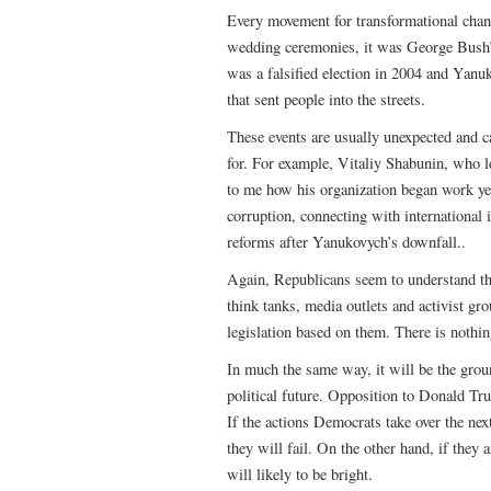
Every movement for transformational chan
wedding ceremonies, it was George Bush’s s
was a falsified election in 2004 and Yanu
that sent people into the streets.
These events are usually unexpected and ca
for. For example, Vitaliy Shabunin, who 
to me how his organization began work year
corruption, connecting with international i
reforms after Yanukovych’s downfall..
Again, Republicans seem to understand th
think tanks, media outlets and activist g
legislation based on them. There is nothin
In much the same way, it will be the gro
political future. Opposition to Donald Tru
If the actions Democrats take over the next
they will fail. On the other hand, if they 
will likely to be bright.