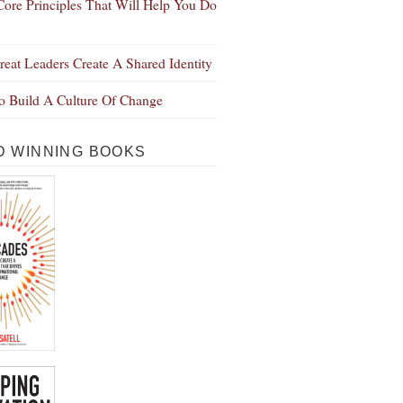
Core Principles That Will Help You Do
eat Leaders Create A Shared Identity
 Build A Culture Of Change
 WINNING BOOKS