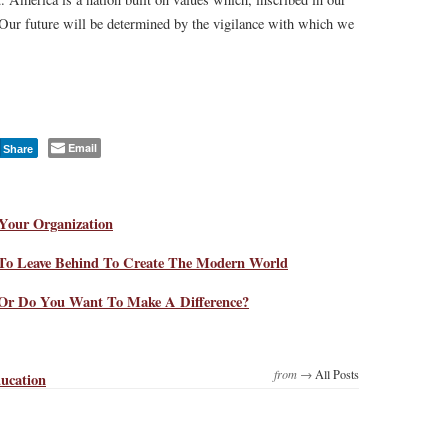
 Our future will be determined by the vigilance with which we
Email
Share
Your Organization
To Leave Behind To Create The Modern World
Or Do You Want To Make A Difference?
from →
All Posts
ucation