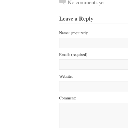
No comments yet
Leave a Reply
Name: (required):
Email: (required):
Website:
Comment: