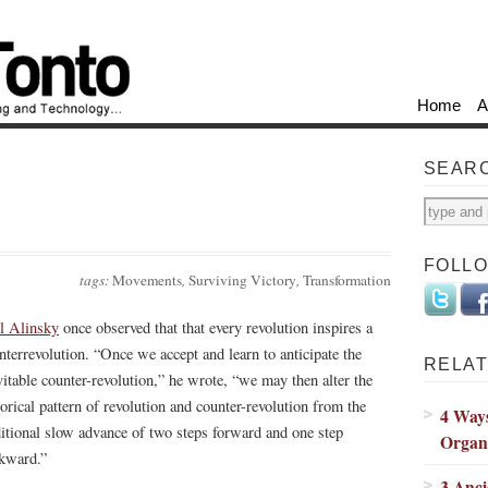
Home
A
SEAR
FOLL
tags:
Movements
,
Surviving Victory
,
Transformation
l Alinsky
once observed that that every revolution inspires a
nterrevolution. “Once we accept and learn to anticipate the
RELAT
vitable counter-revolution,” he wrote, “we may then alter the
torical pattern of revolution and counter-revolution from the
4 Way
ditional slow advance of two steps forward and one step
Organ
kward.”
3 Anc