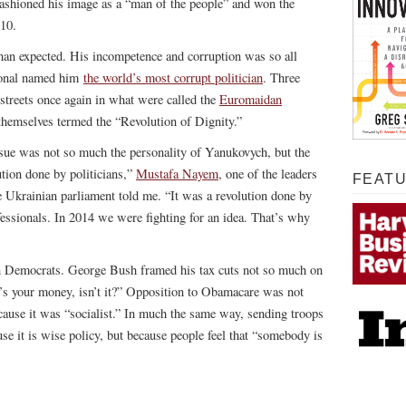
ashioned his image as a “man of the people” and won the
010.
han expected. His incompetence and corruption was so all
ional named him
the world’s most corrupt politician
. Three
e streets once again in what were called the
Euromaidan
hemselves termed the “Revolution of Dignity.”
issue was not so much the personality of Yanukovych, but the
ution done by politicians,”
Mustafa Nayem
, one of the leaders
FEAT
Ukrainian parliament told me. “It was a revolution done by
ofessionals. In 2014 we were fighting for an idea. That’s why
an Democrats. George Bush framed his tax cuts not so much on
’s your money, isn’t it?” Opposition to Obamacare was not
ecause it was “socialist.” In much the same way, sending troops
se it is wise policy, but because people feel that “somebody is