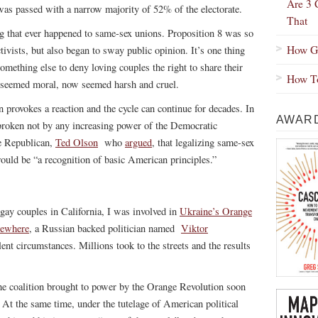
Are 3 
 was passed with a narrow majority of 52% of the electorate.
That
ing that ever happened to same-sex unions. Proposition 8 was so
How Gr
ivists, but also began to sway public opinion. It’s one thing
something else to deny loving couples the right to share their
How To
e seemed moral, now seemed harsh and cruel.
n provokes a reaction and the cycle can continue for decades. In
AWARD
roken not by any increasing power of the Democratic
ve Republican,
Ted Olson
who
argued
, that legalizing same-sex
would be “a recognition of basic American principles.”
y couples in California, I was involved in
Ukraine’s Orange
lsewhere
, a Russian backed politician named
Viktor
nt circumstances. Millions took to the streets and the results
he coalition brought to power by the Orange Revolution soon
d. At the same time, under the tutelage of American political