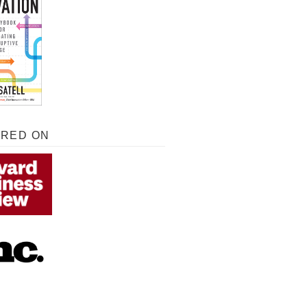
URED ON