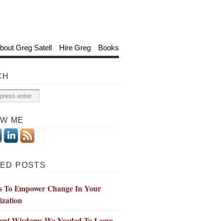
bout Greg Satell
Hire Greg
Books
CH
OW ME
ED POSTS
s To Empower Change In Your
ization
ient Wisdoms We Needed To Leave