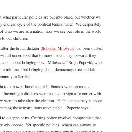
t what particular policies are put into place, but whether we
y endless cycle of the political tennis match. We desperately
 of who we are as a nation, how we see our role in the world
 to our children.
after the brutal dictator
Slobodan Milošević
had been ousted.
ownfall understood that to move the country forward, they
 was not about bringing down Milošević,” Srdja Popović, who
im told me, “but bringing about democracy: free and fair
conomy in Serbia.”
ia took power, hundreds of billboards went up around
” Incoming politicians were pushed to sign a “contract with
ey were to take after the election. “Stable democracy is about
 keeping those institutions accountable,” Popovic says.
d to disappoint us. Crafting policy involves compromise that
tively oppose. Yet specific policies, which can always be
. America is a nation built on values which, inscribed in our