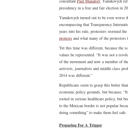
consultant
Paul Manafort
, Yanukovych ref
presidency in a free and fair election in 2
Yanukovych turned out to be even worse t
encompassing that Transparency Internat
years into his rule, protesters stormed th
protests
and what many of the protestors t
Yet this time was different, because the 
values he represented. “It was not a revol
of the movement and now a member of the 
activists, journalists and middle class pr
2014 was different.”
Republicans seem to grasp this better th
economic policy grounds, but because, “It
rooted in serious healthcare policy, but b
to the Mexican border is not popular becau
doing something” to make them feel safe.
Preparing For A Trigger