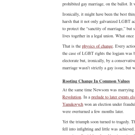
prohibited gay marriage, on the ballot. It
Ironically, it might have been the best th
harsh that it not only galvanized LGBT act
to protect the “sanctity of marriage,” but 
lives together in a legal union. What onc
That is the
physics of change
. Every actio
the case of LGBT rights the logjam was b
electorate but, ironically, by a conservati
marriage wasn’t strictly a gay issue, but 
Rooting Change In Common Values
At the same time Newsom was marrying ga
Revolution
. In a
prelude to later events e
Yanukovych
won an election under fraudule
were overturned a few months later.
Yet the triumph soon turned to tragedy. T
fell into infighting and little was achieve