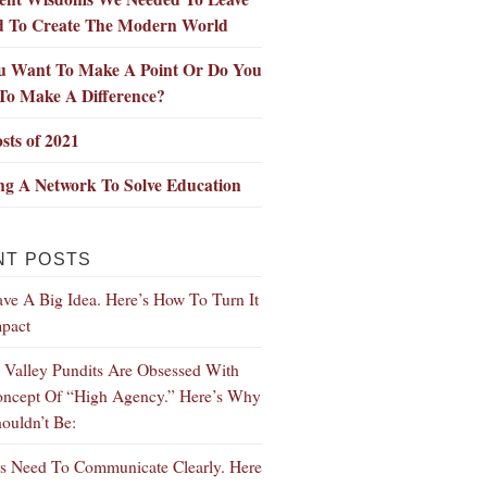
d To Create The Modern World
u Want To Make A Point Or Do You
To Make A Difference?
sts of 2021
ng A Network To Solve Education
NT POSTS
ve A Big Idea. Here’s How To Turn It
mpact
n Valley Pundits Are Obsessed With
ncept Of “High Agency.” Here’s Why
ouldn’t Be:
s Need To Communicate Clearly. Here