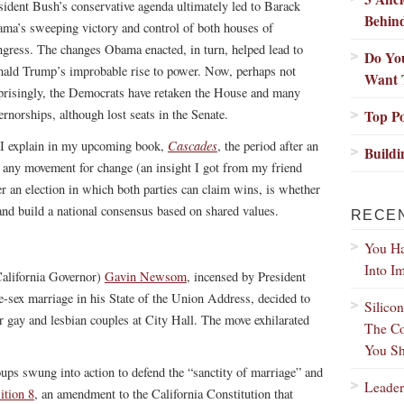
sident Bush’s conservative agenda ultimately led to Barack
Behin
ma’s sweeping victory and control of both houses of
gress. The changes Obama enacted, in turn, helped lead to
Do Yo
ald Trump’s improbable rise to power. Now, perhaps not
Want 
prisingly, the Democrats have retaken the House and many
ernorships, although lost seats in the Senate.
Top Po
Cascades
I explain in my upcoming book,
, the period after an
Buildi
 in any movement for change (an insight I got from my friend
ter an election in which both parties can claim wins, is whether
e and build a national consensus based on shared values.
RECE
You Ha
Into I
alifornia Governor)
Gavin Newsom
, incensed by President
-sex marriage in his State of the Union Address, decided to
Silico
r gay and lesbian couples at City Hall. The move exhilarated
The Co
You Sh
ups swung into action to defend the “sanctity of marriage” and
Leader
ition 8
, an amendment to the California Constitution that