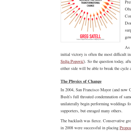
Pre
Oba
Con
Don
sur
gov
As 
initial victory is often the most difficult
Srdja Popović
). So the question today, af
either side will be able to break the cycl
The Physics of Change
In 2004, San Francisco Mayor (and now C
Bush’s full throated condemnation of same
unilaterally begin performing weddings fo
supporters, but enraged many others.
The backlash was fierce. Conservative gro
in 2008 were successful in placing
Propos