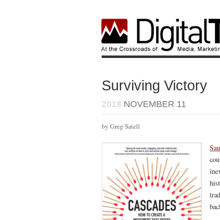
Surviving Victory
2018
NOVEMBER 11
by Greg Satell
Sau
cou
ine
his
tra
bac