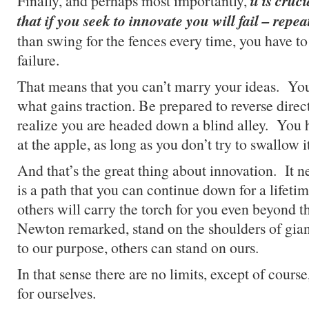
it is cruc
Finally, and perhaps most importantly,
that if you seek to innovate you will fail – repea
than swing for the fences every time, you have to
failure.
That means that you can’t marry your ideas. You
what gains traction. Be prepared to reverse dire
realize you are headed down a blind alley. You 
at the apple, as long as you don’t try to swallow 
And that’s the great thing about innovation. It n
is a path that you can continue down for a lifetim
others will carry the torch for you even beyond t
Newton remarked, stand on the shoulders of giant
to our purpose, others can stand on ours.
In that sense there are no limits, except of cours
for ourselves.