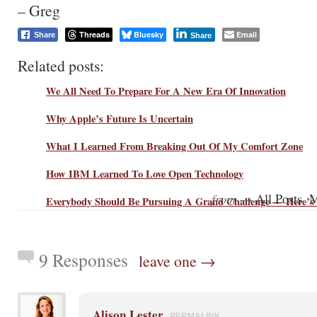
– Greg
Threads
Bluesky
Email
Share
Share
Related posts:
We All Need To Prepare For A New Era Of Innovation
Why Apple’s Future Is Uncertain
What I Learned From Breaking Out Of My Comfort Zone
How IBM Learned To Love Open Technology
from →
,
All Posts
M
Everybody Should Be Pursuing A Grand Challenge — Here’s
9 Responses
leave one →
Alison Lester
PERMALINK