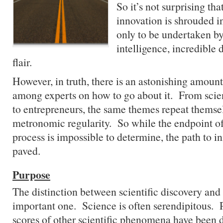
So it’s not surprising tha
innovation is shrouded i
only to be undertaken by
intelligence, incredible 
flair.
However, in truth, there is an astonishing amoun
among experts on how to go about it. From scien
to entrepreneurs, the same themes repeat themse
metronomic regularity. So while the endpoint of
process is impossible to determine, the path to in
paved.
Purpose
The distinction between scientific discovery and 
important one. Science is often serendipitous. P
scores of other scientific phenomena have been 