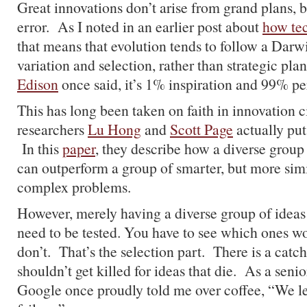
Great innovations don’t arise from grand plans, b
error. As I noted in an earlier post about
how te
that means that evolution tends to follow a Darw
variation and selection, rather than strategic pl
Edison
once said, it’s 1% inspiration and 99% pe
This has long been taken on faith in innovation ci
researchers
Lu Hong
and
Scott Page
actually put 
In this
paper
, they describe how a diverse grou
can outperform a group of smarter, but more simi
complex problems.
However, merely having a diverse group of ideas
need to be tested. You have to see which ones 
don’t. That’s the selection part. There is a cat
shouldn’t get killed for ideas that die. As a senio
Google once proudly told me over coffee, “We l