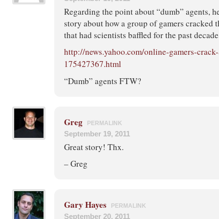
Regarding the point about “dumb” agents, her
story about how a group of gamers cracked 
that had scientists baffled for the past decade
http://news.yahoo.com/online-gamers-crack
175427367.html
“Dumb” agents FTW?
Greg
PERMALINK
September 19, 2011
Great story! Thx.
– Greg
Gary Hayes
PERMALINK
September 20, 2011