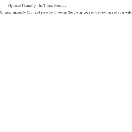
Vigilance Theme
by
The Theme Foundry
Or install manually Copy and paste the following Google tag code onto every page of your websi