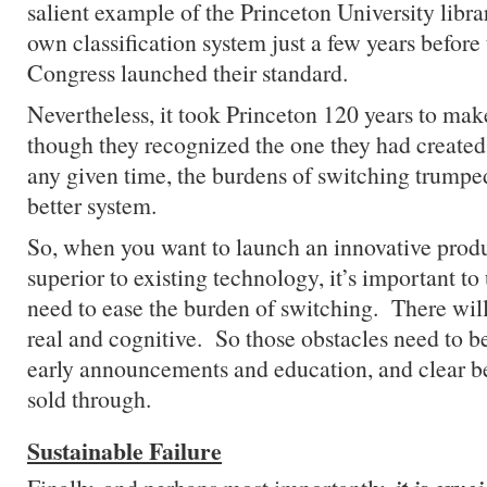
salient example of the Princeton University libra
own classification system just a few years before
Congress launched their standard.
Nevertheless, it took Princeton 120 years to mak
though they recognized the one they had created
any given time, the burdens of switching trumped
better system.
So, when you want to launch an innovative product
superior to existing technology, it’s important to
need to ease the burden of switching. There will
real and cognitive. So those obstacles need to b
early announcements and education, and clear be
sold through.
Sustainable Failure