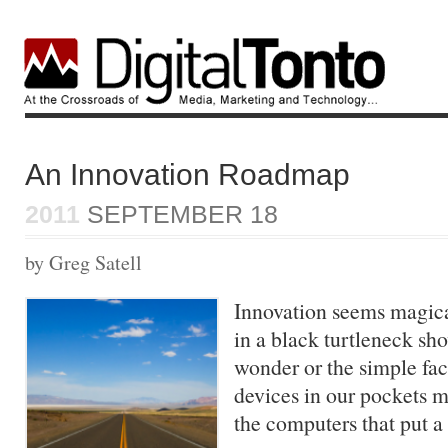
An Innovation Roadmap
2011
SEPTEMBER 18
by Greg Satell
Innovation seems magica
in a black turtleneck sh
wonder or the simple fac
devices in our pockets 
the computers that put 