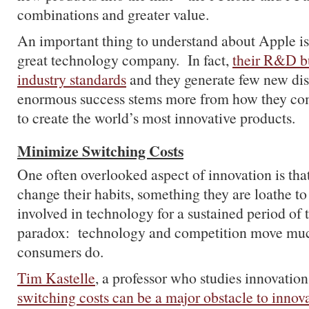
combinations and greater value.
An important thing to understand about Apple is 
great technology company. In fact,
their R&D bu
industry standards
and they generate few new dis
enormous success stems more from how they co
to create the world’s most innovative products.
Minimize Switching Costs
One often overlooked aspect of innovation is that
change their habits, something they are loathe 
involved in technology for a sustained period of
paradox: technology and competition move much
consumers do.
Tim Kastelle
, a professor who studies innovation
switching costs can be a major obstacle to innov