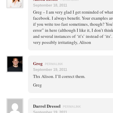
September 18, 2011
Greg – I am very glad I get reminded of what
facebook. I always benefit. Your examples ar
if you write too fast sometimes, though? You’
error” in here (although I like it, I don’t thi
and several instances of ‘it’s’ instead of ‘its
very possibly irritatingly, Alison
Greg
PERMALINK
September 19, 2011
Thx Alison. I’ll correct them.
Greg
Darrel Dressel
PERMALINK
September 19, 2011