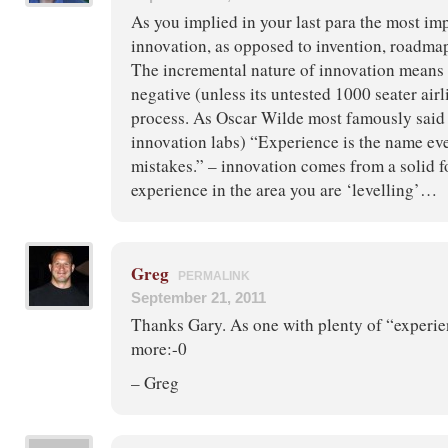
As you implied in your last para the most imp
innovation, as opposed to invention, roadmap
The incremental nature of innovation means th
negative (unless its untested 1000 seater airl
process. As Oscar Wilde most famously said
innovation labs) “Experience is the name eve
mistakes.” – innovation comes from a solid 
experience in the area you are ‘levelling’…
Greg
PERMALINK
September 21, 2011
Thanks Gary. As one with plenty of “experien
more:-0
– Greg