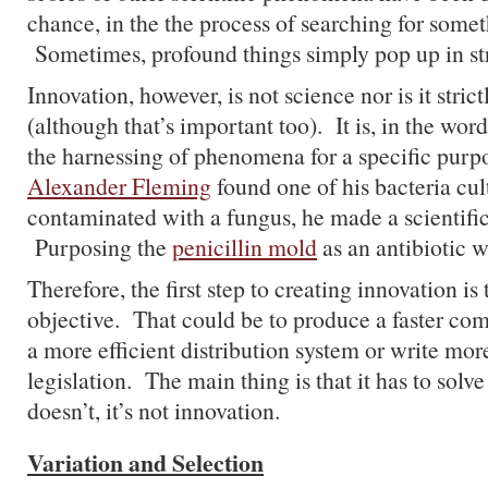
chance, in the the process of searching for somet
Sometimes, profound things simply pop up in st
Innovation, however, is not science nor is it stric
(although that’s important too). It is, in the wor
the harnessing of phenomena for a specific pur
Alexander Fleming
found one of his bacteria cul
contaminated with a fungus, he made a scientific
Purposing the
penicillin mold
as an antibiotic w
Therefore, the first step to creating innovation is 
objective. That could be to produce a faster com
a more efficient distribution system or write mor
legislation. The main thing is that it has to solve
doesn’t, it’s not innovation.
Variation and Selection