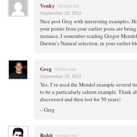
Venky
PERMALINK
September 22, 2011
Nice post Greg with interesting examples. How
your points from your earlier posts are bein
instance, I remember reading Gregor Mendel
Darwin’s Natural selection, in your earlier bl
Greg
PERMALINK
September 22, 2011
Yes. I’ve used the Mendel example several ti
to be a particularly salient example. Think a
discovered and then lost for 50 years!
– Greg
Rohit
PERMALINK