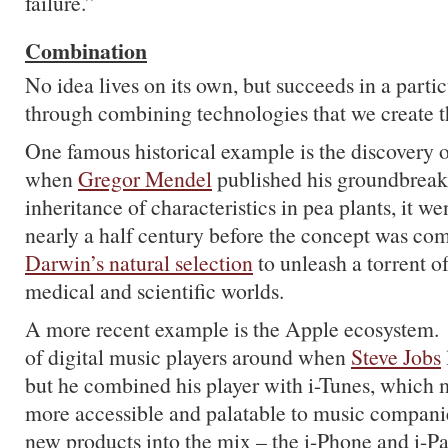
failure.”
Combination
No idea lives on its own, but succeeds in a partic
through combining technologies that we create t
One famous historical example is the discovery o
when
Gregor Mendel
published his groundbreak
inheritance of characteristics in pea plants, it w
nearly a half century before the concept was co
Darwin’s natural selection
to unleash a torrent of
medical and scientific worlds.
A more recent example is the Apple ecosystem.
of digital music players around when
Steve Jobs
but he combined his player with i-Tunes, which 
more accessible and palatable to music compani
new products into the mix – the i-Phone and i-P