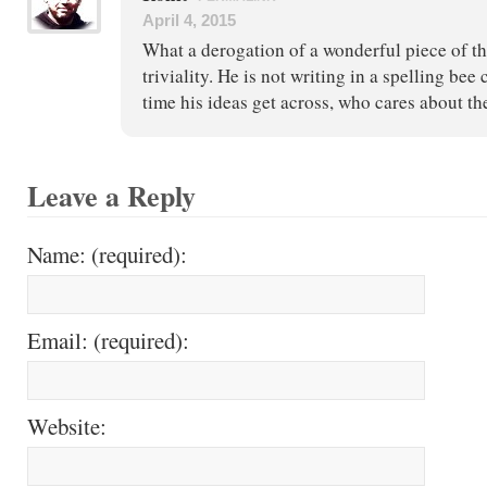
April 4, 2015
What a derogation of a wonderful piece of t
triviality. He is not writing in a spelling bee 
time his ideas get across, who cares about th
Leave a Reply
Name: (required):
Email: (required):
Website: