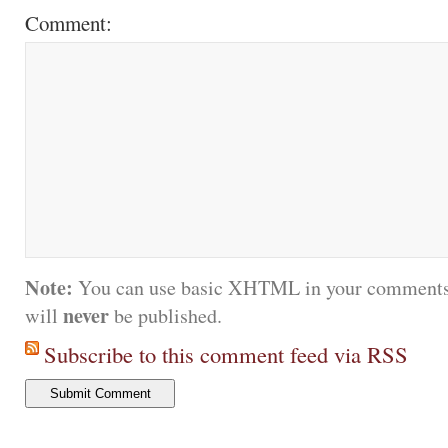
Comment:
Note:
You can use basic XHTML in your comments.
never
will
be published.
Subscribe to this comment feed via RSS