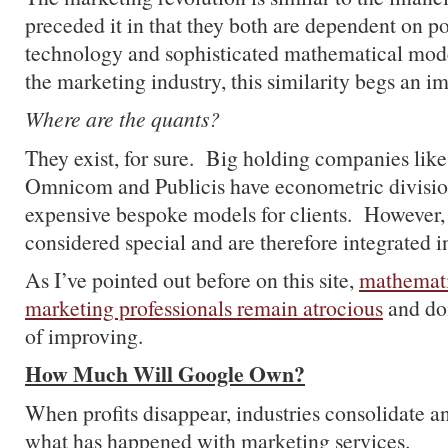
preceded it in that they both are dependent on 
technology and sophisticated mathematical mod
the marketing industry, this similarity begs an i
Where are the quants?
They exist, for sure. Big holding companies like
Omnicom and Publicis have econometric division
expensive bespoke models for clients. However, 
considered special and are therefore integrated i
As I’ve pointed out before on this site,
mathemati
marketing professionals remain atrocious
and do
of improving.
How Much Will Google Own?
When profits disappear, industries consolidate an
what has happened with marketing services.