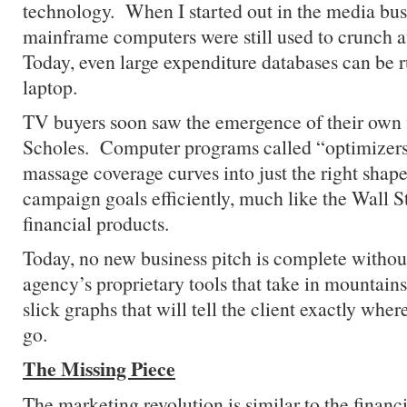
technology. When I started out in the media bus
mainframe computers were still used to crunch
Today, even large expenditure databases can be 
laptop.
TV buyers soon saw the emergence of their own 
Scholes. Computer programs called “optimizer
massage coverage curves into just the right shape
campaign goals efficiently, much like the Wall S
financial products.
Today, no new business pitch is complete without
agency’s proprietary tools that take in mountains
slick graphs that will tell the client exactly wh
go.
The Missing Piece
The marketing revolution is similar to the financi