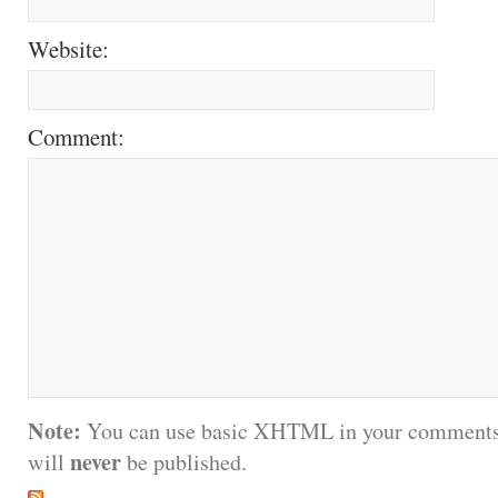
Website:
Comment:
Note:
You can use basic XHTML in your comments.
never
will
be published.