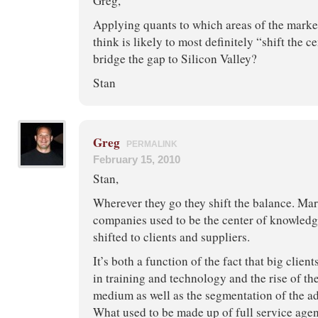
Greg,
Applying quants to which areas of the marke
think is likely to most definitely “shift the c
bridge the gap to Silicon Valley?
Stan
Greg
PERMALINK
February 15, 2010
Stan,
Wherever they go they shift the balance. Mar
companies used to be the center of knowledg
shifted to clients and suppliers.
It’s both a function of the fact that big clien
in training and technology and the rise of th
medium as well as the segmentation of the ad
What used to be made up of full service agen