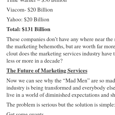
Viacom- $20 Billion
Yahoo: $20 Billion
Total: $131 Billion
These companies don’t have any where near the m
the marketing behemoths, but are worth far mor
clout does the marketing services industry have 
less or more in a decade?
The Future of Marketing Services
Now we can see why the “Mad Men” are so mad
industry is being transformed and everybody else 
live in a world of diminished expectations and sh
The problem is serious but the solution is simple
Get some quants.