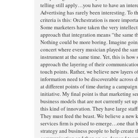
telling still apply…you have to have an interes
Advertising has rarely been interesting. To th
criteria is this: Orchestration is more import
Some marketers have taken the very intellect
approach that integration means “the same t
Nothing could be more boring. Imagine goi
concert where every musician played the sam
instrument at the same time. Yet, this is ho
approach the layering of their communicatio
touch points. Rather, we believe new layers o
information need to be discoverable across d
at different points of time during a campaig
initiative. My final point is that marketing s
business models that are not currently set up
this kind of innovation. They have large sta
They must feed the beast. We believe a new 
services firm is poised to emerge…one that h
strategy and business people to help create 