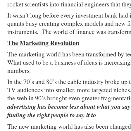
rocket scientists into financial engineers that th
It wasn’t long before every investment bank had 
quants busy creating complex models and new fi
instruments. The world of finance was transfor
The Marketing Revolution
The marketing world has been transformed by te
What used to be a business of ideas is increasing
numbers.
In the 70’s and 80’s the cable industry broke up 
TV audiences into smaller, more targeted niche
the web in 90’s brought even greater fragmenta
advertising has become less about what you sa
finding the right people to say it to
.
The new marketing world has also been change