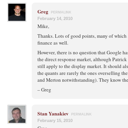
Greg
PERMALINK
February 14, 2010
Mike,
Thanks. Lots of good points, many of which 
finance as well.
However, there is no question that Google has
the direct response market, although Patric
still apply to the display market. It should a
the quants are rarely the ones overselling th
and Merton notwithstanding). They know the 
– Greg
Stan Yanakiev
PERMALINK
February 15, 2010