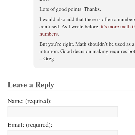
Lots of good points. Thanks.
I would also add that there is often a number
confused. As I wrote before,
it’s more math t
numbers
.
But you’re right. Math shouldn’t be used as a 
intuition. Good decision making requires bot
– Greg
Leave a Reply
Name: (required):
Email: (required):