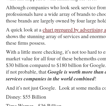
Although companies who look seek service fro
professionals have a wide array of brands to choo
those brands are largely owned by four large ho
A quick look at a
chart prepared by advertising 
shows the stunning array of services and enormo
these firms possess.
With a little more checking, it’s not too hard to e
market value for all four of these behemoths com
$30 billion compared to $180 billion for Google. 
Google is worth more than 
if not probable, that
services companies in the world combined
!
And it’s not just Google. Look at some media c
Disney: $55 Billion
Time Warner – $36 Billion