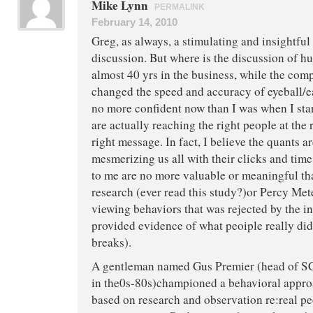
Mike Lynn
PERMALINK
February 14, 2010
Greg, as always, a stimulating and insightful
discussion. But where is the discussion of 
almost 40 yrs in the business, while the com
changed the speed and accuracy of eyeball/e
no more confident now than I was when I sta
are actually reaching the right people at the 
right message. In fact, I believe the quants a
mesmerizing us all with their clicks and tim
to me are no more valuable or meaningful th
research (ever read this study?)or Percy Mete
viewing behaviors that was rejected by the i
provided evidence of what peoiple really di
breaks).
A gentleman named Gus Premier (head of S
in the0s-80s)championed a behavioral appr
based on research and observation re:real pe