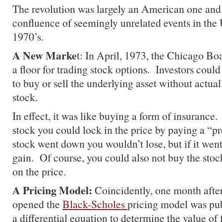
The revolution was largely an American one and 
confluence of seemingly unrelated events in the 
1970’s.
A New Marke
t: In April, 1973, the Chicago B
a floor for trading stock options. Investors could
to buy or sell the underlying asset without actua
stock.
In effect, it was like buying a form of insurance
stock you could lock in the price by paying a “p
stock went down you wouldn’t lose, but if it went
gain. Of course, you could also not buy the stock 
on the price.
A Pricing Model:
Coincidently, one month afte
opened the
Black-Scholes
pricing model was pu
a differential equation to determine the value of 