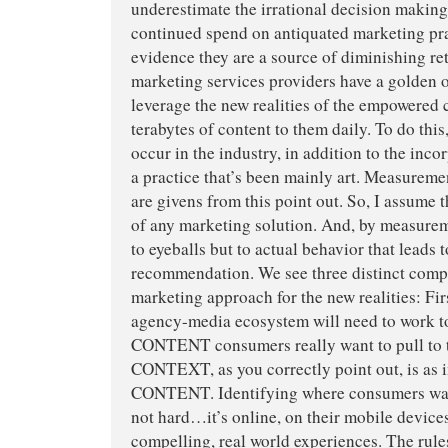
underestimate the irrational decision makin
continued spend on antiquated marketing prac
evidence they are a source of diminishing re
marketing services providers have a golden 
leverage the new realities of the empowered
terabytes of content to them daily. To do thi
occur in the industry, in addition to the inco
a practice that’s been mainly art. Measurem
are givens from this point out. So, I assume t
of any marketing solution. And, by measurem
to eyeballs but to actual behavior that leads
recommendation. We see three distinct comp
marketing approach for the new realities: Fir
agency-media ecosystem will need to work to
CONTENT consumers really want to pull to 
CONTEXT, as you correctly point out, is as 
CONTENT. Identifying where consumers want
not hard…it’s online, on their mobile devices
compelling, real world experiences. The rul