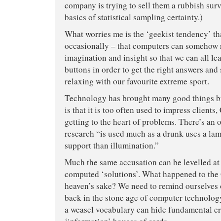
company is trying to sell them a rubbish surv
basics of statistical sampling certainty.)
What worries me is the ‘geekist tendency’ th
occasionally – that computers can somehow
imagination and insight so that we can all lea
buttons in order to get the right answers and
relaxing with our favourite extreme sport.
Technology has brought many good things but
is that it is too often used to impress clients
getting to the heart of problems. There’s an 
research “is used much as a drunk uses a lam
support than illumination.”
Much the same accusation can be levelled a
computed ‘solutions’. What happened to the
heaven’s sake? We need to remind ourselves 
back in the stone age of computer technolog
a weasel vocabulary can hide fundamental er