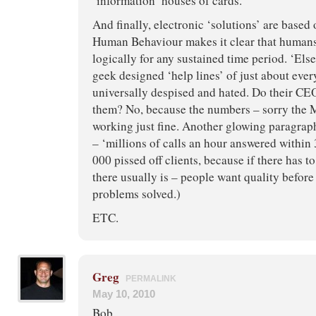
‘information’ houses of cards.
And finally, electronic ‘solutions’ are based 
Human Behaviour makes it clear that humans
logically for any sustained time period. ‘Els
geek designed ‘help lines’ of just about ever
universally despised and hated. Do their CEO
them? No, because the numbers – sorry the M
working just fine. Another glowing paragrap
– ‘millions of calls an hour answered within
000 pissed off clients, because if there has t
there usually is – people want quality before
problems solved.)
ETC.
Greg
PERMALINK
May 10, 2010
Bob,