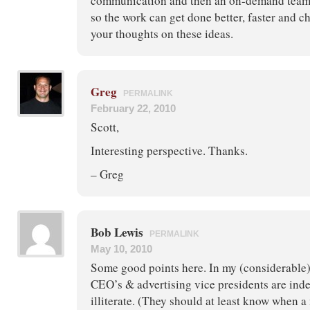
communication and then an on-demand team
so the work can get done better, faster and 
your thoughts on these ideas.
Greg
PERMALINK
February 22, 2010
Scott,
Interesting perspective. Thanks.
– Greg
Bob Lewis
PERMALINK
May 10, 2010
Some good points here. In my (considerable
CEO’s & advertising vice presidents are ind
illiterate. (They should at least know when a