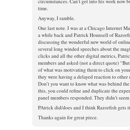
circumstances. Can’t get into his work now b
time.
Anyway, I ramble.
One last note. I was at a Chicago Internet M
a while back and Patrick Hounsell of Razorf
discussing the wonderful new world of online
several long winded speeches about the magi
clicks and all the other digital metrics, Patri
members and asked (not a direct quote) “But
of what was motivating them to click on you
they were having a delayed reaction to other
Don’t you want to know what was behind the 
this, you could refine and duplicate the expe
panel members responded. They didn’t seem 
PAtrick did/does and I think Razorfish gets it
Thanks again for great piece.