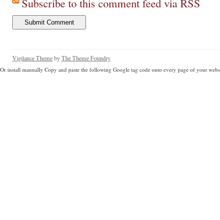
Subscribe to this comment feed via RSS
Vigilance Theme
by
The Theme Foundry
Or install manually Copy and paste the following Google tag code onto every page of your websi