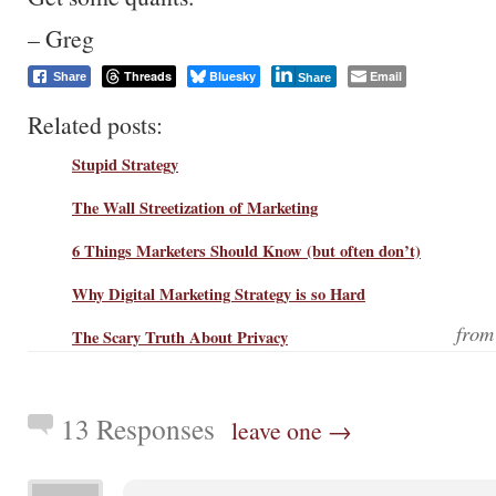
– Greg
Threads
Bluesky
Email
Share
Share
Related posts:
Stupid Strategy
The Wall Streetization of Marketing
6 Things Marketers Should Know (but often don’t)
Why Digital Marketing Strategy is so Hard
fro
The Scary Truth About Privacy
13 Responses
leave one →