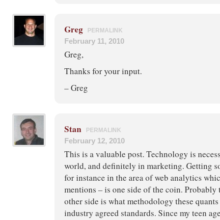
Greg
PERMALINK
February 11, 2010
Greg,
Thanks for your input.
– Greg
Stan
PERMALINK
February 12, 2010
This is a valuable post. Technology is necess
world, and definitely in marketing. Getting 
for instance in the area of web analytics wh
mentions – is one side of the coin. Probably t
other side is what methodology these quants
industry agreed standards. Since my teen age