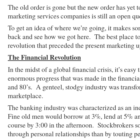
The old order is gone but the new order has yet t
marketing services companies is still an open qu
To get an idea of where we’re going, it makes so
back and see how we got here. The best place to s
revolution that preceded the present marketing u
The Financial Revolution
In the midst of a global financial crisis, it’s easy 
enormous progress that was made in the financial
and 80’s. A genteel, stodgy industry was transfo
marketplace.
The banking industry was characterized as an in
Fine old men would borrow at 3%, lend at 5% an
course by 3:00 in the afternoon. Stockbrokers so
through personal relationships than by touting p