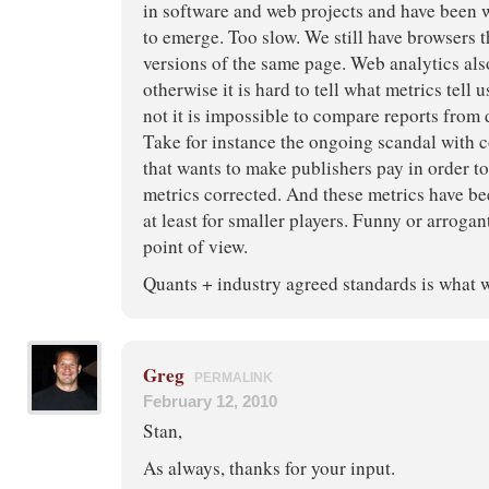
in software and web projects and have been w
to emerge. Too slow. We still have browsers t
versions of the same page. Web analytics al
otherwise it is hard to tell what metrics tell
not it is impossible to compare reports from 
Take for instance the ongoing scandal with
that wants to make publishers pay in order to 
metrics corrected. And these metrics have bee
at least for smaller players. Funny or arroga
point of view.
Quants + industry agreed standards is what 
Greg
PERMALINK
February 12, 2010
Stan,
As always, thanks for your input.