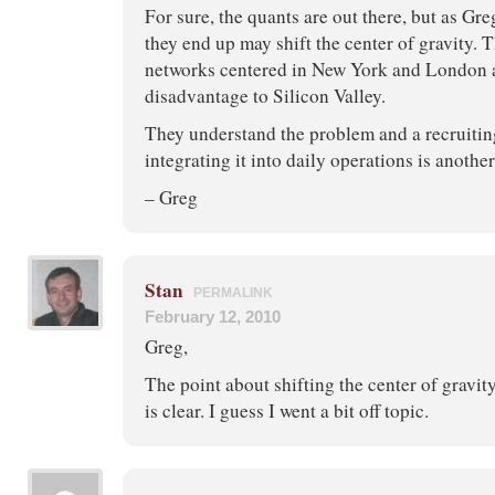
For sure, the quants are out there, but as G
they end up may shift the center of gravity.
networks centered in New York and London a
disadvantage to Silicon Valley.
They understand the problem and a recruiting
integrating it into daily operations is another
– Greg
Stan
PERMALINK
February 12, 2010
Greg,
The point about shifting the center of gravi
is clear. I guess I went a bit off topic.