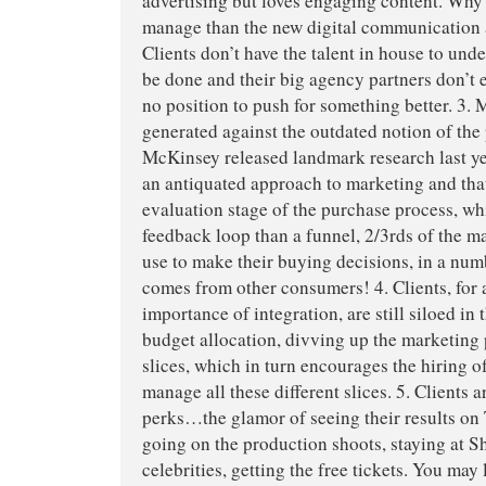
advertising but loves engaging content. Why? 
manage than the new digital communication 
Clients don’t have the talent in house to und
be done and their big agency partners don’t e
no position to push for something better. 3. M
generated against the outdated notion of the
McKinsey released landmark research last ye
an antiquated approach to marketing and that
evaluation stage of the purchase process, wh
feedback loop than a funnel, 2/3rds of the 
use to make their buying decisions, in a num
comes from other consumers! 4. Clients, for a
importance of integration, are still siloed in
budget allocation, divving up the marketing 
slices, which in turn encourages the hiring o
manage all these different slices. 5. Clients
perks…the glamor of seeing their results on
going on the production shoots, staying at S
celebrities, getting the free tickets. You may