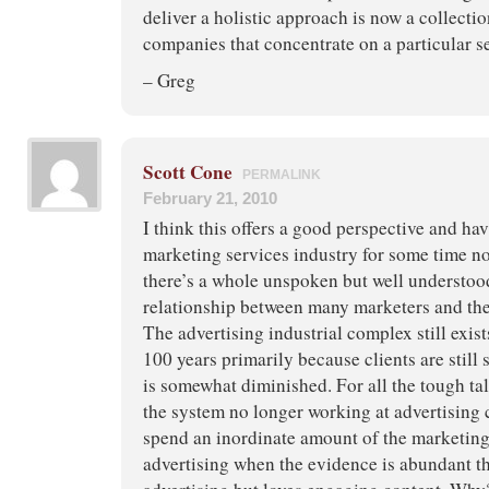
deliver a holistic approach is now a collectio
companies that concentrate on a particular set
– Greg
Scott Cone
PERMALINK
February 21, 2010
I think this offers a good perspective and hav
marketing services industry for some time now
there’s a whole unspoken but well understoo
relationship between many marketers and the
The advertising industrial complex still exists 
100 years primarily because clients are still s
is somewhat diminished. For all the tough ta
the system no longer working at advertising c
spend an inordinate amount of the marketing
advertising when the evidence is abundant th