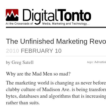
The Unfinished Marketing Revo
2010
FEBRUARY 10
by Greg Satell
tags:
Advertis
Why are the Mad Men so mad?
The marketing world is changing as never befor
clubby culture of Madison Ave. is being transfor
bytes, databases and algorithms that is increasin
rather than suits.