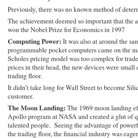
Previously, there was no known method of determi
The achievement deemed so important that the a
won the Nobel Prize for Economics in 1997
Computing Power:
It was also at around the s
programmable pocket computers came on the m
Scholes pricing model was too complex for trader
prices in their head, the new devices were small
trading floor.
It didn’t take long for Wall Street to become Sili
customer.
The Moon Landing:
The 1969 moon landing eff
Apollo program at NASA and created a glut of qu
talented people. Seeing the advantage of power
the trading floor, the financial industry was eage