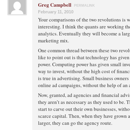
Greg Campbell
PERMALINK
February 11, 2010
Your comparisons of the two revolutions is w
interesting. I think the quants are working th
analytics. Eventually they will become a larg
marketing mix.
One common thread between these two revolu
like to point out is that technology has give
power. Computing power has given small inve
way to invest, without the high cost of finan
is true in advertising. Small business owner
online ad campaigns, without the help of an 
Now, granted, ad agencies and financial advi
they aren’t as necessary as they used to be.
start to carve out their own businesses, witho
scarce capital. Then, when they have grown a
larger, they can go the agency route.