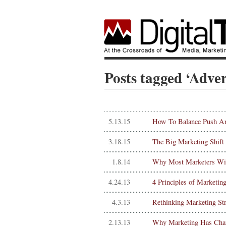
Posts tagged ‘Adver
5.13.15
How To Balance Push An
3.18.15
The Big Marketing Shift
1.8.14
Why Most Marketers Will
4.24.13
4 Principles of Marketin
4.3.13
Rethinking Marketing St
2.13.13
Why Marketing Has Cha