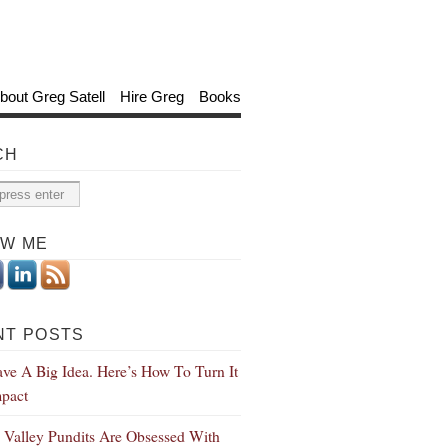
bout Greg Satell
Hire Greg
Books
CH
OW ME
NT POSTS
ve A Big Idea. Here’s How To Turn It
mpact
n Valley Pundits Are Obsessed With