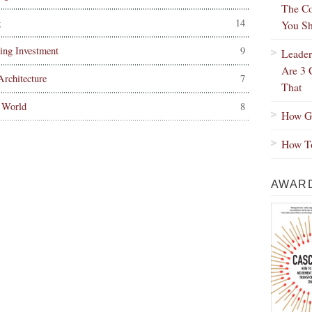
The Co
g
14
You Sh
ing Investment
9
Leader
Are 3 
rchitecture
7
That
 World
8
How Gr
How To
AWARD