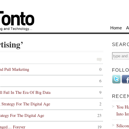
Home
A
tising’
SEAR
d Pull Marketing
0
FOLL
6
 Fail In The Era Of Big Data
9
RECE
g Strategy For The Digital Age
2
You Ha
Into I
rategy For The Digital Age
23
Silico
nged… Forever
19