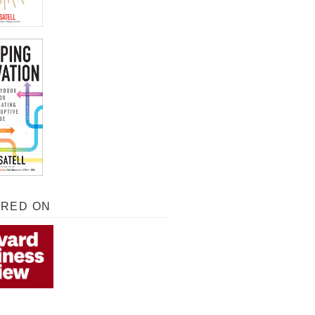
URED ON