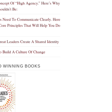
ncept Of “High Agency.” Here’s Why
ouldn’t Be:
s Need To Communicate Clearly. Here
Core Principles That Will Help You Do
eat Leaders Create A Shared Identity
 Build A Culture Of Change
 WINNING BOOKS