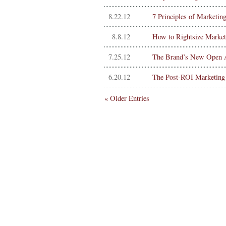
8.22.12
7 Principles of Marketin
8.8.12
How to Rightsize Market
7.25.12
The Brand’s New Open A
6.20.12
The Post-ROI Marketing
« Older Entries