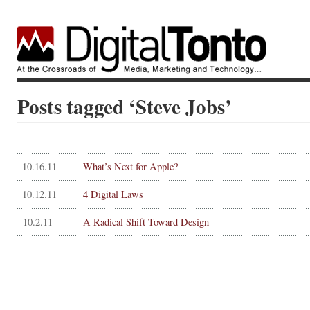
Posts tagged ‘Steve Jobs’
10.16.11
What’s Next for Apple?
10.12.11
4 Digital Laws
10.2.11
A Radical Shift Toward Design