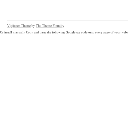
Vigilance Theme
by
The Theme Foundry
Or install manually Copy and paste the following Google tag code onto every page of your websi