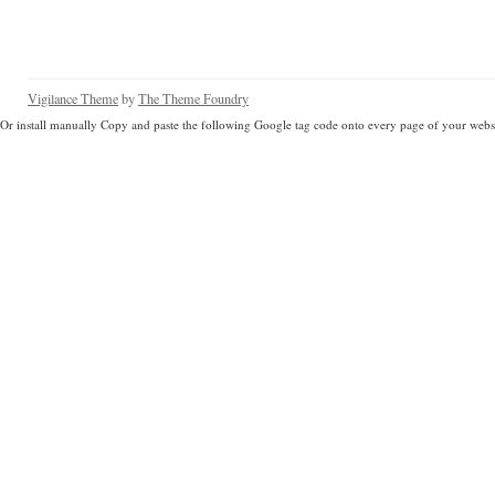
Vigilance Theme
by
The Theme Foundry
Or install manually Copy and paste the following Google tag code onto every page of your websi