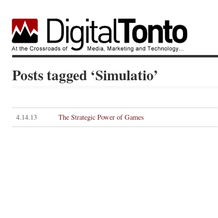
Posts tagged ‘Simulatio’
4.14.13
The Strategic Power of Games