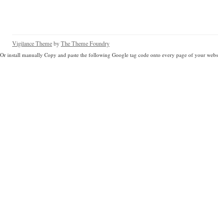
Vigilance Theme
by
The Theme Foundry
Or install manually Copy and paste the following Google tag code onto every page of your websi