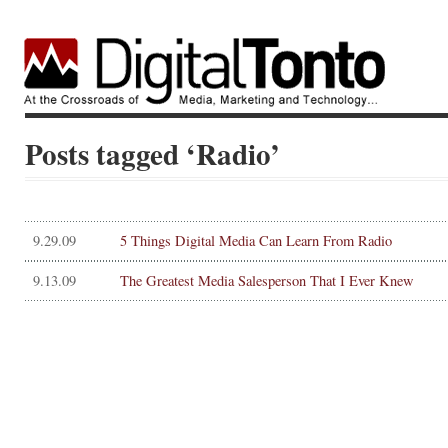
Posts tagged ‘Radio’
9.29.09
5 Things Digital Media Can Learn From Radio
9.13.09
The Greatest Media Salesperson That I Ever Knew