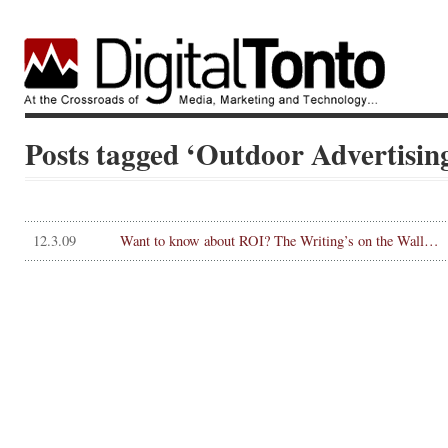
Posts tagged ‘Outdoor Advertisin
12.3.09
Want to know about ROI? The Writing’s on the Wall…