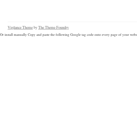
Vigilance Theme
by
The Theme Foundry
Or install manually Copy and paste the following Google tag code onto every page of your websi