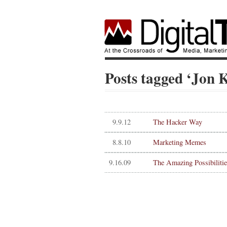
Posts tagged ‘Jon 
9.9.12
The Hacker Way
8.8.10
Marketing Memes
9.16.09
The Amazing Possibilitie