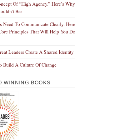
ncept Of “High Agency.” Here’s Why
ouldn’t Be:
s Need To Communicate Clearly. Here
Core Principles That Will Help You Do
eat Leaders Create A Shared Identity
 Build A Culture Of Change
 WINNING BOOKS