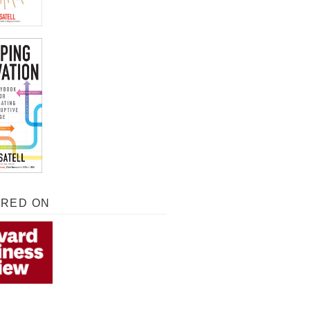
URED ON