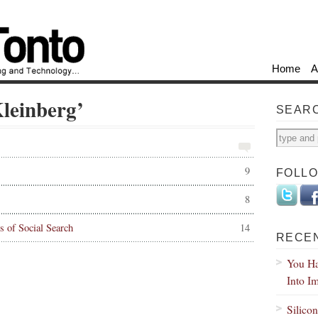
Home
A
Kleinberg’
SEAR
9
FOLL
8
s of Social Search
14
RECE
You Ha
Into I
Silico