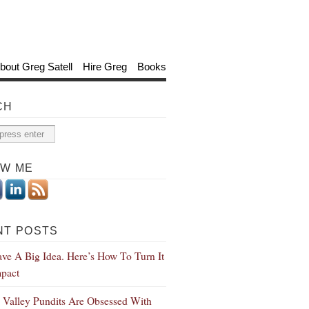
bout Greg Satell
Hire Greg
Books
CH
OW ME
NT POSTS
ve A Big Idea. Here’s How To Turn It
mpact
n Valley Pundits Are Obsessed With