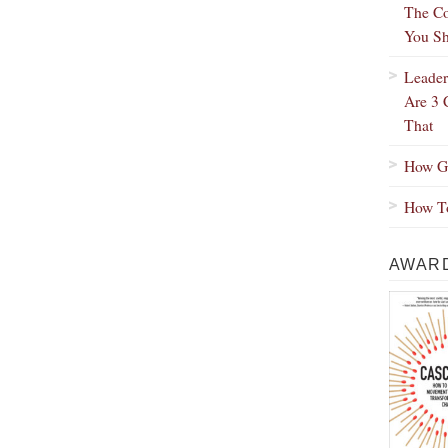
The Co
You Sh
Leader
Are 3 
That
How Gr
How To
AWARD