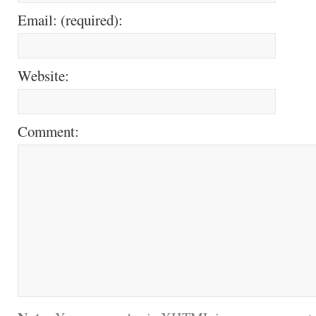
Email: (required):
Website:
Comment: