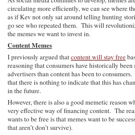
circulating more efficiently, we can see where th
as if Kev not only sat around telling hunting stor
go see who repeated them. This will revolution
the memes we want to invest in.
Content Memes
I previously argued that
content will stay free
bas
reasoning that consumers have historically been
advertisers than content has been to consumers. 
that there is nothing to indicate that this has ch
in the future.
However, there is also a good memetic reason wh
very effective way of financing content. The rea
wants to be free is that memes want to be succes
that aren’t don’t survive).