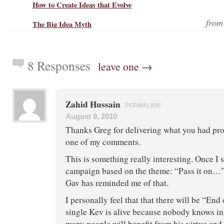
How to Create Ideas that Evolve
fro
The Big Idea Myth
8 Responses
leave one →
Zahid Hussain
PERMALINK
August 9, 2010
Thanks Greg for delivering what you had pro
one of my comments.
This is something really interesting. Once I 
campaign based on the theme: “Pass it on…”
Gav has reminded me of that.
I personally feel that that there will be “End 
single Kev is alive because nobody knows in
many people will benefit from his virtue and