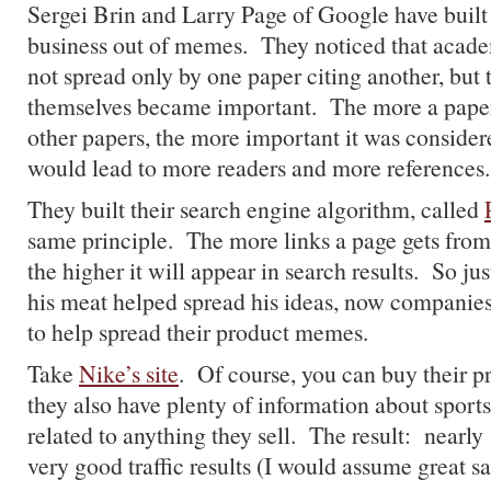
Sergei Brin and Larry Page of Google have buil
business out of memes. They noticed that aca
not spread only by one paper citing another, but t
themselves became important. The more a pape
other papers, the more important it was consider
would lead to more readers and more references.
They built their search engine algorithm, called
same principle. The more links a page gets from
the higher it will appear in search results. So ju
his meat helped spread his ideas, now companies
to help spread their product memes.
Take
Nike’s site
. Of course, you can buy their pr
they also have plenty of information about sports 
related to anything they sell. The result: nearly
very good traffic results (I would assume great sa