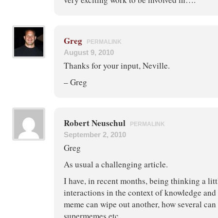
Greg
PERMALINK
August 9, 2010
Thanks for your input, Neville.
– Greg
Robert Neuschul
PERMALINK
September 2, 2010
Greg
As usual a challenging article.
I have, in recent months, being thinking a li
interactions in the context of knowledge an
meme can wipe out another, how several can 
supermemes etc