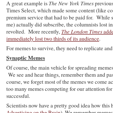
A great example is
The New York Times
previous
Times Select, which made some content (like co
premium service that had to be paid for. While 
me) actually did subscribe, the columnists lost i
revolted. More recently,
The London Times
adde
immediately lost two thirds of its audience
.
For memes to survive, they need to replicate and
Synaptic Memes
Of course, the main vehicle for spreading memes
We see and hear things, remember them and pa
course, we forget most of the memes we come acr
too many memes competing for our attention for 
successful.
Scientists now have a pretty good idea how this 
Advertising on the Brain
). We remember memes t