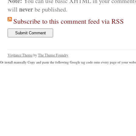
Note:
You can use basic XHTML in your comments.
never
will
be published.
Subscribe to this comment feed via RSS
Vigilance Theme
by
The Theme Foundry
Or install manually Copy and paste the following Google tag code onto every page of your websi