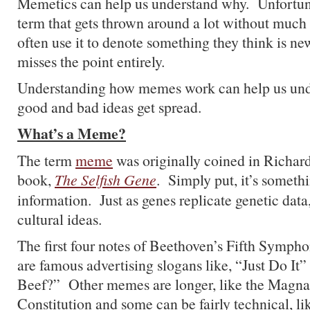
Memetics can help us understand why. Unfortun
term that gets thrown around a lot without much
often use it to denote something they think is ne
misses the point entirely.
Understanding how memes work can help us und
good and bad ideas get spread.
What’s a Meme?
The term
meme
was originally coined in Richar
book,
The Selfish Gene
. Simply put, it’s somethi
information. Just as genes replicate genetic dat
cultural ideas.
The first four notes of Beethoven’s Fifth Symph
are famous advertising slogans like, “Just Do It”
Beef?” Other memes are longer, like the Magna
Constitution and some can be fairly technical, l