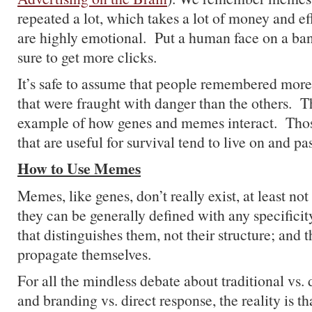
repeated a lot, which takes a lot of money and eff
are highly emotional. Put a human face on a ba
sure to get more clicks.
It’s safe to assume that people remembered more
that were fraught with danger than the others. T
example of how genes and memes interact. Th
that are useful for survival tend to live on and pa
How to Use Memes
Memes, like genes, don’t really exist, at least not
they can be generally defined with any specificity
that distinguishes them, not their structure; and t
propagate themselves.
For all the mindless debate about traditional vs. d
and branding vs. direct response, the reality is 