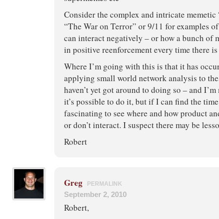
Consider the complex and intricate memetic 
“The War on Terror” or 9/11 for examples o
can interact negatively – or how a bunch of
in positive reenforcement every time there 
Where I’m going with this is that it has occu
applying small world network analysis to thes
haven’t yet got around to doing so – and I’m 
it’s possible to do it, but if I can find the tim
fascinating to see where and how product a
or don’t interact. I suspect there may be less
Robert
Greg
PERMALINK
September 2, 2010
Robert,