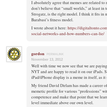
I absolutely agree that memes are related to
don’t believe that “small worlds,” at least in
Strogatz, is the right model. I think it fits in
Barabasi’s fitness model.
I wrote about it here:
https://digitaltonto.co
social-networks-and-how-numbers-can-lie/
gordon
PERMALINK
November 13, 2012
Well with time we now see that we are paying 
NYT and are happy to read it on our iPads. S
iPad/iPhone display is a meme in itself, as it 
My friend David Dirlam has made a career o
memetic profile for various “professions” wit
competence and make that point that we lea
level immediate above our own level.