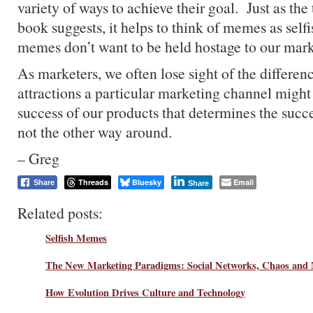
variety of ways to achieve their goal. Just as the
book suggests, it helps to think of memes as self
memes don’t want to be held hostage to our mar
As marketers, we often lose sight of the differe
attractions a particular marketing channel might h
success of our products that determines the succe
not the other way around.
– Greg
Threads
Bluesky
Email
Share
Share
Related posts:
Selfish Memes
The New Marketing Paradigms: Social Networks, Chaos and
How Evolution Drives Culture and Technology