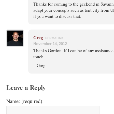
Thanks for coming to the geekend in Savanna
adapt your concepts such as tent city from Uk
if you want to discuss that.
Greg
PERMALINK
November 14, 2012
Thanks Gordon. If I can be of any assistance, 
touch.
– Greg
Leave a Reply
Name: (required):