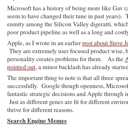
Microsoft has a history of being more like Gav (
seem to have changed their tune in past years).
enmity among the Silicon Valley digeratti, whic
poor product pipeline as well as a long and costly 
Apple, as I wrote in an earlier
post about Steve J
They are extremely user focused product wise, b
personality creates problems for them. As the
A
pointed out
, a minor backlash has already started
The important thing to note is that all three spr
successfully. Google though openness, Microso
fantastic strategic decisions and Apple through i
Just as different genes are fit for different env
thrive for different reasons.
Search Engine Memes