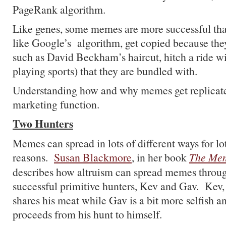
PageRank algorithm.
Like genes, some memes are more successful th
like Google’s algorithm, get copied because the
such as David Beckham’s haircut, hitch a ride wi
playing sports) that they are bundled with.
Understanding how and why memes get replicated
marketing function.
Two Hunters
Memes can spread in lots of different ways for lot
reasons.
Susan Blackmore
, in her book
The Me
describes how altruism can spread memes throug
successful primitive hunters, Kev and Gav. Kev,
shares his meat while Gav is a bit more selfish a
proceeds from his hunt to himself.