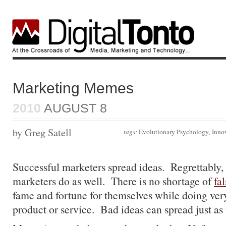
Marketing Memes
2010
AUGUST 8
by Greg Satell
tags:
Evolutionary Psychology
,
Inno
Successful marketers spread ideas. Regrettably,
marketers do as well. There is no shortage of
fa
fame and fortune for themselves while doing very 
product or service. Bad ideas can spread just as