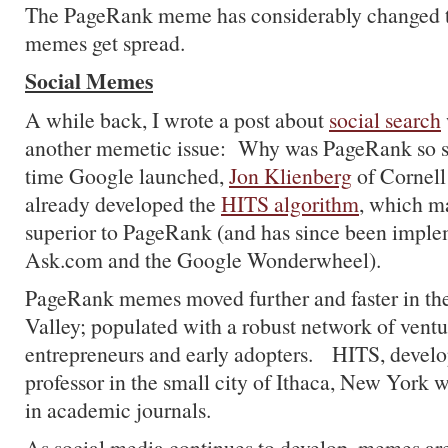
The PageRank meme has considerably changed t
memes get spread.
Social Memes
A while back, I wrote a post about
social search
another memetic issue: Why was PageRank so s
time Google launched,
Jon Klienberg
of Cornell
already developed the
HITS algorithm
, which m
superior to PageRank (and has since been imple
Ask.com and the Google Wonderwheel).
PageRank memes moved further and faster in the
Valley; populated with a robust network of ventu
entrepreneurs and early adopters. HITS, develo
professor in the small city of Ithaca, New York 
in academic journals.
As social media continues to develop, memes are