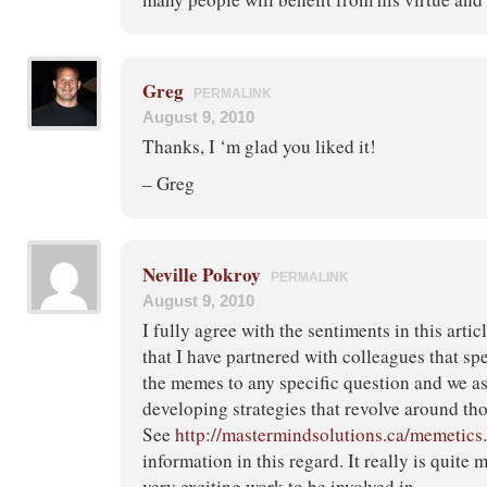
Greg
PERMALINK
August 9, 2010
Thanks, I ‘m glad you liked it!
– Greg
Neville Pokroy
PERMALINK
August 9, 2010
I fully agree with the sentiments in this arti
that I have partnered with colleagues that spe
the memes to any specific question and we as
developing strategies that revolve around t
See
http://mastermindsolutions.ca/memetics
information in this regard. It really is quite
very exciting work to be involved in….