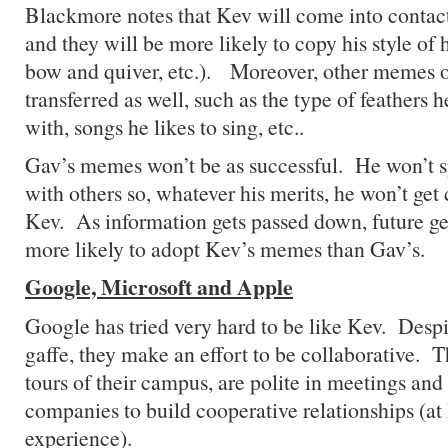
Blackmore notes that Kev will come into contac
and they will be more likely to copy his style of 
bow and quiver, etc.). Moreover, other memes of
transferred as well, such as the type of feathers 
with, songs he likes to sing, etc..
Gav’s memes won’t be as successful. He won’t 
with others so, whatever his merits, he won’t get
Kev. As information gets passed down, future ge
more likely to adopt Kev’s memes than Gav’s.
Google, Microsoft and Apple
Google has tried very hard to be like Kev. Despi
gaffe, they make an effort to be collaborative. T
tours of their campus, are polite in meetings an
companies to build cooperative relationships (at 
experience).