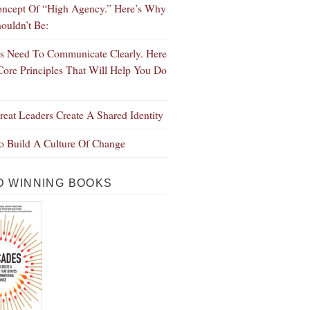
ncept Of “High Agency.” Here’s Why
ouldn’t Be:
s Need To Communicate Clearly. Here
Core Principles That Will Help You Do
eat Leaders Create A Shared Identity
 Build A Culture Of Change
 WINNING BOOKS