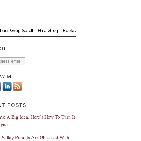
bout Greg Satell
Hire Greg
Books
CH
OW ME
NT POSTS
ve A Big Idea. Here’s How To Turn It
mpact
n Valley Pundits Are Obsessed With