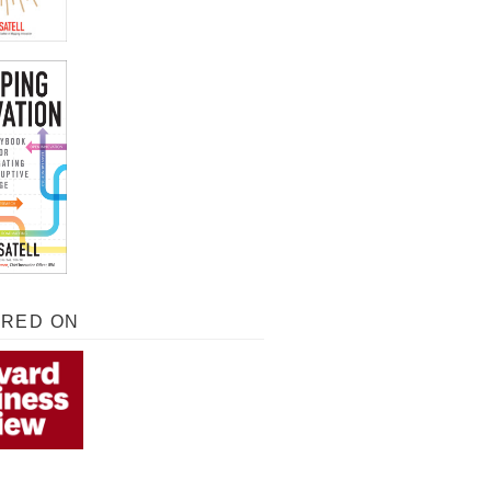
URED ON