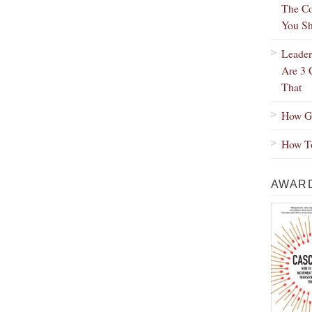
The Co
You Sh
Leader
Are 3 
That
How Gr
How To
AWARD