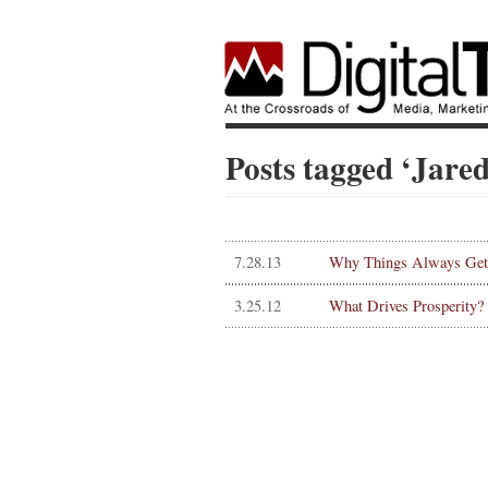
Posts tagged ‘Jar
7.28.13
Why Things Always Get 
3.25.12
What Drives Prosperity?