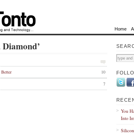
Home
A
ed Diamond’
SEAR
Better
10
FOLL
7
RECE
You Ha
Into I
Silico