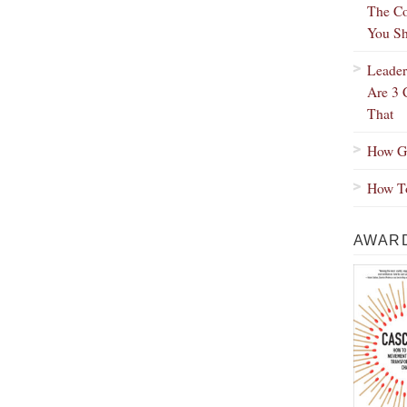
The Co
You Sh
Leader
Are 3 
That
How Gr
How To
AWARD