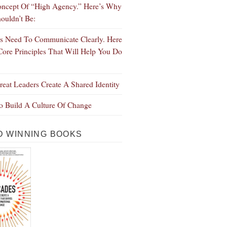
ncept Of “High Agency.” Here’s Why
ouldn’t Be:
s Need To Communicate Clearly. Here
Core Principles That Will Help You Do
eat Leaders Create A Shared Identity
 Build A Culture Of Change
 WINNING BOOKS