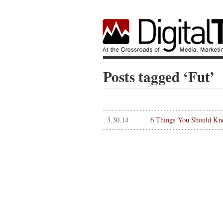
Posts tagged ‘Fut’
3.30.14
6 Things You Should Kn