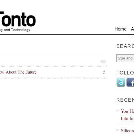
Home
A
SEAR
ow About The Future
5
FOLL
RECE
You Ha
Into I
Silico