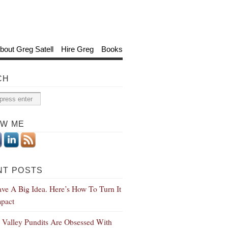
bout Greg Satell
Hire Greg
Books
CH
OW ME
NT POSTS
ve A Big Idea. Here’s How To Turn It
mpact
n Valley Pundits Are Obsessed With