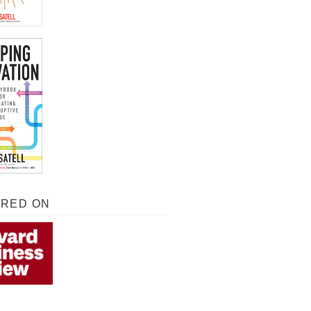
URED ON