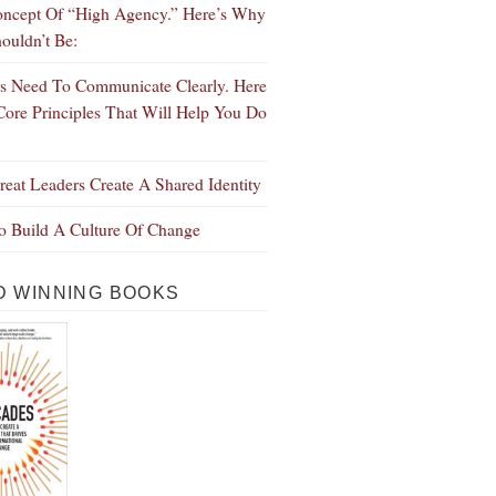
ncept Of “High Agency.” Here’s Why
ouldn’t Be:
s Need To Communicate Clearly. Here
Core Principles That Will Help You Do
eat Leaders Create A Shared Identity
 Build A Culture Of Change
 WINNING BOOKS