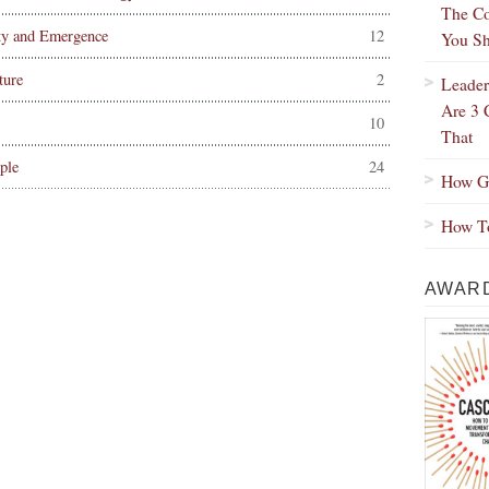
The Co
ty and Emergence
12
You Sh
ture
2
Leader
Are 3 
10
That
ple
24
How Gr
How To
AWARD