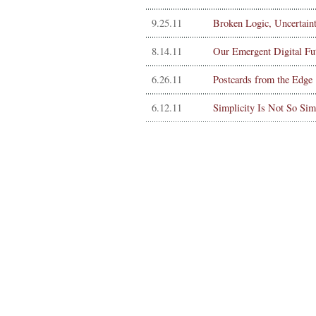
9.25.11
Broken Logic, Uncertain
8.14.11
Our Emergent Digital Fu
6.26.11
Postcards from the Edge
6.12.11
Simplicity Is Not So Sim