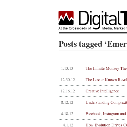
Posts tagged ‘Emer
1.13.13
The Infinite Monkey Th
12.30.12
The Lesser Known Revolu
12.16.12
Creative Intelligence
8.12.12
Understanding Complexity
4.18.12
Facebook, Instagram and 
4.1.12
How Evolution Drives Cu