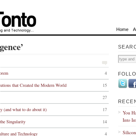
Home
A
gence’
SEAR
eorem
4
FOLL
tions that Created the Modern World
15
27
RECE
 (and what to do about it)
17
You Ha
Into I
the Singularity
14
Silico
lture and Technology
4