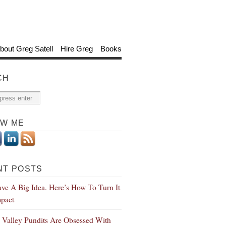
bout Greg Satell
Hire Greg
Books
CH
OW ME
NT POSTS
ve A Big Idea. Here’s How To Turn It
mpact
n Valley Pundits Are Obsessed With