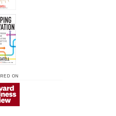
URED ON