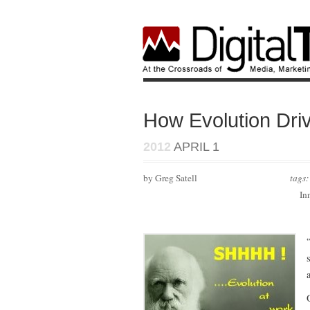
How Evolution Dri
2012
APRIL 1
by Greg Satell
tags
In