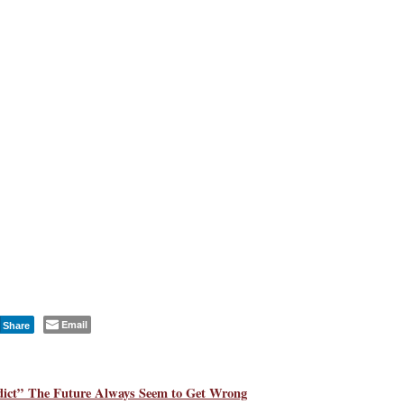
Email
Share
ict” The Future Always Seem to Get Wrong