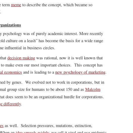
he term
meme
to describe the concept, which became so
.
ganizations
ry psychology was of purely academic interest. More recently
old culture on a leash” has become the basis for a wide range
e influential in business circles.
 that
decision making
was rational, now it is well known that
 to make even our most important choices. This concept has
ral economics
and is leading to a
new psychology of marketing
.
ned by genes. We evolved not to work in corporations, but in
imal group size for humans to be about 150 and as
Malcolm
that does seem to be an organizational hurdle for corporations.
e differently
.
ves
as well. Selection pressures, mutations, extinction,
y. When an
idea spreads widely
, we call it viral and use epidemic