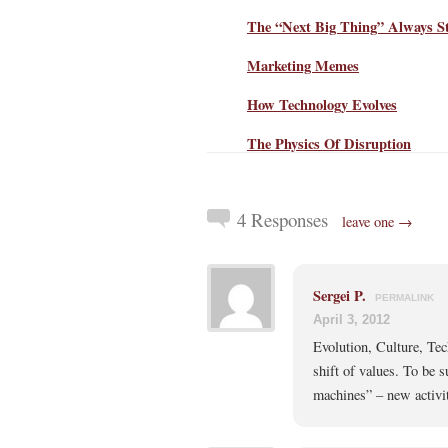
The “Next Big Thing” Always St
Marketing Memes
How Technology Evolves
The Physics Of Disruption
4 Responses
leave one →
Sergei P.
PERMALINK
April 3, 2012
Evolution, Culture, Te
shift of values. To be 
machines” – new activi