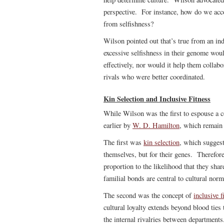
perspective. For instance, how do we acco
from selfishness?
Wilson pointed out that’s true from an in
excessive selfishness in their genome woul
effectively, nor would it help them collab
rivals who were better coordinated.
Kin Selection and Inclusive Fitness
While Wilson was the first to espouse a 
earlier by
W. D. Hamilton
, which remain 
The first was
kin selection
, which suggest
themselves, but for their genes. Therefore,
proportion to the likelihood that they sha
familial bonds are central to cultural nor
The second was the concept of
inclusive f
cultural loyalty extends beyond blood ties
the internal rivalries between departments