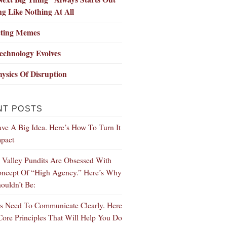
g Like Nothing At All
ting Memes
echnology Evolves
ysics Of Disruption
NT POSTS
ve A Big Idea. Here’s How To Turn It
mpact
n Valley Pundits Are Obsessed With
ncept Of “High Agency.” Here’s Why
ouldn’t Be:
s Need To Communicate Clearly. Here
Core Principles That Will Help You Do