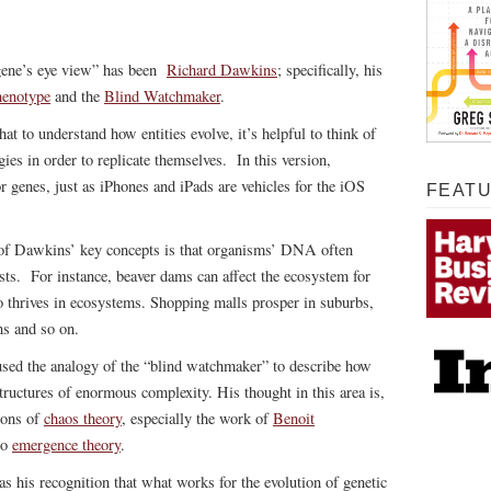
“gene’s eye view” has been
Richard Dawkins
; specifically, his
henotype
and the
Blind Watchmaker
.
t to understand how entities evolve, it’s helpful to think of
gies in order to replicate themselves. In this version,
r genes, just as iPhones and iPads are vehicles for the iOS
FEAT
of Dawkins’ key concepts is that organisms’ DNA often
sts. For instance, beaver dams can affect the ecosystem for
o thrives in ecosystems. Shopping malls prosper in suburbs,
ns and so on.
ed the analogy of the “blind watchmaker” to describe how
structures of enormous complexity. His thought in this area is,
ions of
chaos theory
, especially the work of
Benoit
to
emergence theory
.
 his recognition that what works for the evolution of genetic