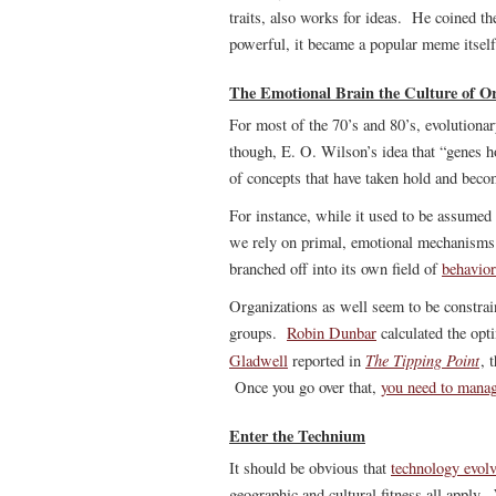
traits, also works for ideas. He coined t
powerful, it became a popular meme itself
The Emotional Brain the Culture of Or
For most of the 70’s and 80’s, evolutiona
though, E. O. Wilson’s idea that “genes h
of concepts that have taken hold and becom
For instance, while it used to be assumed
we rely on primal, emotional mechanisms
branched off into its own field of
behavio
Organizations as well seem to be constrai
groups.
Robin Dunbar
calculated the opt
The Tipping Point
Gladwell
reported in
, 
Once you go over that,
you need to manag
Enter the Technium
It should be obvious that
technology evol
geographic and cultural fitness all appl