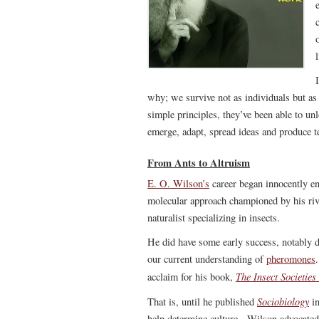
why; we survive not as individuals but as
simple principles, they’ve been able to un
emerge, adapt, spread ideas and produce t
From Ants to Altruism
E. O. Wilson’s
career began innocently en
molecular approach championed by his riv
naturalist specializing in insects.
He did have some early success, notably
our current understanding of
pheromones
The Insect Societies
acclaim for his book,
Sociobiology
That is, until he published
in
help determine culture. Wilson advocated 