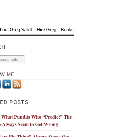
bout Greg Satell
Hire Greg
Books
CH
OW ME
ED POSTS
s What Pundits Who “Predict” The
e Always Seem to Get Wrong
ext Big Thing” Always Starts Out