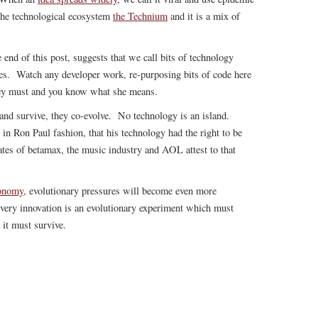
the technological ecosystem
the Technium
and it is a mix of
 end of this post, suggests that we call bits of technology
es. Watch any developer work, re-purposing bits of code here
hey must and you know what she means.
nd survive, they co-evolve. No technology is an island.
in Ron Paul fashion, that his technology had the right to be
ates of betamax, the music industry and AOL attest to that
conomy
, evolutionary pressures will become even more
very innovation is an evolutionary experiment which must
 it must survive.