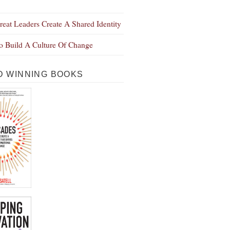
eat Leaders Create A Shared Identity
 Build A Culture Of Change
 WINNING BOOKS