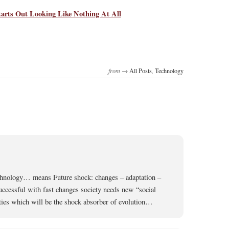
arts Out Looking Like Nothing At All
from →
All Posts
,
Technology
chnology… means Future shock: changes – adaptation –
successful with fast changes society needs new “social
ties which will be the shock absorber of evolution…