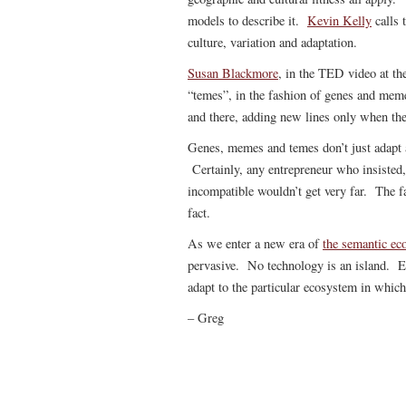
models to describe it.
Kevin Kelly
calls 
culture, variation and adaptation.
Susan Blackmore
, in the TED video at the
“temes”, in the fashion of genes and mem
and there, adding new lines only when t
Genes, memes and temes don’t just adapt a
Certainly, any entrepreneur who insisted, 
incompatible wouldn’t get very far. The f
fact.
As we enter a new era of
the semantic e
pervasive. No technology is an island. E
adapt to the particular ecosystem in which
– Greg