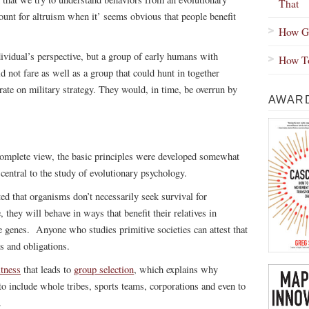
That
unt for altruism when it’ seems obvious that people benefit
How Gr
dividual’s perspective, but a group of early humans with
How To
d not fare as well as a group that could hunt in together
orate on military strategy. They would, in time, be overrun by
AWARD
complete view, the basic principles were developed somewhat
central to the study of evolutionary psychology.
ed that organisms don’t necessarily seek survival for
 they will behave in ways that benefit their relatives in
re genes. Anyone who studies primitive societies can attest that
ms and obligations.
itness
that leads to
group selection
, which explains why
 to include whole tribes, sports teams, corporations and even to
.