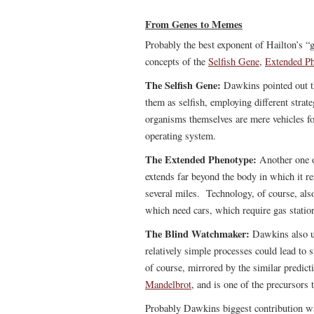
From Genes to Memes
Probably the best exponent of Hailton’s 
concepts of the
Selfish Gene
,
Extended P
The Selfish Gene:
Dawkins pointed out tha
them as selfish, employing different strate
organisms themselves are mere vehicles fo
operating system.
The Extended Phenotype:
Another one 
extends far beyond the body in which it re
several miles. Technology, of course, als
which need cars, which require gas statio
The Blind Watchmaker:
Dawkins also us
relatively simple processes could lead to 
of course, mirrored by the similar predict
Mandelbrot
, and is one of the precursors 
Probably Dawkins biggest contribution was