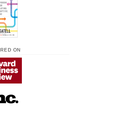
URED ON