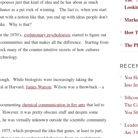
espouses just that kind of idea and he has about as much
Lookin
chance as a pet rock of winning. The fact is, when you start
out with a notion like that, you end up with ideas people don’t
Marke
like. Why is that?
How T
In the 1970’s,
evolutionary psychologists
started to figure out
 communities and that makes all the difference. Starting from
The Ph
lock many of the counter-intuitive secrets of how cultures
echnology.
RECE
You Ha
ough. While biologists were increasingly taking the
Into I
al at Harvard,
James Watson
, Wilson was a throwback – a
Silico
The Co
 documenting
chemical communication in fire ants
that led to
You Sh
. However, it was pretty obscure stuff and despite some
, he was virtually unknown outside the scientific community.
Leader
 1975, which proposed the idea that genes, at least in part,
Are 3 
that we try to understand behaviors from an evolutionary