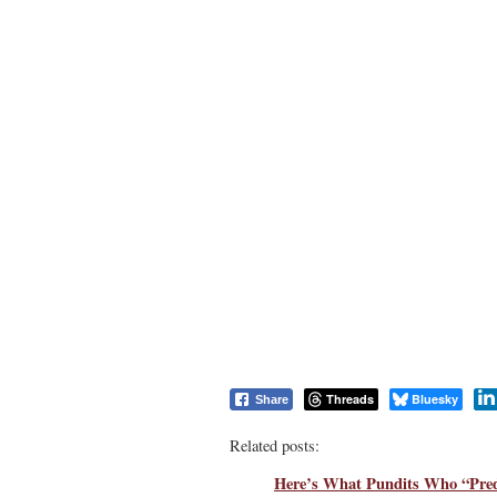
Threads
Bluesky
Share
Related posts:
Here’s What Pundits Who “Pred