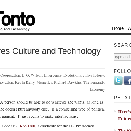
Home
A
SEAR
ves Culture and Technology
FOLL
:
Cooperation
,
E. O. Wilson
,
Emergence
,
Evolutionary Psychology
,
novation
,
Kevin Kelly
,
Memetics
,
Richard Dawkins
,
The Semantic
Economy
RELAT
“A person should be able to do whatever she wants, as long as
she doesn’t hurt anybody else,” is a compelling type of political
Here’
argument. It just seems to make intuitive sense.
Futur
Or does it?
Ron Paul
, a candidate for the US Presidency,
The “N