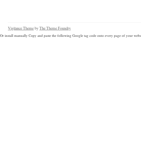
Vigilance Theme
by
The Theme Foundry
Or install manually Copy and paste the following Google tag code onto every page of your websi