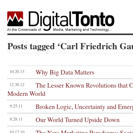
Posts tagged ‘Carl Friedrich Ga
Why Big Data Matters
10.20.13
The Lesser Known Revolutions that C
12.30.12
Modern World
Broken Logic, Uncertainty and Emer
9.25.11
Our World Turned Upside Down
8.28.11
The New Marketing Paradigms: Socia
10.17.10