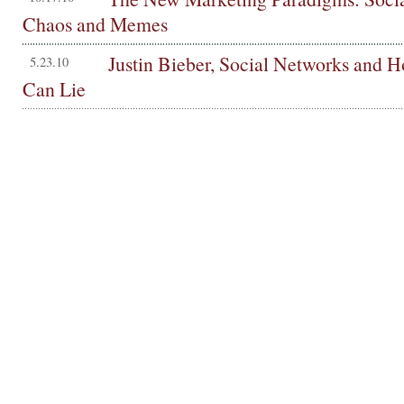
Chaos and Memes
Justin Bieber, Social Networks and
5.23.10
Can Lie