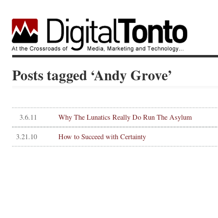
Posts tagged ‘Andy Grove’
3.6.11
Why The Lunatics Really Do Run The Asylum
3.21.10
How to Succeed with Certainty