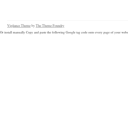
Vigilance Theme
by
The Theme Foundry
Or install manually Copy and paste the following Google tag code onto every page of your websi