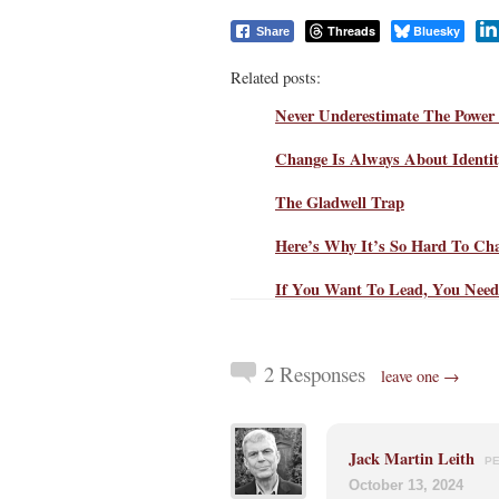
Threads
Bluesky
Share
Related posts:
Never Underestimate The Power 
Change Is Always About Identi
The Gladwell Trap
Here’s Why It’s So Hard To Ch
If You Want To Lead, You Need
2 Responses
leave one →
Jack Martin Leith
P
October 13, 2024