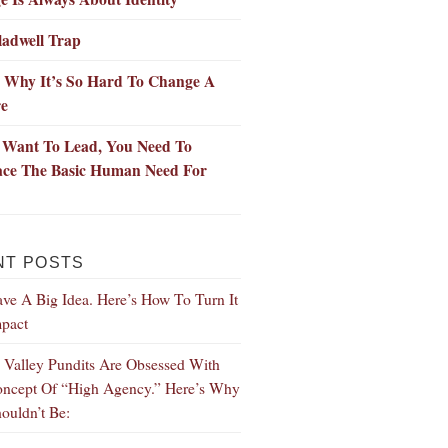
ladwell Trap
s Why It’s So Hard To Change A
re
u Want To Lead, You Need To
ce The Basic Human Need For
NT POSTS
ve A Big Idea. Here’s How To Turn It
mpact
n Valley Pundits Are Obsessed With
ncept Of “High Agency.” Here’s Why
ouldn’t Be: