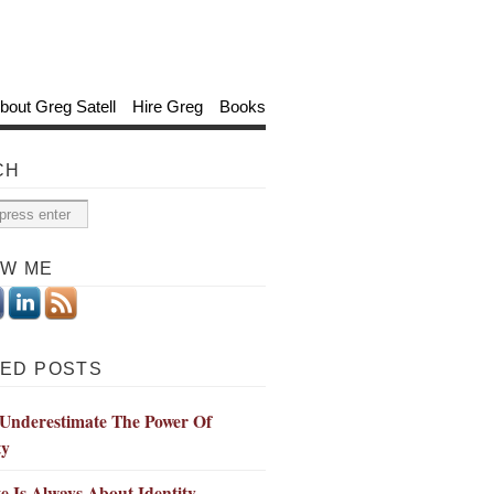
bout Greg Satell
Hire Greg
Books
CH
OW ME
ED POSTS
 Underestimate The Power Of
ty
 Is Always About Identity