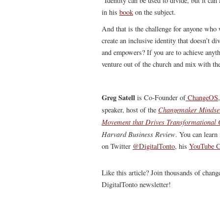
“Identity can be used to divide, but it ca
in his
book
on the subject.
And that is the challenge for anyone who 
create an inclusive identity that doesn’t d
and empowers? If you are to achieve anythi
venture out of the church and mix with th
Greg Satell
is Co-Founder of
ChangeOS
Changemaker Mindse
speaker, host of the
Movement that Drives Transformational
Harvard Business Review
.
You can learn 
on Twitter
@DigitalTonto
, his
YouTube C
Like this article? Join thousands of chan
DigitalTonto newsletter!