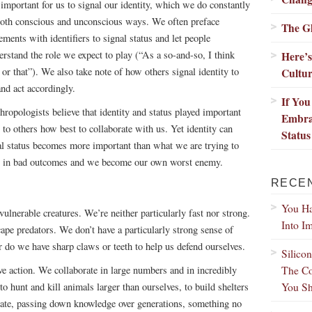
s important for us to signal our identity, which we do constantly
both conscious and unconscious ways. We often preface
The G
ements with identifiers to signal status and let people
erstand the role we expect to play (“As a so-and-so, I think
Here’
s or that”). We also take note of how others signal identity to
Cultu
and act accordingly.
If Yo
hropologists believe that identity and status played important
Embra
 to others how best to collaborate with us. Yet identity can
Status
al status becomes more important than what we are trying to
ult in bad outcomes and we become our own worst enemy.
RECE
You Ha
nerable creatures. We’re neither particularly fast nor strong.
Into I
ape predators. We don’t have a particularly strong sense of
r do we have sharp claws or teeth to help us defend ourselves.
Silico
The Co
ve action. We collaborate in large numbers and in incredibly
You Sh
 hunt and kill animals larger than ourselves, to build shelters
ovate, passing down knowledge over generations, something no