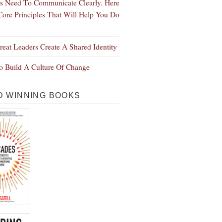
s Need To Communicate Clearly. Here
Core Principles That Will Help You Do
eat Leaders Create A Shared Identity
 Build A Culture Of Change
 WINNING BOOKS