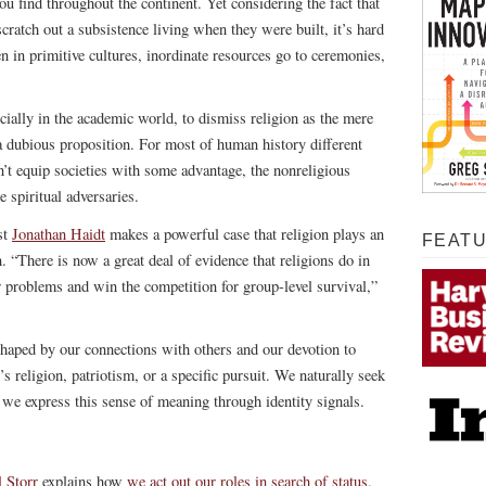
ou find throughout the continent. Yet considering the fact that
cratch out a subsistence living when they were built, it’s hard
n in primitive cultures, inordinate resources go to ceremonies,
ally in the academic world, to dismiss religion as the mere
s a dubious proposition. For most of human history different
dn’t equip societies with some advantage, the nonreligious
 spiritual adversaries.
st
Jonathan Haidt
makes a powerful case that religion plays an
FEAT
n. “There is now a great deal of evidence that religions do in
er problems and win the competition for group-level survival,”
 shaped by our connections with others and our devotion to
s religion, patriotism, or a specific pursuit. We naturally seek
d we express this sense of meaning through identity signals.
 Storr
explains how
we act out our roles in search of status
,