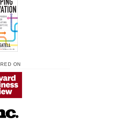
URED ON