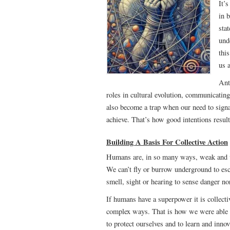
It’
in 
stat
und
thi
us 
Ant
roles in cultural evolution, communicating
also become a trap when our need to sign
achieve. That’s how good intentions res
Building A Basis For Collective Action
Humans are, in so many ways, weak and vul
We can’t fly or burrow underground to esc
smell, sight or hearing to sense danger no
If humans have a superpower it is collecti
complex ways. That is how we were able to
to protect ourselves and to learn and inn