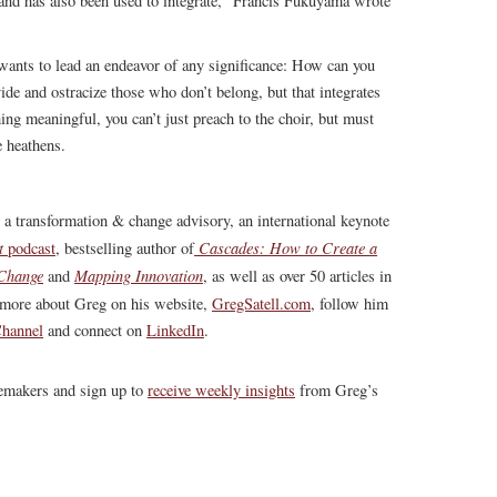
n and has also been used to integrate,” Francis Fukuyama wrote
wants to lead an endeavor of any significance: How can you
ivide and ostracize those who don’t belong, but that integrates
ng meaningful, you can’t just preach to the choir, but must
e heathens.
, a transformation & change advisory, an international keynote
t
Cascades: How to Create a
podcast
, bestselling author of
 Change
Mapping Innovation
and
, as well as over 50 articles in
more about Greg on his website,
GregSatell.com
, follow him
hannel
and connect on
LinkedIn
.
gemakers and sign up to
receive weekly insights
from Greg’s