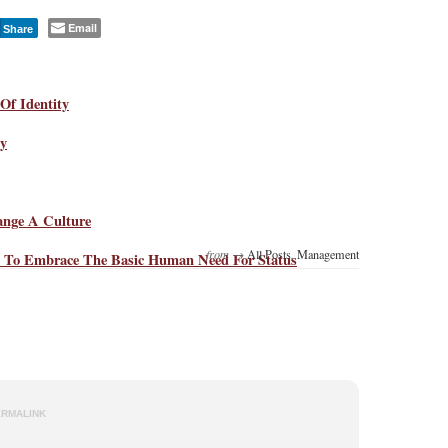
Email
Share
Of Identity
ty
ange A Culture
from →
All Posts
,
Management
 To Embrace The Basic Human Need For Status
ERMALINK