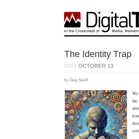
The Identity Trap
2024
OCTOBER 13
by Greg Satell
We 
the
att
trai
dec
cer