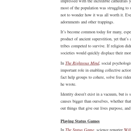
impressed with the incredible cathedrals y
most of the population was struggling to s
not to wonder how it was all worth it. Eve
adornments and other trappings.
It’s become common today for many, especi
product of ancient superstition, yet that’
tribes competed to survive. If religion di
societies would quickly displace their more
The Righteous Mind
In
, social psychologi
important role in enabling collective actio
fact help groups to cohere, solve free rid
he wrote.
Identity doesn’t exist in a vacuum, but is
causes bigger than ourselves, whether that’
out things that give our lives purpose, an
Playing Status Games
The Status Game
In
, science reporter
Will