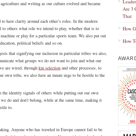
Leader
 agriculture and writing as our culture evolved and became
Are 3 
That
d to have clarity around each other’s roles. In the modern
How Gr
to others what role we intend to play, whether that is to
a machine or play for a particular sports team. We also put out
How To
ducation, political beliefs and so on.
ests that signifying our inclusion in particular tribes we also,
AWARD
municate what groups we do not want to join and what our
s we are wired, through
kin selection
and other processes, to
ur own tribe, we also have an innate urge to be hostile to the
n the identity signals of others while putting out our own
e do and don’t belong, while at the same time, making it
tile to.
taking. Anyone who has traveled in Europe cannot fail to be