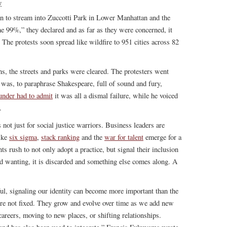
y
n to stream into Zuccotti Park in Lower Manhattan and the
 99%,” they declared and as far as they were concerned, it
 The protests soon spread like wildfire to 951 cities across 82
hs, the streets and parks were cleared. The protesters went
as, to paraphrase Shakespeare, full of sound and fury,
ounder had to admit
it was all a dismal failure, while he voiced
.
s not just for social justice warriors. Business leaders are
like
six sigma
,
stack ranking
and the
war for talent
emerge for a
s rush to not only adopt a practice, but signal their inclusion
und wanting, it is discarded and something else comes along. A
eful, signaling our identity can become more important than the
s are not fixed. They grow and evolve over time as we add new
reers, moving to new places, or shifting relationships.