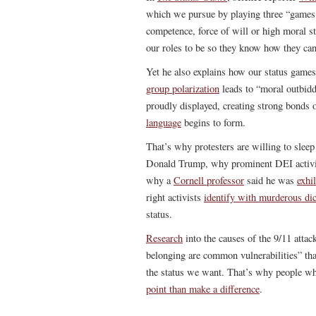
which we pursue by playing three “games,”
competence, force of will or high moral st
our roles to be so they know how they can 
Yet he also explains how our status games 
group polarization
leads to “moral outbid
proudly displayed, creating strong bonds 
language
begins to form.
That’s why protesters are willing to sle
Donald Trump, why prominent DEI activis
why a
Cornell professor
said he was
exhi
right activists
identify with murderous dic
status.
Research
into the causes of the 9/11 attack
belonging are common vulnerabilities” that
the status we want. That’s why people wh
point than make a difference
.