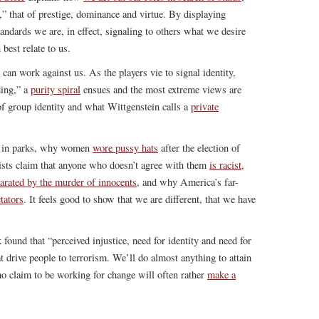
 that of prestige, dominance and virtue. By displaying
andards we are, in effect, signaling to others what we desire
best relate to us.
can work against us. As the players vie to signal identity,
ding,” a
purity spiral
ensues and the most extreme views are
of group identity and what Wittgenstein calls a
private
ep in parks, why women
wore pussy hats
after the election of
ts claim that anyone who doesn’t agree with them
is racist,
larated by the murder of innocents
, and why America’s far-
tators
. It feels good to show that we are different, that we have
 found that “perceived injustice, need for identity and need for
 drive people to terrorism. We’ll do almost anything to attain
o claim to be working for change will often rather
make a