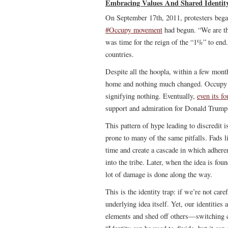
Embracing Values And Shared Identit
On September 17th, 2011, protesters bega
#Occupy movement
had begun. “We are the
was time for the reign of the “1%” to end.
countries.
Despite all the hoopla, within a few mont
home and nothing much changed. Occupy w
signifying nothing. Eventually,
even its f
support and admiration for Donald Trump
This pattern of hype leading to discredit i
prone to many of the same pitfalls. Fads 
time and create a cascade in which adherent
into the tribe. Later, when the idea is fo
lot of damage is done along the way.
This is the identity trap: if we’re not car
underlying idea itself. Yet, our identitie
elements and shed off others—switching ca