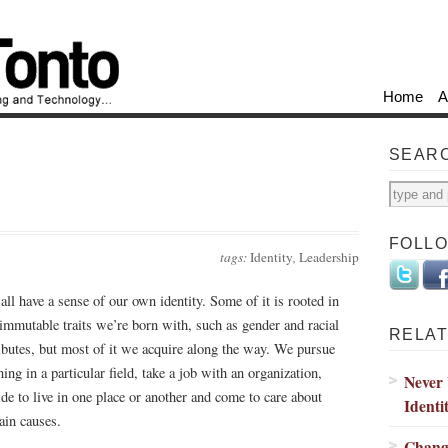
Home
A
SEAR
FOLL
tags:
Identity
,
Leadership
all have a sense of our own identity. Some of it is rooted in
 immutable traits we’re born with, such as gender and racial
RELAT
ributes, but most of it we acquire along the way. We pursue
ning in a particular field, take a job with an organization,
Never
ide to live in one place or another and come to care about
Identi
tain causes.
Change