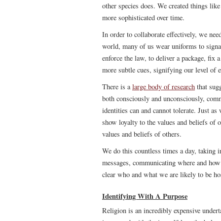
other species does. We created things like
more sophisticated over time.
In order to collaborate effectively, we nee
world, many of us wear uniforms to signal 
enforce the law, to deliver a package, fix 
more subtle cues, signifying our level of e
There is a
large body of research
that sugg
both consciously and unconsciously, com
identities can and cannot tolerate. Just a
show loyalty to the values and beliefs of o
values and beliefs of others.
We do this countless times a day, taking i
messages, communicating where and how w
clear who and what we are likely to be hos
Identifying With A Purpose
Religion is an incredibly expensive under