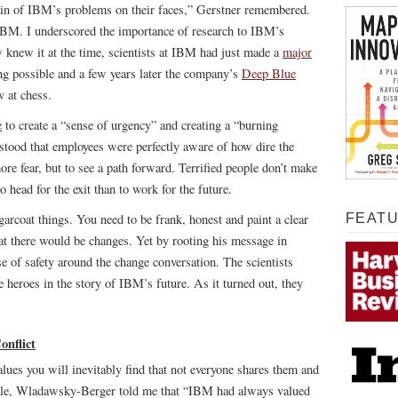
pain of IBM’s problems on their faces,” Gerstner remembered.
 IBM. I underscored the importance of research to IBM’s
 knew it at the time, scientists at IBM had just made a
major
 possible and a few years later the company’s
Deep Blue
 at chess.
e
to create a “sense of urgency” and creating a “burning
stood that employees were perfectly aware of how dire the
re fear, but to see a path forward. Terrified people don’t make
 head for the exit than to work for the future.
arcoat things. You need to be frank, honest and paint a clear
FEAT
hat there would be changes. Yet by rooting his message in
se of safety around the change conversation. The scientists
be heroes in the story of IBM’s future. As it turned out, they
nflict
alues you will inevitably find that not everyone shares them and
mple, Wladawsky-Berger told me that “IBM had always valued