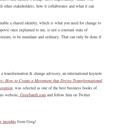
th other stakeholders, how it collaborates and what it can
nable a shared identity, which is what you need for change to
pović once explained to me, is not a constant state of
stream, to be mundane and ordinary. That can only be done if
, a transformation & change advisory, an international keynote
s: How to Create a Movement that Drives Transformational
ovation
, was selected as one of the best business books of
is website,
GregSatell.com
and follow him on Twitter
y insights
from Greg!