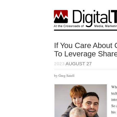
If You Care About
To Leverage Share
2023
AUGUST 27
by Greg Satell
Wh
tec
int
So 
his