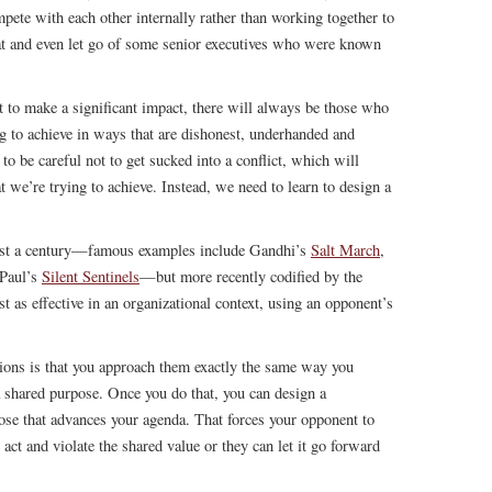
pete with each other internally rather than working together to
hat and even let go of some senior executives who were known
t to make a significant impact, there will always be those who
 to achieve in ways that are dishonest, underhanded and
o be careful not to get sucked into a conflict, which will
t we’re trying to achieve. Instead, we need to learn to design a
east a century—famous examples include Gandhi’s
Salt March
,
Paul’s
Silent Sentinels
—but more recently codified by the
st as effective in an organizational context, using an opponent’s
ions is that you approach them exactly the same way you
 shared purpose. Once you do that, you can design a
pose that advances your agenda. That forces your opponent to
act and violate the shared value or they can let it go forward