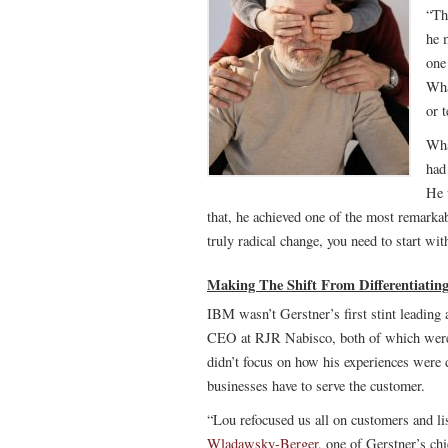
“Th
he 
one
Wha
or 
Wha
had
He 
that, he achieved one of the most remarkab
truly radical change, you need to start wit
Making The Shift From Differentiatin
IBM wasn’t Gerstner’s first stint leadin
CEO at RJR Nabisco, both of which were 
didn’t focus on how his experiences were
businesses have to serve the customer.
“Lou refocused us all on customers and li
Wladawsky-Berger
, one of Gerstner’s chi