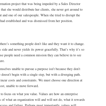
rmation project that was being impeded by a Sales Director
hat she would distribute her clients, she never got around to
nt and one of our salespeople. When she tried to disrupt the
 had established and was dismissed from her position.
ere’s something people don’t like and they want it to change.
s side and never yields its power gracefully. That’s why it’s so
use people need a common mission they can believe in to see
ure.
mselves unable to pursue a purpose isn’t because they don’t
 doesn’t begin with a single step, but with a diverging path.
 incur costs and constraints. We must choose one direction at
lost, unable to move forward.
to focus on what you value. Values are how an enterprise
s of what an organization will and will not do, what it rewards
uccess and failure. Perhaps most importantly, values will