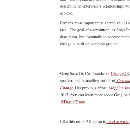
determine an enterprise’s relationships wi
achieve.
Perhaps most importantly, shared values e
last. The goal of a revolution, as Srdja Po
disruption, but eventually to become main
change is built on common ground.
Greg Satell
is Co-Founder of
ChangeOS
Cascade
speaker, and bestselling author of
Change
Mapping Inn
. His previous effort,
2017. You can learn more about Greg on h
@DigitalTonto
Like this article? Sign up to
receive weekl