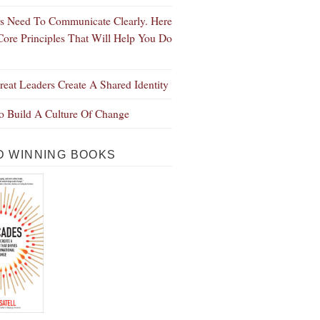
s Need To Communicate Clearly. Here
Core Principles That Will Help You Do
eat Leaders Create A Shared Identity
 Build A Culture Of Change
 WINNING BOOKS