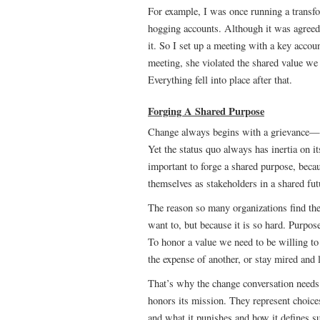
For example, I was once running a transfo
hogging accounts. Although it was agreed t
it. So I set up a meeting with a key accou
meeting, she violated the shared value we
Everything fell into place after that.
Forging A Shared Purpose
Change always begins with a grievance—th
Yet the status quo always has inertia on it
important to forge a shared purpose, beca
themselves as stakeholders in a shared fut
The reason so many organizations find the
want to, but because it is so hard. Purpose
To honor a value we need to be willing to
the expense of another, or stay mired and 
That’s why the change conversation needs 
honors its mission. They represent choice
and what it punishes and how it defines s