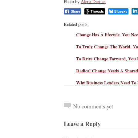
Photo by
Alena Darmel
Threads
Bluesky
Share
Related posts:
Change Has A lifecycle. You Nee
To Truly Change The World, Yo
To Drive Change Forward, You F
Radical Change Needs A Share
Why Business Leaders Need To 
No comments yet
Leave a Reply