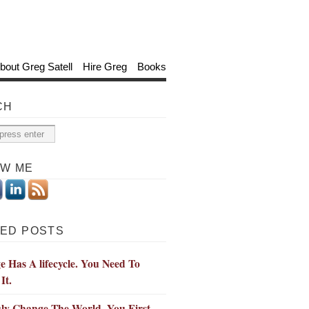
bout Greg Satell
Hire Greg
Books
CH
OW ME
ED POSTS
 Has A lifecycle. You Need To
It.
ly Change The World, You First