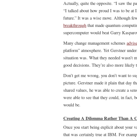
Actually, quite the opposite. “I saw the 
“I talked about how proud I was to be at
future.” It was a wise move. Although few
breakthrough
that made quantum computing
supercomputer would beat Garry Kasparov
Many change management schemes
advis
platform” atmosphere. Yet Gerstner under
situation was. What they needed wasn’t mo
good decisions. They’re also more likely to
Don’t get me wrong, you don’t want to sug
picture. Gerstner made it plain that day t
shared values, he was able to create a sen
were able to see that they could, in fact, 
would be.
Creating A Dilemma Rather Than A Co
Once you start being explicit about your v
that was certainly true at IBM. For exa