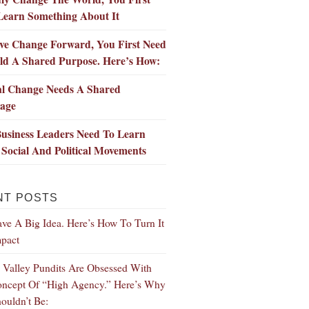
Learn Something About It
ve Change Forward, You First Need
ld A Shared Purpose. Here’s How:
al Change Needs A Shared
age
usiness Leaders Need To Learn
Social And Political Movements
NT POSTS
ve A Big Idea. Here’s How To Turn It
mpact
n Valley Pundits Are Obsessed With
ncept Of “High Agency.” Here’s Why
ouldn’t Be: