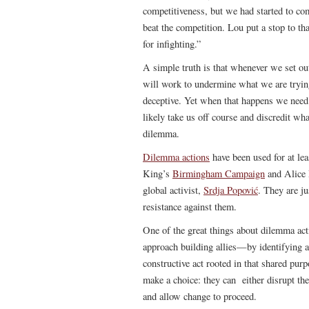
competitiveness, but we had started to com
beat the competition. Lou put a stop to t
for infighting.”
A simple truth is that whenever we set ou
will work to undermine what we are trying
deceptive. Yet when that happens we need t
likely take us off course and discredit wha
dilemma.
Dilemma actions
have been used for at l
King’s
Birmingham Campaign
and Alice 
global activist,
Srdja Popović
. They are ju
resistance against them.
One of the great things about dilemma act
approach building allies—by identifying a
constructive act rooted in that shared pur
make a choice: they can either disrupt the 
and allow change to proceed.