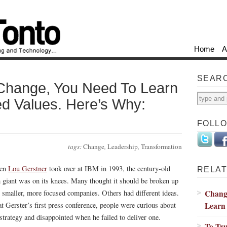
Home
A
SEAR
 Change, You Need To Learn
d Values. Here’s Why:
FOLL
tags:
Change
,
Leadership
,
Transformation
en
Lou Gerstner
took over at IBM in 1993, the century-old
RELAT
h giant was on its knees. Many thought it should be broken up
Change
o smaller, more focused companies. Others had different ideas.
Learn 
at Gerster’s first press conference, people were curious about
 strategy and disappointed when he failed to deliver one.
To Tru