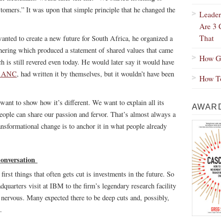
tomers.” It was upon that simple principle that he changed the
Leader
Are 3 
That
anted to create a new future for South Africa, he organized a
athering which produced a statement of shared values that came
How Gr
h is still revered even today. He would later say it would have
e ANC
, had written it by themselves, but it wouldn’t have been
How To
ant to show how it’s different. We want to explain all its
AWARD
people can share our passion and fervor. That’s almost always a
ransformational change is to anchor it in what people already
Conversation
first things that often gets cut is investments in the future. So
quarters visit at IBM to the firm’s legendary research facility
nervous. Many expected there to be deep cuts and, possibly,
.