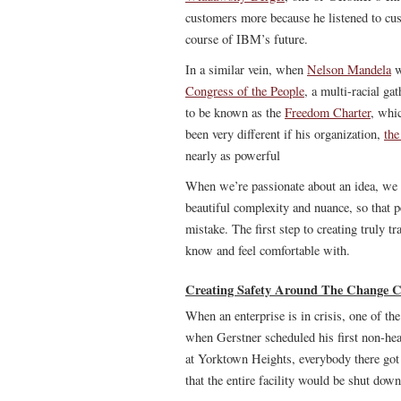
customers more because he listened to cus
course of IBM’s future.
In a similar vein, when
Nelson Mandela
w
Congress of the People
, a multi-racial g
to be known as the
Freedom Charter
, whic
been very different if his organization,
th
nearly as powerful
When we’re passionate about an idea, we w
beautiful complexity and nuance, so that 
mistake. The first step to creating truly t
know and feel comfortable with.
Creating Safety Around The Change 
When an enterprise is in crisis, one of the 
when Gerstner scheduled his first non-head
at Yorktown Heights, everybody there got 
that the entire facility would be shut down