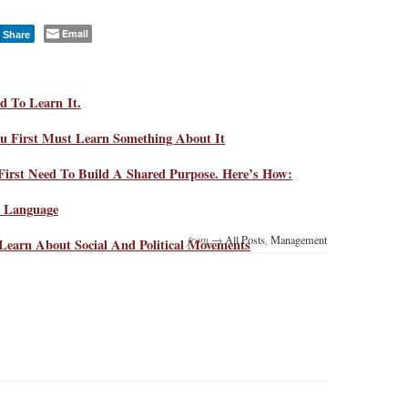
Email
Share
d To Learn It.
u First Must Learn Something About It
irst Need To Build A Shared Purpose. Here’s How:
d Language
from →
All Posts
,
Management
Learn About Social And Political Movements