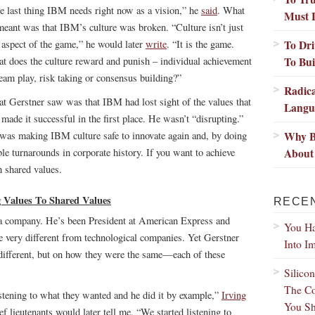
e last thing IBM needs right now as a vision,” he
said
. What
Must 
meant was that IBM’s culture was broken. “Culture isn’t just
To Dri
 aspect of the game,” he would later
write
. “It is the game.
To Bui
t does the culture reward and punish – individual achievement
team play, risk taking or consensus building?”
Radic
t Gerstner saw was that IBM had lost sight of the values that
Langu
 made it successful in the first place. He wasn’t “disrupting.”
Why B
was making IBM culture safe to innovate again and, by doing
About 
le turnarounds in corporate history. If you want to achieve
h shared values.
g Values To Shared Values
RECE
g a company. He’s been President at American Express and
You Ha
very different from technological companies. Yet Gerstner
Into I
 different, but on how they were the same—each of these
Silico
The Co
stening to what they wanted and he did it by example,”
Irving
You Sh
ef lieutenants would later tell me. “We started listening to