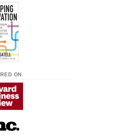
URED ON