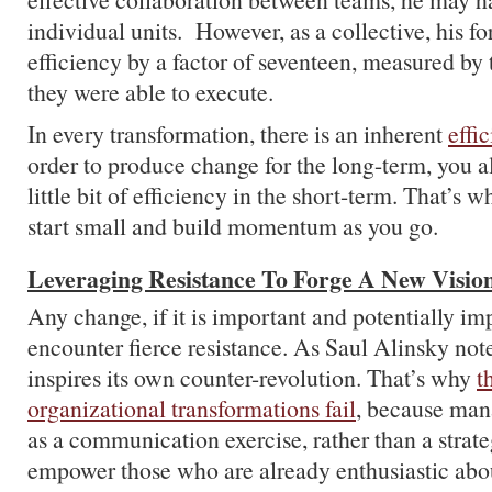
individual units. However, as a collective, his fo
efficiency by a factor of seventeen, measured by
they were able to execute.
In every transformation, there is an inherent
effi
order to produce change for the long-term, you a
little bit of efficiency in the short-term. That’s w
start small and build momentum as you go.
Leveraging Resistance To Forge A New Visio
Any change, if it is important and potentially imp
encounter fierce resistance. As Saul Alinsky not
inspires its own counter-revolution. That’s why
t
organizational transformations fail
, because mana
as a communication exercise, rather than a strateg
empower those who are already enthusiastic abo