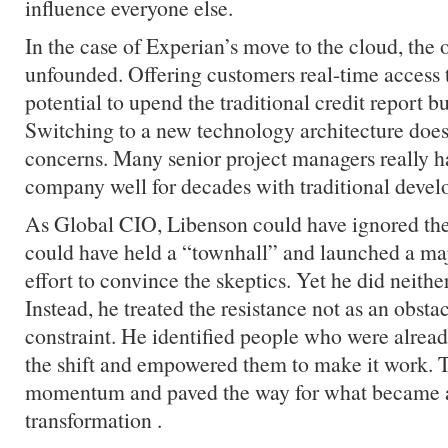
influence everyone else.
In the case of Experian’s move to the cloud, the 
unfounded. Offering customers real-time access t
potential to upend the traditional credit report b
Switching to a new technology architecture does
concerns. Many senior project managers really h
company well for decades with traditional deve
As Global CIO, Libenson could have ignored th
could have held a “townhall” and launched a m
effort to convince the skeptics. Yet he did neither
Instead, he treated the resistance not as an obstac
constraint. He identified people who were alread
the shift and empowered them to make it work. T
momentum and paved the way for what became 
transformation .