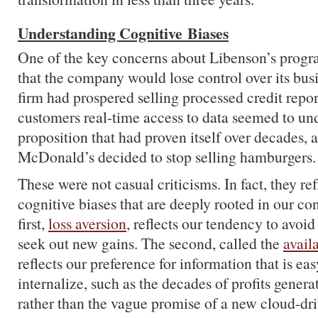
Understanding Cognitive Biases
One of the key concerns about Libenson’s progr
that the company would lose control over its bu
firm had prospered selling processed credit repo
customers real-time access to data seemed to un
proposition that had proven itself over decades, a
McDonald’s decided to stop selling hamburgers.
These were not casual criticisms. In fact, they ref
cognitive biases that are deeply rooted in our co
first,
loss aversion
, reflects our tendency to avoid
seek out new gains. The second, called the
availa
reflects our preference for information that is ea
internalize, such as the decades of profits genera
rather than the vague promise of a new cloud-dr