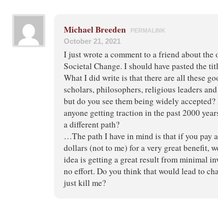
Michael Breeden
PERMALINK
October 21, 2021
I just wrote a comment to a friend about the 
Societal Change. I should have pasted the title 
What I did write is that there are all these g
scholars, philosophers, religious leaders an
but do you see them being widely accepted? 
anyone getting traction in the past 2000 yea
a different path?
…The path I have in mind is that if you pay 
dollars (not to me) for a very great benefit, 
idea is getting a great result from minimal i
no effort. Do you think that would lead to c
just kill me?