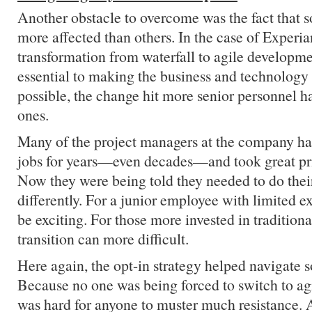
Another obstacle to overcome was the fact that
more affected than others. In the case of Experia
transformation from waterfall to agile developm
essential to making the business and technology
possible, the change hit more senior personnel h
ones.
Many of the project managers at the company ha
jobs for years—even decades—and took great pri
Now they were being told they needed to do thei
differently. For a junior employee with limited e
be exciting. For those more invested in tradition
transition can more difficult.
Here again, the opt-in strategy helped navigate 
Because no one was being forced to switch to ag
was hard for anyone to muster much resistance. 