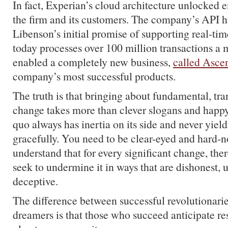
In fact, Experian’s cloud architecture unlocked 
the firm and its customers. The company’s API
Libenson’s initial promise of supporting real-tim
today processes over 100 million transactions a m
enabled a completely new business,
called Asce
company’s most successful products.
The truth is that bringing about fundamental, tr
change takes more than clever slogans and happy 
quo always has inertia on its side and never yield
gracefully. You need to be clear-eyed and hard-
understand that for every significant change, th
seek to undermine it in ways that are dishonest,
deceptive.
The difference between successful revolutionari
dreamers is that those who succeed anticipate re