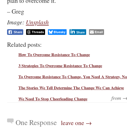
plan to overcome it.
– Greg
Image:
Unsplash
Threads
Bluesky
Email
Share
Share
Related posts:
How To Overcome Resistance To Change
3 Strategies To Overcome Resistance To Change
To Overcome Resistance To Change, You Need A Strategy, No
The Stories We Tell Determine The Change We Can Achieve
from 
We Need To Stop Cheerleading Change
One Response
leave one →