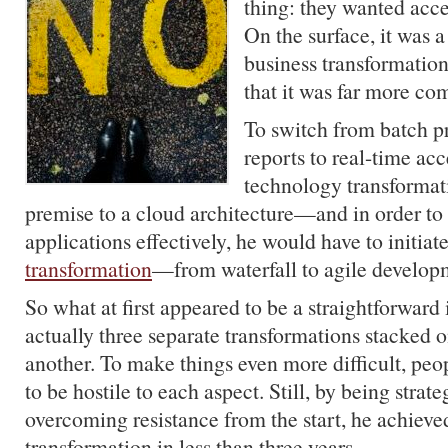
thing: they wanted acce
On the surface, it was a
business transformatio
that it was far more co
To switch from batch p
reports to real-time ac
technology transforma
premise to a cloud architecture—and in order to
applications effectively, he would have to initiat
transformation
—from waterfall to agile develop
So what at first appeared to be a straightforward 
actually three separate transformations stacked o
another. To make things even more difficult, pe
to be hostile to each aspect. Still, by being strat
overcoming resistance from the start, he achieved
transformation in less than three years.