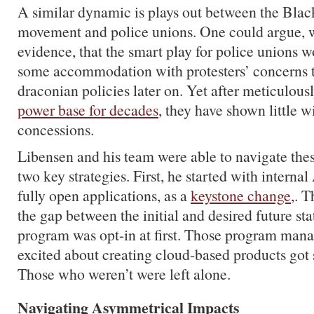
A similar dynamic is plays out between the Blac
movement and police unions. One could argue, w
evidence, that the smart play for police unions 
some accommodation with protesters’ concerns 
draconian policies later on. Yet after meticulous
power base for decades
, they have shown little 
concessions.
Libensen and his team were able to navigate the
two key strategies. First, he started with internal
fully open applications, as a
keystone change
,. 
the gap between the initial and desired future st
program was opt-in at first. Those program man
excited about creating cloud-based products got 
Those who weren’t were left alone.
Navigating Asymmetrical Impacts