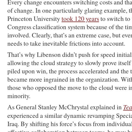
Every change encounters switching costs and tha
of change. In one particularly glaring example, t
Princeton University
took 120 years
to switch to 
Congress classification system because of the t
involved. Clearly, that’s an extreme case, but eve
needs to take inevitable frictions into account.
That’s why Libenson didn’t push for speed initiall
allowing the cloud strategy to slowly prove itsel
piled upon win, the process accelerated and the 
became more ingrained in the organization. Withi
those who opposed the move to the cloud were in
minority.
As General Stanley McChrystal explained in
Tea
experienced a similar dynamic revamping Specia
Iraq. By shifting his force’s focus from individua
effective collaboration between teams, he may 