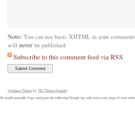
Note:
You can use basic XHTML in your comments.
never
will
be published.
Subscribe to this comment feed via RSS
Vigilance Theme
by
The Theme Foundry
Or install manually Copy and paste the following Google tag code onto every page of your websi