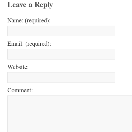
Leave a Reply
Name: (required):
Email: (required):
Website:
Comment: