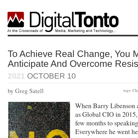
To Achieve Real Change, You M
Anticipate And Overcome Resi
2021
OCTOBER 10
by Greg Satell
tags:
Ch
When Barry Libenson a
as Global CIO in 2015, 
few months to speaking
Everywhere he went he