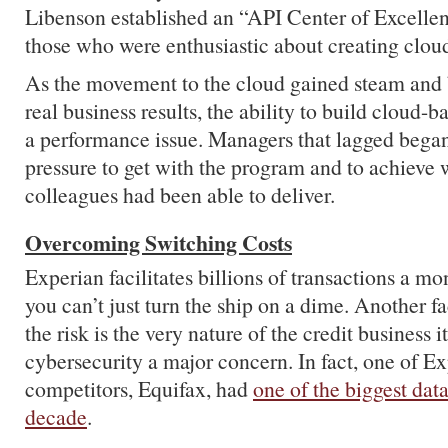
Libenson established an “API Center of Excell
those who were enthusiastic about creating clou
As the movement to the cloud gained steam and 
real business results, the ability to build cloud-
a performance issue. Managers that lagged began 
pressure to get with the program and to achieve 
colleagues had been able to deliver.
Overcoming Switching Costs
Experian facilitates billions of transactions a mon
you can’t just turn the ship on a dime. Another fa
the risk is the very nature of the credit business 
cybersecurity a major concern. In fact, one of Ex
competitors, Equifax, had
one of the biggest dat
decade
.