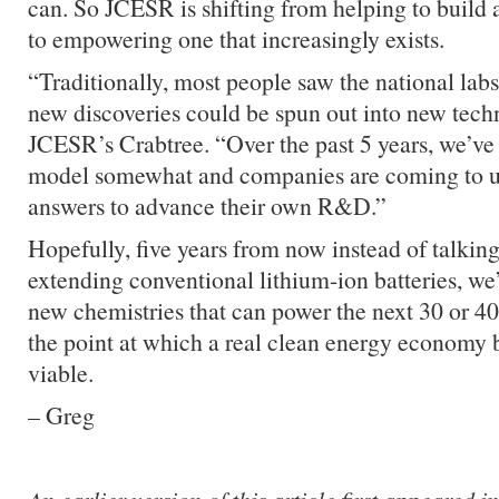
can. So JCESR is shifting from helping to build 
to empowering one that increasingly exists.
“Traditionally, most people saw the national lab
new discoveries could be spun out into new tech
JCESR’s Crabtree. “Over the past 5 years, we’ve 
model somewhat and companies are coming to us 
answers to advance their own R&D.”
Hopefully, five years from now instead of talkin
extending conventional lithium-ion batteries, we’
new chemistries that can power the next 30 or 40
the point at which a real clean energy economy 
viable.
– Greg