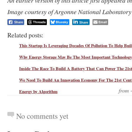
An earlier version of this article first appeared i
Image courtesy of Argonne National Laboratory
Threads
Bluesky
Email
Share
Share
Related posts:
This Startup Is Leveraging Decades Of Pollution To Help Bui
Why Energy Storage May Be The Most Important Technology
Inside The Race To Build A Battery That Can Power The 21s
We Need To Build An Innovation Economy For The 21st Cent
from
Energy by Algorithm
No comments yet