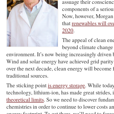
assuage their conscienc
components of a seriou
Now, however, Morgan 
that
renewables will ove
2020
.
The appeal of clean en
beyond climate change
environment. It’s now being increasingly driven
Wind and solar energy have achieved grid parity
over the next decade, clean energy will become 
traditional sources.
The sticking point
is energy storage
. While toda
technology, lithium-ion, has made great strides, i
theoretical limits
. So we need to discover funda
chemistries in order to continue to lower costs a
energy footprint. To get there, we’ll need to forg