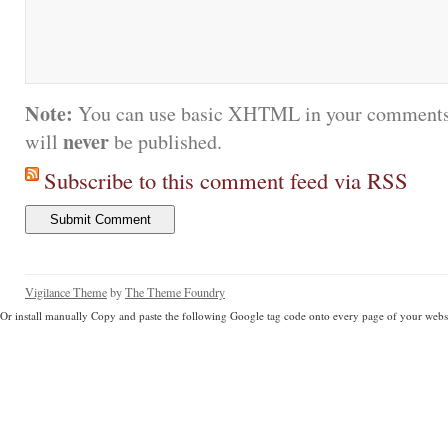
Note:
You can use basic XHTML in your comments.
never
will
be published.
Subscribe to this comment feed via RSS
Vigilance Theme
by
The Theme Foundry
Or install manually Copy and paste the following Google tag code onto every page of your websi