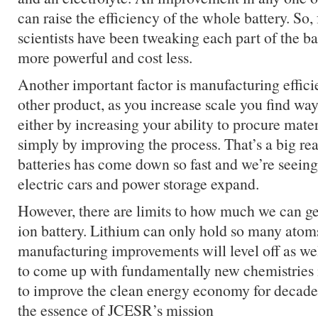
can raise the efficiency of the whole battery. So, 
scientists have been tweaking each part of the ba
more powerful and cost less.
Another important factor is manufacturing efficie
other product, as you increase scale you find way
either by increasing your ability to procure mate
simply by improving the process. That’s a big re
batteries has come down so fast and we’re seeing
electric cars and power storage expand.
However, there are limits to how much we can get
ion battery. Lithium can only hold so many atom
manufacturing improvements will level off as we
to come up with fundamentally new chemistries i
to improve the clean energy economy for decade
the essence of JCESR’s mission