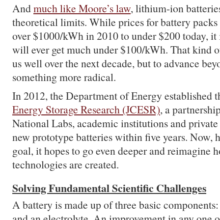
And
much like Moore’s law
, lithium-ion batterie
theoretical limits. While prices for battery packs
over $1000/kWh in 2010 to under $200 today, it i
will ever get much under $100/kWh. That kind of
us well over the next decade, but to advance bey
something more radical.
In 2012, the Department of Energy established 
Energy Storage Research (JCESR)
, a partnershi
National Labs, academic institutions and private 
new prototype batteries within five years. Now, 
goal, it hopes to go even deeper and reimagine 
technologies are created.
Solving Fundamental Scientific Challenges
A battery is made up of three basic components:
and an electrolyte. An improvement in any one 