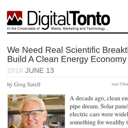
We Need Real Scientific Break
Build A Clean Energy Economy
2018
JUNE 13
by Greg Satell
tags:
Clea
A decade ago, clean en
pipe dream. Solar pane
electric cars were wide
something for wealthy t