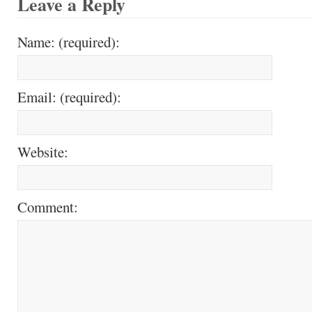
Leave a Reply
Name: (required):
Email: (required):
Website:
Comment: