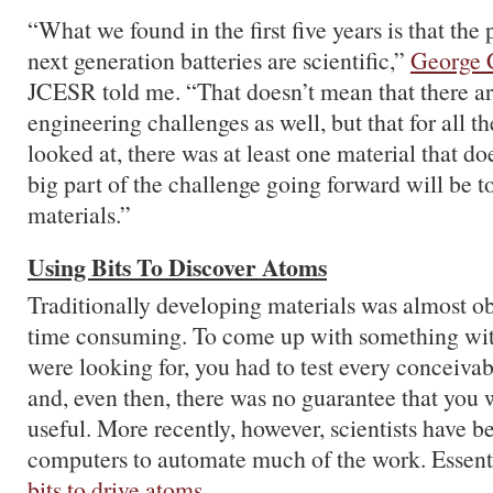
“What we found in the first five years is that the 
next generation batteries are scientific,”
George 
JCESR told me. “That doesn’t mean that there ar
engineering challenges as well, but that for all t
looked at, there was at least one material that doe
big part of the challenge going forward will be t
materials.”
Using Bits To Discover Atoms
Traditionally developing materials was almost o
time consuming. To come up with something wit
were looking for, you had to test every conceivab
and, even then, there was no guarantee that you 
useful. More recently, however, scientists have 
computers to automate much of the work. Essenti
bits to drive atoms
.