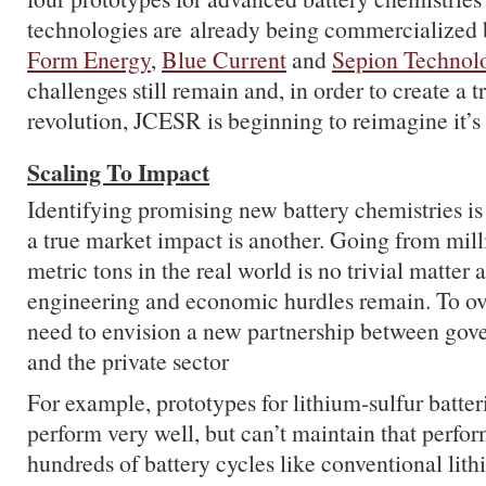
technologies are already being commercialized 
Form Energy
,
Blue Current
and
Sepion Technol
challenges still remain and, in order to create a 
revolution, JCESR is beginning to reimagine it’s 
Scaling To Impact
Identifying promising new battery chemistries is
a true market impact is another. Going from mill
metric tons in the real world is no trivial matter 
engineering and economic hurdles remain. To o
need to envision a new partnership between go
and the private sector
For example, prototypes for lithium-sulfur batter
perform very well, but can’t maintain that perfo
hundreds of battery cycles like conventional lith