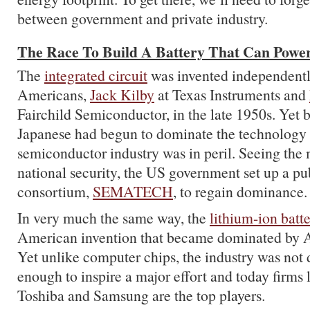
between government and private industry.
The Race To Build A Battery That Can Power
The
integrated circuit
was invented independentl
Americans,
Jack Kilby
at Texas Instruments and
Fairchild Semiconductor, in the late 1950s. Yet b
Japanese had begun to dominate the technology
semiconductor industry was in peril. Seeing the m
national security, the US government set up a pu
consortium,
SEMATECH
, to regain dominance.
In very much the same way, the
lithium-ion batt
American invention that became dominated by A
Yet unlike computer chips, the industry was no
enough to inspire a major effort and today firms
Toshiba and Samsung are the top players.