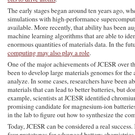
The early stages began around ten years ago, whe
simulations with high-performance supercompute
available. More recently, that ability has been 
machine learning algorithms that are able to iden
enormous quantities of materials data. In the fut
computing may also play a role
.
One of the major achievements of JCESR over the
been to develop large materials genomes for the 
analyze. In some cases, researchers have been ab
materials that can lead to better batteries, but don
example, scientists at JCESR identified chromiu
promising candidate for magnesium-ion batteries
in the lab to figure out how to synthesize the c
Today,
JCESR
can be considered a real success. 
four prototypes for advanced battery chemistries