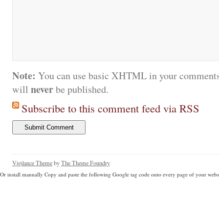
Note:
You can use basic XHTML in your comments.
never
will
be published.
Subscribe to this comment feed via RSS
Vigilance Theme
by
The Theme Foundry
Or install manually Copy and paste the following Google tag code onto every page of your websi