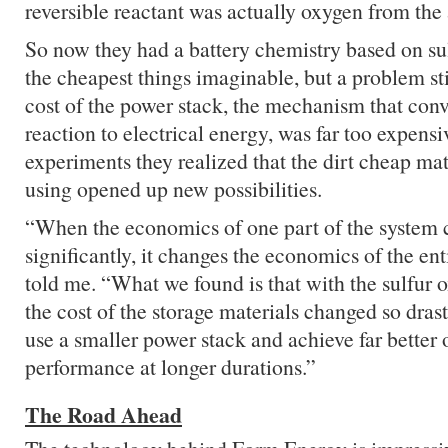
reversible reactant was actually oxygen from the 
So now they had a battery chemistry based on sul
the cheapest things imaginable, but a problem st
cost of the power stack, the mechanism that con
reaction to electrical energy, was far too expensiv
experiments they realized that the dirt cheap mat
using opened up new possibilities.
“When the economics of one part of the system 
significantly, it changes the economics of the en
told me. “What we found is that with the sulfur 
the cost of the storage materials changed so drast
use a smaller power stack and achieve far better o
performance at longer durations.”
The Road Ahead