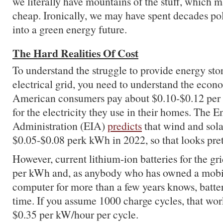
we literally have mountains of the stuff, which m
cheap. Ironically, we may have spent decades pol
into a green energy future.
The Hard Realities Of Cost
To understand the struggle to provide energy stor
electrical grid, you need to understand the econ
American consumers pay about $0.10-$0.12 per 
for the electricity they use in their homes. The 
Administration (EIA)
predicts
that wind and sola
$0.05-$0.08 perk kWh in 2022, so that looks pre
However, current lithium-ion batteries for the gr
per kWh and, as anybody who has owned a mobi
computer for more than a few years knows, batte
time. If you assume 1000 charge cycles, that wor
$0.35 per kW/hour per cycle.