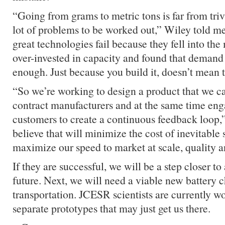
“Going from grams to metric tons is far from triv
lot of problems to be worked out,” Wiley told 
great technologies fail because they fell into the
over-invested in capacity and found that demand 
enough. Just because you build it, doesn’t mean 
“So we’re working to design a product that we c
contract manufacturers and at the same time en
customers to create a continuous feedback loop,
believe that will minimize the cost of inevitable
maximize our speed to market at scale, quality a
If they are successful, we will be a step closer t
future. Next, we will need a viable new battery c
transportation. JCESR scientists are currently w
separate prototypes that may just get us there.