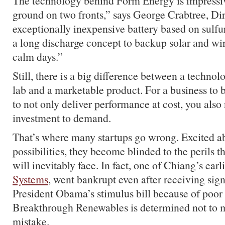
The technology behind Form Energy is impressiv
ground on two fronts,” says George Crabtree, Di
exceptionally inexpensive battery based on sulfur
a long discharge concept to backup solar and wi
calm days.”
Still, there is a big difference between a technol
lab and a marketable product. For a business to 
to not only deliver performance at cost, you also
investment to demand.
That’s where many startups go wrong. Excited a
possibilities, they become blinded to the perils 
will inevitably face. In fact, one of Chiang’s ear
Systems
, went bankrupt even after receiving sig
President Obama’s stimulus bill because of poor
Breakthrough Renewables is determined not to 
mistake.