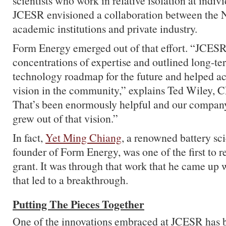
scientists who work in relative isolation at indivi
JCESR envisioned a collaboration between the N
academic institutions and private industry.
Form Energy emerged out of that effort. “JCESR
concentrations of expertise and outlined long-te
technology roadmap for the future and helped ac
vision in the community,” explains Ted Wiley, 
That’s been enormously helpful and our company,
grew out of that vision.”
In fact,
Yet Ming Chiang
, a renowned battery sci
founder of Form Energy, was one of the first to 
grant. It was through that work that he came up w
that led to a breakthrough.
Putting The Pieces Together
One of the innovations embraced at JCESR has 