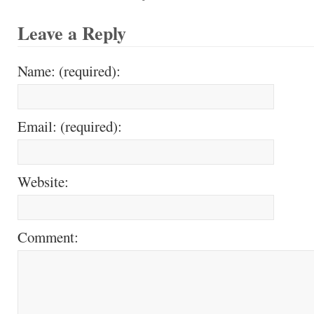
Leave a Reply
Name: (required):
Email: (required):
Website:
Comment: