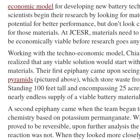
economic model
for developing new battery tech
scientists begin their research by looking for mat
potential for better performance, but don’t look c
for those materials. At
JCESR
, materials need to
be economically viable before research goes any 
Working with the techno-economic model, Chia
realized that any viable solution would start wi
materials. Their first epiphany came upon seein
pyramids
(pictured above), which store waste fro
Standing 100 feet tall and encompassing 25 acres
nearly endless supply of a viable battery material
A second epiphany came when the team began to 
chemistry based on potassium permanganate. Whil
proved to be reversible, upon further analysis t
reaction was not. When they looked more closely,