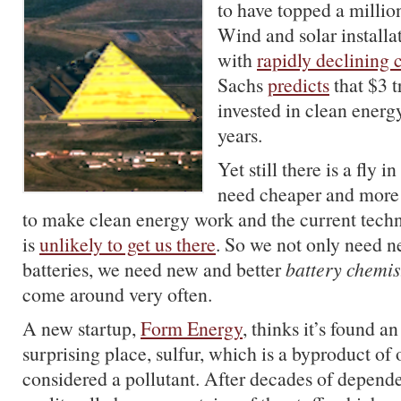
to have topped a million
Wind and solar installa
with
rapidly declining 
Sachs
predicts
that $3 t
invested in clean energ
years.
Yet still there is a fly 
need cheaper and more 
to make clean energy work and the current techn
is
unlikely to get us there
. So we not only need n
batteries, we need new and better
battery chemis
come around very often.
A new startup,
Form Energy
, thinks it’s found a
surprising place, sulfur, which is a byproduct of 
considered a pollutant. After decades of dependen