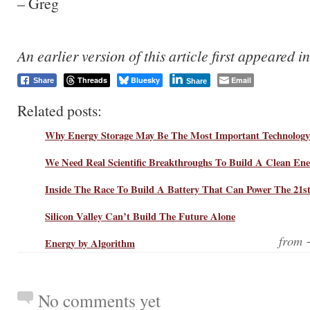
– Greg
An earlier version of this article first appeared i
Threads
Bluesky
Email
Share
Share
Related posts:
Why Energy Storage May Be The Most Important Technology
We Need Real Scientific Breakthroughs To Build A Clean En
Inside The Race To Build A Battery That Can Power The 21s
Silicon Valley Can’t Build The Future Alone
from
Energy by Algorithm
No comments yet