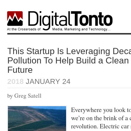
This Startup Is Leveraging Dec
Pollution To Help Build a Clea
Future
2018
JANUARY 24
by Greg Satell
Everywhere you look tod
we’re on the brink of a
revolution. Electric car