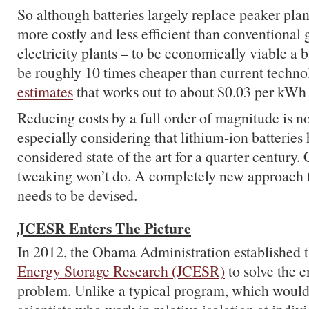
So although batteries largely replace peaker plan
more costly and less efficient than conventional
electricity plants – to be economically viable a 
be roughly 10 times cheaper than current techn
estimates
that works out to about $0.03 per kWh 
Reducing costs by a full order of magnitude is no
especially considering that lithium-ion batteries
considered state of the art for a quarter century.
tweaking won’t do. A completely new approach t
needs to be devised.
JCESR Enters The Picture
In 2012, the Obama Administration established 
Energy Storage Research (JCESR)
to solve the e
problem. Unlike a typical program, which would 