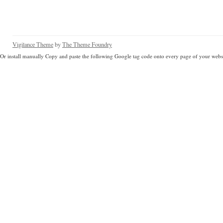
Vigilance Theme
by
The Theme Foundry
Or install manually Copy and paste the following Google tag code onto every page of your websi