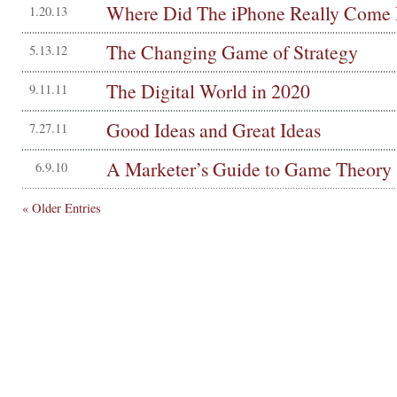
Where Did The iPhone Really Come
1.20.13
The Changing Game of Strategy
5.13.12
The Digital World in 2020
9.11.11
Good Ideas and Great Ideas
7.27.11
A Marketer’s Guide to Game Theory
6.9.10
« Older Entries