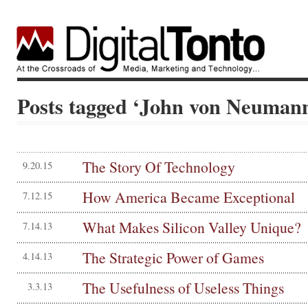
Posts tagged ‘John von Neuman
The Story Of Technology
9.20.15
How America Became Exceptional
7.12.15
What Makes Silicon Valley Unique?
7.14.13
The Strategic Power of Games
4.14.13
The Usefulness of Useless Things
3.3.13