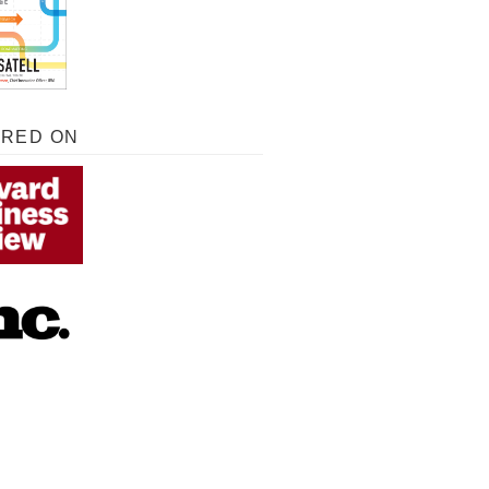
URED ON