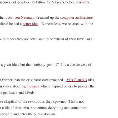
iscovery of genetics lay fallow for 50 years before
Darwin’s
When
John von Neumann
dreamed up the
computer architecture
alized he had a
better idea
. Nonetheless, we’re stuck with the
ith others they are often said to be “ahead of their time” and
a great idea, but that “nobody gets it?” It’s a classic case of
en further than the originator ever imagined.
Max Planck’s
idea
n’s idea about
light quanta
which inspired others to pioneer the
 get lasers and i-Pods.
re skeptical of the revolutions they spawned. That’s not
 a life of their own, sometimes delighting and sometimes
wnership and enter the public domain.