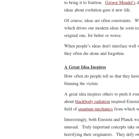
to bring it to fruition.
Gregor Mendel’s
d
ideas about evolution gave it new life.
Of course, ideas are often constraints. 
which drives our modern ideas he soon re
original one, for better or worse.
When people’s ideas don’t interface well w
they often die alone and forgotten.
A Great Idea Inspires
How often do people tell us that they have 
blaming the victim.
A great idea inspires others to push it ev
about
blackbody radiation
inspired Einstei
field of
quantum mechanics
from which we
Interestingly, both Einstein and Planck we
unusual. Truly important concepts take on
horrifying their originators. They defy o