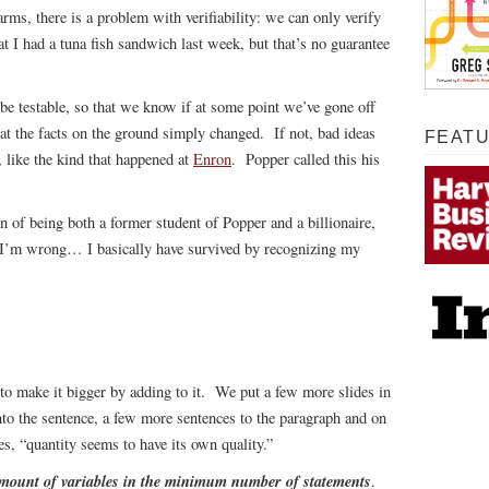
harms, there is a problem with verifiability: we can only verify
t I had a tuna fish sandwich last week, but that’s no guarantee
 be testable, so that we know if at some point we’ve gone off
at the facts on the ground simply changed. If not, bad ideas
FEAT
 like the kind that happened at
Enron
. Popper called this his
on of being both a former student of Popper and a billionaire,
 I’m wrong… I basically have survived by recognizing my
 to make it bigger by adding to it. We put a few more slides in
to the sentence, a few more sentences to the paragraph and on
s, “quantity seems to have its own quality.”
mount of variables in the minimum number of statements
.