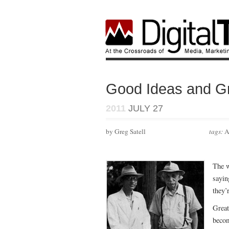
Good Ideas and Gr
2011
JULY 27
by Greg Satell
tags:
A
The w
sayin
they’
Great
becom