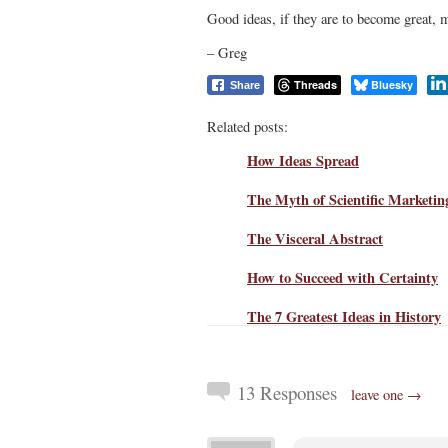
Good ideas, if they are to become great, m
– Greg
Threads
Bluesky
Share
Related posts:
How Ideas Spread
The Myth of Scientific Marketin
The Visceral Abstract
How to Succeed with Certainty
The 7 Greatest Ideas in History
13 Responses
leave one →