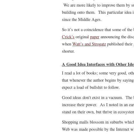
We are more likely to improve them by su
building onto them. This particular idea i
since the Middle Ages.
So it’s not a coincidence that some of th
Crick’s
original
paper
announcing the disc
when
Watt’s and Strogatz
published their
shorter.
A Good Idea Interfaces with Other Ide
I read a lot of books; some very good, ot
that whenever the author begins by saying 
expect a load of bullshit to follow.
Good ideas don’t exist in a vacuum. The b
increase their power. As I noted in an ear
stand on their own, but thrive in ecosyste
Shopping malls blossom in suburbs which 
Web was made possible by the Internet wh