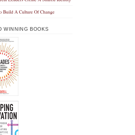
 Build A Culture Of Change
 WINNING BOOKS