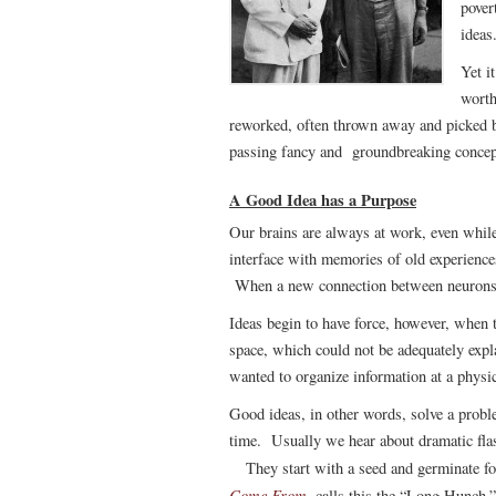
pover
ideas
Yet i
worth
reworked, often thrown away and picked b
passing fancy and groundbreaking concept.
A Good Idea has a Purpose
Our brains are always at work, even while
interface with memories of old experience
When a new connection between neurons i
Ideas begin to have force, however, when
space, which could not be adequately exp
wanted to organize information at a physi
Good ideas, in other words, solve a probl
time. Usually we hear about dramatic flashe
They start with a seed and germinate f
Come From
, calls this the “Long Hunch.”