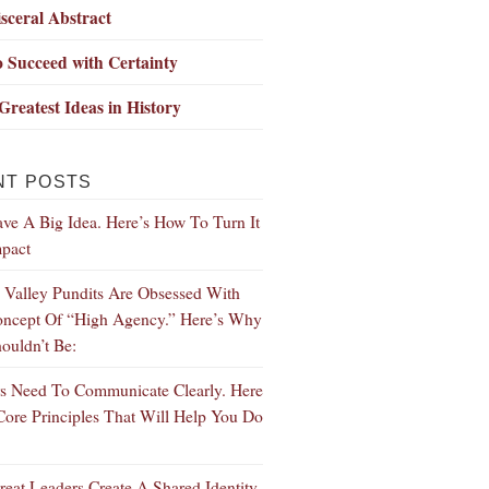
sceral Abstract
 Succeed with Certainty
Greatest Ideas in History
NT POSTS
ve A Big Idea. Here’s How To Turn It
mpact
n Valley Pundits Are Obsessed With
ncept Of “High Agency.” Here’s Why
ouldn’t Be:
s Need To Communicate Clearly. Here
Core Principles That Will Help You Do
eat Leaders Create A Shared Identity