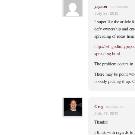
yayaver
PERMALINK
July 27, 2011
I superlike the article f
defy ownership and ente
spreading of ideas henc
http://sethgodin.typep
spreading.html
The problem occurs in :
There may be point wher
nobody picking it up. C
Greg
PERMALINK
July 27, 2011
Thanks!
I think with regards to 