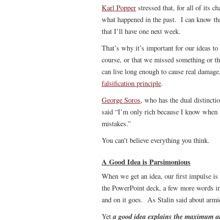
Karl Popper
stressed that, for all of its c
what happened in the past. I can know tha
that I’ll have one next week.
That’s why it’s important for our ideas to
course, or that we missed something or th
can live long enough to cause real damage,
falsification principle
.
George Soros
, who has the dual distincti
said “I’m only rich because I know when
mistakes.”
You can’t believe everything you think.
A Good Idea is Parsimonious
When we get an idea, our first impulse is
the PowerPoint deck, a few more words in
and on it goes. As Stalin said about armie
a good idea explains the maximum a
Yet