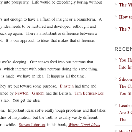
ty into prosperity. Life would be exceedingly boring without
The Vi
.
How to
t’s not enough to have a a flash of insight or a brainstorm. A
y idea needs to be nurtured and developed, rethought and
The 7 
ack up again. There’s a substantive difference between a
 It is our approach to ideas that makes that difference.
RECE
You Ha
 we’re sleeping. Our senses feed into our neurons that
Into I
s, which interact with other neurons doing the same thing.
s made, we have an idea. It happens all the time.
Silico
The Co
 they are put toward some purpose.
Einstein
had time and
You Sh
lained by
Newton
.
Gandhi
had the British.
Tim Berners-Lee
cs lab. You get the idea.
Leader
em. Important ideas solve really tough problems and that takes
Are 3 
s of inspiration, but the truth is usually vastly different.
That
Where Good Ideas
or a while.
Steven Johnson
, in his book,
How Gr