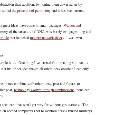
btraction than addition, by honing them down rather by
s called the
principle of parsimony
and it has been around
e biggest ideas have come in small packages.
Watson and
overy of the structure of DNA was barely two pages long and
article
that launched
modern network theory
it was even
as
hers less so. One thing I’ve learned from reading so much is
that his or her idea makes all other ideas obsolete I can duly
est ones combine with other ideas, past and future, to
lier post,
technology evolves through combinations
, none can
ms.
need cars that won’t get very far without gas stations. The
ich needed computers (not to mention a well-funded military)