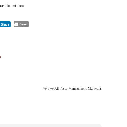
ust be set free.
Email
Share
g
from →
All Posts
,
Management
,
Marketing