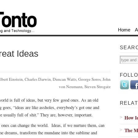
Home
A
SEAR
eat Ideas
FOLL
lbert Einstein
,
Charles Darwin
,
Duncan Watts
,
George Soros
,
John
von Neumann
,
Steven Strogatz
orld is full of ideas, but very few good ones. As an old
RELAT
g goes, “ideas are like assholes, everybody’s got one and
re usually full of shit.” They are, however, important.
How I
 ones can change the world. Ideas, if we nurture them, can
The My
e dreams, transform the mundane into the sublime and