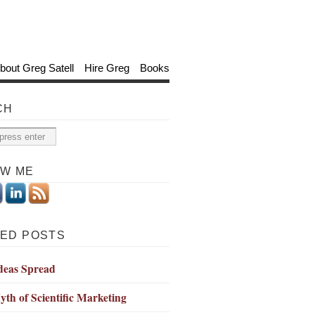
bout Greg Satell
Hire Greg
Books
CH
OW ME
ED POSTS
deas Spread
th of Scientific Marketing