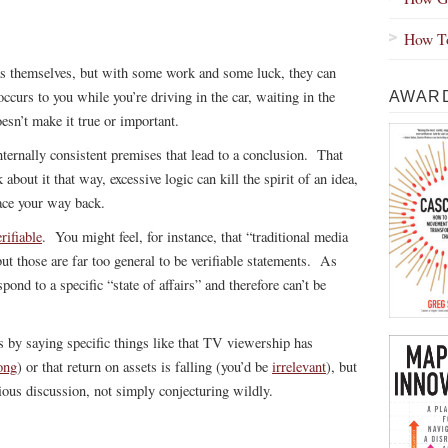
How To
as themselves, but with some work and some luck, they can
curs to you while you’re driving in the car, waiting in the
AWARD
esn’t make it true or important.
nternally consistent premises that lead to a conclusion. That
about it that way, excessive logic can kill the spirit of an idea,
race your way back.
erifiable
. You might feel, for instance, that “traditional media
but those are far too general to be verifiable statements. As
pond to a specific “state of affairs” and therefore can’t be
s by saying specific things like that TV viewership has
ong
) or that return on assets is falling (you’d be
irrelevant
), but
rious discussion, not simply conjecturing wildly.