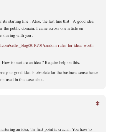
or its starting line ; Also, the last line that : A good idea
r the public domain. I came across one article on
e sharing with you :
ad.com/seths_blog/2010/01/random-rules-for-ideas-worth-
 How to nurture an idea ? Require help on this.
e your good idea is obsolete for the business sense hence
onfused in this case also..
*
nurturing an idea, the first point is crucial. You have to