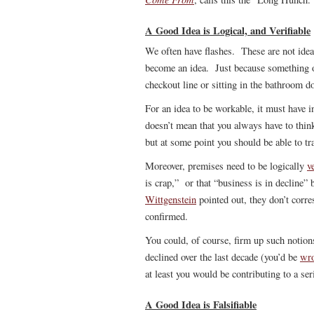
A Good Idea is Logical, and Verifiable
We often have flashes. These are not ide
become an idea. Just because something oc
checkout line or sitting in the bathroom do
For an idea to be workable, it must have i
doesn’t mean that you always have to think 
but at some point you should be able to t
Moreover, premises need to be logically
v
is crap,” or that “business is in decline” 
Wittgenstein
pointed out, they don’t corres
confirmed.
You could, of course, firm up such notion
declined over the last decade (you’d be
wr
at least you would be contributing to a se
A Good Idea is Falsifiable