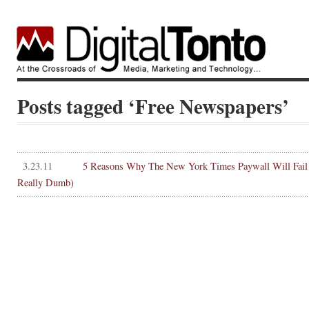
Posts tagged ‘Free Newspapers’
3.23.11
5 Reasons Why The New York Times Paywall Will Fail
Really Dumb)