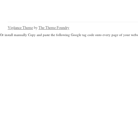
Vigilance Theme
by
The Theme Foundry
Or install manually Copy and paste the following Google tag code onto every page of your websi