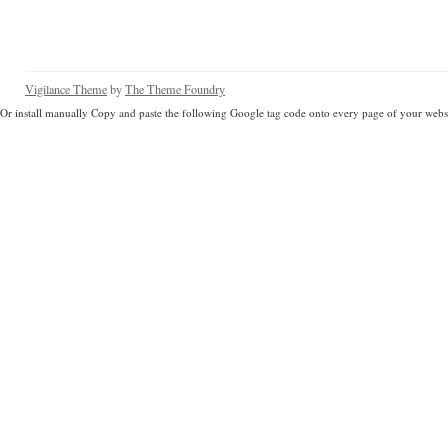
Vigilance Theme
by
The Theme Foundry
Or install manually Copy and paste the following Google tag code onto every page of your websi