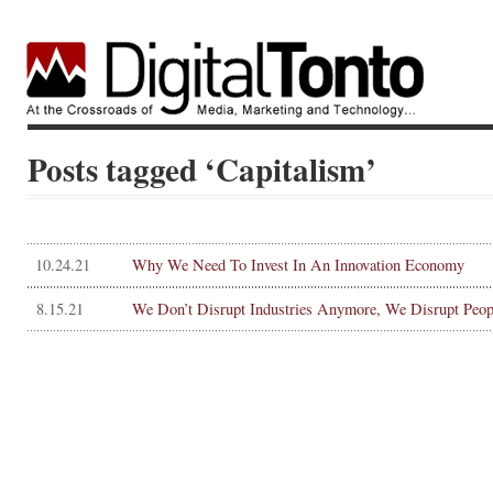
Posts tagged ‘Capitalism’
10.24.21
Why We Need To Invest In An Innovation Economy
8.15.21
We Don’t Disrupt Industries Anymore, We Disrupt Peop