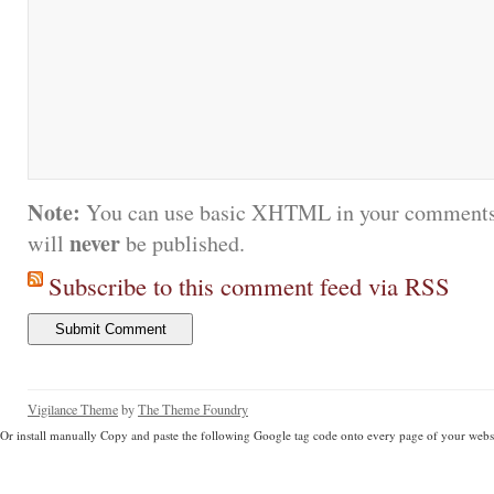
Note:
You can use basic XHTML in your comments.
never
will
be published.
Subscribe to this comment feed via RSS
Vigilance Theme
by
The Theme Foundry
Or install manually Copy and paste the following Google tag code onto every page of your websi