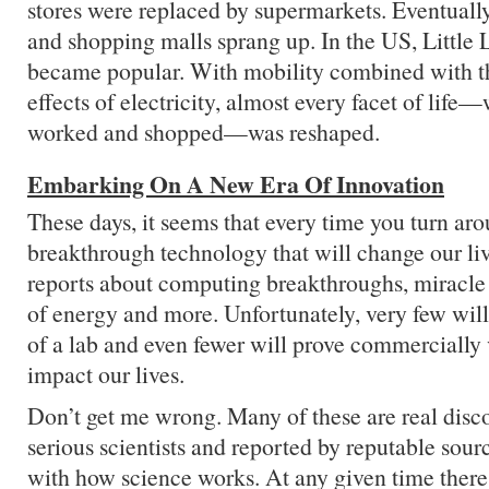
stores were replaced by supermarkets. Eventuall
and shopping malls sprang up. In the US, Little
became popular. With mobility combined with t
effects of electricity, almost every facet of life
worked and shopped—was reshaped.
Embarking On A New Era Of Innovation
These days, it seems that every time you turn a
breakthrough technology that will change our li
reports about computing breakthroughs, miracle
of energy and more. Unfortunately, very few will
of a lab and even fewer will prove commercially
impact our lives.
Don’t get me wrong. Many of these are real disc
serious scientists and reported by reputable sour
with how science works. At any given time there