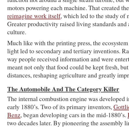
motors powering each machine. That created the
reimagine work itself
, which led to the study o
Greater productivity raised living standards an
culture.
Much like with the printing press, the ecosystem 
light led to secondary and tertiary inventions. R
way people received information and were entert
meant not only that food could be kept fresh, but
distances, reshaping agriculture and greatly impr
The Automobile And The Category Killer
The internal combustion engine was developed in
early 1880’s. Two of its primary inventors,
Gottl
Benz
, began developing cars in the mid-1880’s.
two decades later. By pioneering the assembly li