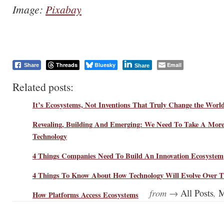
Image:
Pixabay
Threads
Bluesky
Email
Share
Share
Related posts:
It’s Ecosystems, Not Inventions That Truly Change the Worl
Revealing, Building And Emerging: We Need To Take A More
Technology
4 Things Companies Need To Build An Innovation Ecosystem
4 Things To Know About How Technology Will Evolve Over T
from →
,
All Posts
M
How Platforms Access Ecosystems