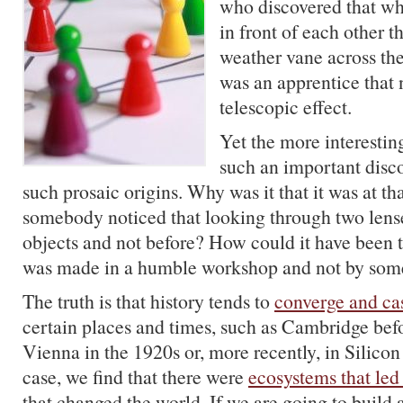
who discovered that wh
in front of each other t
weather vane across the 
was an apprentice that 
telescopic effect.
Yet the more interestin
such an important disc
such prosaic origins. Why was it that it was at tha
somebody noticed that looking through two len
objects and not before? How could it have been t
was made in a humble workshop and not by som
The truth is that history tends to
converge and ca
certain places and times, such as Cambridge bef
Vienna in the 1920s or, more recently, in Silicon
case, we find that there were
ecosystems that led 
that changed the world. If we are going to build