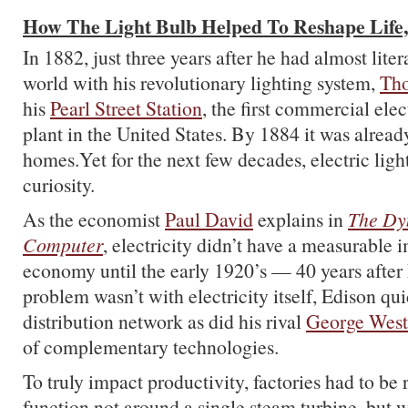
How The Light Bulb Helped To Reshape Life
In 1882, just three years after he had almost lite
world with his revolutionary lighting system,
Th
his
Pearl Street Station
, the first commercial elec
plant in the United States. By 1884 it was alread
homes.Yet for the next few decades, electric lig
curiosity.
As the economist
Paul David
explains in
The Dy
Computer
, electricity didn’t have a measurable 
economy until the early 1920’s — 40 years after
problem wasn’t with electricity itself, Edison qu
distribution network as did his rival
George West
of complementary technologies.
To truly impact productivity, factories had to be
function not around a single steam turbine, but w