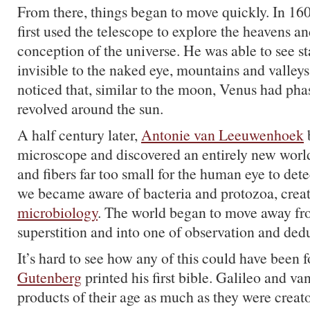
From there, things began to move quickly. In 16
first used the telescope to explore the heavens 
conception of the universe. He was able to see st
invisible to the naked eye, mountains and valle
noticed that, similar to the moon, Venus had phas
revolved around the sun.
A half century later,
Antonie van Leeuwenhoek
b
microscope and discovered an entirely new worl
and fibers far too small for the human eye to dete
we became aware of bacteria and protozoa, creat
microbiology
. The world began to move away fr
superstition and into one of observation and ded
It’s hard to see how any of this could have been
Gutenberg
printed his first bible. Galileo and 
products of their age as much as they were creator