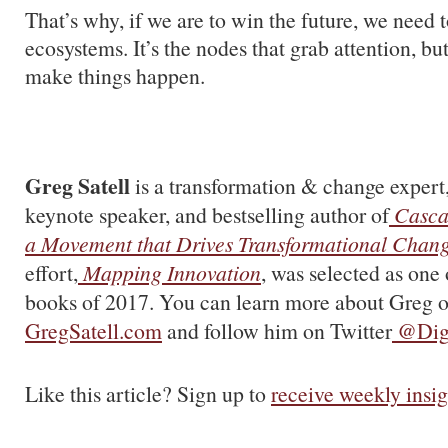
That’s why, if we are to win the future, we need t
ecosystems. It’s the nodes that grab attention, bu
make things happen.
Greg Satell
is a transformation & change expert,
keynote speaker, and bestselling author of
Casca
a Movement that Drives Transformational Chan
effort,
Mapping Innovation
, was selected as one 
books of 2017. You can learn more about Greg o
GregSatell.com
and follow him on Twitter
@Digi
Like this article? Sign up to
receive weekly insig