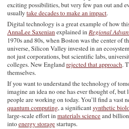
exciting possibilities, but very few pan out and e
usually
take decades to make an impact
.
Digital technology is a great example of how th
AnnaLee Saxenian
explained in
Regional Advan
1970s and 80s, when Boston was the center of t
universe, Silicon Valley invested in an ecosyste
not just corporations, but scientific labs, univer
colleges. New England
rejected that approach
. 
themselves.
If you want to understand the technology of tomo
imagine an idea no one has ever thought of, but 
people are working on today. You’ll find a vast
quantum computing
, a significant
synthetic biol
large-scale effort in
materials science
and billion
into
energy storage
startups.