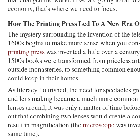
economy, that’s where we need to focus.
How The Printing Press Led To A New Era O
The mystery surrounding the invention of the tel
1600s begins to make more sense when you consi
printing press
was invented a little over a centur
1500s books were transformed from priceless arti
outside monasteries, to something common enou
could keep in their homes.
As literacy flourished, the need for spectacles g
and lens making became a much more common t
lenses around, it was only a matter of time befo
out that combining two lenses would create a c
result in magnification (the
microscope
was inve
same time).