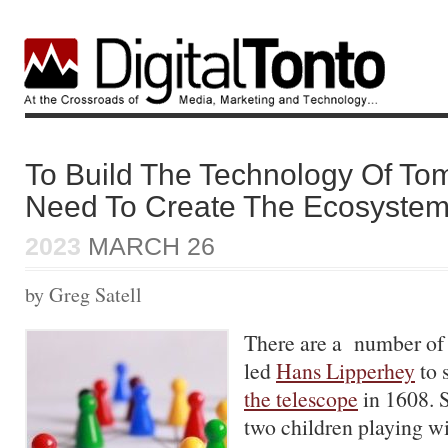
To Build The Technology Of T
Need To Create The Ecosyste
2023
MARCH 26
by Greg Satell
There are a number of 
led
Hans Lipperhey
to 
the telescope
in 1608. 
two children playing wi