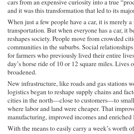
cars from an expensive curiosity into a true “pro
and it was this transformation that led to its majo
When just a few people have a car, it is merely 
transportation. But when everyone has a car, it b
reshapes society. People move from crowded cit
communities in the suburbs. Social relationships
for farmers who previously lived their entire live
day’s horse ride of 10 or 12 square miles. Lives
broadened.
New infrastructure, like roads and gas stations w
logistics began to reshape supply chains and fa
cities in the north—close to customers—to small
where labor and land were cheaper. That improv
manufacturing, improved incomes and enriched l
With the means to easily carry a week’s worth of