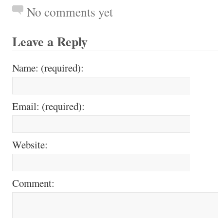
No comments yet
Leave a Reply
Name: (required):
Email: (required):
Website:
Comment: