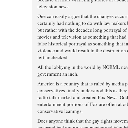
television news.
One can easily argue that the changes occurr
certainly had nothing to do with law maker
but rather with the decades long portrayal o
movies and television as something that had 
false historical portrayal as something that i
violence and would result in the destruction
left unchecked.
All the lobbying in the world by NORML nev
government an inch.
America is a country that is ruled by media
conservatives finally understood this as the
radio talk market and created Fox News. Odd
entertainment portions of Fox are often at od
conservative leanings.
Does anyone think that the gay rights move
occurred had not we seen movies and televis