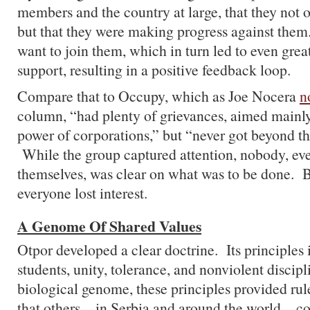
members and the country at large, that they not o
but that they were making progress against them.
want to join them, which in turn led to even gre
support, resulting in a positive feedback loop.
Compare that to Occupy, which as Joe Nocera
n
column, “had plenty of grievances, aimed mainly
power of corporations,” but “never got beyond th
While the group captured attention, nobody, eve
themselves, was clear on what was to be done. B
everyone lost interest.
A Genome Of Shared Values
Otpor developed a clear doctrine. Its principles
students, unity, tolerance, and nonviolent disci
biological genome, these principles provided rul
that others—in Serbia and around the world—cou