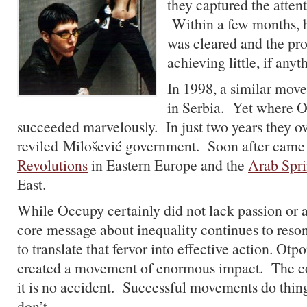
they captured the attent
Within a few months, h
was cleared and the pr
achieving little, if anyt
In 1998, a similar mov
in Serbia. Yet where O
succeeded marvelously. In just two years they o
reviled Milošević government. Soon after came
Revolutions
in Eastern Europe and the
Arab Spr
East.
While Occupy certainly did not lack passion or
core message about inequality continues to res
to translate that fervor into effective action. Otp
created a movement of enormous impact. The con
it is no accident. Successful movements do thing
don’t.