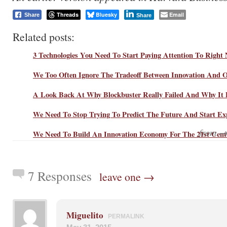
Threads
Bluesky
Email
Share
Share
Related posts:
3 Technologies You Need To Start Paying Attention To Right
We Too Often Ignore The Tradeoff Between Innovation And O
A Look Back At Why Blockbuster Really Failed And Why It 
We Need To Stop Trying To Predict The Future And Start Exp
from 
We Need To Build An Innovation Economy For The 21st Cent
7 Responses
leave one →
Miguelito
PERMALINK