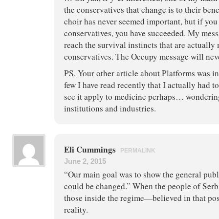
the conservatives that change is to their bene
choir has never seemed important, but if you
conservatives, you have succeeded. My mess
reach the survival instincts that are actually
conservatives. The Occupy message will nev
PS. Your other article about Platforms was in
few I have read recently that I actually had t
see it apply to medicine perhaps… wonderin
institutions and industries.
Eli Cummings
PERMALINK
June 2, 2015
“Our main goal was to show the general publ
could be changed.” When the people of Ser
those inside the regime—believed in that poss
reality.