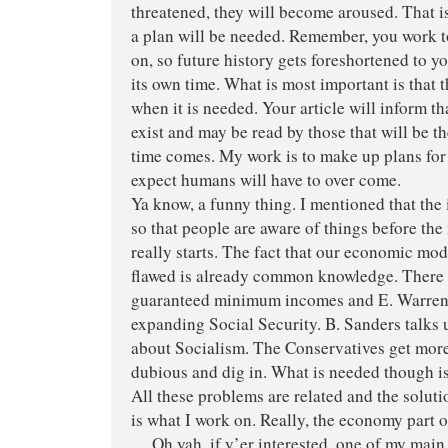
threatened, they will become aroused. That 
a plan will be needed. Remember, you work t
on, so future history gets foreshortened to you
its own time. What is most important is that t
when it is needed. Your article will inform th
exist and may be read by those that will be t
time comes. My work is to make up plans for 
expect humans will have to over come.
Ya know, a funny thing. I mentioned that the 
so that people are aware of things before t
really starts. The fact that our economic mod
flawed is already common knowledge. There i
guaranteed minimum incomes and E. Warren 
expanding Social Security. B. Sanders talks 
about Socialism. The Conservatives get mor
dubious and dig in. What is needed though is
All these problems are related and the soluti
is what I work on. Really, the economy part of
… Oh yah, if y’er interested, one of my main 