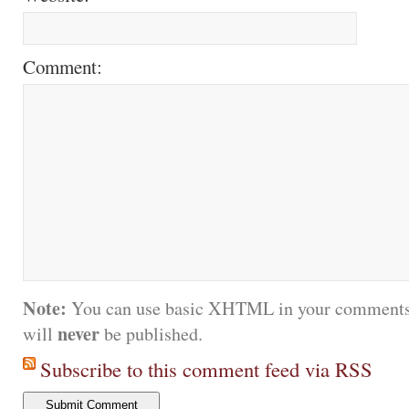
Comment:
Note:
You can use basic XHTML in your comments.
never
will
be published.
Subscribe to this comment feed via RSS