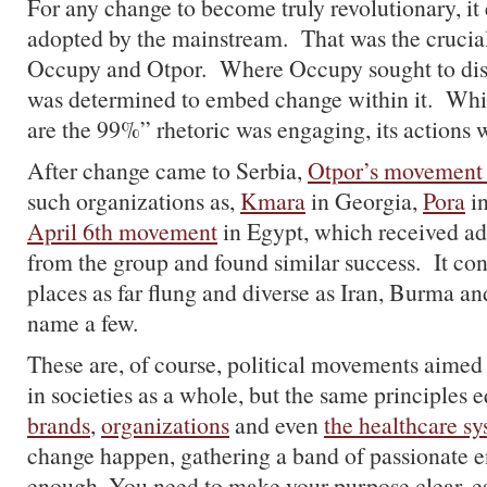
For any change to become truly revolutionary, it 
adopted by the mainstream. That was the crucia
Occupy and Otpor. Where Occupy sought to disr
was determined to embed change within it. Wh
are the 99%” rhetoric was engaging, its actions 
After change came to Serbia,
Otpor’s movement
such organizations as,
Kmara
in Georgia,
Pora
in
April 6th movement
in Egypt, which received ad
from the group and found similar success. It cont
places as far flung and diverse as Iran, Burma a
name a few.
These are, of course, political movements aimed
in societies as a whole, but the same principles e
brands
,
organizations
and even
the healthcare s
change happen, gathering a band of passionate en
enough. You need to make your purpose clear, es