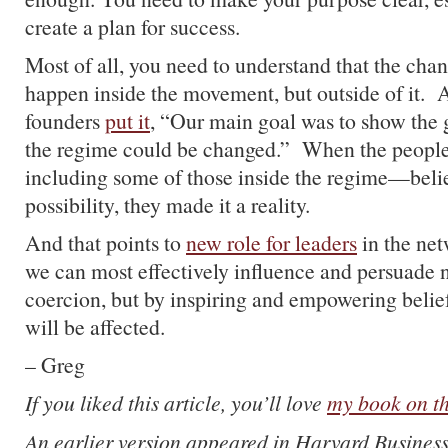
create a plan for success.
Most of all, you need to understand that the cha
happen inside the movement, but outside of it. 
founders
put it
, “Our main goal was to show the g
the regime could be changed.” When the peopl
including some of those inside the regime—belie
possibility, they made it a reality.
And that points to
new role for leaders
in the ne
we can most effectively influence and persuade 
coercion, but by inspiring and empowering beli
will be affected.
– Greg
If you liked this article, you’ll love
my book on th
An earlier version appeared in Harvard Busines