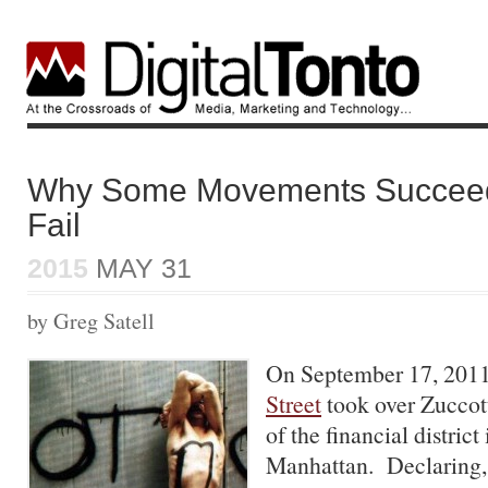
Why Some Movements Succeed
Fail
2015
MAY 31
by Greg Satell
On September 17, 201
Street
took over Zuccott
of the financial distric
Manhattan. Declaring,