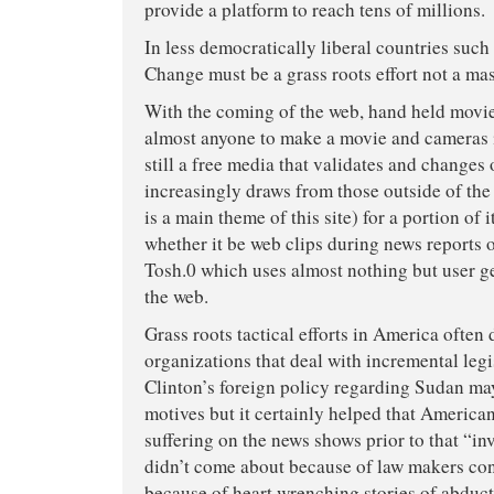
provide a platform to reach tens of millions.
In less democratically liberal countries such 
Change must be a grass roots effort not a ma
With the coming of the web, hand held movie
almost anyone to make a movie and cameras i
still a free media that validates and changes 
increasingly draws from those outside of the
is a main theme of this site) for a portion of
whether it be web clips during news reports
Tosh.0 which uses almost nothing but user g
the web.
Grass roots tactical efforts in America often
organizations that deal with incremental legi
Clinton’s foreign policy regarding Sudan ma
motives but it certainly helped that Americ
suffering on the news shows prior to that “in
didn’t come about because of law makers con
because of heart wrenching stories of abduc