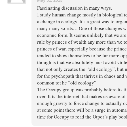
May 31, 2015
Fascinating discussion in many ways.
I study human change mostly in biological te
a change in ecology. It’s a great way to org
many many words… One of those changes will 
economic form. It seems unlikely that we are 
rule by princes of wealth any more than we to
princes of war, especially because the prince
tended to show themselves to be far more op
though is that we absolutely must avoid viol
that not only creates the “old ecology”, but 
for the psychopath that thrives in chaos and 
common tot he “old ecology”.
The Occupy group was probably before its tim
over. It is the internet that makes us aware of
enough gravity to force change to actually o
at some point there will be a surge in automa
time for Occupy to read the Otpor’s play boo