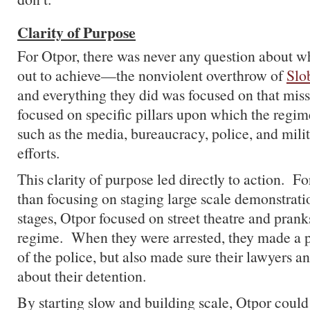
Clarity of Purpose
For Otpor, there was never any question about wh
out to achieve—the nonviolent overthrow of
Slo
and everything they did was focused on that mis
focused on specific pillars upon which the regi
such as the media, bureaucracy, police, and milit
efforts.
This clarity of purpose led directly to action. F
than focusing on staging large scale demonstratio
stages, Otpor focused on street theatre and prank
regime. When they were arrested, they made a po
of the police, but also made sure their lawyers a
about their detention.
By starting slow and building scale, Otpor could