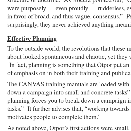
were purposely — even proudly — rudderless, e
in favor of broad, and thus vague, consensus.” P
surprisingly, they never achieved anything meani
Effective Planning
To the outside world, the revolutions that these
about looked spontaneous and chaotic, yet they 
In fact, planning is something that Otpor put an
of emphasis on in both their training and publica
The CANVAS training manuals are loaded with 
down a campaign into small and concrete tasks
planning forces you to break down a campaign int
tasks.” It further advises that, “working towards
motivates people to complete them.”
As noted above, Otpor’s first actions were small,