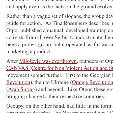
and apply even as the facts on the ground evolv
Rather than a vague set of slogans, the group de
guide for action. As Tina Rosenberg describes i
Otpor published a manual, developed training co
activists from all over Serbia to indoctrinate t
been a protest group, but it operated as if it was
marketing a product.
After
Milošević was overthrown
, founders of Ot
CANVAS (Centre for Non Violent Action and St
movement spread further. First to the Georgian 
Revolution
), then to Ukraine (
Orange Revolutio
(
Arab Spring
) and beyond. Like Otpor, these gr
bringing change to their respective countries.
Occupy, on the other hand, had little in the form
structure or doctrine. As Nocera pointed out, “