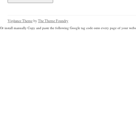
Vigilance Theme
by
The Theme Foundry
Or install manually Copy and paste the following Google tag code onto every page of your websi