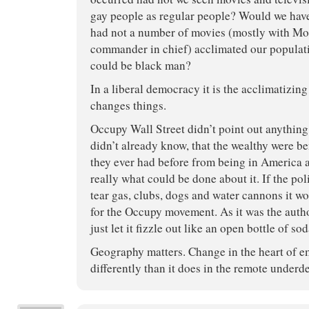
gay people as regular people? Would we have
had not a number of movies (mostly with M
commander in chief) acclimated our populatio
could be black man?
In a liberal democracy it is the acclimatizin
changes things.
Occupy Wall Street didn’t point out anything
didn’t already know, that the wealthy were b
they ever had before from being in America 
really what could be done about it. If the po
tear gas, clubs, dogs and water cannons it w
for the Occupy movement. As it was the autho
just let it fizzle out like an open bottle of so
Geography matters. Change in the heart of e
differently than it does in the remote under