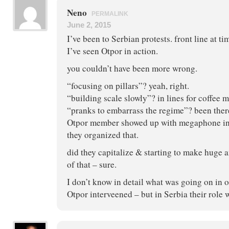
Neno
PERMALINK
June 2, 2015
I’ve been to Serbian protests. front line at ti
I’ve seen Otpor in action.
you couldn’t have been more wrong.
“focusing on pillars”? yeah, right.
“building scale slowly”? in lines for coffee 
“pranks to embarrass the regime”? been ther
Otpor member showed up with megaphone in
they organized that.
did they capitalize & starting to make huge
of that – sure.
I don’t know in detail what was going on in 
Otpor interveened – but in Serbia their role 