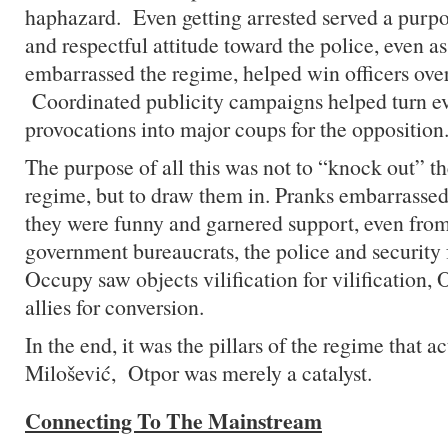
haphazard. Even getting arrested served a purpo
and respectful attitude toward the police, even a
embarrassed the regime, helped win officers over 
Coordinated publicity campaigns helped turn e
provocations into major coups for the opposition
The purpose of all this was not to “knock out” the
regime, but to draw them in. Pranks embarrassed
they were funny and garnered support, even from
government bureaucrats, the police and security
Occupy saw objects vilification for vilification, 
allies for conversion.
In the end, it was the pillars of the regime that a
Milošević, Otpor was merely a catalyst.
Connecting To The Mainstream