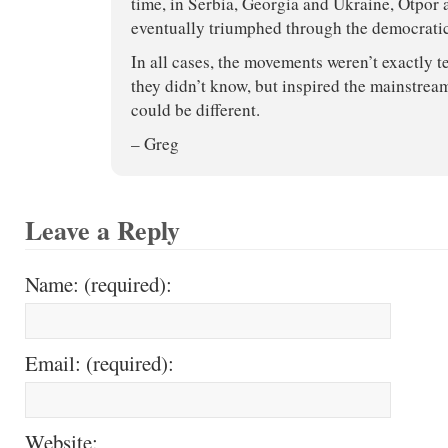
time, in Serbia, Georgia and Ukraine, Otpor 
eventually triumphed through the democratic
In all cases, the movements weren’t exactly t
they didn’t know, but inspired the mainstream
could be different.
– Greg
Leave a Reply
Name: (required):
Email: (required):
Website: