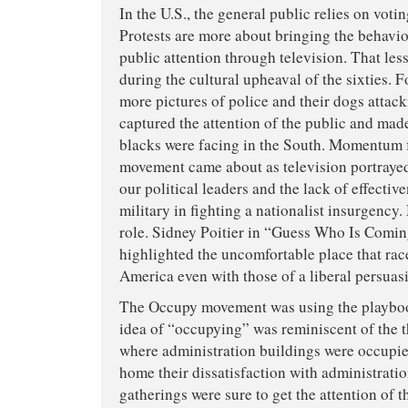
In the U.S., the general public relies on voti
Protests are more about bringing the behavio
public attention through television. That le
during the cultural upheaval of the sixties. Fo
more pictures of police and their dogs attack
captured the attention of the public and ma
blacks were facing in the South. Momentum f
movement came about as television portrayed
our political leaders and the lack of effectiv
military in fighting a nationalist insurgency
role. Sidney Poitier in “Guess Who Is Comin
highlighted the uncomfortable place that rac
America even with those of a liberal persuas
The Occupy movement was using the playbook
idea of “occupying” was reminiscent of the 
where administration buildings were occupie
home their dissatisfaction with administratio
gatherings were sure to get the attention of 