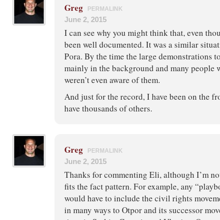
Greg
PERMALINK
June 2, 2015
I can see why you might think that, even tho
been well documented. It was a similar situa
Pora. By the time the large demonstrations t
mainly in the background and many people 
weren’t even aware of them.
And just for the record, I have been on the fr
have thousands of others.
Greg
PERMALINK
June 2, 2015
Thanks for commenting Eli, although I’m not
fits the fact pattern. For example, any “play
would have to include the civil rights movem
in many ways to Otpor and its successor mov