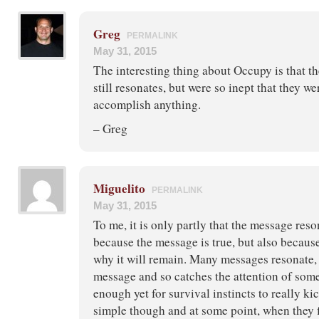
Greg
PERMALINK
May 31, 2015
The interesting thing about Occupy is that t
still resonates, but were so inept that they we
accomplish anything.
– Greg
Miguelito
PERMALINK
May 31, 2015
To me, it is only partly that the message reso
because the message is true, but also because
why it will remain. Many messages resonate, 
message and so catches the attention of some 
enough yet for survival instincts to really kic
simple though and at some point, when they fi