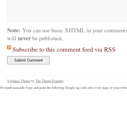
Note:
You can use basic XHTML in your comments.
never
will
be published.
Subscribe to this comment feed via RSS
Vigilance Theme
by
The Theme Foundry
Or install manually Copy and paste the following Google tag code onto every page of your websi