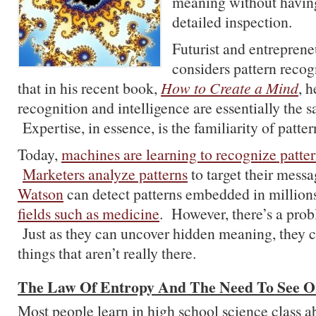
meaning without havin
detailed inspection.
Futurist and entrepren
considers pattern recog
that in his recent book,
How to Create a Mind
, h
recognition and intelligence are essentially the 
Expertise, in essence, is the familiarity of pattern
Today,
machines are learning to recognize patte
Marketers analyze patterns
to target their mess
Watson
can detect patterns embedded in millio
fields such as medicine
. However, there’s a prob
Just as they can uncover hidden meaning, they c
things that aren’t really there.
The Law Of Entropy And The Need To See O
Most people learn in high school science class a