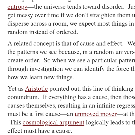
entropy
—the universe tends toward disorder. Ju
get messy over time if we don’t straighten them 
disperse across a room, we expect most things in 
random instead of ordered.
A related concept is that of cause and effect. 
the patterns we see because, in a random universe
create order. So when we see a particular patter
through investigation we can identify the force t
how we learn new things.
Yet as
Aristotle
pointed out, this line of thinking
conundrum. If everything has a cause, then thos
causes themselves, resulting in an infinite regre
must be a first cause—an
unmoved mover
—at the
This
cosmological argument
logically leads to t
effect must have a cause.