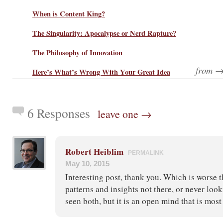
When is Content King?
The Singularity: Apocalypse or Nerd Rapture?
The Philosophy of Innovation
from 
Here’s What’s Wrong With Your Great Idea
6 Responses
leave one →
Robert Heiblim
PERMALINK
May 10, 2015
Interesting post, thank you. Which is worse 
patterns and insights not there, or never look
seen both, but it is an open mind that is mos