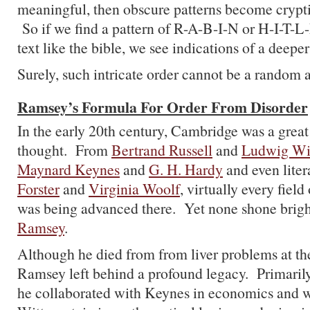
meaningful, then obscure patterns become crypti
So if we find a pattern of R-A-B-I-N or H-I-T-L
text like the bible, we see indications of a deeper
Surely, such intricate order cannot be a random a
Ramsey’s Formula For Order From Disorder
In the early 20th century, Cambridge was a grea
thought. From
Bertrand Russell
and
Ludwig Wit
Maynard Keynes
and
G. H. Hardy
and even liter
Forster
and
Virginia Woolf
, virtually every fie
was being advanced there. Yet none shone brig
Ramsey
.
Although he died from from liver problems at the
Ramsey left behind a profound legacy. Primaril
he collaborated with Keynes in economics and w