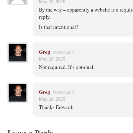
May 10, 2015
By the way – apparently a website is a requi
reply.
Is that intentional?
Greg
PERMALINK
May 10, 2015
Not required. It’s optional.
Greg
PERMALINK
May 10, 2015
Thanks Edward.
Leave a Reply