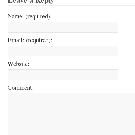
Name: (required):
Email: (required):
Website:
Comment: