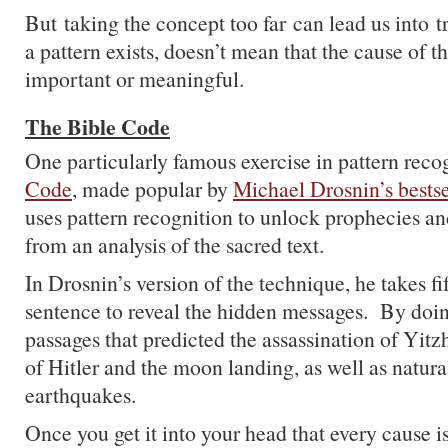
But taking the concept too far can lead us into 
a pattern exists, doesn’t mean that the cause of th
important or meaningful.
The Bible Code
One particularly famous exercise in pattern reco
Code
, made popular by
Michael Drosnin’s bests
uses pattern recognition to unlock prophecies a
from an analysis of the sacred text.
In Drosnin’s version of the technique, he takes fi
sentence to reveal the hidden messages. By doin
passages that predicted the assassination of Yitz
of Hitler and the moon landing, as well as natural
earthquakes.
Once you get it into your head that every cause 