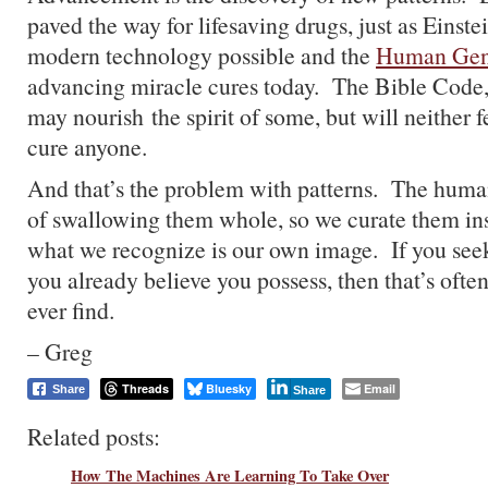
paved the way for lifesaving drugs, just as Eins
modern technology possible and the
Human Gen
advancing miracle cures today. The Bible Code,
may nourish the spirit of some, but will neither f
cure anyone.
And that’s the problem with patterns. The huma
of swallowing them whole, so we curate them ins
what we recognize is our own image. If you see
you already believe you possess, then that’s ofte
ever find.
– Greg
Threads
Bluesky
Email
Share
Share
Related posts:
How The Machines Are Learning To Take Over