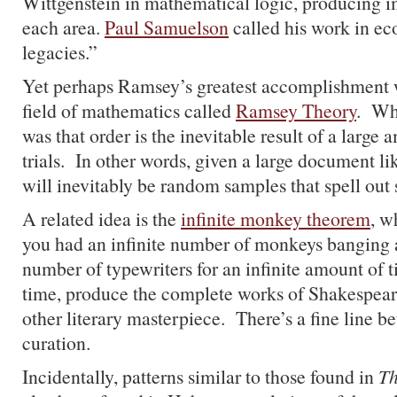
Wittgenstein in mathematical logic, producing i
each area.
Paul Samuelson
called his work in e
legacies.”
Yet perhaps Ramsey’s greatest accomplishment w
field of mathematics called
Ramsey Theory
. Wh
was that order is the inevitable result of a larg
trials. In other words, given a large document lik
will inevitably be random samples that spell out 
A related idea is the
infinite monkey theorem
, w
you had an infinite number of monkeys banging a
number of typewriters for an infinite amount of t
time, produce the complete works of Shakespeare
other literary masterpiece. There’s a fine line b
curation.
Incidentally, patterns similar to those found in
Th