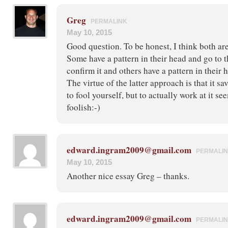
Greg
PERMALINK
May 10, 2015
Good question. To be honest, I think both are
Some have a pattern in their head and go to t
confirm it and others have a pattern in their 
The virtue of the latter approach is that it sav
to fool yourself, but to actually work at it se
foolish:-)
edward.ingram2009@gmail.com
PERMALI
May 10, 2015
Another nice essay Greg – thanks.
edward.ingram2009@gmail.com
PERMALI