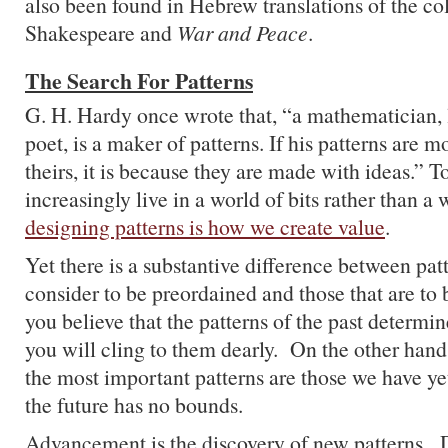
also been found in Hebrew translations of the co
Shakespeare and
War and Peace
.
The Search For Patterns
G. H. Hardy once wrote that, “a mathematician, l
poet, is a maker of patterns. If his patterns are
theirs, it is because they are made with ideas.” T
increasingly live in a world of bits rather than a
designing patterns is how we create value
.
Yet there is a substantive difference between pat
consider to be preordained and those that are to 
you believe that the patterns of the past determin
you will cling to them dearly. On the other hand,
the most important patterns are those we have ye
the future has no bounds.
Advancement is the discovery of new patterns. 