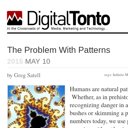
The Problem With Patterns
2015
MAY 10
by Greg Satell
tags:
Infinite
Humans are natural pat
Whether, as in prehist
recognizing danger in a 
bushes or skimming a pa
numbers today, we use p