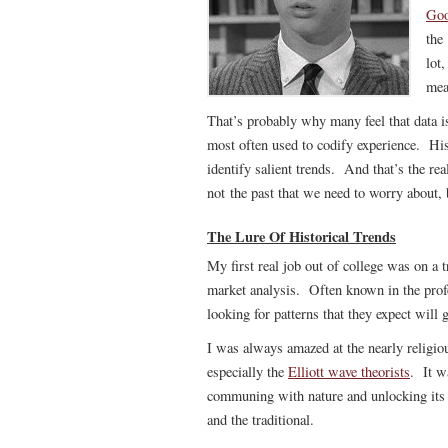
Goo
the
lot
mea
That’s probably why many feel that data is 
most often used to codify experience. His
identify salient trends. And that’s the r
not the past that we need to worry about, 
The Lure Of Historical Trends
My first real job out of college was on a 
market analysis. Often known in the profes
looking for patterns that they expect will 
I was always amazed at the nearly religiou
especially the
Elliott wave theorists
. It w
communing with nature and unlocking its s
and the traditional.