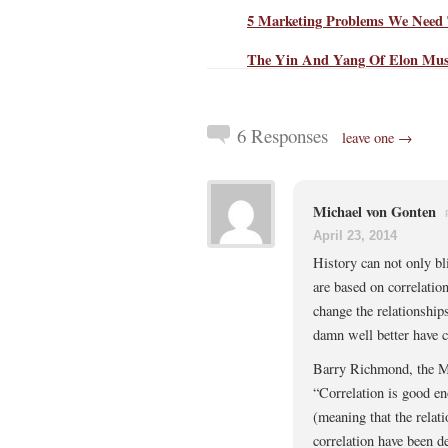
5 Marketing Problems We Need 
The Yin And Yang Of Elon Mu
6 Responses
leave one →
Michael von Gonten
April 23, 2014
History can not only bl
are based on correlatio
change the relationship
damn well better have c
Barry Richmond, the M
“Correlation is good en
(meaning that the relat
correlation have been d