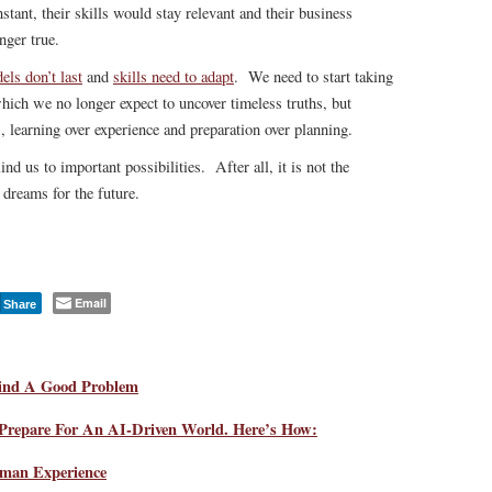
stant, their skills would stay relevant and their business
nger true.
ls don’t last
and
skills need to adapt
. We need to start taking
hich we no longer expect to uncover timeless truths, but
s, learning over experience and preparation over planning.
ind us to important possibilities. After all, it is not the
 dreams for the future.
Email
Share
Find A Good Problem
 Prepare For An AI-Driven World. Here’s How:
man Experience