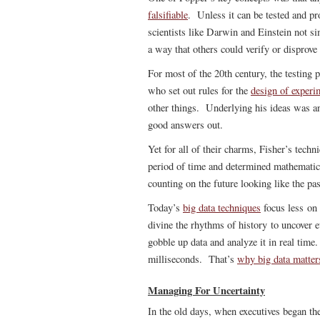
falsifiable
. Unless it can be tested and p
scientists like Darwin and Einstein not si
a way that others could verify or disprove 
For most of the 20th century, the testing
who set out rules for the
design of experi
other things. Underlying his ideas was a
good answers out.
Yet for all of their charms, Fisher’s techn
period of time and determined mathematic
counting on the future looking like the pas
Today’s
big data techniques
focus less on 
divine the rhythms of history to uncover et
gobble up data and analyze it in real time
milliseconds. That’s
why big data matter
Managing For Uncertainty
In the old days, when executives began thei