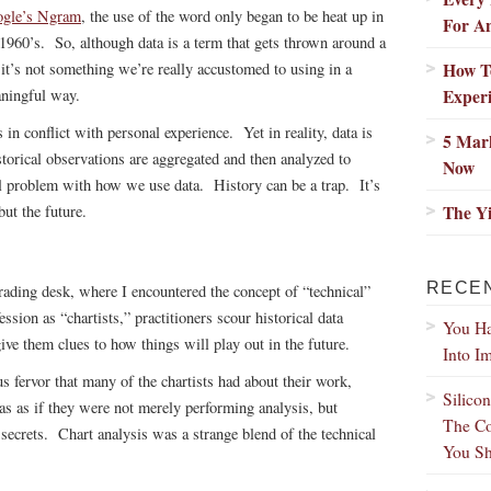
gle’s Ngram
, the use of the word only began to be heat up in
For A
 1960’s. So, although data is a term that gets thrown around a
How T
, it’s not something we’re really accustomed to using in a
Exper
ningful way.
in conflict with personal experience. Yet in reality, data is
5 Mar
torical observations are aggregated and then analyzed to
Now
eal problem with how we use data. History can be a trap. It’s
The Y
but the future.
RECE
trading desk, where I encountered the concept of “technical”
sion as “chartists,” practitioners scour historical data
You Ha
give them clues to how things will play out in the future.
Into I
s fervor that many of the chartists had about their work,
Silico
as as if they were not merely performing analysis, but
The Co
ecrets. Chart analysis was a strange blend of the technical
You Sh