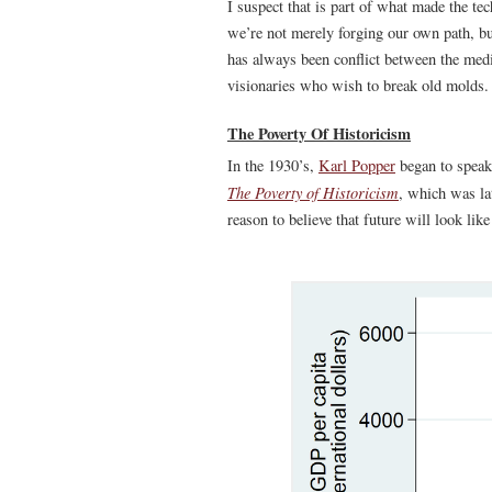
I suspect that is part of what made the tec
we’re not merely forging our own path, 
has always been conflict between the medi
visionaries who wish to break old molds.
The Poverty Of Historicism
In the 1930’s,
Karl Popper
began to speak 
The Poverty of Historicism
, which was la
reason to believe that future will look lik