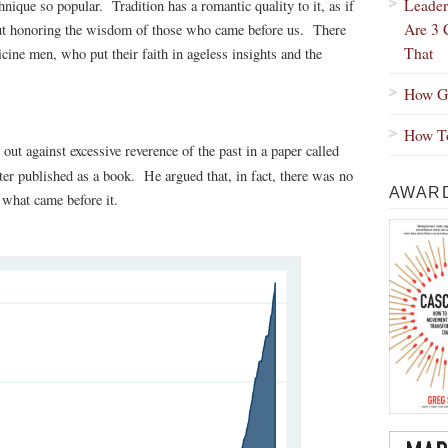
Leader
hnique so popular. Tradition has a romantic quality to it, as if
Are 3 
but honoring the wisdom of those who came before us. There
That
cine men, who put their faith in ageless insights and the
How Gr
How To
out against excessive reverence of the past in a paper called
ter published as a book. He argued that, in fact, there was no
AWARD
e what came before it.