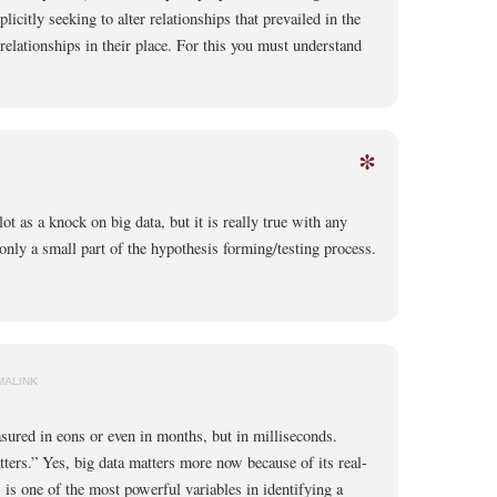
licitly seeking to alter relationships that prevailed in the
relationships in their place. For this you must understand
*
lot as a knock on big data, but it is really true with any
 only a small part of the hypothesis forming/testing process.
MALINK
sured in eons or even in months, but in milliseconds.
ters.” Yes, big data matters more now because of its real-
 is one of the most powerful variables in identifying a