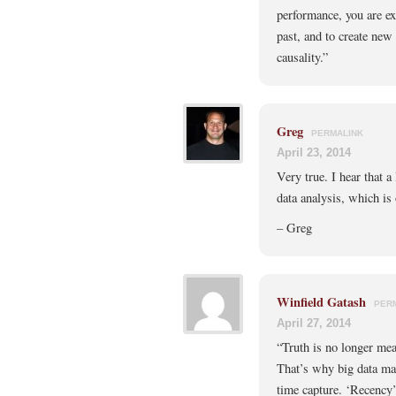
performance, you are exp
past, and to create new 
causality.”
Greg
PERMALINK
April 23, 2014
Very true. I hear that a 
data analysis, which is
– Greg
Winfield Gatash
PER
April 27, 2014
“Truth is no longer mea
That’s why big data mat
time capture. ‘Recency’