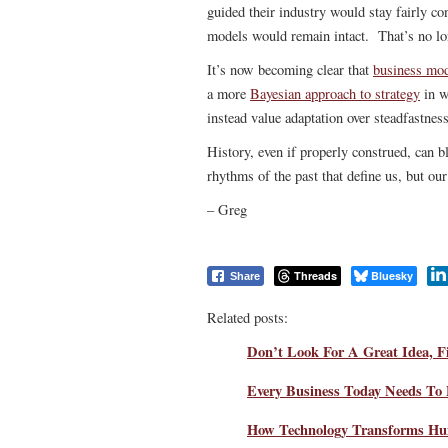
guided their industry would stay fairly con
models would remain intact. That’s no lo
It’s now becoming clear that
business mode
a more
Bayesian approach to strategy
in w
instead value adaptation over steadfastnes
History, even if properly construed, can bl
rhythms of the past that define us, but our
– Greg
Threads
Bluesky
Share
Related posts:
Don’t Look For A Great Idea, 
Every Business Today Needs To
How Technology Transforms Hu