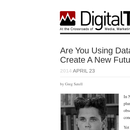
Are You Using Dat
Create A New Fut
2014
APRIL 23
by Greg Satell
In 
plu
obs
con
Yet