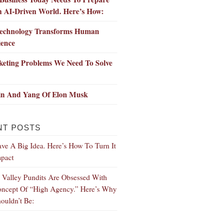
n AI-Driven World. Here’s How:
echnology Transforms Human
ience
keting Problems We Need To Solve
in And Yang Of Elon Musk
NT POSTS
ve A Big Idea. Here’s How To Turn It
mpact
n Valley Pundits Are Obsessed With
ncept Of “High Agency.” Here’s Why
ouldn’t Be: