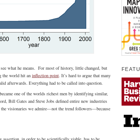
 see what he means. For most of history, little changed, but
FEAT
g the world hit an
inflection point
. It’s hard to argue that many
alid afterwards. Everything had to be called into question.
 became one of the worlds richest men by identifying similar,
ord, Bill Gates and Steve Jobs defined entire new industries
s the visionaries we admire—not the trend followers—because
ssertion, in order to be scientifically viable, has to be