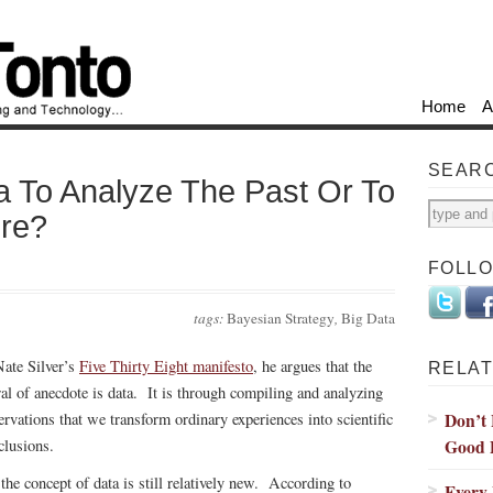
Home
A
SEAR
a To Analyze The Past Or To
ure?
FOLL
tags:
Bayesian Strategy
,
Big Data
Nate Silver’s
Five Thirty Eight manifesto
, he argues that the
RELAT
ral of anecdote is data. It is through compiling and analyzing
Don’t 
ervations that we transform ordinary experiences into scientific
Good 
clusions.
 the concept of data is still relatively new. According to
Every 