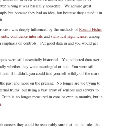
roven wrong it was basically nonsense. We admire great
mply but because they had an idea, but because they stated it in
it.
 process was deeply influenced by the methods of
Ronald Fisher
ments
,
confidence intervals
and
statistical significance
, among
n emphasis on controls. Put good data in and you would get
iques were still essentially historical. You collected data over a
ally whether they were meaningful or not. You were still
t and, if it didn’t, you could find yourself wildly off the mark.
the past and more on the present. No longer are we trying to
ernal truths, but using a vast array of sensors and servers to
. Truth is no longer measured in eons or even in months, but in
s
.
r careers they could be reasonably sure that the the rules that