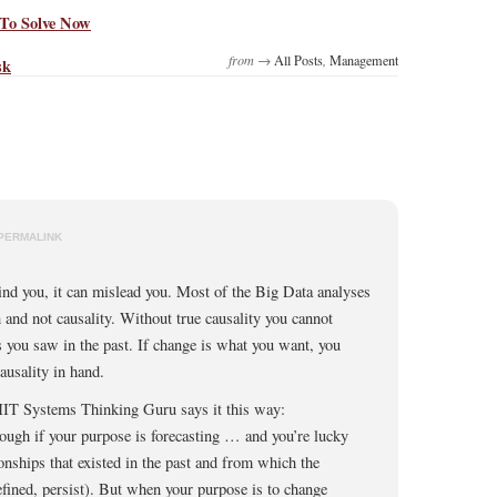
To Solve Now
from →
All Posts
,
Management
sk
PERMALINK
ind you, it can mislead you. Most of the Big Data analyses
n and not causality. Without true causality you cannot
s you saw in the past. If change is what you want, you
ausality in hand.
IT Systems Thinking Guru says it this way:
ough if your purpose is forecasting … and you’re lucky
ionships that existed in the past and from which the
efined, persist). But when your purpose is to change