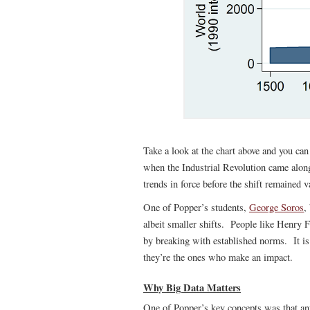
Take a look at the chart above and you can
when the Industrial Revolution came alon
trends in force before the shift remained v
One of Popper’s students,
George Soros
,
albeit smaller shifts. People like Henry F
by breaking with established norms. It i
they’re the ones who make an impact.
Why Big Data Matters
One of Popper’s key concepts was that any a