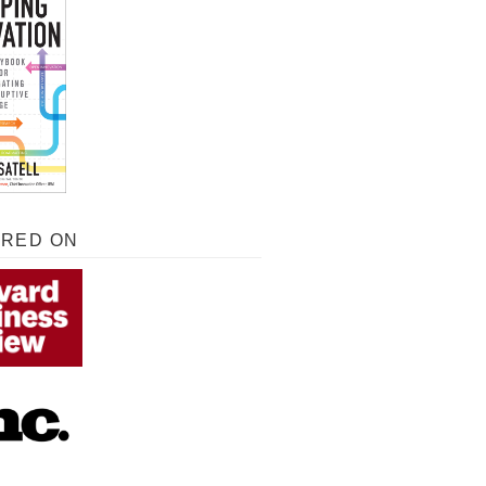
URED ON