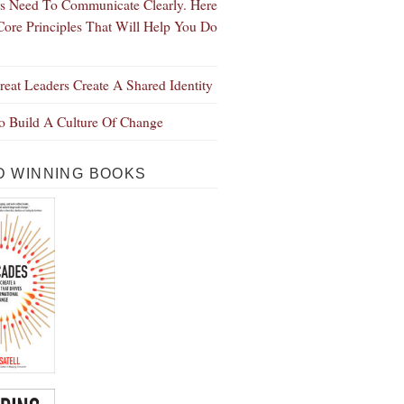
s Need To Communicate Clearly. Here
Core Principles That Will Help You Do
eat Leaders Create A Shared Identity
 Build A Culture Of Change
 WINNING BOOKS