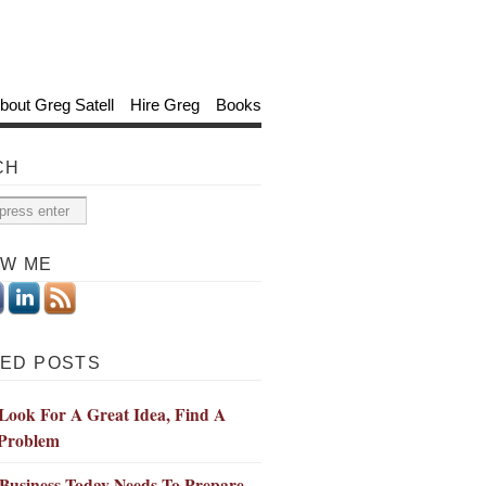
bout Greg Satell
Hire Greg
Books
CH
OW ME
ED POSTS
Look For A Great Idea, Find A
Problem
Business Today Needs To Prepare