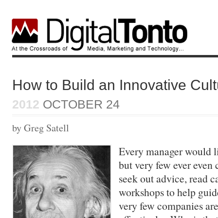
How to Build an Innovative Cul
2012
OCTOBER 24
by Greg Satell
Every manager would li
but very few ever eve
seek out advice, read c
workshops to help guide
very few companies are