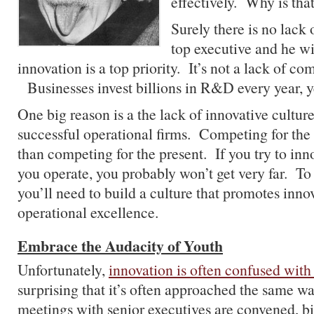
effectively. Why is tha
Surely there is no lack
top executive and he wil
innovation is a top priority. It’s not a lack of c
Businesses invest billions in R&D every year, yet 
One big reason is a the lack of innovative culture
successful operational firms. Competing for the f
than competing for the present. If you try to in
you operate, you probably won’t get very far. To 
you’ll need to build a culture that promotes inno
operational excellence.
Embrace the Audacity of Youth
Unfortunately,
innovation is often confused with
surprising that it’s often approached the same w
meetings with senior executives are convened, bi