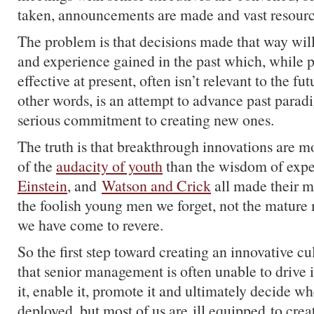
taken, announcements are made and vast resourc
The problem is that decisions made that way will 
and experience gained in the past which, while po
effective at present, often isn’t relevant to the fu
other words, is an attempt to advance past parad
serious commitment to creating new ones.
The truth is that breakthrough innovations are m
of the
audacity of youth
than the wisdom of exp
Einstein
, and
Watson and Crick
all made their m
the foolish young men we forget, not the mature 
we have come to revere.
So the first step toward creating an innovative cu
that senior management is often unable to drive
it, enable it, promote it and ultimately decide w
deployed, but most of us are ill equipped to creat