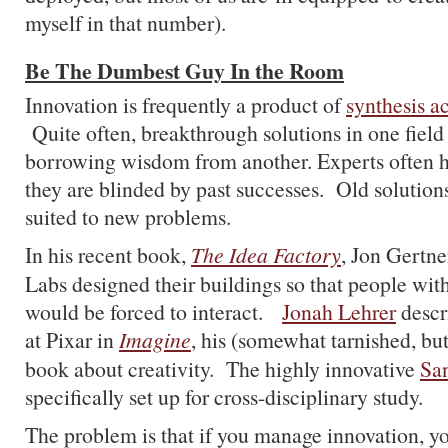
myself in that number).
Be The Dumbest Guy In the Room
Innovation is frequently a product of
synthesis a
Quite often, breakthrough solutions in one field
borrowing wisdom from another. Experts often hi
they are blinded by past successes. Old solution
suited to new problems.
In his recent book,
The Idea Factory
, Jon Gertne
Labs designed their buildings so that people with
would be forced to interact.
Jonah Lehrer
descr
at Pixar in
Imagine
, his (somewhat tarnished, but
book about creativity. The highly innovative
San
specifically set up for cross-disciplinary study.
The problem is that if you manage innovation, y