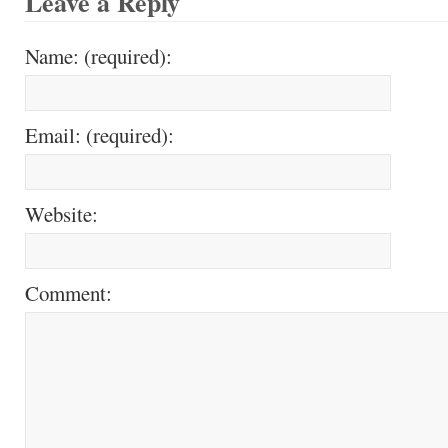
Leave a Reply
Name: (required):
Email: (required):
Website:
Comment: