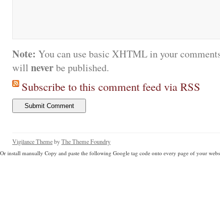
Note:
You can use basic XHTML in your comments.
never
will
be published.
Subscribe to this comment feed via RSS
Vigilance Theme
by
The Theme Foundry
Or install manually Copy and paste the following Google tag code onto every page of your websi