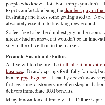
people who know a lot about things you don’t. T
to get comfortable being the
dumbest guy in the
frustrating and takes some getting used to. Nevert
absolutely essential to breaking new ground.
So feel free to be the dumbest guy in the room. A
already had an answer, it wouldn’t be an innovati
silly in the office than in the market.
Promote Sustainable Failure
As I’ve written before, the
truth about innovation 
business
. It rarely springs forth fully formed, bu
in a
crappy disguise
. It usually doesn’t work ver
first, existing customers are often skeptical about
delivers immediate ROI benefits.
Many innovations ultimately fail. Failure is part