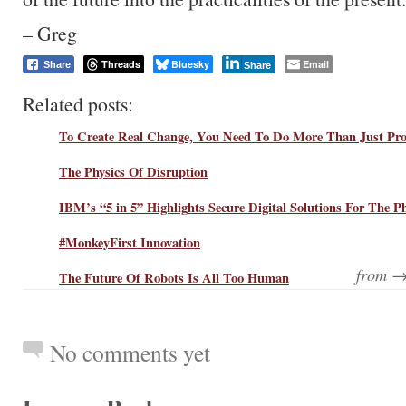
– Greg
Threads
Bluesky
Email
Share
Share
Related posts:
To Create Real Change, You Need To Do More Than Just Pro
The Physics Of Disruption
IBM’s “5 in 5” Highlights Secure Digital Solutions For The P
#MonkeyFirst Innovation
from 
The Future Of Robots Is All Too Human
No comments yet