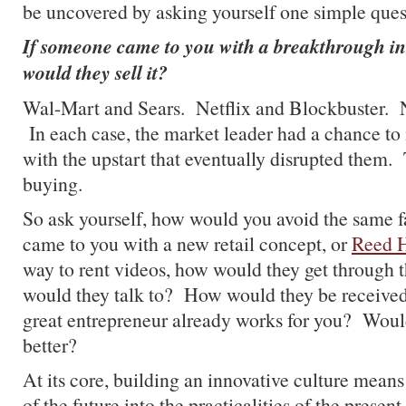
be uncovered by asking yourself one simple ques
If someone came to you with a breakthrough i
would they sell it?
Wal-Mart and Sears. Netflix and Blockbuster. 
In each case, the market leader had a chance to 
with the upstart that eventually disrupted them.
buying.
So ask yourself, how would you avoid the same 
came to you with a new retail concept, or
Reed H
way to rent videos, how would they get through
would they talk to? How would they be received
great entrepreneur already works for you? Woul
better?
At its core, building an innovative culture means i
of the future into the practicalities of the present.