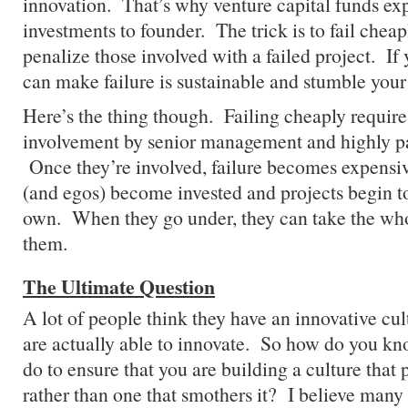
innovation. That’s why venture capital funds exp
investments to founder. The trick is to fail cheap
penalize those involved with a failed project. If
can make failure is sustainable and stumble your
Here’s the thing though. Failing cheaply requir
involvement by senior management and highly pa
Once they’re involved, failure becomes expensi
(and egos) become invested and projects begin to 
own. When they go under, they can take the who
them.
The Ultimate Question
A lot of people think they have an innovative cul
are actually able to innovate. So how do you 
do to ensure that you are building a culture that
rather than one that smothers it? I believe many