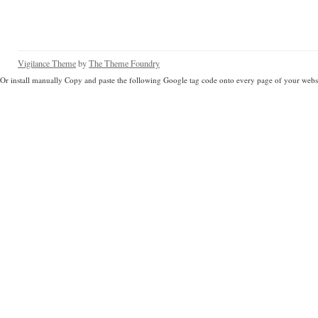
Vigilance Theme
by
The Theme Foundry
Or install manually Copy and paste the following Google tag code onto every page of your websi