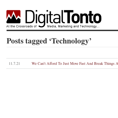
Posts tagged ‘Technology’
11.7.21
We Can’t Afford To Just Move Fast And Break Things 