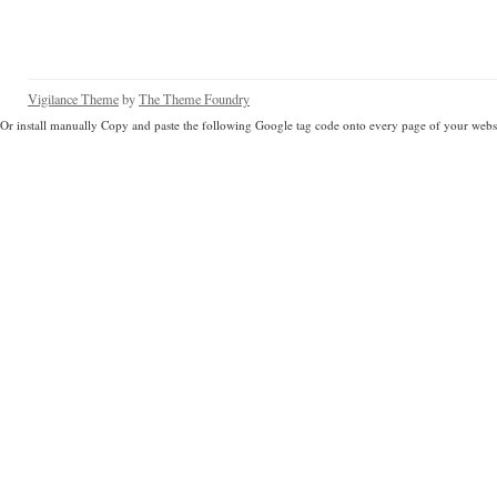
Vigilance Theme
by
The Theme Foundry
Or install manually Copy and paste the following Google tag code onto every page of your websi