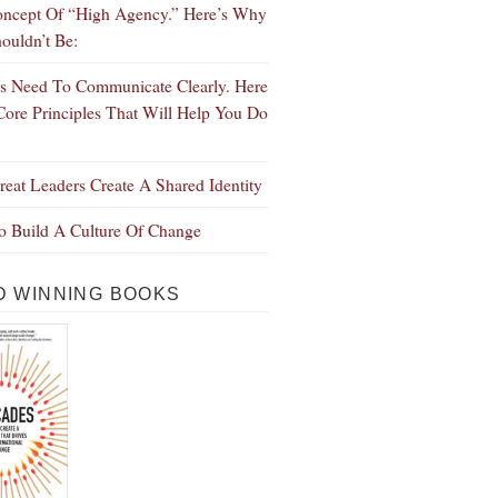
ncept Of “High Agency.” Here’s Why
ouldn’t Be:
s Need To Communicate Clearly. Here
Core Principles That Will Help You Do
eat Leaders Create A Shared Identity
 Build A Culture Of Change
 WINNING BOOKS