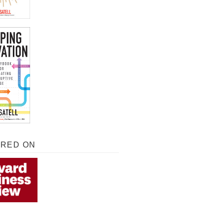
URED ON