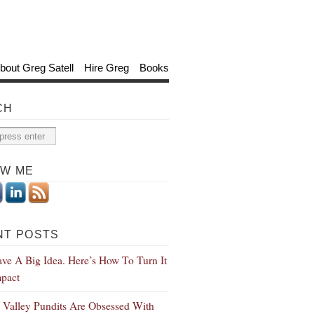
bout Greg Satell
Hire Greg
Books
CH
OW ME
NT POSTS
ve A Big Idea. Here’s How To Turn It
mpact
n Valley Pundits Are Obsessed With