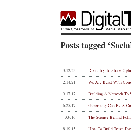
Posts tagged ‘Soci
3.12.23
Don’t Try To Shape Opin
2.14.21
We Are Beset With Consp
9.17.17
Building A Network To S
6.25.17
Generosity Can Be A Co
3.9.16
The Science Behind Polit
8.19.15
How To Build Trust, Ev