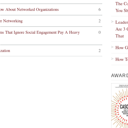
The Co
ow About Networked Organizations
6
You Sh
er Networking
2
Leader
Are 3 
ms That Ignore Social Engagement Pay A Heavy
0
That
How Gr
zation
2
How To
AWARD