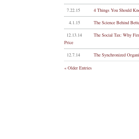
7.22.15
4 Things You Should Kn
4.1.15
The Science Behind Bett
12.13.14
The Social Tax: Why Fir
Price
12.7.14
The Synchronized Organi
« Older Entries