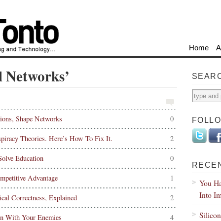
Home
A
al Networks’
SEAR
ions, Shape Networks
0
FOLL
iracy Theories. Here’s How To Fix It.
2
olve Education
0
RECE
mpetitive Advantage
1
You Ha
Into I
ical Correctness, Explained
2
Silico
en With Your Enemies
4