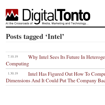
Posts tagged ‘Intel’
Why Intel Sees Its Future In Heterog
7.10.19
Computing
Intel Has Figured Out How To Compu
1.30.19
Dimensions And It Could Put The Company Ba