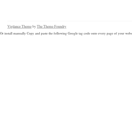
Vigilance Theme
by
The Theme Foundry
Or install manually Copy and paste the following Google tag code onto every page of your websi